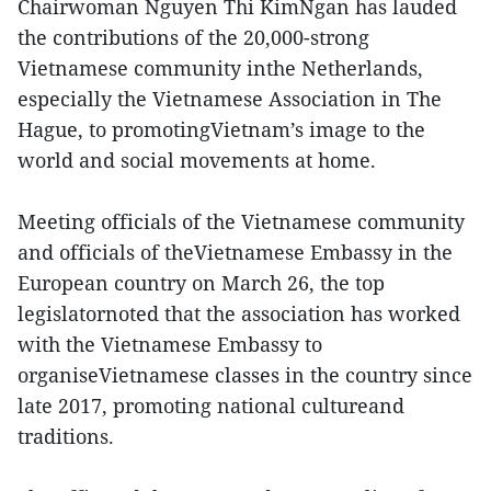
Chairwoman Nguyen Thi KimNgan has lauded
the contributions of the 20,000-strong
Vietnamese community inthe Netherlands,
especially the Vietnamese Association in The
Hague, to promotingVietnam’s image to the
world and social movements at home.
Meeting officials of the Vietnamese community
and officials of theVietnamese Embassy in the
European country on March 26, the top
legislatornoted that the association has worked
with the Vietnamese Embassy to
organiseVietnamese classes in the country since
late 2017, promoting national cultureand
traditions.