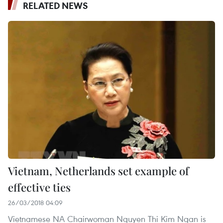
RELATED NEWS
Vietnam, Netherlands set example of
effective ties
26/03/2018 04:09
Vietnamese NA Chairwoman Nguyen Thi Kim Ngan is