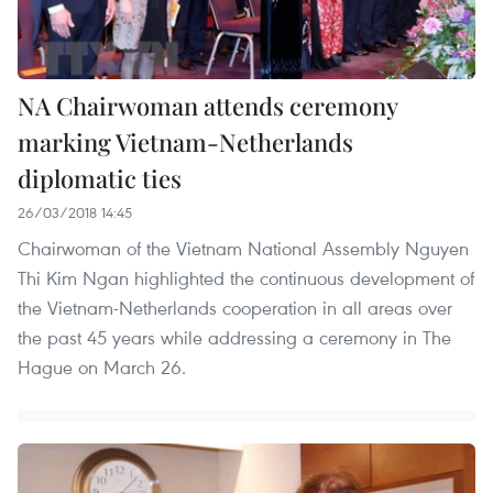
NA Chairwoman attends ceremony
marking Vietnam-Netherlands
diplomatic ties
26/03/2018 14:45
Chairwoman of the Vietnam National Assembly Nguyen
Thi Kim Ngan highlighted the continuous development of
the Vietnam-Netherlands cooperation in all areas over
the past 45 years while addressing a ceremony in The
Hague on March 26.