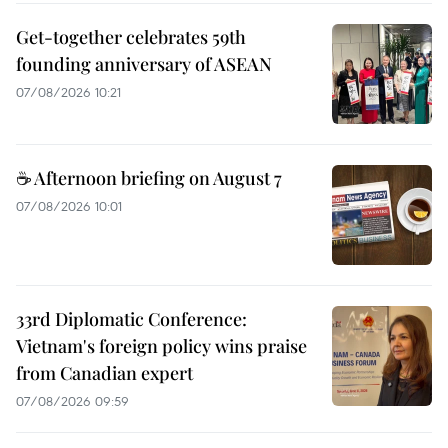
Get-together celebrates 59th
founding anniversary of ASEAN
07/08/2026 10:21
☕ Afternoon briefing on August 7
07/08/2026 10:01
33rd Diplomatic Conference:
Vietnam's foreign policy wins praise
from Canadian expert
07/08/2026 09:59