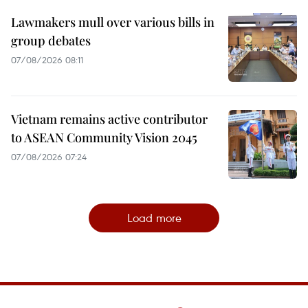
Lawmakers mull over various bills in
group debates
07/08/2026 08:11
Vietnam remains active contributor
to ASEAN Community Vision 2045
07/08/2026 07:24
Load more