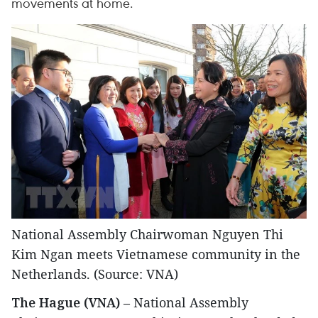
movements at home.
National Assembly Chairwoman Nguyen Thi
Kim Ngan meets Vietnamese community in the
Netherlands. (Source: VNA)
The Hague (VNA)
– National Assembly