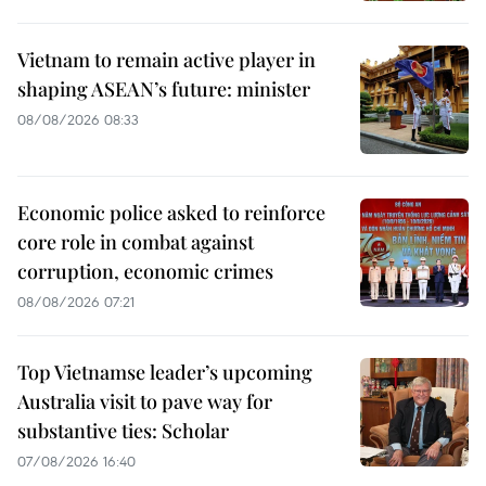
Vietnam to remain active player in
shaping ASEAN’s future: minister
08/08/2026 08:33
Economic police asked to reinforce
core role in combat against
corruption, economic crimes
08/08/2026 07:21
Top Vietnamse leader’s upcoming
Australia visit to pave way for
substantive ties: Scholar
07/08/2026 16:40