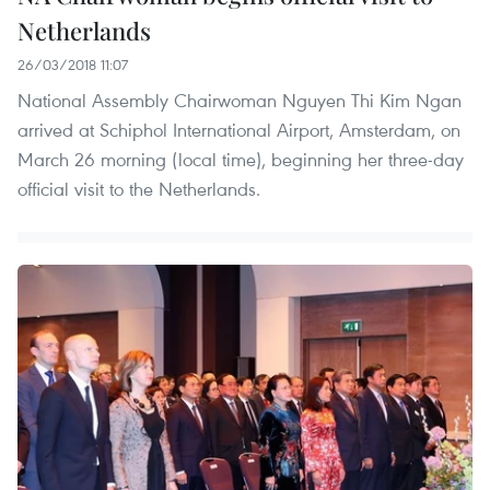
Netherlands
26/03/2018 11:07
National Assembly Chairwoman Nguyen Thi Kim Ngan
arrived at Schiphol International Airport, Amsterdam, on
March 26 morning (local time), beginning her three-day
official visit to the Netherlands.