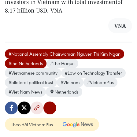
investors in Vietnam with total investmentof
8.17 billion USD.-VNA
VNA
#National Assembly Chairwoman Nguyen Thi Kim Ngan
#the Netherlands
#The Hague
#Vietnamese community
#Law on Technology Transfer
#bilateral political trust
#Vietnam
#VietnamPlus
#Viet Nam News
Netherlands
Theo dõi VietnamPlus