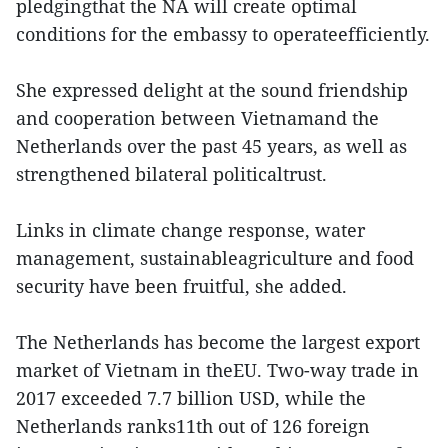
pledgingthat the NA will create optimal
conditions for the embassy to operateefficiently.
She expressed delight at the sound friendship
and cooperation between Vietnamand the
Netherlands over the past 45 years, as well as
strengthened bilateral politicaltrust.
Links in climate change response, water
management, sustainableagriculture and food
security have been fruitful, she added.
The Netherlands has become the largest export
market of Vietnam in theEU. Two-way trade in
2017 exceeded 7.7 billion USD, while the
Netherlands ranks11th out of 126 foreign