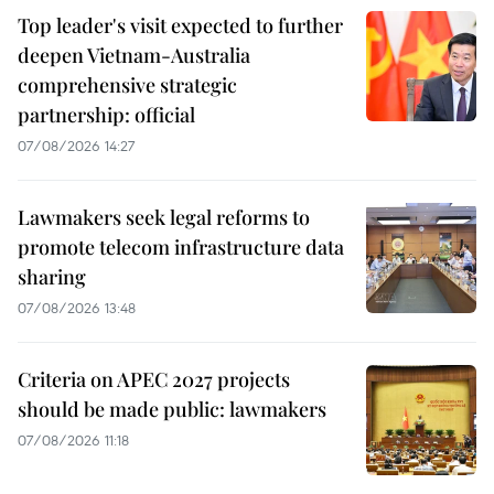
Top leader's visit expected to further
deepen Vietnam-Australia
comprehensive strategic
partnership: official
07/08/2026 14:27
Lawmakers seek legal reforms to
promote telecom infrastructure data
sharing
07/08/2026 13:48
Criteria on APEC 2027 projects
should be made public: lawmakers
07/08/2026 11:18