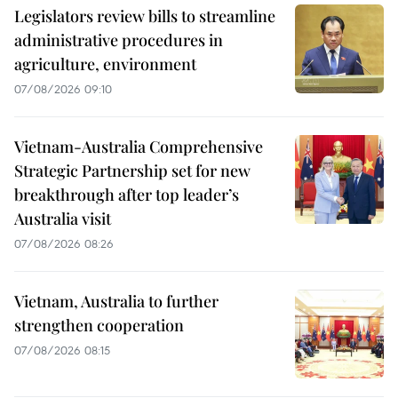
Legislators review bills to streamline
administrative procedures in
agriculture, environment
07/08/2026 09:10
Vietnam-Australia Comprehensive
Strategic Partnership set for new
breakthrough after top leader’s
Australia visit
07/08/2026 08:26
Vietnam, Australia to further
strengthen cooperation
07/08/2026 08:15