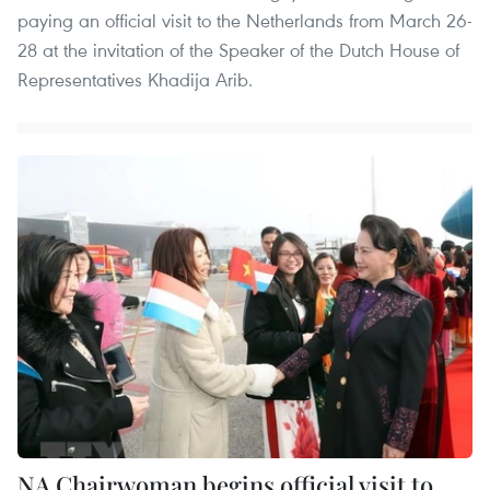
paying an official visit to the Netherlands from March 26-
28 at the invitation of the Speaker of the Dutch House of
Representatives Khadija Arib.
NA Chairwoman begins official visit to