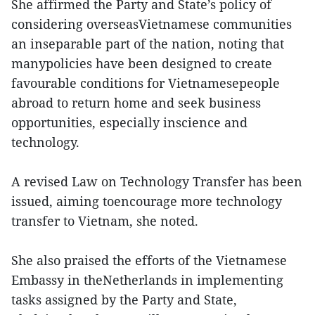
She affirmed the Party and State’s policy of
considering overseasVietnamese communities
an inseparable part of the nation, noting that
manypolicies have been designed to create
favourable conditions for Vietnamesepeople
abroad to return home and seek business
opportunities, especially inscience and
technology.
A revised Law on Technology Transfer has been
issued, aiming toencourage more technology
transfer to Vietnam, she noted.
She also praised the efforts of the Vietnamese
Embassy in theNetherlands in implementing
tasks assigned by the Party and State,