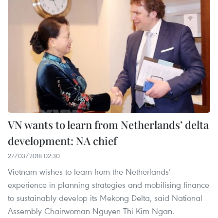
VN wants to learn from Netherlands’ delta
development: NA chief
27/03/2018 02:30
Vietnam wishes to learn from the Netherlands’
experience in planning strategies and mobilising finance
to sustainably develop its Mekong Delta, said National
Assembly Chairwoman Nguyen Thi Kim Ngan.