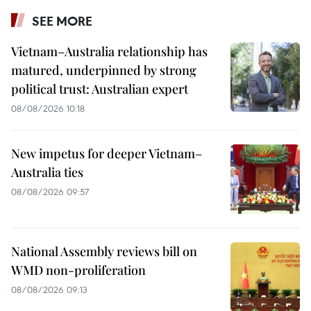
SEE MORE
Vietnam–Australia relationship has
matured, underpinned by strong
political trust: Australian expert
08/08/2026 10:18
New impetus for deeper Vietnam–
Australia ties
08/08/2026 09:57
National Assembly reviews bill on
WMD non-proliferation
08/08/2026 09:13