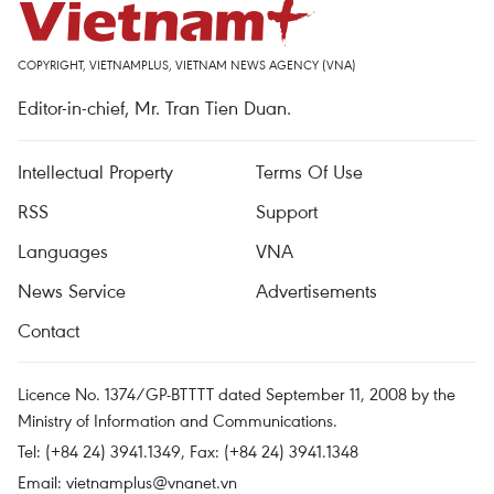
COPYRIGHT, VIETNAMPLUS, VIETNAM NEWS AGENCY (VNA)
Editor-in-chief, Mr. Tran Tien Duan.
Intellectual Property
Terms Of Use
RSS
Support
Languages
VNA
News Service
Advertisements
Contact
Licence No. 1374/GP-BTTTT dated September 11, 2008 by the
Ministry of Information and Communications.
Tel: (+84 24) 3941.1349, Fax: (+84 24) 3941.1348
Email:
vietnamplus@vnanet.vn