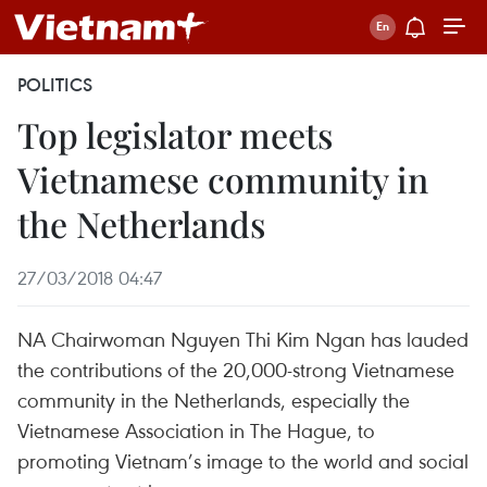
POLITICS
Top legislator meets
Vietnamese community in
the Netherlands
27/03/2018 04:47
NA Chairwoman Nguyen Thi Kim Ngan has lauded
the contributions of the 20,000-strong Vietnamese
community in the Netherlands, especially the
Vietnamese Association in The Hague, to
promoting Vietnam’s image to the world and social