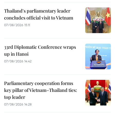
Thailand's parliamentary leader
concludes official visit to Vietnam
07/08/2026 15:11
33rd Diplomatic Conference wraps
up in Hanoi
07/08/2026 14:42
Parliamentary cooperation forms
key pillar of Vietnam–Thailand ties:
top leader
07/08/2026 14:28