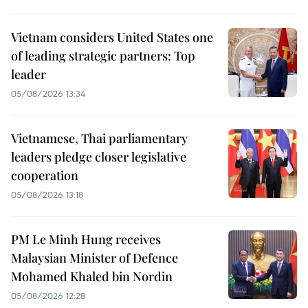
Vietnam considers United States one
of leading strategic partners: Top
leader
05/08/2026 13:34
Vietnamese, Thai parliamentary
leaders pledge closer legislative
cooperation
05/08/2026 13:18
PM Le Minh Hung receives
Malaysian Minister of Defence
Mohamed Khaled bin Nordin
05/08/2026 12:28