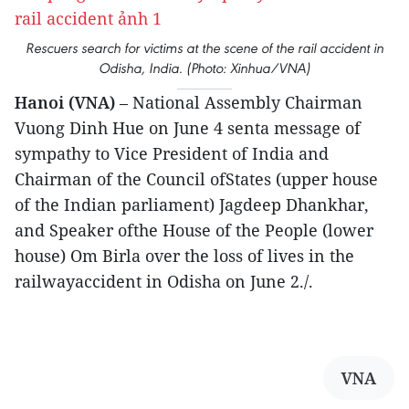
Rescuers search for victims at the scene of the rail accident in
Odisha, India. (Photo: Xinhua/VNA)
Hanoi (VNA)
– National Assembly Chairman
Vuong Dinh Hue on June 4 senta message of
sympathy to Vice President of India and
Chairman of the Council ofStates (upper house
of the Indian parliament) Jagdeep Dhankhar,
and Speaker ofthe House of the People (lower
house) Om Birla over the loss of lives in the
railwayaccident in Odisha on June 2./.
VNA