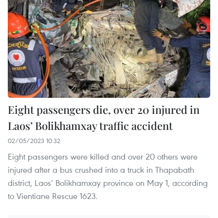
Eight passengers die, over 20 injured in
Laos’ Bolikhamxay traffic accident
02/05/2023 10:32
Eight passengers were killed and over 20 others were
injured after a bus crushed into a truck in Thapabath
district, Laos’ Bolikhamxay province on May 1, according
to Vientiane Rescue 1623.