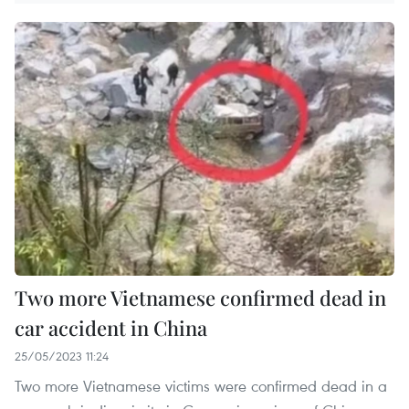
Two more Vietnamese confirmed dead in
car accident in China
25/05/2023 11:24
Two more Vietnamese victims were confirmed dead in a