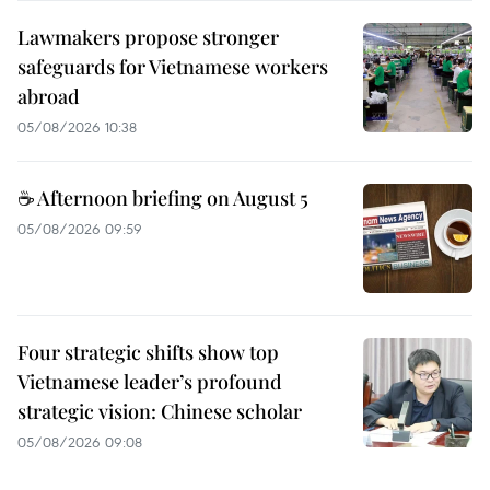
Lawmakers propose stronger
safeguards for Vietnamese workers
abroad
05/08/2026 10:38
☕ Afternoon briefing on August 5
05/08/2026 09:59
Four strategic shifts show top
Vietnamese leader’s profound
strategic vision: Chinese scholar
05/08/2026 09:08