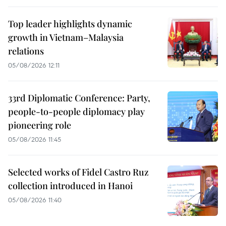
Top leader highlights dynamic
growth in Vietnam–Malaysia
relations
05/08/2026 12:11
33rd Diplomatic Conference: Party,
people-to-people diplomacy play
pioneering role
05/08/2026 11:45
Selected works of Fidel Castro Ruz
collection introduced in Hanoi
05/08/2026 11:40