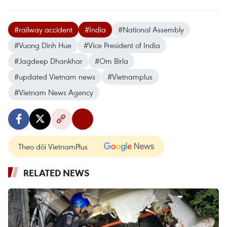
#railway accident
#India
#National Assembly
#Vuong Dinh Hue
#Vice President of India
#Jagdeep Dhankhar
#Om Birla
#updated Vietnam news
#Vietnamplus
#Vietnam News Agency
Theo dõi VietnamPlus
RELATED NEWS