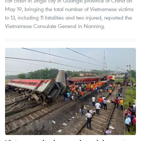
car crash in Jingxi city in Guangxi province of China on
May 19, bringing the total number of Vietnamese victims
to 13, including 11 fatalities and two injured, reported the
Vietnamese Consulate General in Nanning.