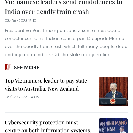
Vietnamese leaders send condolences to
India over deadly train crash
03/06/2023 13:10
President Vo Van Thuong on June 3 sent a message of
condolences to his Indian counterpart Droupadi Murmu
over the deadly train crash which left many people dead
and injured in India’s Odisha state a day earlier.
SEE MORE
Top Vietnamese leader to pay state
visits to Australia, New Zealand
06/08/2026 04:05
Cybersecurity protection must
centre on both information systems,