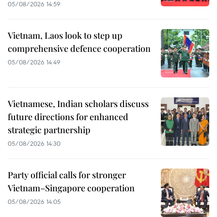
05/08/2026 14:59
Vietnam, Laos look to step up
comprehensive defence cooperation
05/08/2026 14:49
Vietnamese, Indian scholars discuss
future directions for enhanced
strategic partnership
05/08/2026 14:30
Party official calls for stronger
Vietnam–Singapore cooperation
05/08/2026 14:05