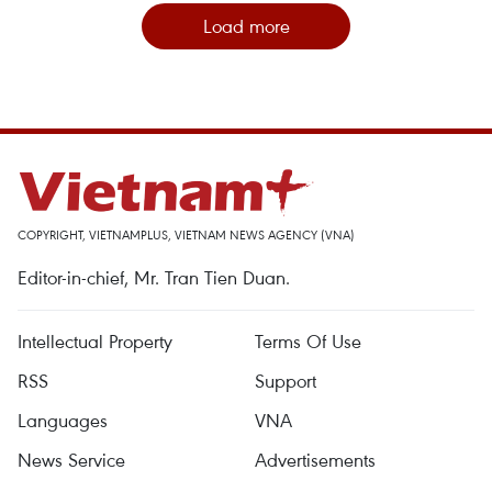
Load more
COPYRIGHT, VIETNAMPLUS, VIETNAM NEWS AGENCY (VNA)
Editor-in-chief, Mr. Tran Tien Duan.
Intellectual Property
Terms Of Use
RSS
Support
Languages
VNA
News Service
Advertisements