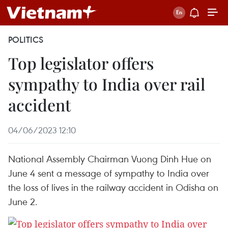
POLITICS
Top legislator offers
sympathy to India over rail
accident
04/06/2023 12:10
National Assembly Chairman Vuong Dinh Hue on
June 4 sent a message of sympathy to India over
the loss of lives in the railway accident in Odisha on
June 2.