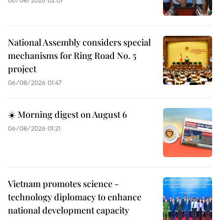
National Assembly considers special
mechanisms for Ring Road No. 5
project
06/08/2026 01:47
☀️ Morning digest on August 6
06/08/2026 01:21
Vietnam promotes science -
technology diplomacy to enhance
national development capacity