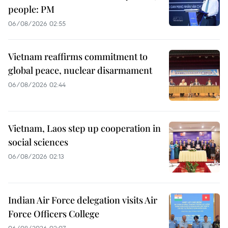
people: PM
06/08/2026 02:55
Vietnam reaffirms commitment to
global peace, nuclear disarmament
06/08/2026 02:44
Vietnam, Laos step up cooperation in
social sciences
06/08/2026 02:13
Indian Air Force delegation visits Air
Force Officers College
06/08/2026 02:07