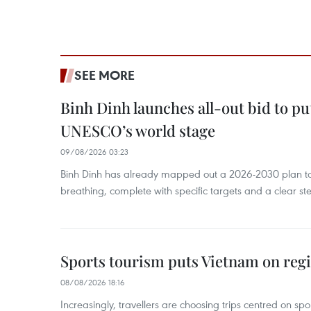
SEE MORE
Binh Dinh launches all-out bid to pu
UNESCO’s world stage
09/08/2026 03:23
Binh Dinh has already mapped out a 2026-2030 plan to ke
breathing, complete with specific targets and a clear ste
Sports tourism puts Vietnam on reg
08/08/2026 18:16
Increasingly, travellers are choosing trips centred on sp