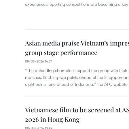
experiences. Sporting competitions are becoming a key d
Asian media praise Vietnam’s impr
group stage performance
08/08/2026 14:37
“The defending champions topped the group with their t
matches, finishing two points ahead of the Singaporean
eight points, one ahead of Indonesia,” the AFC website 
Vietnamese film to be screened at A
2026 in Hong Kong
08/08/2026 13:49