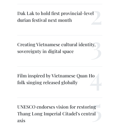
Dak Lak to hold first provincial-level
durian festival next month
Creating Vietnamese cultural identity,
sovereignty in digital space
Film inspired by Vietnamese Quan Ho
folk singing released globally
UNESCO endorses vision for restoring
Thang Long Imperial Citadel's central
axis