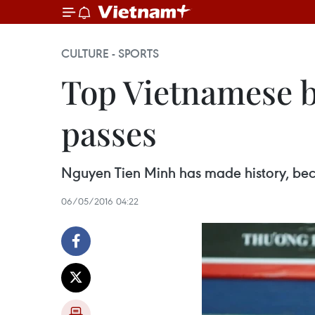
CULTURE - SPORTS
Top Vietnamese 
passes
Nguyen Tien Minh has made history, beco
06/05/2016 04:22