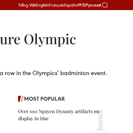
Tiếng Việt
English
Français
Español
Русский
中文
cure Olympic
 a row in the Olympics’ badminton event.
MOST POPULAR
Over 100 Nguyen Dynasty artifacts on
display in Hue