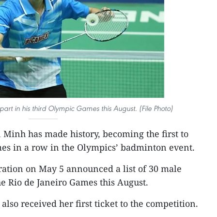
art in his third Olympic Games this August. (File Photo)
Minh has made history, becoming the first to
mes in a row in the Olympics’ badminton event.
tion on May 5 announced a list of 30 male
he Rio de Janeiro Games this August.
lso received her first ticket to the competition.