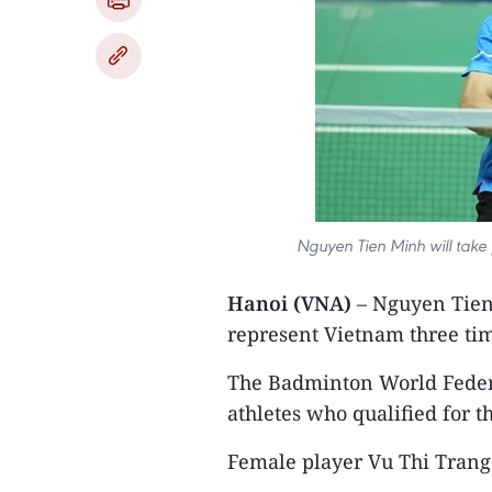
Nguyen Tien Minh will take p
Hanoi (VNA)
– Nguyen Tien 
represent Vietnam three ti
The Badminton World Federa
athletes who qualified for t
Female player Vu Thi Trang a