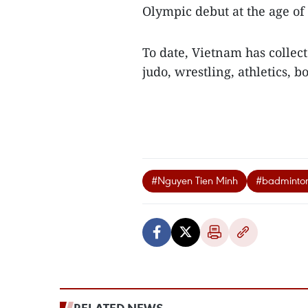
Olympic debut at the age of 
To date, Vietnam has collec
judo, wrestling, athletics, 
#Nguyen Tien Minh
#badminto