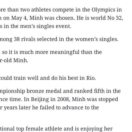
re than two athletes compete in the Olympics in
n on May 4, Minh was chosen. He is world No 32,
s in the men’s singles event.
among 38 rivals selected in the women’s singles.
s, so it is much more meaningful than the
ar-old Minh.
uld train well and do his best in Rio.
mpionship bronze medal and ranked fifth in the
ce time. In Beijing in 2008, Minh was stopped
 years later he failed to advance to the
tional top female athlete and is enjoying her