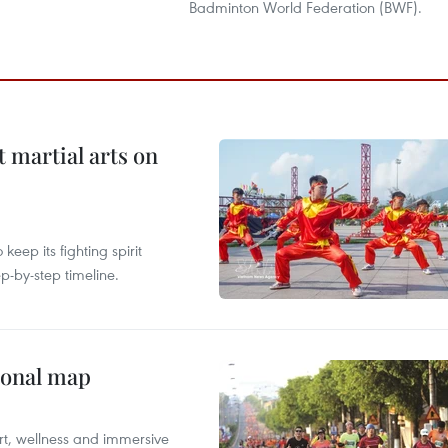
Badminton World Federation (BWF).
t martial arts on
ep its fighting spirit
p-by-step timeline.
ional map
ort, wellness and immersive