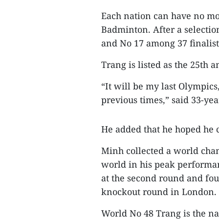
Each nation can have no mo
Badminton. After a selectio
and No 17 among 37 finalist
Trang is listed as the 25th 
“It will be my last Olympic
previous times,” said 33-ye
He added that he hoped he co
Minh collected a world cha
world in his peak performan
at the second round and four
knockout round in London.
World No 48 Trang is the na