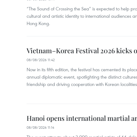
“The Sound of Crossing the Sea” is expected to help pro
cultural and artistic identity to international audience
Hong Kong.
Vietnam–Korea Festival 2026 kicks o
08/08/2026 11:42
Now in its fifth edition, the festival has cemented its pl
annual diplomatic event, spotlighting the distinct cultures
friendship and driving cooperation with Korean localitie
Hanoi opens international martial art
08/08/2026 11:14