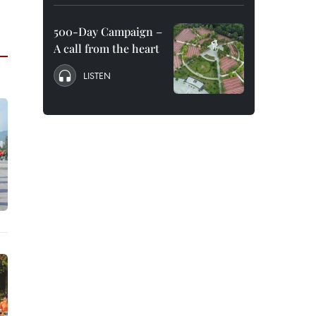
500-Day Campaign –
A call from the heart
LISTEN