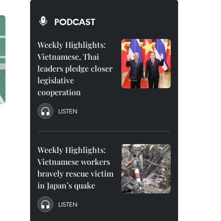
PODCAST
Weekly Highlights:
Vietnamese, Thai
leaders pledge closer
legislative
cooperation
LISTEN
Weekly Highlights:
Vietnamese workers
bravely rescue victim
in Japan’s quake
s
LISTEN