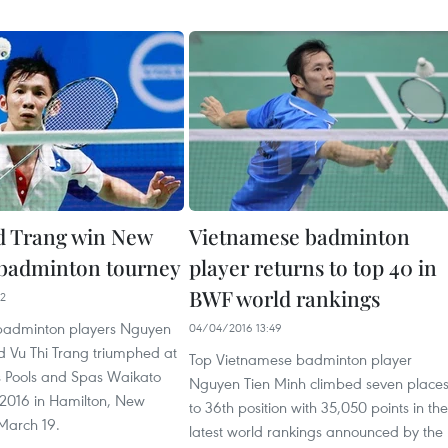
d Trang win New
Vietnamese badminton
badminton tourney
player returns to top 40 in
BWF world rankings
32
badminton players Nguyen
04/04/2016 13:49
d Vu Thi Trang triumphed at
Top Vietnamese badminton player
s Pools and Spas Waikato
Nguyen Tien Minh climbed seven place
 2016 in Hamilton, New
to 36th position with 35,050 points in the
March 19.
latest world rankings announced by the