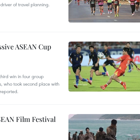
river of travel planning.
essive ASEAN Cup
hird win in four group
s, who took second place with
reported.
SEAN Film Festival