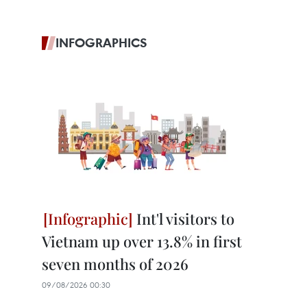
INFOGRAPHICS
Int'l visitors to
Vietnam up over 13.8% in first
seven months of 2026
09/08/2026 00:30