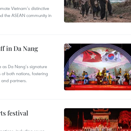
mote Vietnam’s distinctive
s and the ASEAN community in
ff in Da Nang
ace as Da Nang’s signature
 of both nations, fostering
s and partners.
s festival