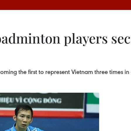
badminton players se
ming the first to represent Vietnam three times in