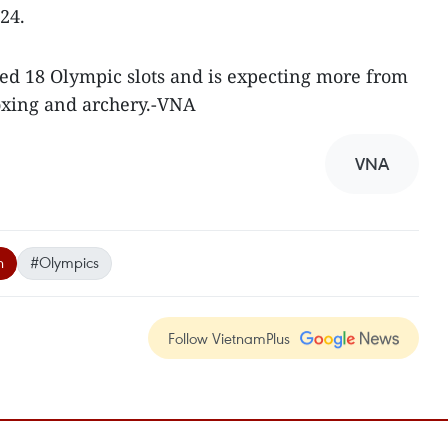
24.
ted 18 Olympic slots and is expecting more from
boxing and archery.-VNA
VNA
n
#Olympics
Follow VietnamPlus