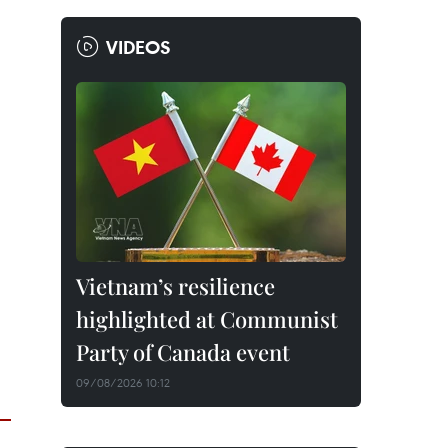
VIDEOS
Vietnam’s resilience
highlighted at Communist
Party of Canada event
09/08/2026 10:12