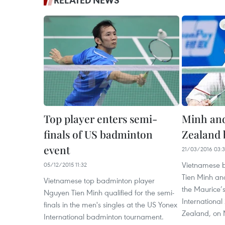
RELATED NEWS
Top player enters semi-
Minh an
finals of US badminton
Zealand 
event
21/03/2016 03:
Vietnamese 
05/12/2015 11:32
Tien Minh an
Vietnamese top badminton player
the Maurice’
Nguyen Tien Minh qualified for the semi-
International
finals in the men's singles at the US Yonex
Zealand, on 
International badminton tournament.