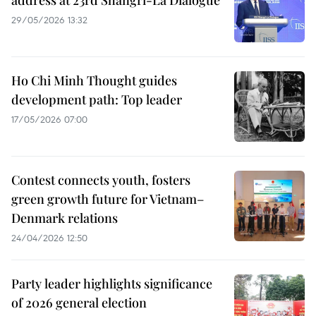
address at 23rd Shangri-La Dialogue
29/05/2026 13:32
Ho Chi Minh Thought guides
development path: Top leader
17/05/2026 07:00
Contest connects youth, fosters
green growth future for Vietnam–
Denmark relations
24/04/2026 12:50
Party leader highlights significance
of 2026 general election