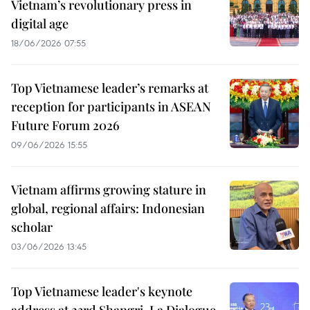
Vietnam’s revolutionary press in
digital age
18/06/2026 07:55
Top Vietnamese leader’s remarks at
reception for participants in ASEAN
Future Forum 2026
09/06/2026 15:55
Vietnam affirms growing stature in
global, regional affairs: Indonesian
scholar
03/06/2026 13:45
Top Vietnamese leader's keynote