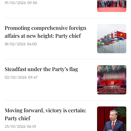
19/03/2026 09:50
Promoting comprehensive foreign
affairs at new height: Party chief
18/02/2026 04:00
Steadfast under the Party’s flag
02/02/2026 09:47
Moving forward, victory is certain:
Party chief
25/01/2026 06:01