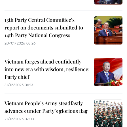
13th Party Central Committee's
report on documents submitted to
14th Party National Congress
20/01/2026 03:26
Vietnam forges ahead confidently
into new era with wisdom, resilience:
Party chief
31/12/2025 06:13
Vietnam People’s Army steadfastly
advances under Party’s glorious flag
21/12/2025 07:00