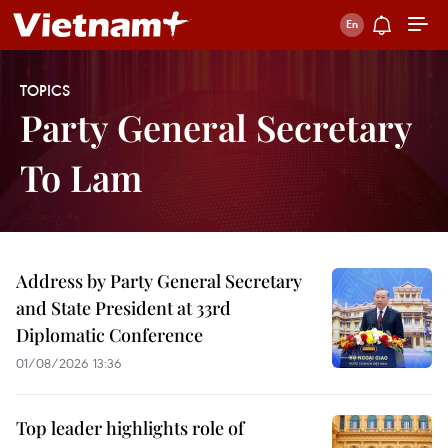
TOPICS
Party General Secretary
To Lam
Address by Party General Secretary
and State President at 33rd
Diplomatic Conference
01/08/2026 13:36
Top leader highlights role of