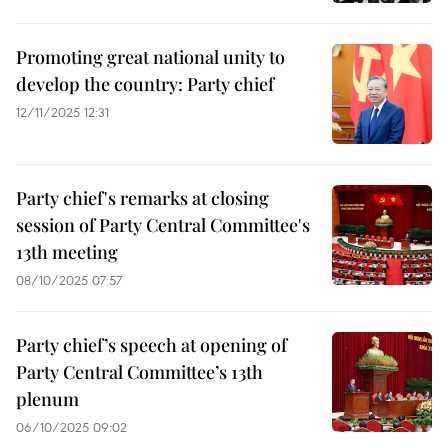
Promoting great national unity to
develop the country: Party chief
12/11/2025 12:31
Party chief's remarks at closing
session of Party Central Committee's
13th meeting
08/10/2025 07:57
Party chief’s speech at opening of
Party Central Committee’s 13th
plenum
06/10/2025 09:02