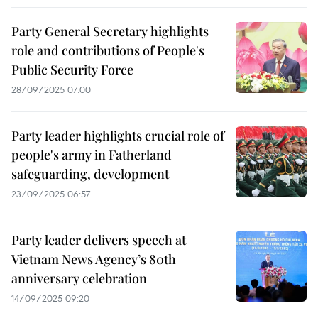
Party General Secretary highlights
role and contributions of People's
Public Security Force
28/09/2025 07:00
Party leader highlights crucial role of
people's army in Fatherland
safeguarding, development
23/09/2025 06:57
Party leader delivers speech at
Vietnam News Agency’s 80th
anniversary celebration
14/09/2025 09:20