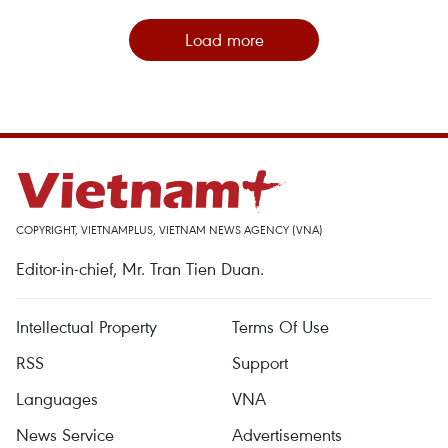
Load more
COPYRIGHT, VIETNAMPLUS, VIETNAM NEWS AGENCY (VNA)
Editor-in-chief, Mr. Tran Tien Duan.
Intellectual Property
Terms Of Use
RSS
Support
Languages
VNA
News Service
Advertisements