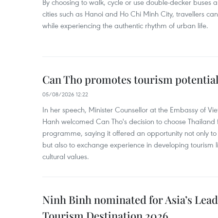
By choosing to walk, cycle or use double-decker buses 
cities such as Hanoi and Ho Chi Minh City, travellers can
while experiencing the authentic rhythm of urban life.
Can Tho promotes tourism potential
05/08/2026 12:22
In her speech, Minister Counsellor at the Embassy of 
Hanh welcomed Can Tho's decision to choose Thailand fo
programme, saying it offered an opportunity not only to i
but also to exchange experience in developing tourism li
cultural values.
Ninh Binh nominated for Asia’s Lea
Tourism Destination 2026