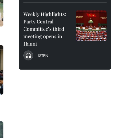
Weekly Highlights:
Party Central
Committee’s third
meeting opens in
Hanoi
LISTEN