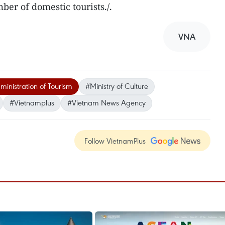
er of domestic tourists./.
VNA
inistration of Tourism
#Ministry of Culture
#Vietnamplus
#Vietnam News Agency
Follow VietnamPlus