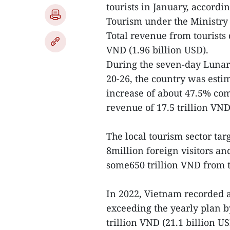
tourists in January, accordi
Tourism under the Ministry 
Total revenue from tourists 
VND (1.96 billion USD).
During the seven-day Lunar 
20-26, the country was estim
increase of about 47.5% com
revenue of 17.5 trillion VND
The local tourism sector targ
8million foreign visitors a
some650 trillion VND from 
In 2022, Vietnam recorded a
exceeding the yearly plan b
trillion VND (21.1 billion U