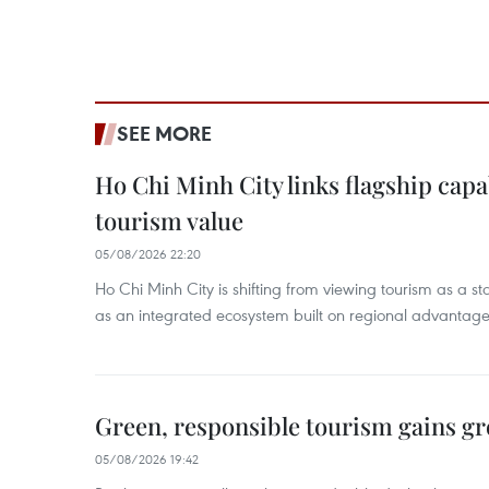
SEE MORE
Ho Chi Minh City links flagship capab
tourism value
05/08/2026 22:20
Ho Chi Minh City is shifting from viewing tourism as a sta
as an integrated ecosystem built on regional advantages 
Green, responsible tourism gains g
05/08/2026 19:42