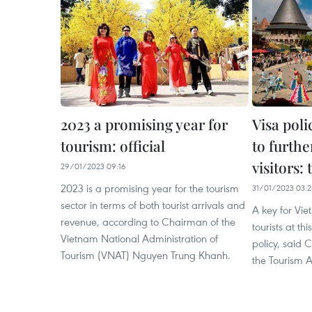
2023 a promising year for
Visa pol
tourism: official
to furthe
visitors:
29/01/2023 09:16
2023 is a promising year for the tourism
31/01/2023 03:
sector in terms of both tourist arrivals and
A key for Vie
revenue, according to Chairman of the
tourists at thi
Vietnam National Administration of
policy, said 
Tourism (VNAT) Nguyen Trung Khanh.
the Tourism A