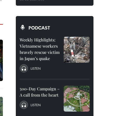
PODCAST
Weekly Highlights:
Vietnamese workers
bravely rescue victim
in Japan’s quake
LISTEN
500-Day Campaign –
A call from the heart
LISTEN