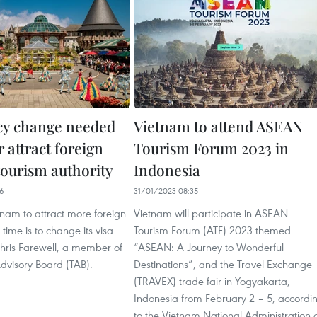
icy change needed
Vietnam to attend ASEAN
r attract foreign
Tourism Forum 2023 in
 tourism authority
Indonesia
26
31/01/2023 08:35
tnam to attract more foreign
Vietnam will participate in ASEAN
s time is to change its visa
Tourism Forum (ATF) 2023 themed
Chris Farewell, a member of
“ASEAN: A Journey to Wonderful
dvisory Board (TAB).
Destinations”, and the Travel Exchange
(TRAVEX) trade fair in Yogyakarta,
Indonesia from February 2 – 5, accordi
to the Vietnam National Administration 