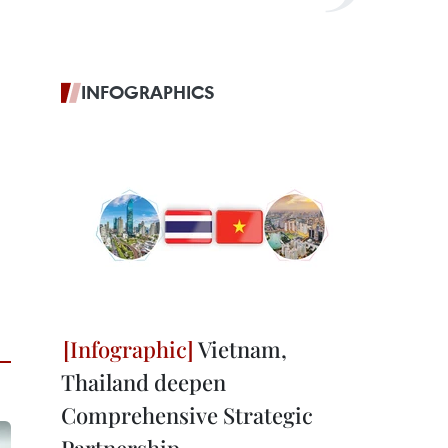
INFOGRAPHICS
Vietnam,
Thailand deepen
Comprehensive Strategic