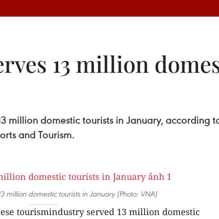
rves 13 million domesti
3 million domestic tourists in January, according 
ports and Tourism.
13 million domestic tourists in January (Photo: VNA)
se tourismindustry served 13 million domestic