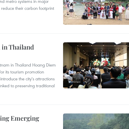
and metro systems in major
 reduce their carbon footprint
 in Thailand
Vietnam in Thailand Hoang Diem
r its tourism promotion
ntroduce the city's attractions
nked to preserving traditional
ding Emerging