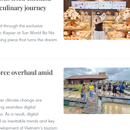
 culinary journey
 through the exclusive
c Kayser at Sun World Ba Na
ssing piece that turns the dream
rce overhaul amid
er climate change are
ng seamless digital
 As a result, digital
d as inevitable trends and key
development of Vietnam's tourism