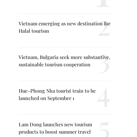
Vietnam emerging as new destination for
Halal tourism
Vietnam, Bulgaria seek more substantive,
sustainable tourism cooperation
Hue–Phong Nha tourist train to be
launched on September 1
Lam Dong launches new tourism
products to boost summer travel