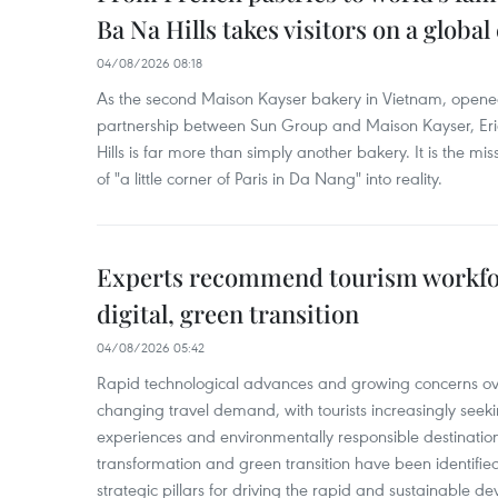
Ba Na Hills takes visitors on a global
04/08/2026 08:18
As the second Maison Kayser bakery in Vietnam, opened
partnership between Sun Group and Maison Kayser, Eri
Hills is far more than simply another bakery. It is the mi
of "a little corner of Paris in Da Nang" into reality.
Experts recommend tourism workfo
digital, green transition
04/08/2026 05:42
Rapid technological advances and growing concerns ov
changing travel demand, with tourists increasingly seeki
experiences and environmentally responsible destinations.
transformation and green transition have been identifie
strategic pillars for driving the rapid and sustainable 