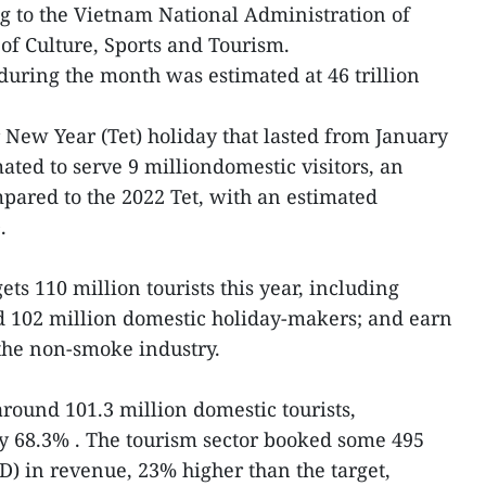
ng to the Vietnam National Administration of
of Culture, Sports and Tourism.
during the month was estimated at 46 trillion
New Year (Tet) holiday that lasted from January
ated to serve 9 milliondomestic visitors, an
pared to the 2022 Tet, with an estimated
.
ets 110 million tourists this year, including
nd 102 million domestic holiday-makers; and earn
the non-smoke industry.
round 101.3 million domestic tourists,
y 68.3% . The tourism sector booked some 495
SD) in revenue, 23% higher than the target,