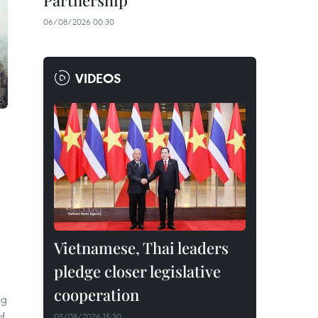
Partnership
06/08/2026 00:30
VIDEOS
Vietnamese, Thai leaders
pledge closer legislative
cooperation
ng
of
05/08/2026 15:30