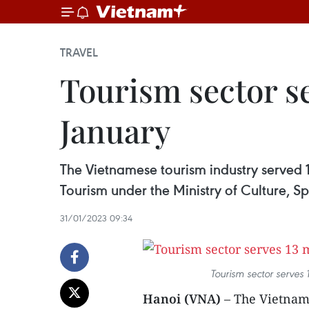
TRAVEL
Tourism sector se
January
The Vietnamese tourism industry served 1
Tourism under the Ministry of Culture, S
31/01/2023 09:34
Tourism sector serves 
Hanoi (VNA)
– The Vietname