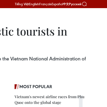
Tiếng Việt
English
Français
Español
Русский
中文
c ​tourists in
to the Vietnam National Administration of
MOST POPULAR
Vietnam's newest airline races from Phu
Quoc onto the global stage