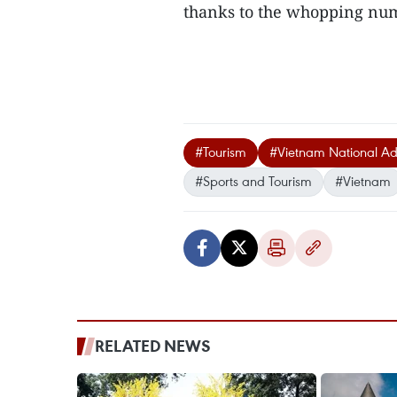
thanks to the whopping numb
#Tourism
#Vietnam National Adm
#Sports and Tourism
#Vietnam
RELATED NEWS