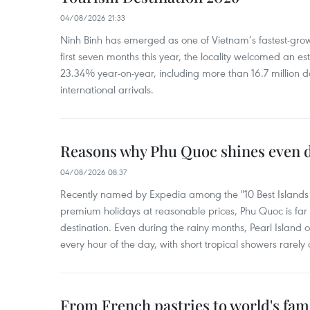
04/08/2026 21:33
Ninh Binh has emerged as one of Vietnam’s fastest-growi
first seven months this year, the locality welcomed an est
23.34% year-on-year, including more than 16.7 million d
international arrivals.
Reasons why Phu Quoc shines even d
04/08/2026 08:37
Recently named by Expedia among the "10 Best Islands to
premium holidays at reasonable prices, Phu Quoc is far 
destination. Even during the rainy months, Pearl Island o
every hour of the day, with short tropical showers rarely 
From French pastries to world's fam