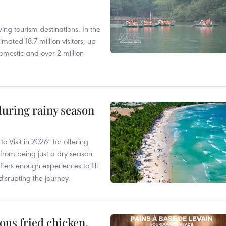
ng tourism destinations. In the
imated 18.7 million visitors, up
omestic and over 2 million
uring rainy season
 Visit in 2026" for offering
from being just a dry season
ffers enough experiences to fill
disrupting the journey.
ous fried chicken,