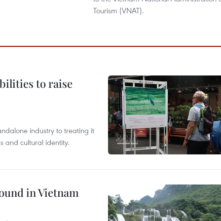
Tourism (VNAT).
ilities to raise
ndalone industry to treating it
and cultural identity.
round in Vietnam