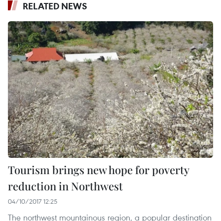
RELATED NEWS
Tourism brings new hope for poverty
reduction in Northwest
04/10/2017 12:25
The northwest mountainous region, a popular destination