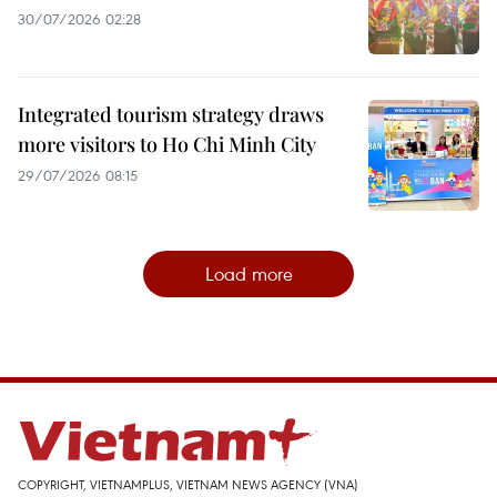
30/07/2026 02:28
Integrated tourism strategy draws
more visitors to Ho Chi Minh City
29/07/2026 08:15
Load more
COPYRIGHT, VIETNAMPLUS, VIETNAM NEWS AGENCY (VNA)