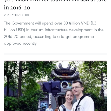
in 2016-20
28/11/2017 08:08
The Government will spend over 30 trillion VND (1.3
billion USD) in tourism infrastructure development in the
2016-20 period, according to a target programme
approved recently.