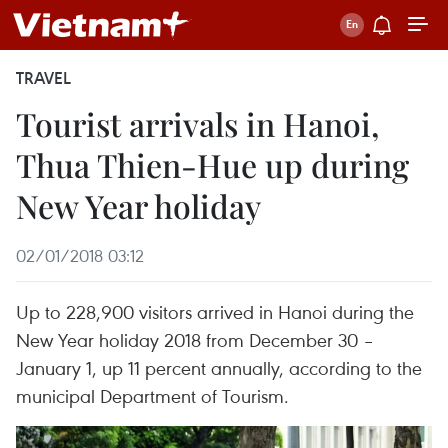
TRAVEL
Tourist arrivals in Hanoi,
Thua Thien-Hue up during
New Year holiday
02/01/2018 03:12
Up to 228,900 visitors arrived in Hanoi during the
New Year holiday 2018 from December 30 –
January 1, up 11 percent annually, according to the
municipal Department of Tourism.