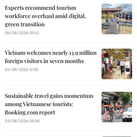
Experts recommend tourism
workforce overhaul amid digital,
green transition
04/08/2026 05:42
Vietnam welcomes nearly 13.9 million
foreign visitors in seven months
03/08/2026 12:50
Sustainable travel gains momentum
among Vietnamese tourists:
Booking.com report
03/08/2026 05:08