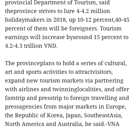
provincial Department of Tourism, said
theprovince strives to lure 4-4.2 million
holidaymakers in 2018, up 10-12 percent,40-45
percent of them will be foreigners. Tourism
earnings will increase byaround 15 percent to
4.2-4.3 trillion VND.
The provinceplans to hold a series of cultural,
art and sports activities to attractvisitors,
expand new tourism markets via partnering
with airlines and twinninglocalities, and offer
famtrip and presstrip to foreign travelling and
pressagencies from major markets in Europe,
the Republic of Korea, Japan, SoutheastAsia,
North America and Australia, he said.-VNA