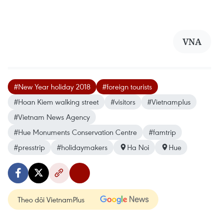
VNA
#New Year holiday 2018
#foreign tourists
#Hoan Kiem walking street
#visitors
#Vietnamplus
#Vietnam News Agency
#Hue Monuments Conservation Centre
#famtrip
#presstrip
#holidaymakers
Ha Noi
Hue
Theo dõi VietnamPlus