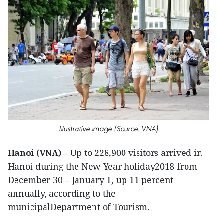
Illustrative image (Source: VNA)
Hanoi (VNA)
– Up to 228,900 visitors arrived in
Hanoi during the New Year holiday2018 from
December 30 – January 1, up 11 percent
annually, according to the
municipalDepartment of Tourism.