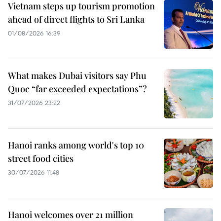
Vietnam steps up tourism promotion
ahead of direct flights to Sri Lanka
01/08/2026 16:39
What makes Dubai visitors say Phu
Quoc “far exceeded expectations”?
31/07/2026 23:22
Hanoi ranks among world's top 10
street food cities
30/07/2026 11:48
Hanoi welcomes over 21 million