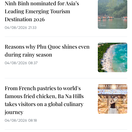
Ninh Binh nominated for Asia’s
Leading Emerging Tourism
Destination 2026
04/08/2026 21:33
Reasons why Phu Quoc shines even
during rainy season
04/08/2026 08:37
From French pastries to world's
famous fried chicken, Ba Na Hills
takes visitors on a global culinary
journey
04/08/2026 08:18