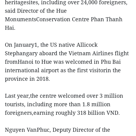
heritagesites, including over 24,000 foreigners,
said Director of the Hue
MonumentsConservation Centre Phan Thanh
Hai.
On January1, the US native Allicock
Stephangary aboard the Vietnam Airlines flight
fromHanoi to Hue was welcomed in Phu Bai
international airport as the first visitorin the
province in 2018.
Last year,the centre welcomed over 3 million
tourists, including more than 1.8 million
foreigners,earning roughly 318 billion VND.
Nguyen VanPhuc, Deputy Director of the