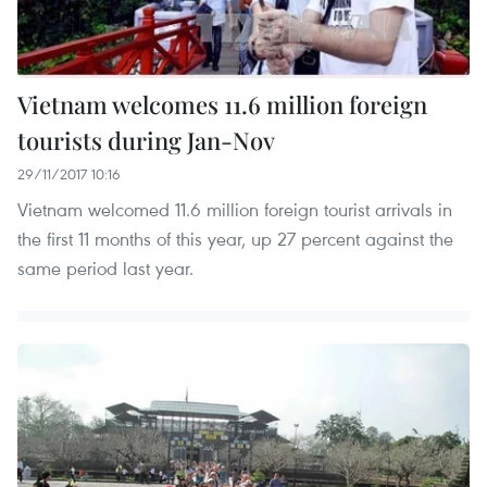
Vietnam welcomes 11.6 million foreign
tourists during Jan-Nov
29/11/2017 10:16
Vietnam welcomed 11.6 million foreign tourist arrivals in
the first 11 months of this year, up 27 percent against the
same period last year.