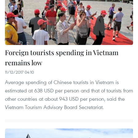
Foreign tourists spending in Vietnam
remains low
11/12/2017 04:10
Average spending of Chinese tourists in Vietnam is
estimated at 638 USD per person and that of tourists from
other countries at about 943 USD per person, said the
Vietnam Tourism Advisory Board Secretariat.