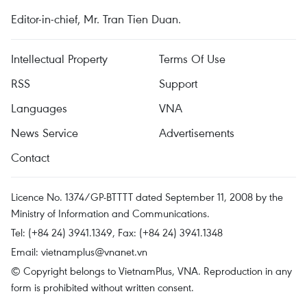
Editor-in-chief, Mr. Tran Tien Duan.
Intellectual Property
Terms Of Use
RSS
Support
Languages
VNA
News Service
Advertisements
Contact
Licence No. 1374/GP-BTTTT dated September 11, 2008 by the
Ministry of Information and Communications.
Tel: (+84 24) 3941.1349, Fax: (+84 24) 3941.1348
Email:
vietnamplus@vnanet.vn
© Copyright belongs to VietnamPlus, VNA. Reproduction in any
form is prohibited without written consent.