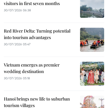
visitors in first seven months
30/07/2026 06:38
Red River Delta: Turning potential
into tourism advantages
30/07/2026 05:47
Vietnam emerges as premier
wedding destination
30/07/2026 05:18
Hanoi brings new life to suburban
tourism villages