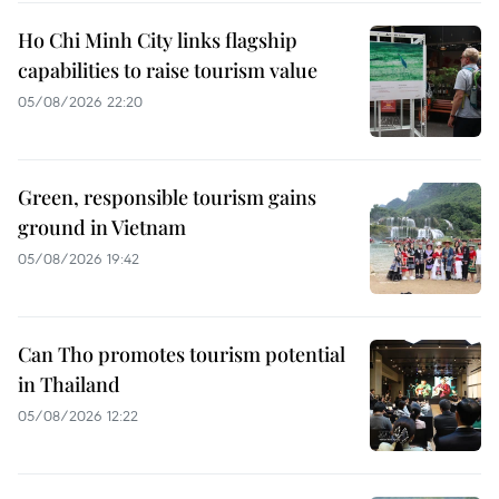
Ho Chi Minh City links flagship
capabilities to raise tourism value
05/08/2026 22:20
Green, responsible tourism gains
ground in Vietnam
05/08/2026 19:42
Can Tho promotes tourism potential
in Thailand
05/08/2026 12:22