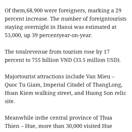
Of them,68,900 were foreigners, marking a 29
percent increase. The number of foreigntourists
staying overnight in Hanoi was estimated at
53,000, up 39 percentyear-on-year.
The totalrevenue from tourism rose by 17
percent to 755 billion VND (33.5 million USD).
Majortourist attractions include Van Mieu –
Quoc Tu Giam, Imperial Citadel of ThangLong,
Hoan Kiem walking street, and Huong Son relic
site.
Meanwhile inthe central province of Thua
Thien – Hue, more than 30,000 visited Hue