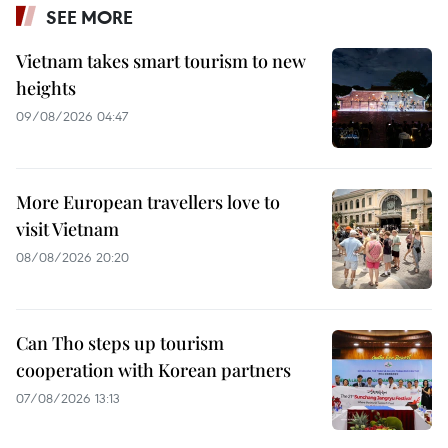
SEE MORE
Vietnam takes smart tourism to new
heights
09/08/2026 04:47
More European travellers love to
visit Vietnam
08/08/2026 20:20
Can Tho steps up tourism
cooperation with Korean partners
07/08/2026 13:13