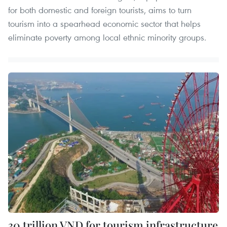
for both domestic and foreign tourists, aims to turn
tourism into a spearhead economic sector that helps
eliminate poverty among local ethnic minority groups.
30 trillion VND for tourism infrastructure