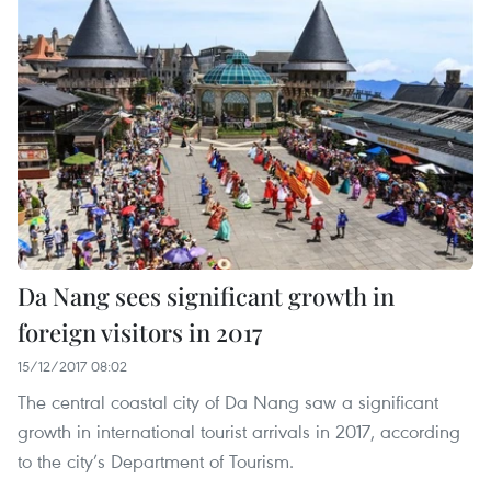
Da Nang sees significant growth in
foreign visitors in 2017
15/12/2017 08:02
The central coastal city of Da Nang saw a significant
growth in international tourist arrivals in 2017, according
to the city’s Department of Tourism.