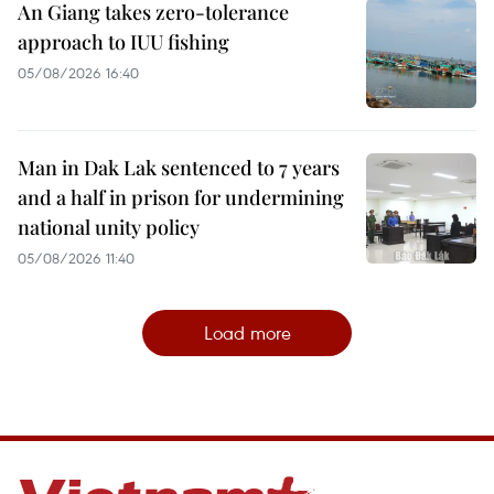
An Giang takes zero-tolerance
approach to IUU fishing
05/08/2026 16:40
Man in Dak Lak sentenced to 7 years
and a half in prison for undermining
national unity policy
05/08/2026 11:40
Load more