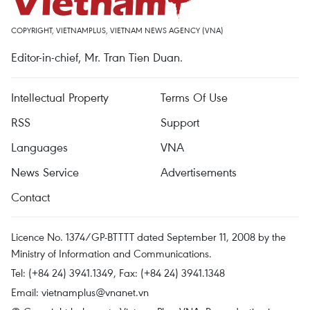
COPYRIGHT, VIETNAMPLUS, VIETNAM NEWS AGENCY (VNA)
Editor-in-chief, Mr. Tran Tien Duan.
Intellectual Property
Terms Of Use
RSS
Support
Languages
VNA
News Service
Advertisements
Contact
Licence No. 1374/GP-BTTTT dated September 11, 2008 by the
Ministry of Information and Communications.
Tel: (+84 24) 3941.1349, Fax: (+84 24) 3941.1348
Email:
vietnamplus@vnanet.vn