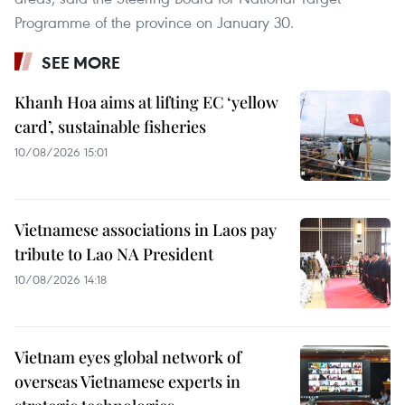
Programme of the province on January 30.
SEE MORE
Khanh Hoa aims at lifting EC ‘yellow
card’, sustainable fisheries
10/08/2026 15:01
Vietnamese associations in Laos pay
tribute to Lao NA President
10/08/2026 14:18
Vietnam eyes global network of
overseas Vietnamese experts in