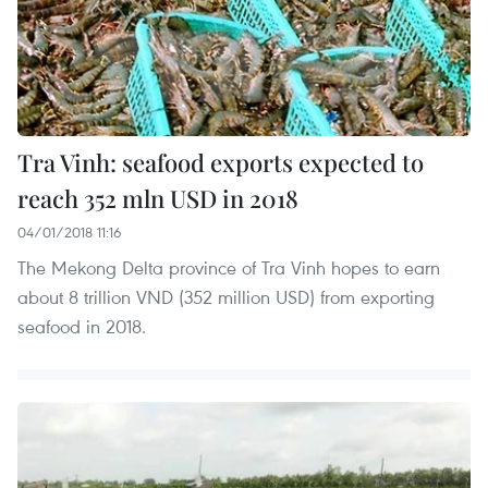
Tra Vinh: seafood exports expected to
reach 352 mln USD in 2018
04/01/2018 11:16
The Mekong Delta province of Tra Vinh hopes to earn
about 8 trillion VND (352 million USD) from exporting
seafood in 2018.