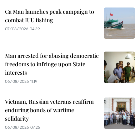
Ca Mau launches peak campaign to
combat IUU fishing
07/08/2026 04:39
Man arrested for abusing democratic
freedoms to infringe upon State
interests
06/08/2026 11:19
Vietnam, Russian veterans reaffirm
enduring bonds of wartime
solidarity
06/08/2026 07:25