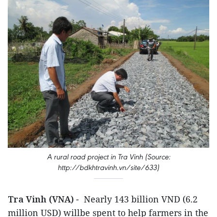
A rural road project in Tra Vinh (Source:
http://bdkhtravinh.vn/site/633)
Tra Vinh (VNA)
- Nearly 143 billion VND (6.2
million USD) willbe spent to help farmers in the