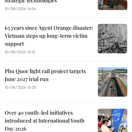
strategic technologies
10/08/2026 14:04
65 years since Agent Orange disaster:
Vietnam steps up long-term victim
support
10/08/2026 10:51
Phu Quoc light rail project targets
June 2027 trial run
10/08/2026 01:25
Over 40 youth-led initiatives
introduced at International Youth
Day 2026