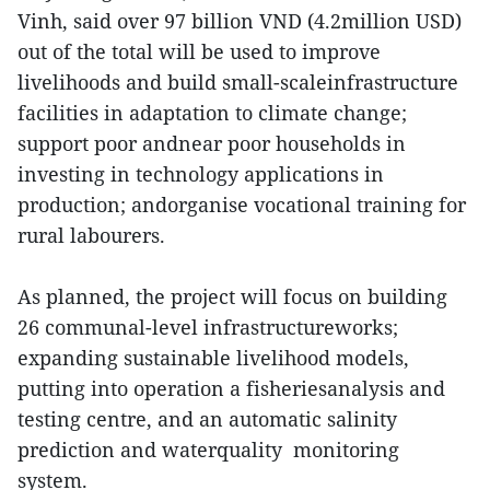
Vinh, said over 97 billion VND (4.2million USD)
out of the total will be used to improve
livelihoods and build small-scaleinfrastructure
facilities in adaptation to climate change;
support poor andnear poor households in
investing in technology applications in
production; andorganise vocational training for
rural labourers.
As planned, the project will focus on building
26 communal-level infrastructureworks;
expanding sustainable livelihood models,
putting into operation a fisheriesanalysis and
testing centre, and an automatic salinity
prediction and waterquality monitoring
system.