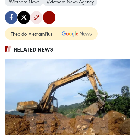
#Vietnam News
#Vietnam News Agency
Theo dõi VietnamPlus
RELATED NEWS