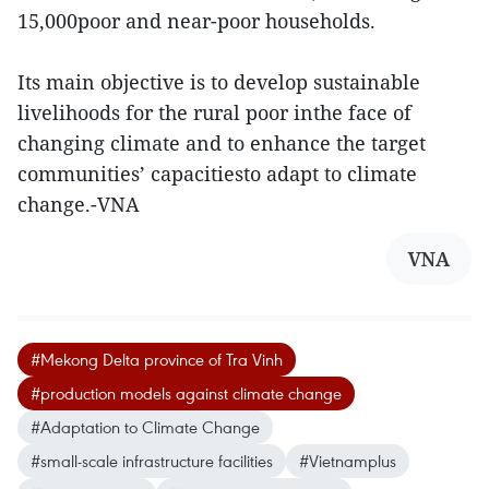
15,000poor and near-poor households.
Its main objective is to develop sustainable
livelihoods for the rural poor inthe face of
changing climate and to enhance the target
communities’ capacitiesto adapt to climate
change.-VNA
VNA
#Mekong Delta province of Tra Vinh
#production models against climate change
#Adaptation to Climate Change
#small-scale infrastructure facilities
#Vietnamplus