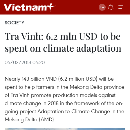
SOCIETY
Tra Vinh: 6.2 mln USD to be
spent on climate adaptation
05/02/2018 04:20
Nearly 143 billion VND (6.2 million USD) will be
spent to help farmers in the Mekong Delta province
of Tra Vinh promote production models against
climate change in 2018 in the framework of the on-
going project Adaptation to Climate Change in the
Mekong Delta (AMD).