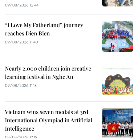
09/08/2026 12:44
“I Love My Fatherland” journey
reaches Dien Bien
09/08/2026 11:40
Nearly 2,000 children join creative
learning festival in Nghe An
09/08/2026 11:18
Vietnam wins seven medals at 3rd
International Olympiad in Artificial
Intelligence
08/08/2026 12:19