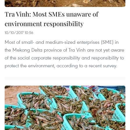
Tra Vinh: Most SMEs unaware of
environment responsibility
10/10/2017 10:56
Most of small- and medium-sized enterprises (SME) in
the Mekong Delta province of Tra Vinh are not yet aware
of the social corporate responsibility and responsibility to
protect the environment, according to a recent survey.