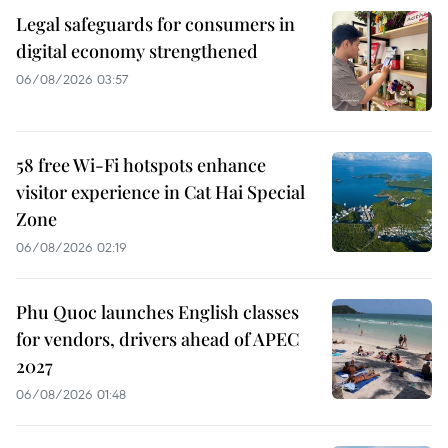
Legal safeguards for consumers in
digital economy strengthened
06/08/2026 03:57
58 free Wi-Fi hotspots enhance
visitor experience in Cat Hai Special
Zone
06/08/2026 02:19
Phu Quoc launches English classes
for vendors, drivers ahead of APEC
2027
06/08/2026 01:48