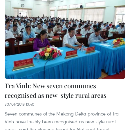
Tra Vinh: New seven communes
recognised as new-style rural areas
30/01/2018 13:40
Seven communes of the Mekong Delta province of Tra
Vinh have freshly been recognised as new-style rural
areas, said the Steering Board for National Target