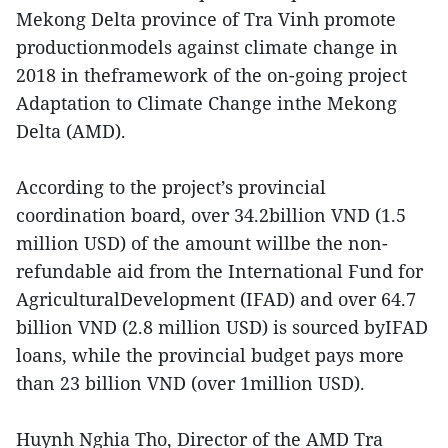
Mekong Delta province of Tra Vinh promote
productionmodels against climate change in
2018 in theframework of the on-going project
Adaptation to Climate Change inthe Mekong
Delta (AMD).
According to the project’s provincial
coordination board, over 34.2billion VND (1.5
million USD) of the amount willbe the non-
refundable aid from the International Fund for
AgriculturalDevelopment (IFAD) and over 64.7
billion VND (2.8 million USD) is sourced byIFAD
loans, while the provincial budget pays more
than 23 billion VND (over 1million USD).
Huynh Nghia Tho, Director of the AMD Tra