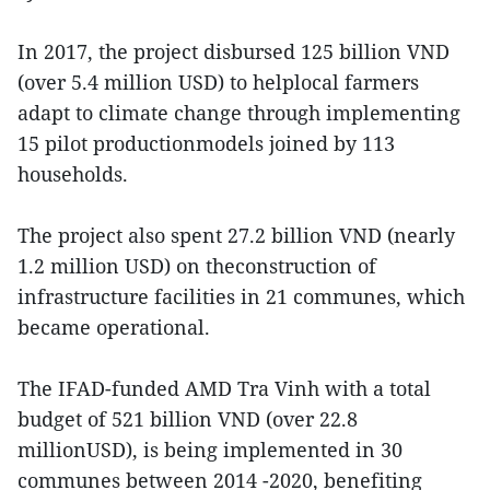
In 2017, the project disbursed 125 billion VND
(over 5.4 million USD) to helplocal farmers
adapt to climate change through implementing
15 pilot productionmodels joined by 113
households.
The project also spent 27.2 billion VND (nearly
1.2 million USD) on theconstruction of
infrastructure facilities in 21 communes, which
became operational.
The IFAD-funded AMD Tra Vinh with a total
budget of 521 billion VND (over 22.8
millionUSD), is being implemented in 30
communes between 2014 -2020, benefiting