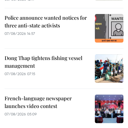
Police announce wanted notices for
three anti-state activists
07/08/2026 14:57
Dong Thap tightens fishing vessel
management
07/08/2026 07:15
French-language newspaper
launches video contest
07/08/2026 05:09