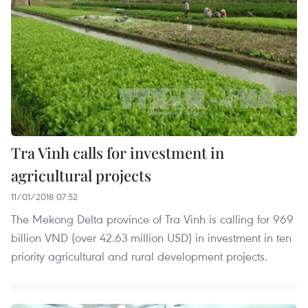
Tra Vinh calls for investment in
agricultural projects
11/01/2018 07:52
The Mekong Delta province of Tra Vinh is calling for 969
billion VND (over 42.63 million USD) in investment in ten
priority agricultural and rural development projects.