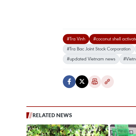
#Tra Vinh
#coconut shell activa
#Tra Bac Joint Stock Corporation
#updated Vietnam news
#Viet
RELATED NEWS