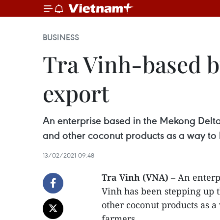
BUSINESS
Tra Vinh-based b
export
An enterprise based in the Mekong Delta
and other coconut products as a way to b
13/02/2021 09:48
Tra Vinh (VNA)
– An enterp
Vinh has been stepping up t
other coconut products as a
farmers.