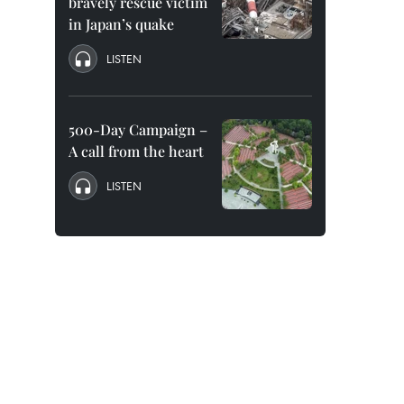
bravely rescue victim
in Japan’s quake
LISTEN
500-Day Campaign –
A call from the heart
LISTEN