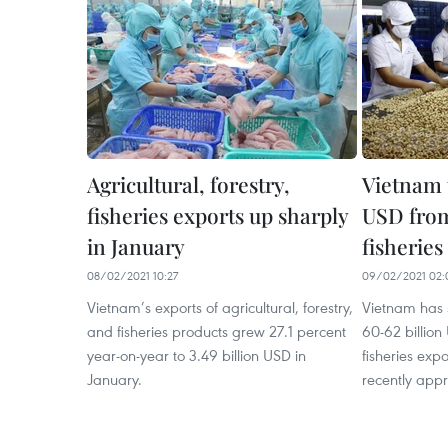
Agricultural, forestry,
Vietnam t
fisheries exports up sharply
USD from
in January
fisheries
08/02/2021 10:27
09/02/2021 02:
Vietnam’s exports of agricultural, forestry,
Vietnam has 
and fisheries products grew 27.1 percent
60-62 billion
year-on-year to 3.49 billion USD in
fisheries exp
January.
recently appr