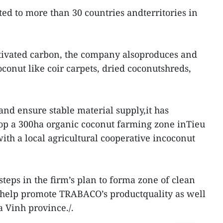
ed to more than 30 countries andterritories in
ctivated carbon, the company alsoproduces and
conut like coir carpets, dried coconutshreds,
and ensure stable material supply,it has
lop a 300ha organic coconut farming zone inTieu
ith a local agricultural cooperative incoconut
steps in the firm’s plan to forma zone of clean
l help promote TRABACO’s productquality as well
a Vinh province./.