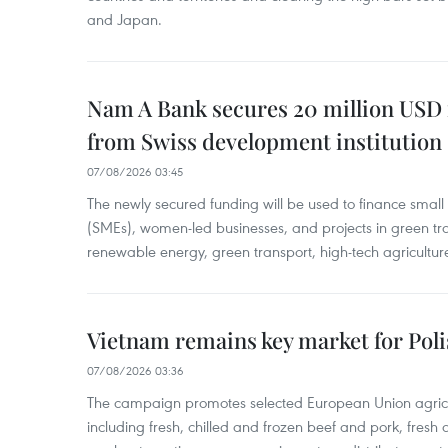
and Japan.
Nam A Bank secures 20 million USD 
from Swiss development institution
07/08/2026 03:45
The newly secured funding will be used to finance smal
(SMEs), women-led businesses, and projects in green tra
renewable energy, green transport, high-tech agriculture
Vietnam remains key market for Pol
07/08/2026 03:36
The campaign promotes selected European Union agricu
including fresh, chilled and frozen beef and pork, fresh