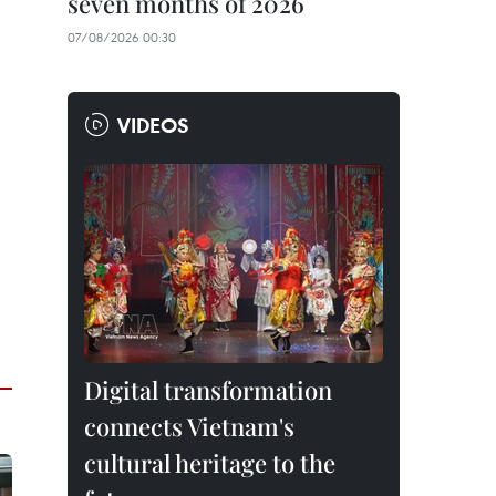
seven months of 2026
07/08/2026 00:30
VIDEOS
Digital transformation
connects Vietnam's
cultural heritage to the