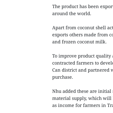
The product has been export
around the world.
Apart from coconut shell a
exports others made from co
and frozen coconut milk.
To improve product quality 
contracted farmers to deve
Can district and partnered w
purchase.
Nhu added these are initial 
material supply, which wil
as income for farmers in Tr