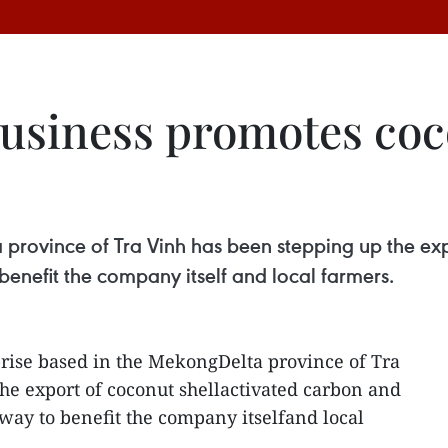
usiness promotes coc
 province of Tra Vinh has been stepping up the exp
enefit the company itself and local farmers.
rise based in the MekongDelta province of Tra
he export of coconut shellactivated carbon and
 way to benefit the company itselfand local