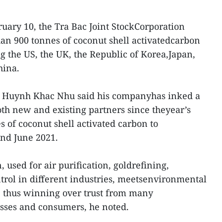
ary 10, the Tra Bac Joint StockCorporation
n 900 tonnes of coconut shell activatedcarbon
g the US, the UK, the Republic of Korea,Japan,
hina.
rm Huynh Khac Nhu said his companyhas inked a
th new and existing partners since theyear’s
s of coconut shell activated carbon to
nd June 2021.
used for air purification, goldrefining,
ntrol in different industries, meetsenvironmental
, thus winning over trust from many
sses and consumers, he noted.