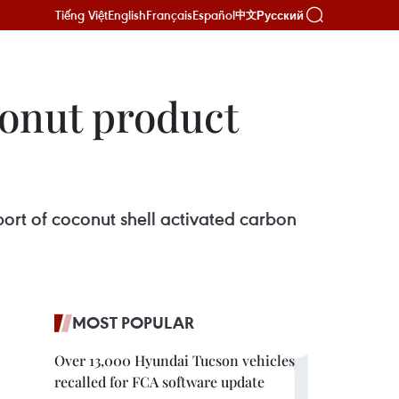
Tiếng Việt
English
Français
Español
Русский
中文
onut product
ort of coconut shell activated carbon
MOST POPULAR
Over 13,000 Hyundai Tucson vehicles
recalled for FCA software update