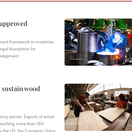
 approved
pment framework to maximise
egal foundation for
velopment.
o sustain wood
ency earner. Exports of wood
reaching more than 160
 by the US, the European Union