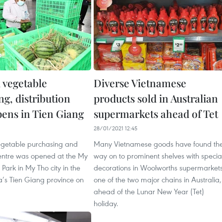
 vegetable
Diverse Vietnamese
g, distribution
products sold in Australian
pens in Tien Giang
supermarkets ahead of Tet
1
28/01/2021 12:45
vegetable purchasing and
Many Vietnamese goods have found the
centre was opened at the My
way on to prominent shelves with specia
 Park in My Tho city in the
decorations in Woolworths supermarkets
’s Tien Giang province on
one of the two major chains in Australia,
ahead of the Lunar New Year (Tet)
holiday.