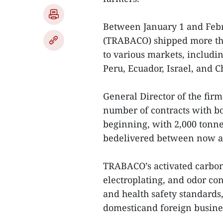
Between January 1 and Febru
(TRABACO) shipped more tha
to various markets, includin
Peru, Ecuador, Israel, and C
General Director of the fi
number of contracts with bo
beginning, with 2,000 tonne
bedelivered between now a
TRABACO’s activated carbon, 
electroplating, and odor co
and health safety standards
domesticand foreign busine