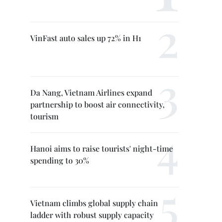
VinFast auto sales up 72% in H1
Da Nang, Vietnam Airlines expand
partnership to boost air connectivity,
tourism
Hanoi aims to raise tourists' night-time
spending to 30%
Vietnam climbs global supply chain
ladder with robust supply capacity