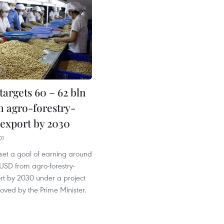
argets 60 – 62 bln
 agro-forestry-
 export by 2030
01
set a goal of earning around
 USD from agro-forestry-
ort by 2030 under a project
oved by the Prime Minister.