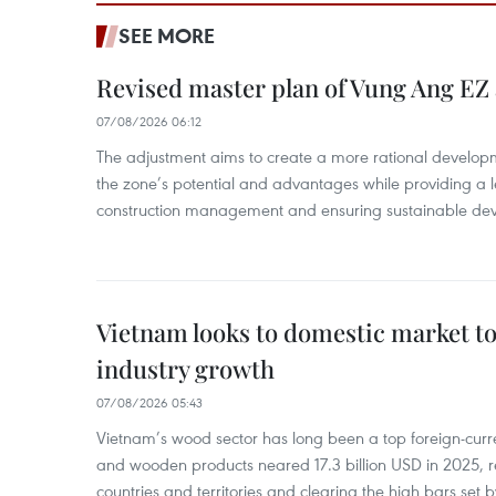
SEE MORE
Revised master plan of Vung Ang EZ
07/08/2026 06:12
The adjustment aims to create a more rational develo
the zone’s potential and advantages while providing a l
construction management and ensuring sustainable de
Vietnam looks to domestic market t
industry growth
07/08/2026 05:43
Vietnam’s wood sector has long been a top foreign-curr
and wooden products neared 17.3 billion USD in 2025, 
countries and territories and clearing the high bars set