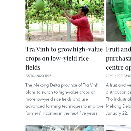
Tra Vinh to grow high-value
Fruit and
crops on low-yield rice
purchasin
fields
centre o
22/10/2020 11:33
22/01/2021 13:0
The Mekong Delta province of Tra Vinh
A fruit and 
plans to switch to high-value crops on
distribution 
more low-yield rice fields and use
Tho Industrial
advanced farming techniques to improve
Mekong Delta
farmers’ incomes in the next five years.
January 22.