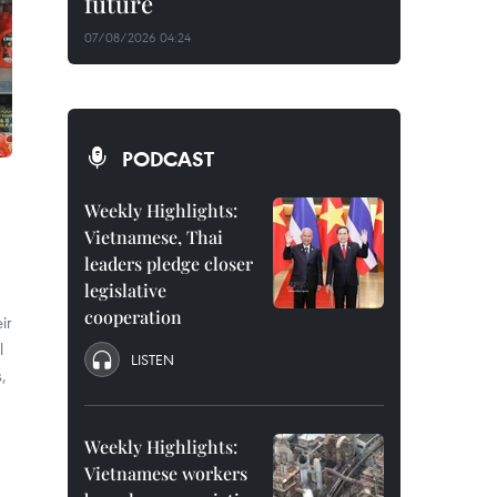
future
07/08/2026 04:24
PODCAST
Weekly Highlights:
Vietnamese, Thai
leaders pledge closer
legislative
cooperation
ir
l
LISTEN
,
Weekly Highlights:
Vietnamese workers