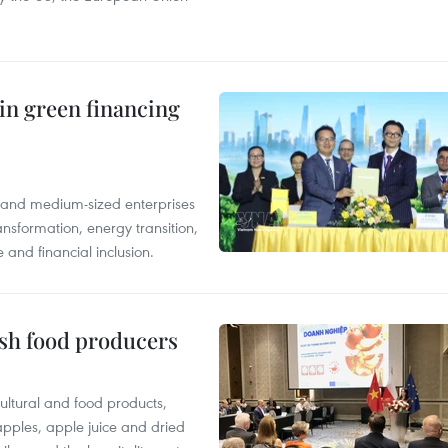
in green financing
l and medium-sized enterprises
nsformation, energy transition,
 and financial inclusion.
ish food producers
ltural and food products,
 apples, apple juice and dried