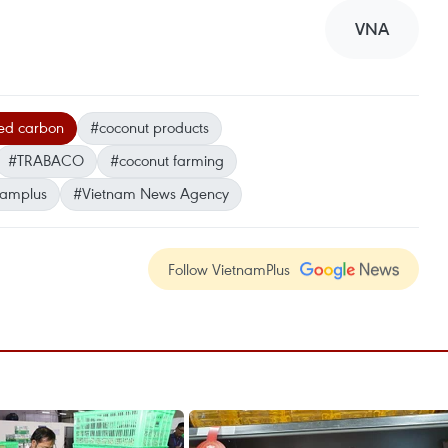
VNA
ted carbon
#coconut products
#TRABACO
#coconut farming
namplus
#Vietnam News Agency
Follow VietnamPlus