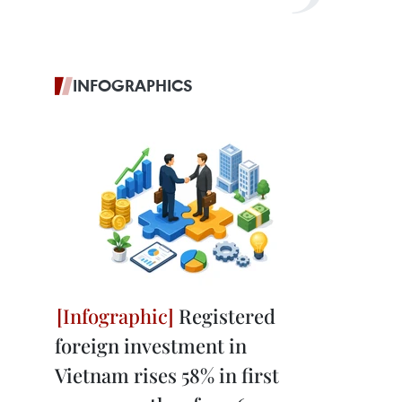
INFOGRAPHICS
Registered
foreign investment in
Vietnam rises 58% in first