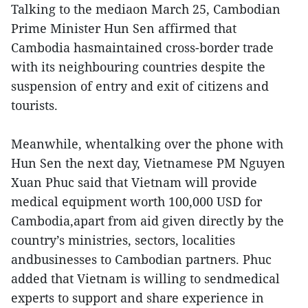
Talking to the mediaon March 25, Cambodian
Prime Minister Hun Sen affirmed that
Cambodia hasmaintained cross-border trade
with its neighbouring countries despite the
suspension of entry and exit of citizens and
tourists.
Meanwhile, whentalking over the phone with
Hun Sen the next day, Vietnamese PM Nguyen
Xuan Phuc said that Vietnam will provide
medical equipment worth 100,000 USD for
Cambodia,apart from aid given directly by the
country’s ministries, sectors, localities
andbusinesses to Cambodian partners. Phuc
added that Vietnam is willing to sendmedical
experts to support and share experience in