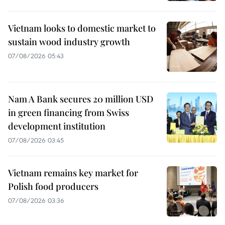
Vietnam looks to domestic market to
sustain wood industry growth
07/08/2026 05:43
Nam A Bank secures 20 million USD
in green financing from Swiss
development institution
07/08/2026 03:45
Vietnam remains key market for
Polish food producers
07/08/2026 03:36