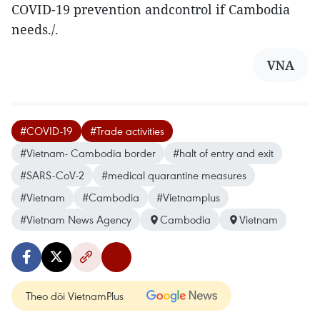
COVID-19 prevention andcontrol if Cambodia
needs./.
VNA
#COVID-19
#Trade activities
#Vietnam- Cambodia border
#halt of entry and exit
#SARS-CoV-2
#medical quarantine measures
#Vietnam
#Cambodia
#Vietnamplus
#Vietnam News Agency
Cambodia
Vietnam
Theo dõi VietnamPlus