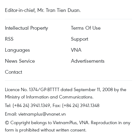
Editor-in-chief, Mr. Tran Tien Duan.
Intellectual Property
Terms Of Use
RSS
Support
Languages
VNA
News Service
Advertisements
Contact
Licence No. 1374/GP-BTTTT dated September 11, 2008 by the
Ministry of Information and Communications.
Tel: (+84 24) 3941.1349, Fax: (+84 24) 3941.1348
Email:
vietnamplus@vnanet.vn
© Copyright belongs to VietnamPlus, VNA. Reproduction in any
form is prohibited without written consent.