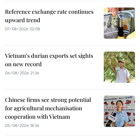
Reference exchange rate continues
upward trend
07/08/2026 02:08
Vietnam's durian exports set sights
on new record
06/08/2026 21:36
Chinese firms see strong potential
for agricultural mechanisation
cooperation with Vietnam
06/08/2026 18:36