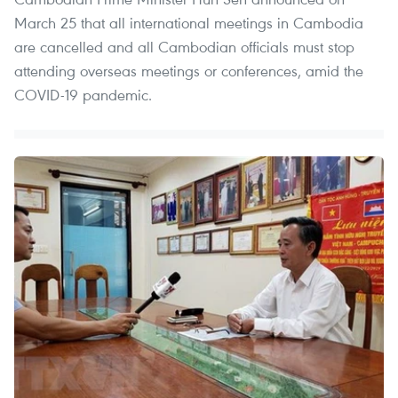
March 25 that all international meetings in Cambodia
are cancelled and all Cambodian officials must stop
attending overseas meetings or conferences, amid the
COVID-19 pandemic. ​