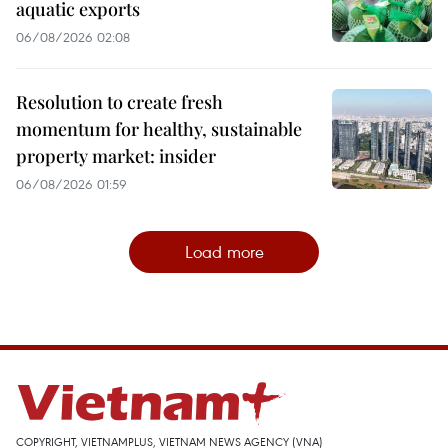
aquatic exports
06/08/2026 02:08
Resolution to create fresh
momentum for healthy, sustainable
property market: insider
06/08/2026 01:59
Load more
COPYRIGHT, VIETNAMPLUS, VIETNAM NEWS AGENCY (VNA)