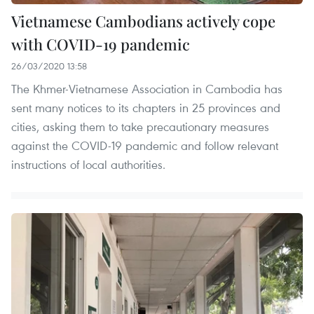
Vietnamese Cambodians actively cope
with COVID-19 pandemic
26/03/2020 13:58
The Khmer-Vietnamese Association in Cambodia has
sent many notices to its chapters in 25 provinces and
cities, asking them to take precautionary measures
against the COVID-19 pandemic and follow relevant
instructions of local authorities.