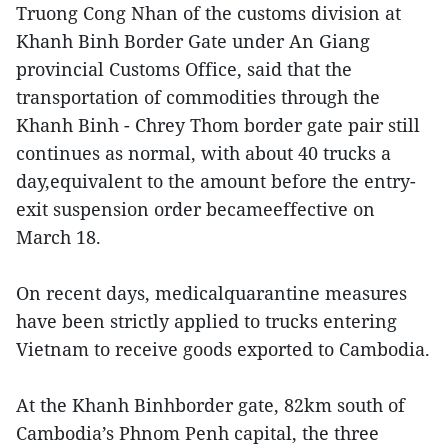
Truong Cong Nhan of the customs division at
Khanh Binh Border Gate under An Giang
provincial Customs Office, said that the
transportation of commodities through the
Khanh Binh - Chrey Thom border gate pair still
continues as normal, with about 40 trucks a
day,equivalent to the amount before the entry-
exit suspension order becameeffective on
March 18.
On recent days, medicalquarantine measures
have been strictly applied to trucks entering
Vietnam to receive goods exported to Cambodia.
At the Khanh Binhborder gate, 82km south of
Cambodia’s Phnom Penh capital, the three