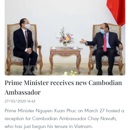
Prime Minister receives new Cambodian
Ambassador
27/03/2020 14:43
Prime Minister Nguyen Xuan Phuc on March 27 hosted a
reception for Cambodian Ambassador Chay Navuth,
who has just begun his tenure in Vietnam.