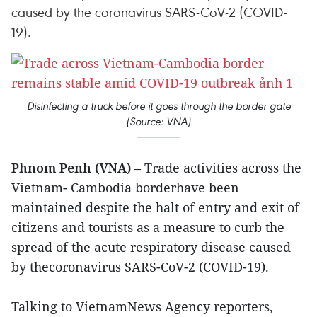
caused by the coronavirus SARS-CoV-2 (COVID-
19).
Disinfecting a truck before it goes through the border gate
(Source: VNA)
Phnom Penh (VNA)
– Trade activities across the
Vietnam- Cambodia borderhave been
maintained despite the halt of entry and exit of
citizens and tourists as a measure to curb the
spread of the acute respiratory disease caused
by thecoronavirus SARS-CoV-2 (COVID-19).
Talking to VietnamNews Agency reporters,