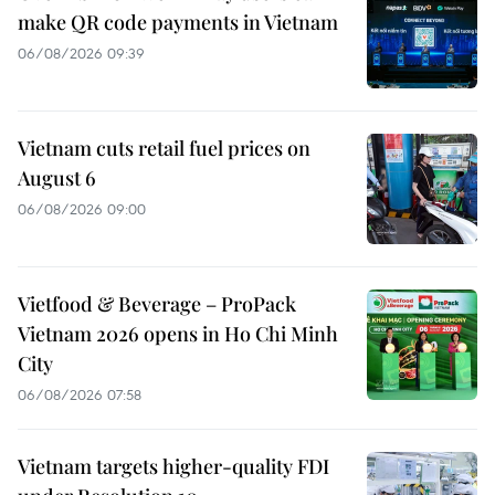
make QR code payments in Vietnam
06/08/2026 09:39
Vietnam cuts retail fuel prices on
August 6
06/08/2026 09:00
Vietfood & Beverage – ProPack
Vietnam 2026 opens in Ho Chi Minh
City
06/08/2026 07:58
Vietnam targets higher-quality FDI