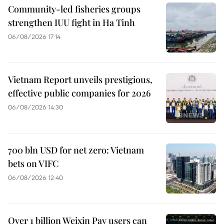
Community-led fisheries groups
strengthen IUU fight in Ha Tinh
06/08/2026 17:14
Vietnam Report unveils prestigious,
effective public companies for 2026
06/08/2026 14:30
700 bln USD for net zero: Vietnam
bets on VIFC
06/08/2026 12:40
Over 1 billion Weixin Pay users can