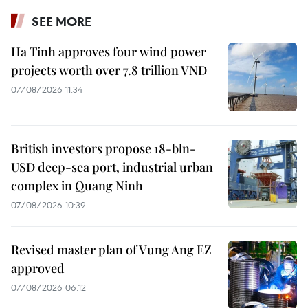
SEE MORE
Ha Tinh approves four wind power
projects worth over 7.8 trillion VND
07/08/2026 11:34
British investors propose 18-bln-
USD deep-sea port, industrial urban
complex in Quang Ninh
07/08/2026 10:39
Revised master plan of Vung Ang EZ
approved
07/08/2026 06:12