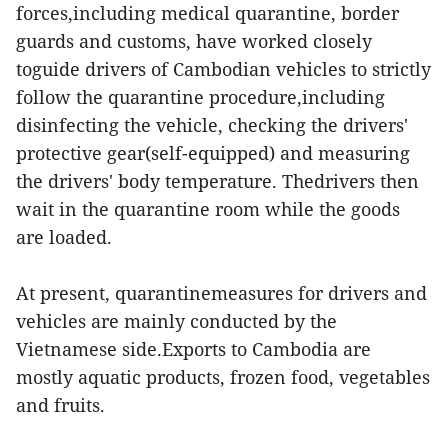
forces,including medical quarantine, border
guards and customs, have worked closely
toguide drivers of Cambodian vehicles to strictly
follow the quarantine procedure,including
disinfecting the vehicle, checking the drivers'
protective gear(self-equipped) and measuring
the drivers' body temperature. Thedrivers then
wait in the quarantine room while the goods
are loaded.
At present, quarantinemeasures for drivers and
vehicles are mainly conducted by the
Vietnamese side.Exports to Cambodia are
mostly aquatic products, frozen food, vegetables
and fruits.