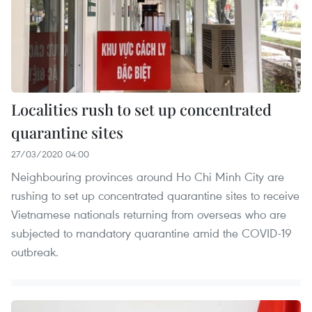
Localities rush to set up concentrated
quarantine sites
27/03/2020 04:00
Neighbouring provinces around Ho Chi Minh City are
rushing to set up concentrated quarantine sites to receive
Vietnamese nationals returning from overseas who are
subjected to mandatory quarantine amid the COVID-19
outbreak.