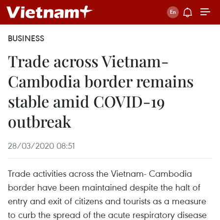
BUSINESS
Trade across Vietnam-
Cambodia border remains
stable amid COVID-19
outbreak
28/03/2020 08:51
Trade activities across the Vietnam- Cambodia
border have been maintained despite the halt of
entry and exit of citizens and tourists as a measure
to curb the spread of the acute respiratory disease