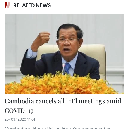
RELATED NEWS
Cambodia cancels all int’l meetings amid
COVID-19
25/03/2020 14:01
Cambodian Prime Minister Hun Sen announced on