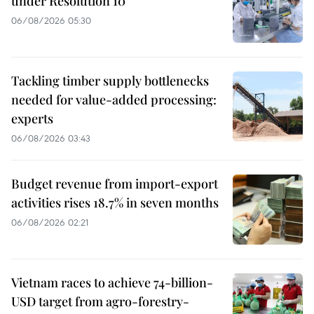
under Resolution 10
06/08/2026 05:30
Tackling timber supply bottlenecks
needed for value-added processing:
experts
06/08/2026 03:43
Budget revenue from import-export
activities rises 18.7% in seven months
06/08/2026 02:21
Vietnam races to achieve 74-billion-
USD target from agro-forestry-