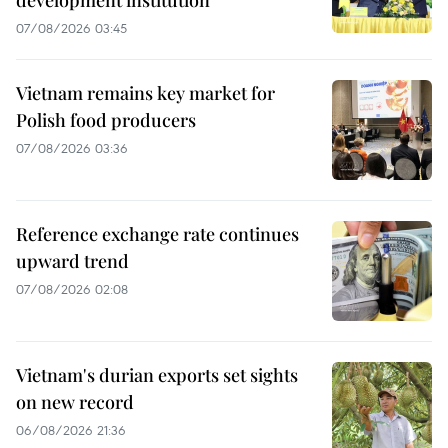
development institution
07/08/2026 03:45
Vietnam remains key market for
Polish food producers
07/08/2026 03:36
Reference exchange rate continues
upward trend
07/08/2026 02:08
Vietnam's durian exports set sights
on new record
06/08/2026 21:36