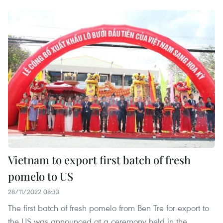
Vietnam to export first batch of fresh
pomelo to US
28/11/2022 08:33
The first batch of fresh pomelo from Ben Tre for export to
the US was announced at a ceremony held in the