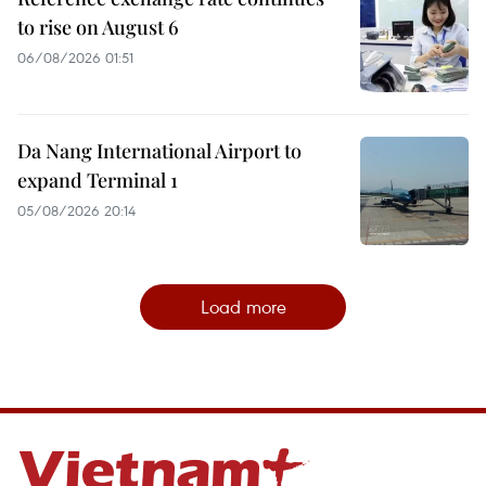
to rise on August 6
06/08/2026 01:51
Da Nang International Airport to
expand Terminal 1
05/08/2026 20:14
Load more