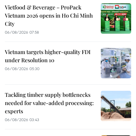
Vietfood & Beverage – ProPack
Vietnam 2026 opens in Ho Chi Minh
City
06/08/2026 07:58
Vietnam targets higher-quality FDI
under Resolution 10
06/08/2026 05:30
Tackling timber supply bottlenecks
needed for value-added processing:
experts
06/08/2026 03:43