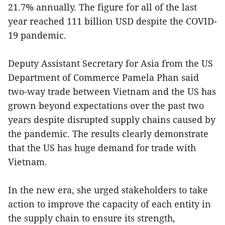
21.7% annually. The figure for all of the last
year reached 111 billion USD despite the COVID-
19 pandemic.
Deputy Assistant Secretary for Asia from the US
Department of Commerce Pamela Phan said
two-way trade between Vietnam and the US has
grown beyond expectations over the past two
years despite disrupted supply chains caused by
the pandemic. The results clearly demonstrate
that the US has huge demand for trade with
Vietnam.
In the new era, she urged stakeholders to take
action to improve the capacity of each entity in
the supply chain to ensure its strength,