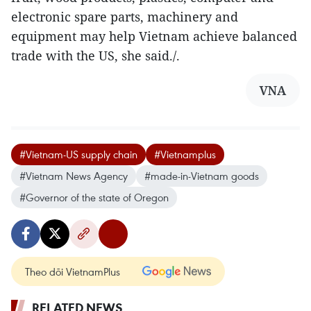
electronic spare parts, machinery and
equipment may help Vietnam achieve balanced
trade with the US, she said./.
VNA
#Vietnam-US supply chain
#Vietnamplus
#Vietnam News Agency
#made-in-Vietnam goods
#Governor of the state of Oregon
Theo dõi VietnamPlus
RELATED NEWS