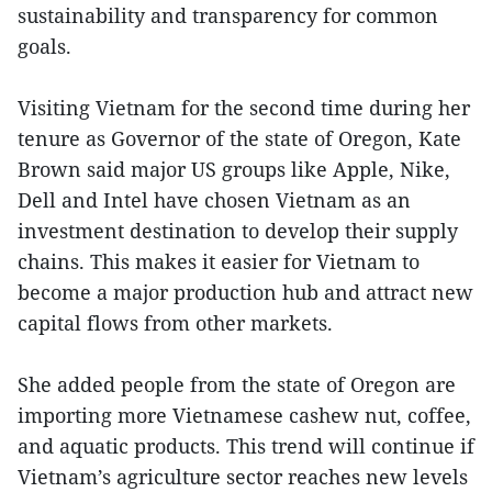
sustainability and transparency for common
goals.
Visiting Vietnam for the second time during her
tenure as Governor of the state of Oregon, Kate
Brown said major US groups like Apple, Nike,
Dell and Intel have chosen Vietnam as an
investment destination to develop their supply
chains. This makes it easier for Vietnam to
become a major production hub and attract new
capital flows from other markets.
She added people from the state of Oregon are
importing more Vietnamese cashew nut, coffee,
and aquatic products. This trend will continue if
Vietnam’s agriculture sector reaches new levels