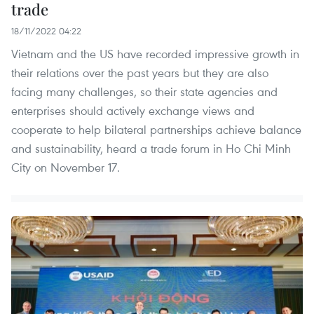
trade
18/11/2022 04:22
Vietnam and the US have recorded impressive growth in
their relations over the past years but they are also
facing many challenges, so their state agencies and
enterprises should actively exchange views and
cooperate to help bilateral partnerships achieve balance
and sustainability, heard a trade forum in Ho Chi Minh
City on November 17.