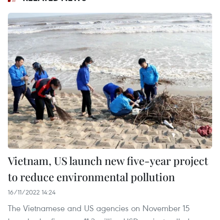
Vietnam, US launch new five-year project
to reduce environmental pollution
16/11/2022 14:24
The Vietnamese and US agencies on November 15