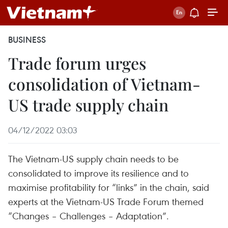
BUSINESS
Trade forum urges
consolidation of Vietnam-
US trade supply chain
04/12/2022 03:03
The Vietnam-US supply chain needs to be
consolidated to improve its resilience and to
maximise profitability for “links” in the chain, said
experts at the Vietnam-US Trade Forum themed
“Changes – Challenges – Adaptation”.