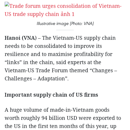
Illustrative image (Photo: VNA)
Hanoi (VNA
) – The Vietnam-US supply chain
needs to be consolidated to improve its
resilience and to maximise profitability for
“links” in the chain, said experts at the
Vietnam-US Trade Forum themed “Changes –
Challenges – Adaptation”.
Important supply chain of US firms
A huge volume of made-in-Vietnam goods
worth roughly 94 billion USD were exported to
the US in the first ten months of this year, up