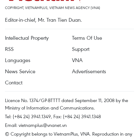
COPYRIGHT, VIETNAMPLUS, VIETNAM NEWS AGENCY (VNA)
Editor-in-chief, Mr. Tran Tien Duan.
Intellectual Property
Terms Of Use
RSS
Support
Languages
VNA
News Service
Advertisements
Contact
Licence No. 1374/GP-BTTTT dated September 11, 2008 by the
Ministry of Information and Communications.
Tel: (+84 24) 3941.1349, Fax: (+84 24) 3941.1348
Email:
vietnamplus@vnanet.vn
© Copyright belongs to VietnamPlus, VNA. Reproduction in any