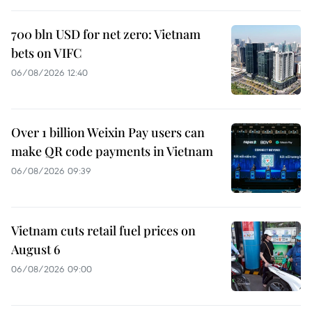
700 bln USD for net zero: Vietnam
bets on VIFC
06/08/2026 12:40
Over 1 billion Weixin Pay users can
make QR code payments in Vietnam
06/08/2026 09:39
Vietnam cuts retail fuel prices on
August 6
06/08/2026 09:00