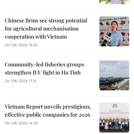
Chinese firms see strong potential
for agricultural mechanisation
cooperation with Vietnam
06/08/2026 18:36
Community-led fisheries groups
strengthen IUU fight in Ha Tinh
06/08/2026 17:14
Vietnam Report unveils prestigious,
effective public companies for 2026
06/08/2026 14:30