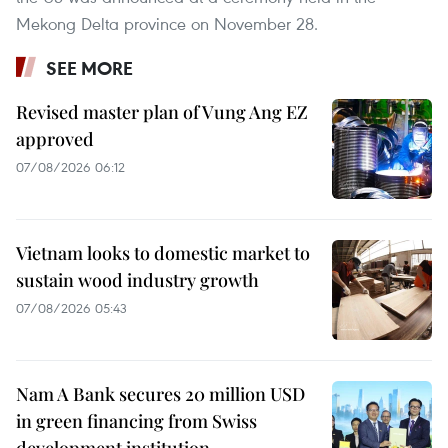
Mekong Delta province on November 28.
SEE MORE
Revised master plan of Vung Ang EZ
approved
07/08/2026 06:12
Vietnam looks to domestic market to
sustain wood industry growth
07/08/2026 05:43
Nam A Bank secures 20 million USD
in green financing from Swiss