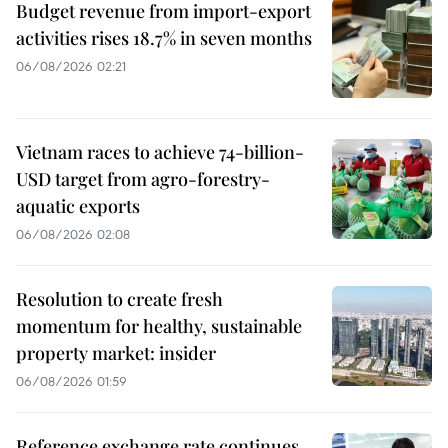
Budget revenue from import-export
activities rises 18.7% in seven months
06/08/2026 02:21
Vietnam races to achieve 74-billion-
USD target from agro-forestry-
aquatic exports
06/08/2026 02:08
Resolution to create fresh
momentum for healthy, sustainable
property market: insider
06/08/2026 01:59
Reference exchange rate continues