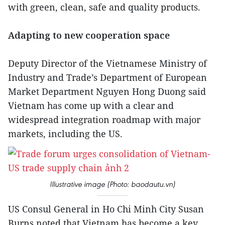
with green, clean, safe and quality products.
Adapting to new cooperation space
Deputy Director of the Vietnamese Ministry of
Industry and Trade’s Department of European
Market Department Nguyen Hong Duong said
Vietnam has come up with a clear and
widespread integration roadmap with major
markets, including the US.
Illustrative image (Photo: baodautu.vn)
US Consul General in Ho Chi Minh City Susan
Burns noted that Vietnam has become a key