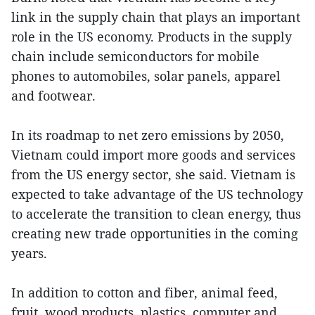
link in the supply chain that plays an important
role in the US economy. Products in the supply
chain include semiconductors for mobile
phones to automobiles, solar panels, apparel
and footwear.
In its roadmap to net zero emissions by 2050,
Vietnam could import more goods and services
from the US energy sector, she said. Vietnam is
expected to take advantage of the US technology
to accelerate the transition to clean energy, thus
creating new trade opportunities in the coming
years.
In addition to cotton and fiber, animal feed,
fruit, wood products, plastics, computer and