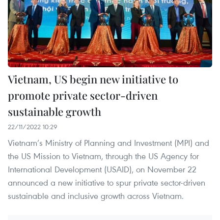
Vietnam, US begin new initiative to
promote private sector-driven
sustainable growth
22/11/2022 10:29
Vietnam’s Ministry of Planning and Investment (MPI) and
the US Mission to Vietnam, through the US Agency for
International Development (USAID), on November 22
announced a new initiative to spur private sector-driven
sustainable and inclusive growth across Vietnam.