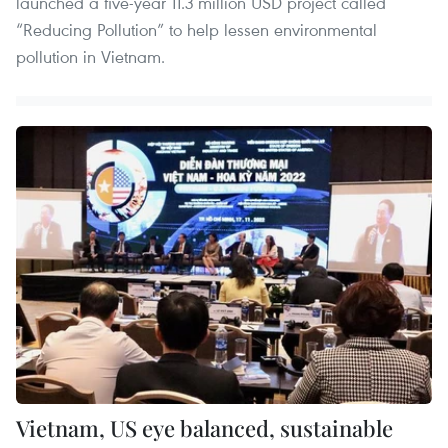
launched a five-year 11.3 million USD project called
“Reducing Pollution” to help lessen environmental
pollution in Vietnam.
Vietnam, US eye balanced, sustainable