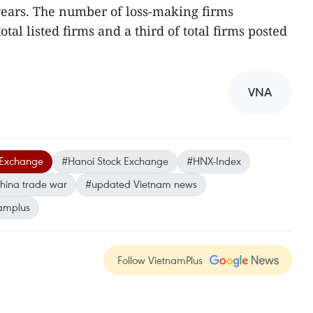
 years. The number of loss-making firms
tal listed firms and a third of total firms posted
VNA
 Exchange
#Hanoi Stock Exchange
#HNX-Index
hina trade war
#updated Vietnam news
amplus
Follow VietnamPlus