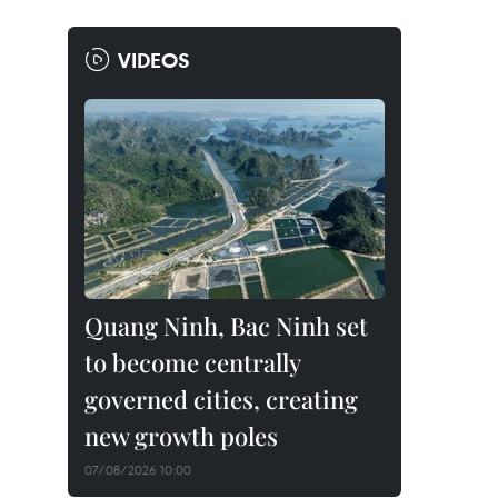
VIDEOS
Quang Ninh, Bac Ninh set
to become centrally
governed cities, creating
new growth poles
07/08/2026 10:00