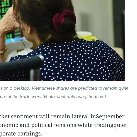
es on a desktop. Vietnamese shares are predicted to remain quiet
ure of the trade wars (Photo: tinnhanhchungkhoan.vn)
rket sentiment will remain lateral inSeptember
nomic and political tensions while tradingquiet
porate earnings.