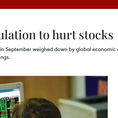
lation to hurt stocks
l in September weighed down by global economic an
ings.