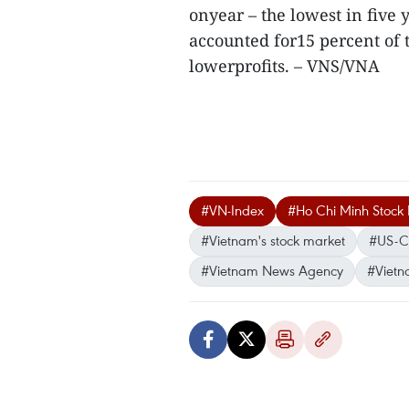
onyear – the lowest in five
accounted for15 percent of to
lowerprofits. – VNS/VNA
#VN-Index
#Ho Chi Minh Stock
#Vietnam's stock market
#US-C
#Vietnam News Agency
#Vietn