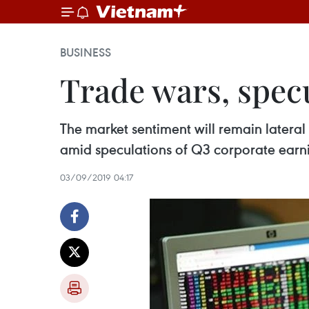
BUSINESS
Trade wars, specu
The market sentiment will remain latera
amid speculations of Q3 corporate earn
03/09/2019 04:17