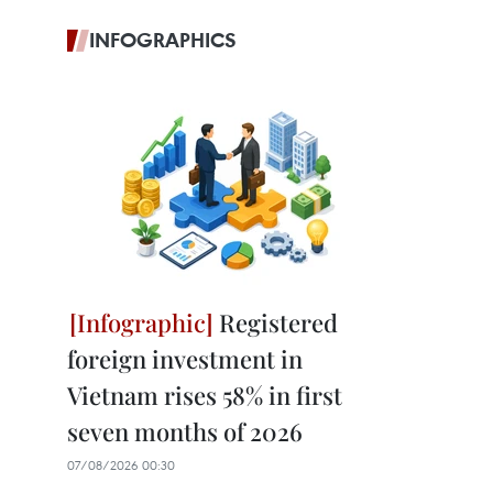
INFOGRAPHICS
Registered
foreign investment in
Vietnam rises 58% in first
seven months of 2026
07/08/2026 00:30