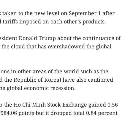
 taken to the new level on September 1 after
ariffs imposed on each other’s products.
sident Donald Trump about the continuance of
 the cloud that has overshadowed the global
ons in other areas of the world such as the
 the Republic of Korea) have also cautioned
he global economic recession.
 the Ho Chi Minh Stock Exchange gained 0.56
 984.06 points but it dropped total 0.84 percent