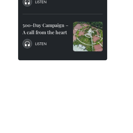
LISTEN
500-Day Campaign –
A call from the heart
LISTEN