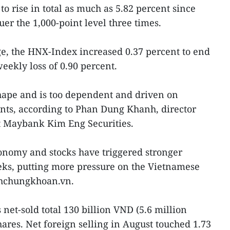
o rise in total as much as 5.82 percent since
uer the 1,000-point level three times.
e, the HNX-Index increased 0.37 percent to end
weekly loss of 0.90 percent.
hape and is too dependent and driven on
nts, according to Phan Dung Khanh, director
t Maybank Kim Eng Securities.
onomy and stocks have triggered stronger
eks, putting more pressure on the Vietnamese
hchungkhoan.vn.
 net-sold total 130 billion VND (5.6 million
res. Net foreign selling in August touched 1.73