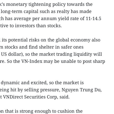
nk’s monetary tightening policy towards the
long-term capital such as realty has made
h has average per annum yield rate of 11-14.5
ive to investors than stocks.
its potential risks on the global economy also
m stocks and find shelter in safer ones
S dollar), so the market trading liquidity will
ure. So the VN-Index may be unable to post sharp
 dynamic and excited, so the market is
being hit by selling pressure, Nguyen Trung Du,
t VNDirect Securities Corp, said.
n that is strong enough to cushion the