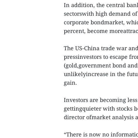
In addition, the central ba
sectorswith high demand of 
corporate bondmarket, whic
percent, become moreattract
The US-China trade war and 
pressinvestors to escape fro
(gold,government bond and U
unlikelyincrease in the fut
gain.
Investors are becoming less
gettingquieter with stocks 
director ofmarket analysis a
“There is now no informatio