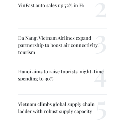
VinFast auto sales up 72% in H1
Da Nang, Vietnam Airlines expand
partnership to boost air connectivity,
tourism
Hanoi aims to raise tourists' night-time
spending to 30%
Vietnam climbs global supply chain
ladder with robust supply capacity