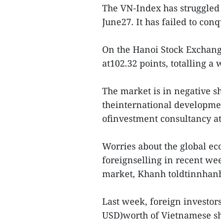
The VN-Index has struggled t
June27. It has failed to conq
On the Hanoi Stock Exchang
at102.32 points, totalling a 
The market is in negative s
theinternational developme
ofinvestment consultancy a
Worries about the global ec
foreignselling in recent we
market, Khanh toldtinnhan
Last week, foreign investors
USD)worth of Vietnamese sha