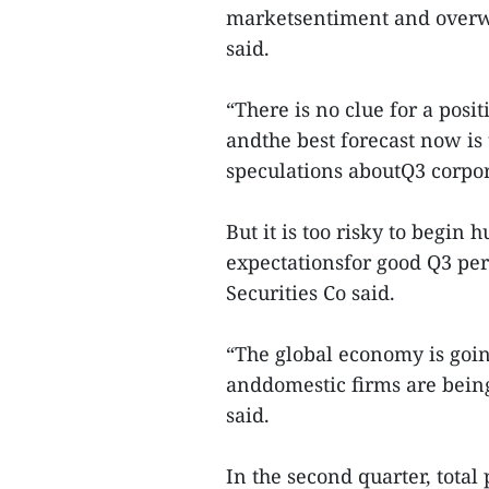
marketsentiment and overw
said.
“There is no clue for a pos
andthe best forecast now i
speculations aboutQ3 corpor
But it is too risky to begin
expectationsfor good Q3 p
Securities Co said.
“The global economy is goi
anddomestic firms are bein
said.
In the second quarter, total 