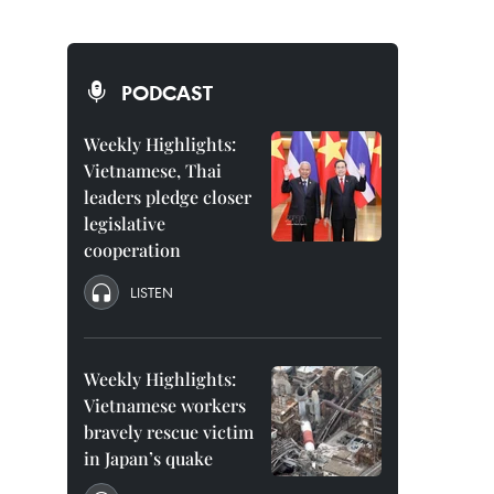
PODCAST
Weekly Highlights:
Vietnamese, Thai
leaders pledge closer
legislative
cooperation
LISTEN
Weekly Highlights:
Vietnamese workers
bravely rescue victim
in Japan’s quake