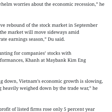
helm worries about the economic recession,” he
itive rebound of the stock market in September
s the market will move sideways amid
ate earnings season,” Du said.
 hunting for companies’ stocks with
erformances, Khanh at Maybank Kim Eng
ng down, Vietnam’s economic growth is slowing,
g heavily weighed down by the trade war,” he
profit of listed firms rose only 5 percent year