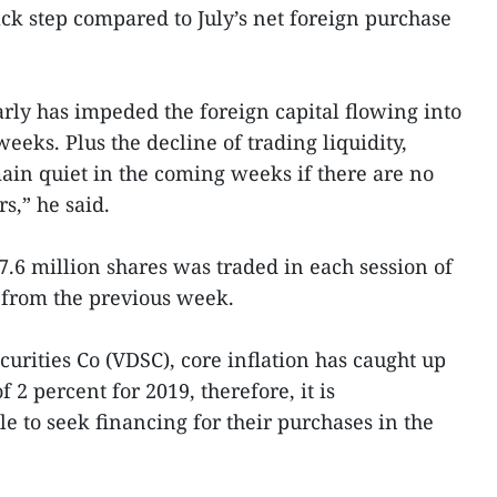
ck step compared to July’s net foreign purchase
rly has impeded the foreign capital flowing into
eks. Plus the decline of trading liquidity,
in quiet in the coming weeks if there are no
s,” he said.
.6 million shares was traded in each session of
 from the previous week.
urities Co (VDSC), core inflation has caught up
 2 percent for 2019, therefore, it is
le to seek financing for their purchases in the