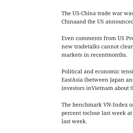
The US-China trade war was
Chinaand the US announced t
Even comments from US Pre
new tradetalks cannot clear
markets in recentmonths.
Political and economic tensi
EastAsia (between Japan and
investors inVietnam about t
The benchmark VN-Index on
percent toclose last week at
last week.