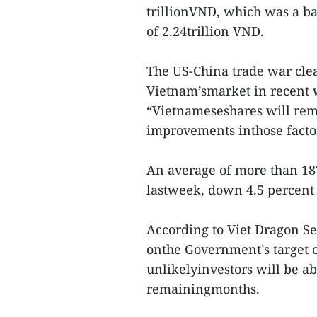
trillionVND, which was a ba
of 2.24trillion VND.
The US-China trade war clea
Vietnam’smarket in recent we
“Vietnameseshares will rema
improvements inthose factor
An average of more than 187
lastweek, down 4.5 percent
According to Viet Dragon Sec
onthe Government’s target of
unlikelyinvestors will be ab
remainingmonths.