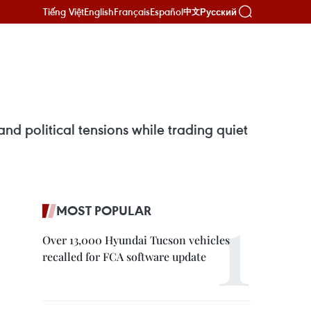
Tiếng Việt
English
Français
Español
Русский
中文
d political tensions while trading quiet
MOST POPULAR
Over 13,000 Hyundai Tucson vehicles
recalled for FCA software update