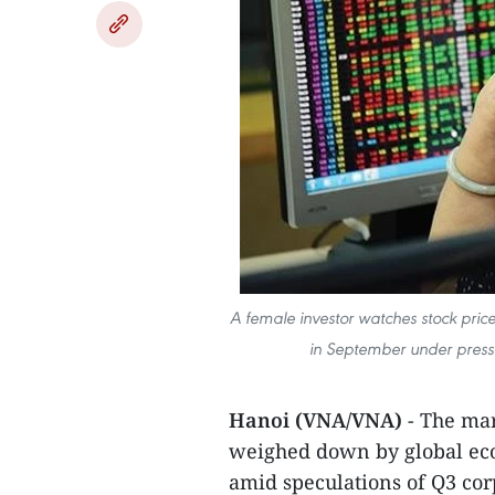
A female investor watches stock pric
in September under press
Hanoi (VNA/VNA)
- The ma
weighed down by global eco
amid speculations of Q3 cor