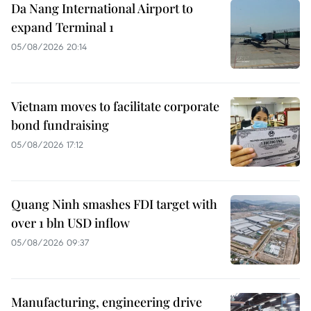
Da Nang International Airport to
expand Terminal 1
05/08/2026 20:14
Vietnam moves to facilitate corporate
bond fundraising
05/08/2026 17:12
Quang Ninh smashes FDI target with
over 1 bln USD inflow
05/08/2026 09:37
Manufacturing, engineering drive