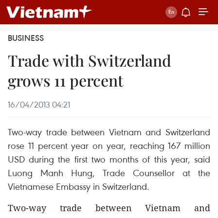
BUSINESS
Trade with Switzerland
grows 11 percent
16/04/2013 04:21
Two-way trade between Vietnam and Switzerland
rose 11 percent year on year, reaching 167 million
USD during the first two months of this year, said
Luong Manh Hung, Trade Counsellor at the
Vietnamese Embassy in Switzerland.
Two-way trade between Vietnam and