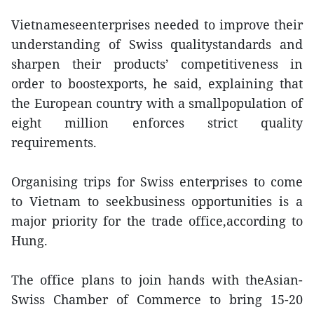
Vietnameseenterprises needed to improve their
understanding of Swiss qualitystandards and
sharpen their products’ competitiveness in
order to boostexports, he said, explaining that
the European country with a smallpopulation of
eight million enforces strict quality
requirements.
Organising trips for Swiss enterprises to come
to Vietnam to seekbusiness opportunities is a
major priority for the trade office,according to
Hung.
The office plans to join hands with theAsian-
Swiss Chamber of Commerce to bring 15-20