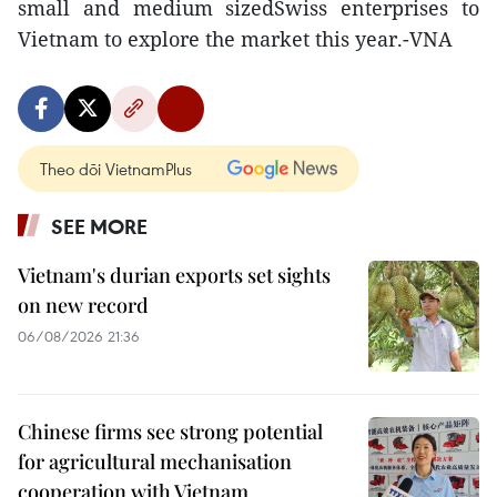
small and medium sizedSwiss enterprises to
Vietnam to explore the market this year.-VNA
Theo dõi VietnamPlus
SEE MORE
Vietnam's durian exports set sights
on new record
06/08/2026 21:36
Chinese firms see strong potential
for agricultural mechanisation
cooperation with Vietnam