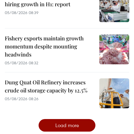
hiring growth in H1: report
05/08/2026 08:39
Fishery exports maintain growth
momentum despite mounting
headwinds
05/08/2026 08:32
Dung Quat Oil Refinery increases
crude oil storage capacity by 12.5%
05/08/2026 08:26
Load more