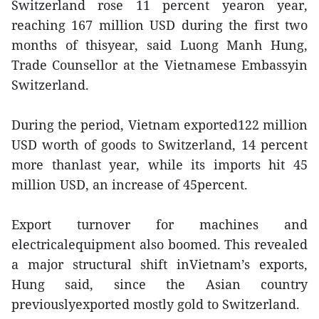
Switzerland rose 11 percent yearon year,
reaching 167 million USD during the first two
months of thisyear, said Luong Manh Hung,
Trade Counsellor at the Vietnamese Embassyin
Switzerland.
During the period, Vietnam exported122 million
USD worth of goods to Switzerland, 14 percent
more thanlast year, while its imports hit 45
million USD, an increase of 45percent.
Export turnover for machines and
electricalequipment also boomed. This revealed
a major structural shift inVietnam’s exports,
Hung said, since the Asian country
previouslyexported mostly gold to Switzerland.