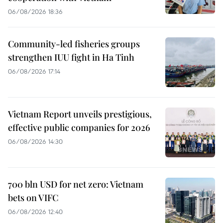
06/08/2026 18:36
Community-led fisheries groups
strengthen IUU fight in Ha Tinh
06/08/2026 17:14
Vietnam Report unveils prestigious,
effective public companies for 2026
06/08/2026 14:30
700 bln USD for net zero: Vietnam
bets on VIFC
06/08/2026 12:40