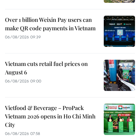
Over 1 billion Weixin Pay users can
make QR code payments in Vietnam
06/08/2026 09:39
Vietnam cuts retail fuel prices on
August 6
06/08/2026 09:00
Vietfood & Beverage – ProPack
Vietnam 2026 opens in Ho Chi Minh
City
06/08/2026 07:58