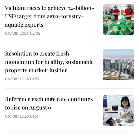
Vietnam races to achieve 74-billion-
USD target from agro-forestry-
aquatic exports
06/08/2026 02:08
Resolution to create fresh
momentum for healthy, sustainable
property market: insider
06/08/2026 01:59
Reference exchange rate continues
to rise on August 6
06/08/2026 01:51