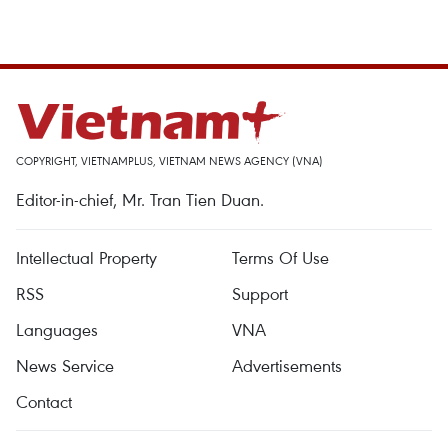
COPYRIGHT, VIETNAMPLUS, VIETNAM NEWS AGENCY (VNA)
Editor-in-chief, Mr. Tran Tien Duan.
Intellectual Property
Terms Of Use
RSS
Support
Languages
VNA
News Service
Advertisements
Contact