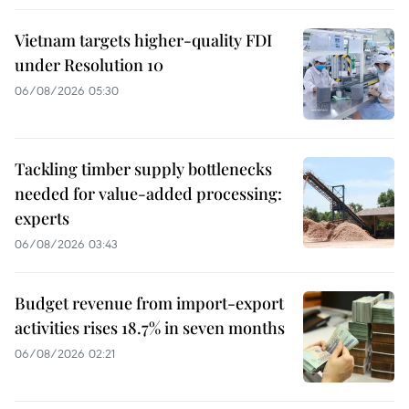
Vietnam targets higher-quality FDI
under Resolution 10
06/08/2026 05:30
Tackling timber supply bottlenecks
needed for value-added processing:
experts
06/08/2026 03:43
Budget revenue from import-export
activities rises 18.7% in seven months
06/08/2026 02:21