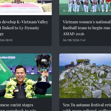
o develop K-Vietnam Valley
Vietnam women's national
t linked to Ly Dynasty
football team to begin run
ge
ASIAD 2026
026 08:33
06/08/2026 11:41
mese cueist stages
Yen Tu autumn festival ret
ing comeback to win
with more cultural, wellne