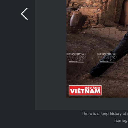
There is a long history of
homegr