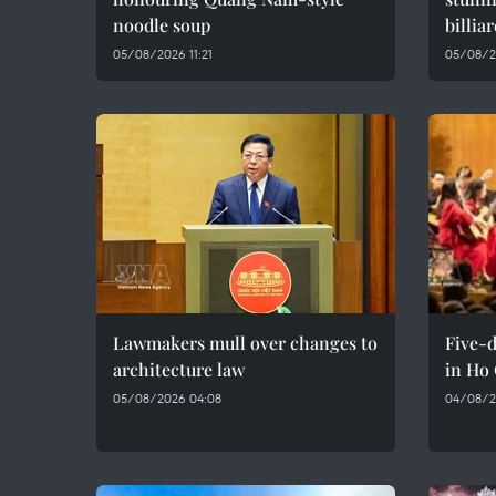
noodle soup
billia
05/08/2026 11:21
05/08/2
Lawmakers mull over changes to
Five-d
architecture law
in Ho
05/08/2026 04:08
04/08/2