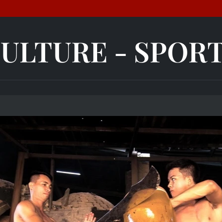
ULTURE - SPOR