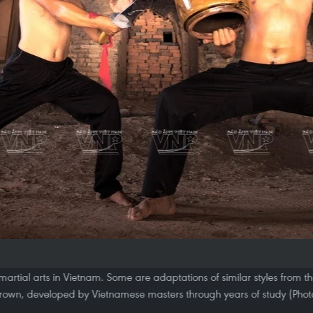
 martial arts in Vietnam. Some are adaptations of similar styles from t
own, developed by Vietnamese masters through years of study (Phot