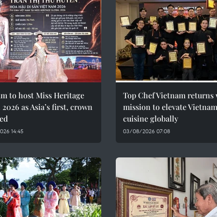
m to host Miss Heritage
Top Chef Vietnam returns 
 2026 as Asia’s first, crown
mission to elevate Vietna
led
cuisine globally
026 14:45
03/08/2026 07:08