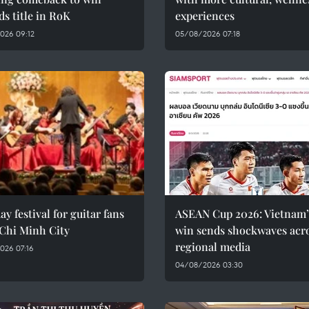
rds title in RoK
experiences
026 09:12
05/08/2026 07:18
ay festival for guitar fans
ASEAN Cup 2026: Vietnam’
 Chi Minh City
win sends shockwaves acr
regional media
026 07:16
04/08/2026 03:30