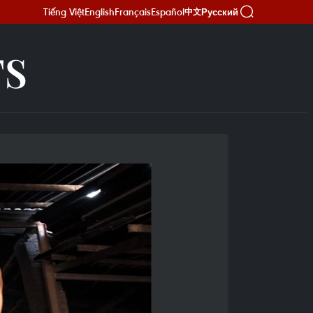
Tiếng Việt
English
Français
Español
Русский
中文
TS