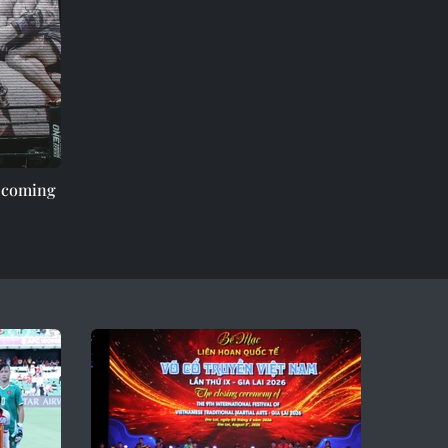
e coming