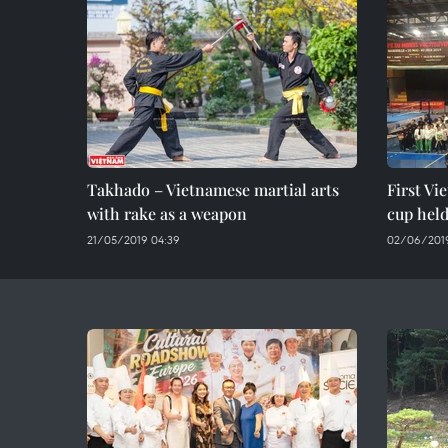
Takhado – Vietnamese martial arts
First Vi
with rake as a weapon
cup held
21/05/2019 04:39
02/06/2019