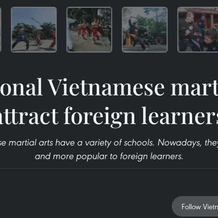
ional Vietnamese marti
attract foreign learner
se martial arts have a variety of schools. Nowadays, t
and more popular to foreign learners.
Follow Viet