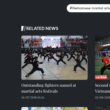
#Vietnamese martial arts
RELATED NEWS
Outstanding fighters named at
Second 
martial arts festivals
Vietname
26/07/2018 04:24
23/08/2018