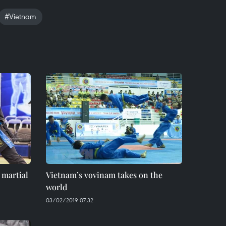
#Vietnam
 martial
Vietnam’s vovinam takes on the
world
03/02/2019 07:32