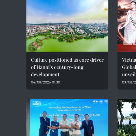
Culture positioned as core driver
Vietna
of Hanoi's century-long
Global
development
unvei
04/08/2026 01:30
03/08/2