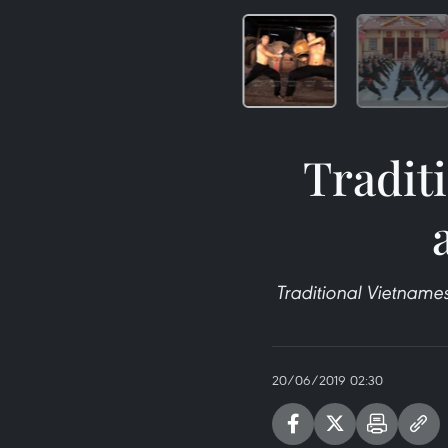
Tradit
Traditional Vietname
20/06/2019 02:30