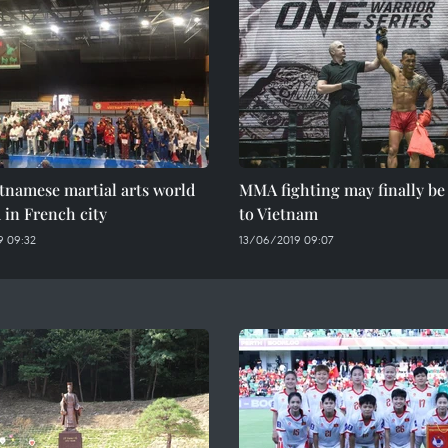
etnamese martial arts world
MMA fighting may finally b
 in French city
to Vietnam
 09:32
13/06/2019 09:07