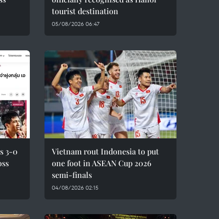
tourist destination
05/08/2026 06:47
s 3-0
Vietnam rout Indonesia to put
oss
one foot in ASEAN Cup 2026
semi-finals
04/08/2026 02:15