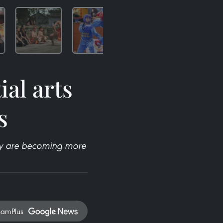
al arts
s
hey are becoming more
namPlus