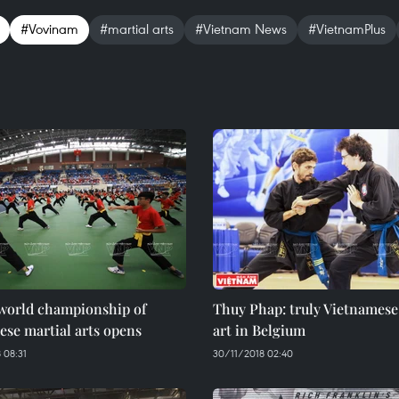
#Vovinam
#martial arts
#Vietnam News
#VietnamPlus
world championship of
Thuy Phap: truly Vietnamese
se martial arts opens
art in Belgium
 08:31
30/11/2018 02:40