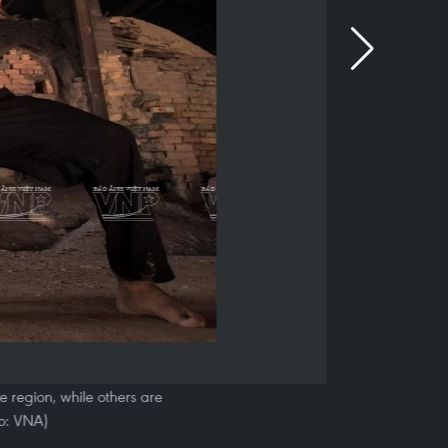
he region, while others are
o: VNA)