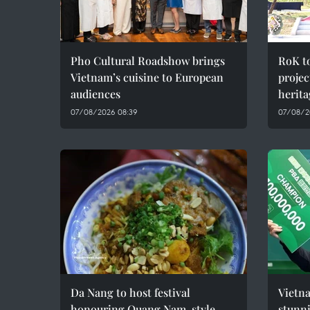
Pho Cultural Roadshow brings
RoK t
Vietnam’s cuisine to European
projec
audiences
herita
07/08/2026 08:39
07/08/2
Da Nang to host festival
Vietna
honouring Quang Nam-style
stunn