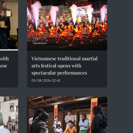
with
Vietnamese traditional martial
mese
arts festival opens with
spectacular performances
03/08/2026 02:43