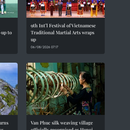
9th Int’l Festival of Vietnamese
-up to
Traditional Martial Arts wraps
up
06/08/2026 07:17
urns
Van Phuc silk weaving village
ss
officially recognised as Hanoi