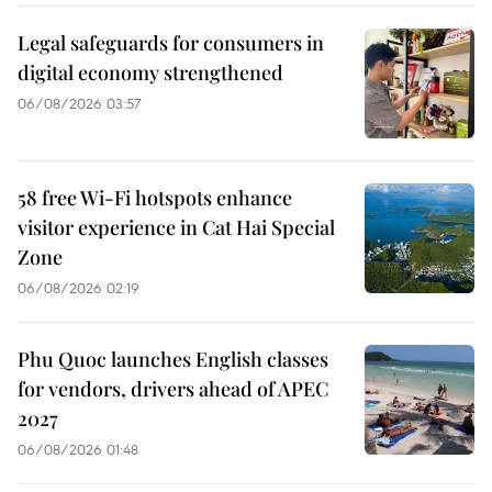
Legal safeguards for consumers in
digital economy strengthened
06/08/2026 03:57
58 free Wi-Fi hotspots enhance
visitor experience in Cat Hai Special
Zone
06/08/2026 02:19
Phu Quoc launches English classes
for vendors, drivers ahead of APEC
2027
06/08/2026 01:48