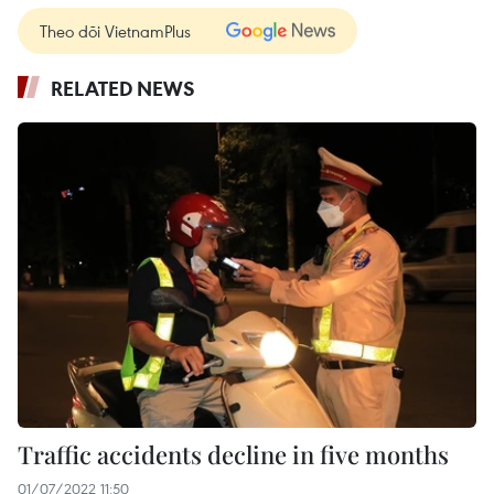
Theo dõi VietnamPlus
RELATED NEWS
Traffic accidents decline in five months
01/07/2022 11:50