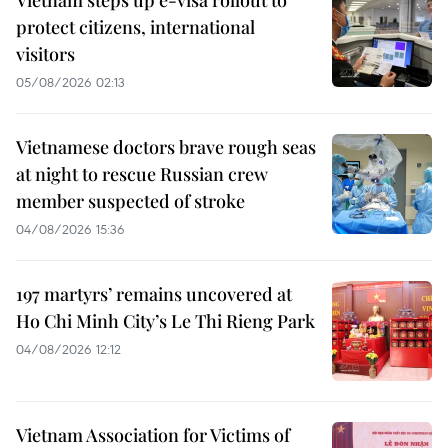
protect citizens, international
visitors
05/08/2026 02:13
Vietnamese doctors brave rough seas
at night to rescue Russian crew
member suspected of stroke
04/08/2026 15:36
197 martyrs’ remains uncovered at
Ho Chi Minh City’s Le Thi Rieng Park
04/08/2026 12:12
Vietnam Association for Victims of