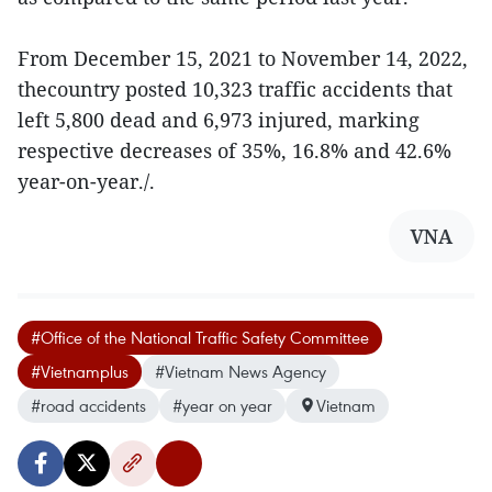
From December 15, 2021 to November 14, 2022,
thecountry posted 10,323 traffic accidents that
left 5,800 dead and 6,973 injured, marking
respective decreases of 35%, 16.8% and 42.6%
year-on-year./.
VNA
#Office of the National Traffic Safety Committee
#Vietnamplus
#Vietnam News Agency
#road accidents
#year on year
Vietnam