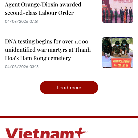
Agent Orange/Dioxin awarded
second-class Labour Order
04/08/2026 07:51
DNA testing begins for over 1,000
unidentified war martyrs at Thanh
Hoa's Ham Rong cemetery
04/08/2026 03:15
Load more