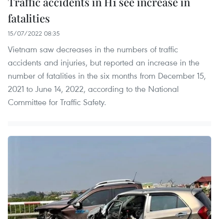
Traffic accidents in H1 see increase in
fatalities
15/07/2022 08:35
Vietnam saw decreases in the numbers of traffic
accidents and injuries, but reported an increase in the
number of fatalities in the six months from December 15,
2021 to June 14, 2022, according to the National
Committee for Traffic Safety.