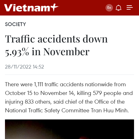
SOCIETY
Traffic accidents down
5.93% in November
28/11/2022 14:52
There were 1,111 traffic accidents nationwide from
October 15 to November 14, killing 579 people and
injuring 833 others, said chief of the Office of the
National Traffic Safety Committee Tran Huu Minh.