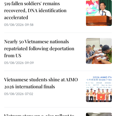
519 fallen soldiers' remains
recovered, DNA identification
accelerated
05/08/2026 09:58
Nearly 50 Vietnamese nationals
repatriated following deportation
from US
05/08/2026 09:09
Vietnamese students shine at AIMO
2026 international finals
05/08/2026 07:02
Vietnam steps up e-visa rollout to