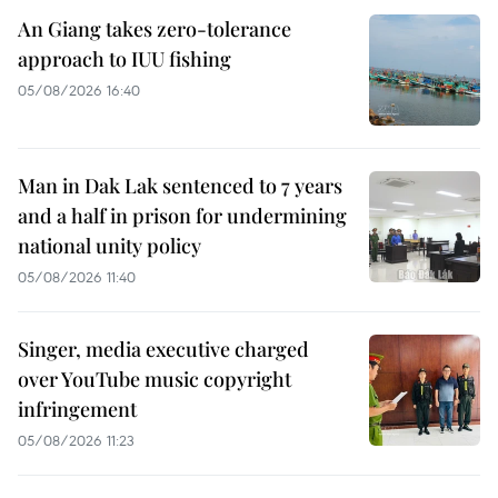
An Giang takes zero-tolerance
approach to IUU fishing
05/08/2026 16:40
Man in Dak Lak sentenced to 7 years
and a half in prison for undermining
national unity policy
05/08/2026 11:40
Singer, media executive charged
over YouTube music copyright
infringement
05/08/2026 11:23