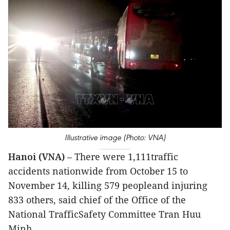
Illustrative image (Photo: VNA)
Hanoi (VNA)
– There were 1,111traffic
accidents nationwide from October 15 to
November 14, killing 579 peopleand injuring
833 others, said chief of the Office of the
National TrafficSafety Committee Tran Huu
Minh.