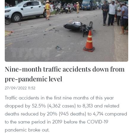
Nine-month traffic accidents down from
pre-pandemic level
27/09/2022 11:52
Traffic accidents in the first nine months of this year
dropped by 52.5% (4,362 cases) to 8,313 and related
deaths reduced by 20% (945 deaths) to 4,714 compared
to the same period in 2019 before the COVID-19
pandemic broke out.