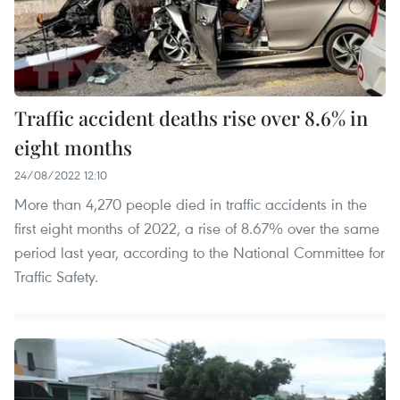
Traffic accident deaths rise over 8.6% in
eight months
24/08/2022 12:10
More than 4,270 people died in traffic accidents in the
first eight months of 2022, a rise of 8.67% over the same
period last year, according to the National Committee for
Traffic Safety.