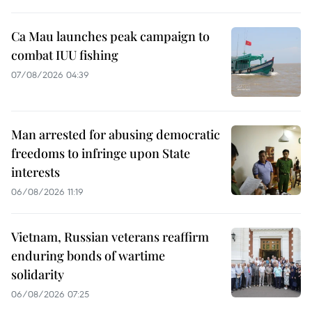
Ca Mau launches peak campaign to
combat IUU fishing
07/08/2026 04:39
Man arrested for abusing democratic
freedoms to infringe upon State
interests
06/08/2026 11:19
Vietnam, Russian veterans reaffirm
enduring bonds of wartime
solidarity
06/08/2026 07:25