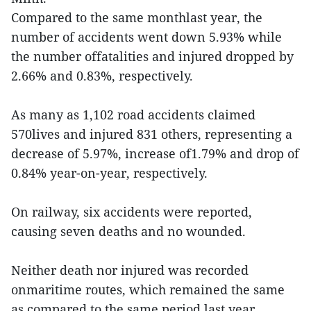
Compared to the same monthlast year, the
number of accidents went down 5.93% while
the number offatalities and injured dropped by
2.66% and 0.83%, respectively.
As many as 1,102 road accidents claimed
570lives and injured 831 others, representing a
decrease of 5.97%, increase of1.79% and drop of
0.84% year-on-year, respectively.
On railway, six accidents were reported,
causing seven deaths and no wounded.
Neither death nor injured was recorded
onmaritime routes, which remained the same
as compared to the same period last year.