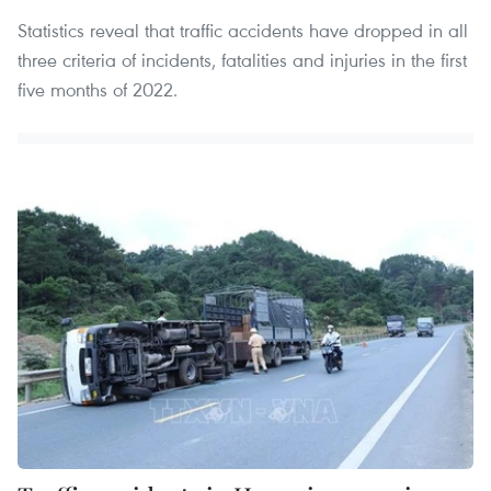
Statistics reveal that traffic accidents have dropped in all
three criteria of incidents, fatalities and injuries in the first
five months of 2022.