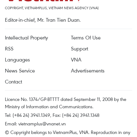
COPYRIGHT, VIETNAMPLUS, VIETNAM NEWS AGENCY (VNA)
Editor-in-chief, Mr. Tran Tien Duan.
Intellectual Property
Terms Of Use
RSS
Support
Languages
VNA
News Service
Advertisements
Contact
Licence No. 1374/GP-BTTTT dated September 11, 2008 by the
Ministry of Information and Communications.
Tel: (+84 24) 3941.1349, Fax: (+84 24) 3941.1348
Email:
vietnamplus@vnanet.vn
© Copyright belongs to VietnamPlus, VNA. Reproduction in any