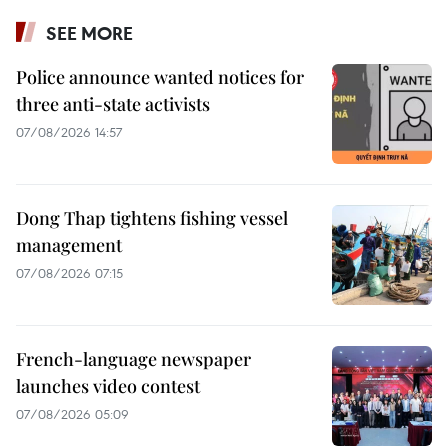
SEE MORE
Police announce wanted notices for
three anti-state activists
07/08/2026 14:57
Dong Thap tightens fishing vessel
management
07/08/2026 07:15
French-language newspaper
launches video contest
07/08/2026 05:09