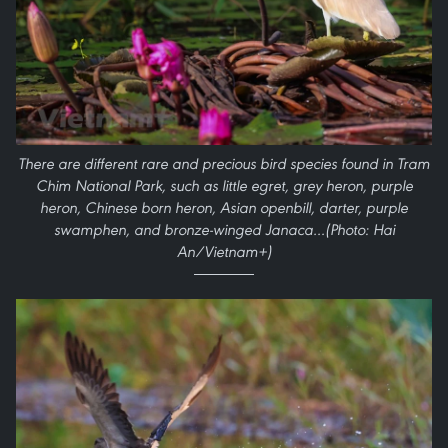
There are different rare and precious bird species found in Tram
Chim National Park, such as little egret, grey heron, purple
heron, Chinese born heron, Asian openbill, darter, purple
swamphen, and bronze-winged Janaca…(Photo: Hai
An/Vietnam+)