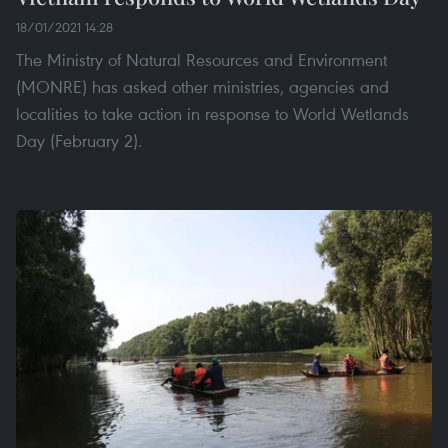
18/01/2021 14:28
The Ministry of Natural Resources and Environment
(MONRE) has asked other ministries, agencies and
localities to take action in response to World Wetlands
Day (February 2).