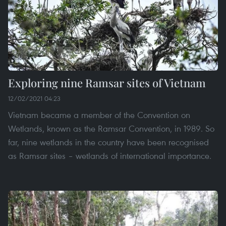
Exploring nine Ramsar sites of Vietnam
12/02/2021 04:23
Vietnam became a member of the Convention on
Wetlands, known as the Ramsar Convention, in 1989. So
far, nine wetlands in the country have been recognised
as Ramsar sites – wetlands of international importance.