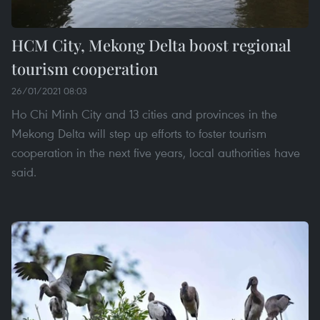
HCM City, Mekong Delta boost regional
tourism cooperation
26/01/2021 08:03
Ho Chi Minh City and 13 cities and provinces in the
Mekong Delta will step up efforts to foster tourism
cooperation in the next five years, local authorities have
said.