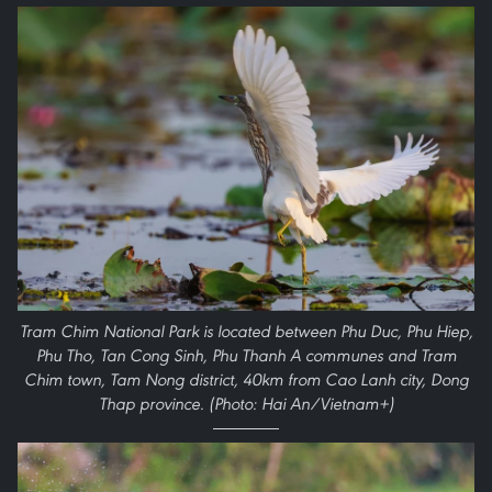
Tram Chim National Park is located between Phu Duc, Phu Hiep,
Phu Tho, Tan Cong Sinh, Phu Thanh A communes and Tram
Chim town, Tam Nong district, 40km from Cao Lanh city, Dong
Thap province. (Photo: Hai An/Vietnam+)