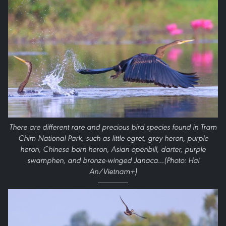
There are different rare and precious bird species found in Tram
Chim National Park, such as little egret, grey heron, purple
heron, Chinese born heron, Asian openbill, darter, purple
swamphen, and bronze-winged Janaca…(Photo: Hai
An/Vietnam+)