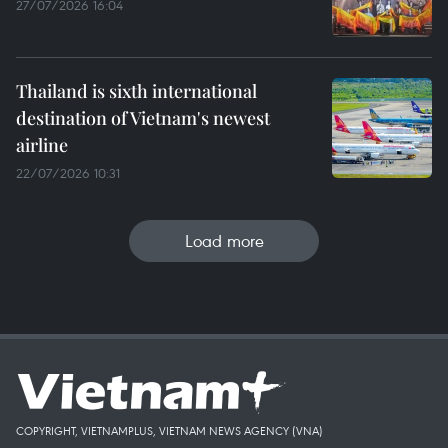
27/07/2026 16:04
Thailand is sixth international
destination of Vietnam's newest
airline
22/07/2026 10:31
Load more
COPYRIGHT, VIETNAMPLUS, VIETNAM NEWS AGENCY (VNA)