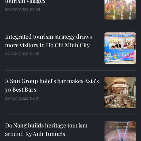
tourism villages
30/07/2026 02:28
Integrated tourism strategy draws
more visitors to Ho Chi Minh City
29/07/2026 08:15
A Sun Group hotel's bar makes Asia's
50 Best Bars
29/07/2026 08:01
Da Nang builds heritage tourism
around Ky Anh Tunnels