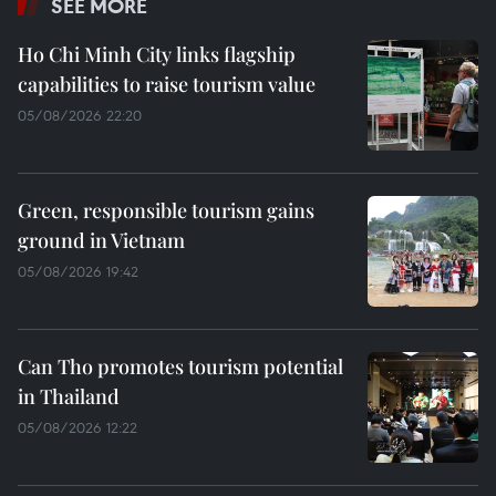
SEE MORE
Ho Chi Minh City links flagship
capabilities to raise tourism value
05/08/2026 22:20
Green, responsible tourism gains
ground in Vietnam
05/08/2026 19:42
Can Tho promotes tourism potential
in Thailand
05/08/2026 12:22