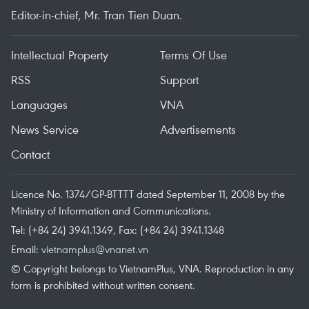
Editor-in-chief, Mr. Tran Tien Duan.
Intellectual Property
Terms Of Use
RSS
Support
Languages
VNA
News Service
Advertisements
Contact
Licence No. 1374/GP-BTTTT dated September 11, 2008 by the
Ministry of Information and Communications.
Tel: (+84 24) 3941.1349, Fax: (+84 24) 3941.1348
Email:
vietnamplus@vnanet.vn
© Copyright belongs to VietnamPlus, VNA. Reproduction in any
form is prohibited without written consent.