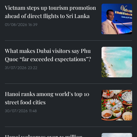
Vietnam steps up tourism promotion
ahead of direct flights to Sri Lanka
01/08/2026 16:39
What makes Dubai visitors say Phu
Quoc “far exceeded expectations”?
31/07/2026 23:22
Hanoi ranks among world's top 10
street food cities
30/07/2026 11:48