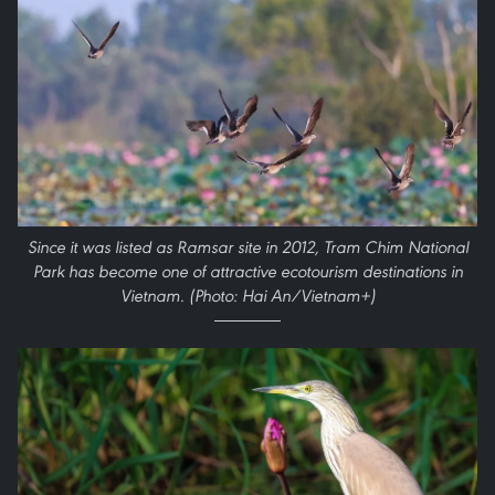
Since it was listed as Ramsar site in 2012, Tram Chim National
Park has become one of attractive ecotourism destinations in
Vietnam. (Photo: Hai An/Vietnam+)