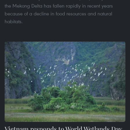
the Mekong Delta has fallen rapidly in recent years
because of a decline in food resources and natural
habitats.
Vietnam responds to World Wetlands Day