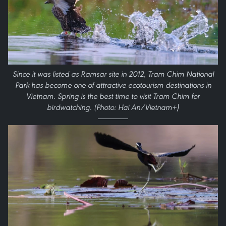
Since it was listed as Ramsar site in 2012, Tram Chim National
Park has become one of attractive ecotourism destinations in
Vietnam. Spring is the best time to visit Tram Chim for
birdwatching. (Photo: Hai An/Vietnam+)