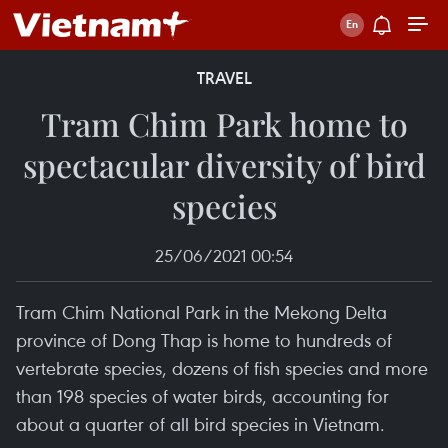
TRAVEL
Tram Chim Park home to
spectacular diversity of bird
species
25/06/2021 00:54
Tram Chim National Park in the Mekong Delta
province of Dong Thap is home to hundreds of
vertebrate species, dozens of fish species and more
than 198 species of water birds, accounting for
about a quarter of all bird species in Vietnam.