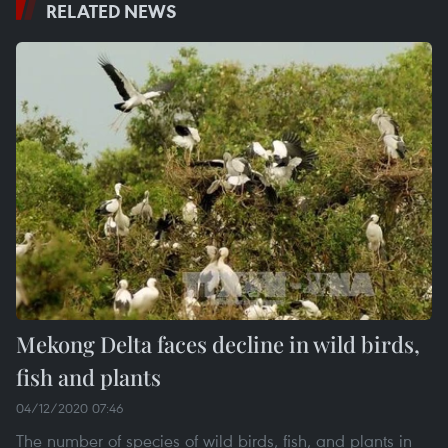
RELATED NEWS
Mekong Delta faces decline in wild birds,
fish and plants
04/12/2020 07:46
The number of species of wild birds, fish, and plants in