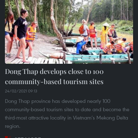
Dong Thap develops close to 100
community-based tourism sites
24/02/2021 09:13
Dong Thap province has developed nearly 100
community-based tourism sites to date and become the
third-most attractive locality in Vietnam’s Mekong Delta
region.