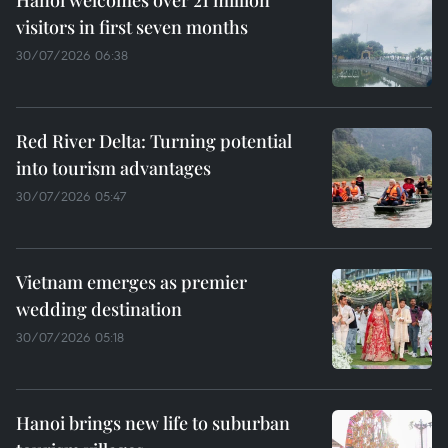
Hanoi welcomes over 21 million
visitors in first seven months
30/07/2026 06:38
Red River Delta: Turning potential
into tourism advantages
30/07/2026 05:47
Vietnam emerges as premier
wedding destination
30/07/2026 05:18
Hanoi brings new life to suburban