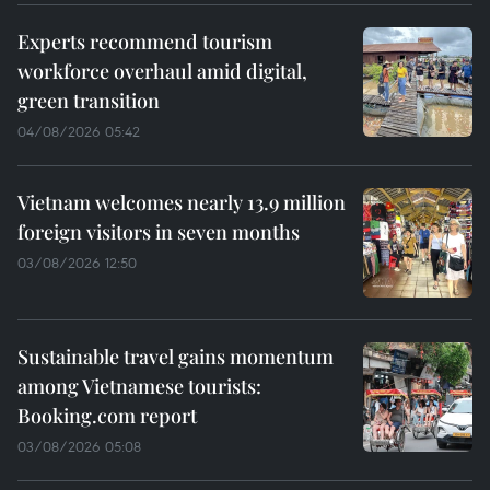
Experts recommend tourism
workforce overhaul amid digital,
green transition
04/08/2026 05:42
Vietnam welcomes nearly 13.9 million
foreign visitors in seven months
03/08/2026 12:50
Sustainable travel gains momentum
among Vietnamese tourists:
Booking.com report
03/08/2026 05:08