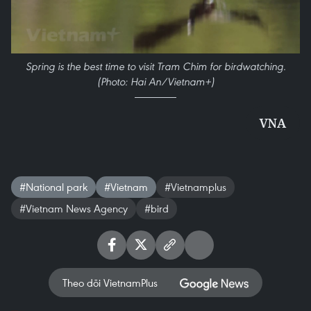
Spring is the best time to visit Tram Chim for birdwatching.
(Photo: Hai An/Vietnam+)
VNA
#National park
#Vietnam
#Vietnamplus
#Vietnam News Agency
#bird
Theo dõi VietnamPlus