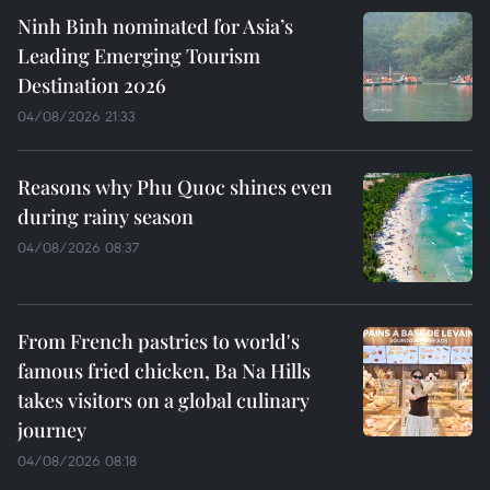
Ninh Binh nominated for Asia’s
Leading Emerging Tourism
Destination 2026
04/08/2026 21:33
Reasons why Phu Quoc shines even
during rainy season
04/08/2026 08:37
From French pastries to world's
famous fried chicken, Ba Na Hills
takes visitors on a global culinary
journey
04/08/2026 08:18