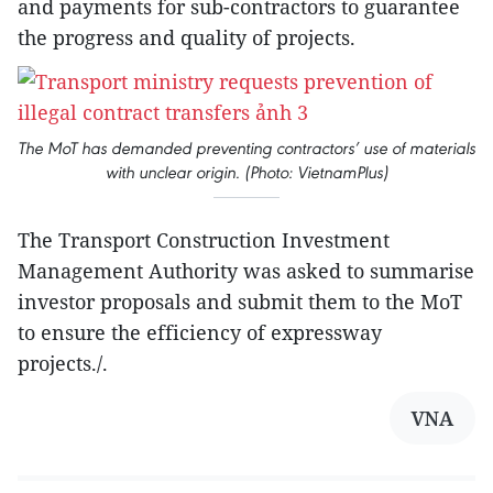
and payments for sub-contractors to guarantee
the progress and quality of projects.
The MoT has demanded preventing contractors’ use of materials
with unclear origin. (Photo: VietnamPlus)
The Transport Construction Investment
Management Authority was asked to summarise
investor proposals and submit them to the MoT
to ensure the efficiency of expressway
projects./.
VNA