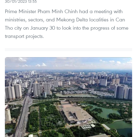
30/01/2023 13:55
Prime Minister Pham Minh Chinh had a meeting with
ministries, sectors, and Mekong Delta localities in Can
Tho city on January 30 to look into the progress of some
transport projects.