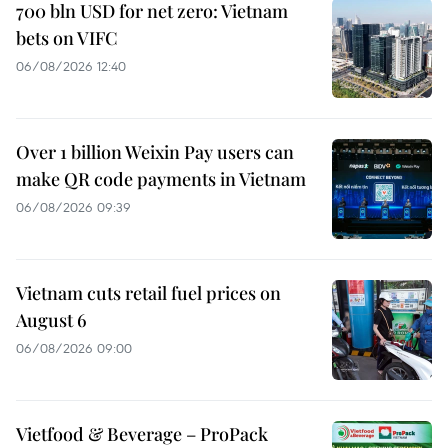
700 bln USD for net zero: Vietnam
bets on VIFC
06/08/2026 12:40
Over 1 billion Weixin Pay users can
make QR code payments in Vietnam
06/08/2026 09:39
Vietnam cuts retail fuel prices on
August 6
06/08/2026 09:00
Vietfood & Beverage – ProPack