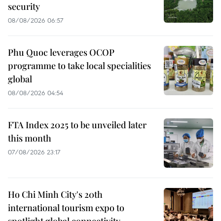
security
08/08/2026 06:57
Phu Quoc leverages OCOP
programme to take local specialities
global
08/08/2026 04:54
FTA Index 2025 to be unveiled later
this month
07/08/2026 23:17
Ho Chi Minh City's 20th
international tourism expo to
spotlight global connectivity