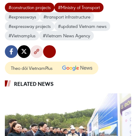
#construction projects
#Ministry of Transport
#expressways
#transport infrastructure
#expressway projects
#updated Vietnam news
#Vietnamplus
#Vietnam News Agency
Theo dõi VietnamPlus
RELATED NEWS