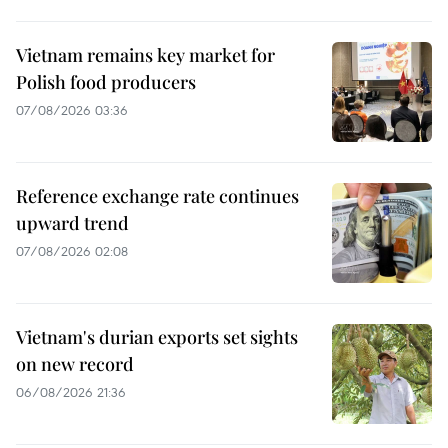
Vietnam remains key market for
Polish food producers
07/08/2026 03:36
Reference exchange rate continues
upward trend
07/08/2026 02:08
Vietnam's durian exports set sights
on new record
06/08/2026 21:36