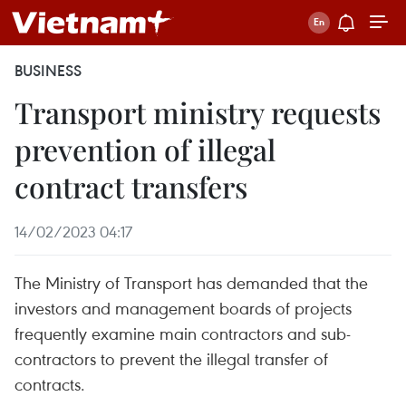
BUSINESS
Transport ministry requests
prevention of illegal
contract transfers
14/02/2023 04:17
The Ministry of Transport has demanded that the
investors and management boards of projects
frequently examine main contractors and sub-
contractors to prevent the illegal transfer of
contracts.