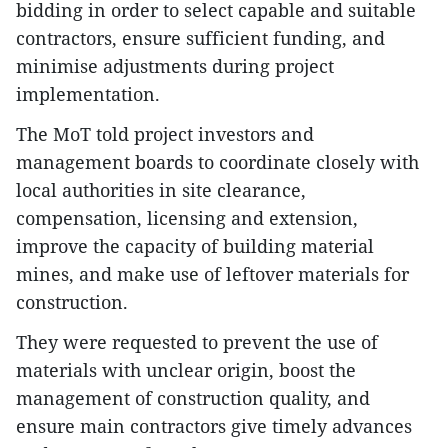
bidding in order to select capable and suitable
contractors, ensure sufficient funding, and
minimise adjustments during project
implementation.
The MoT told project investors and
management boards to coordinate closely with
local authorities in site clearance,
compensation, licensing and extension,
improve the capacity of building material
mines, and make use of leftover materials for
construction.
They were requested to prevent the use of
materials with unclear origin, boost the
management of construction quality, and
ensure main contractors give timely advances