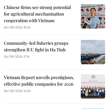
Chinese firms see strong potential
for agricultural mechanisation
cooperation with Vietnam
06/08/2026 18:36
Community-led fisheries groups
strengthen IUU fight in Ha Tinh
06/08/2026 17:14
Vietnam Report unveils prestigious,
effective public companies for 2026
06/08/2026 14:30