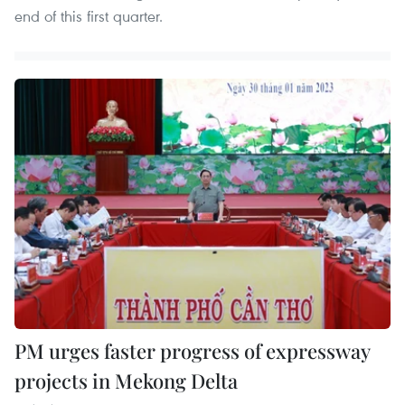
end of this first quarter.
PM urges faster progress of expressway
projects in Mekong Delta