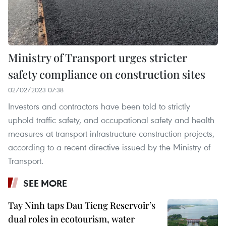
Ministry of Transport urges stricter
safety compliance on construction sites
02/02/2023 07:38
Investors and contractors have been told to strictly
uphold traffic safety, and occupational safety and health
measures at transport infrastructure construction projects,
according to a recent directive issued by the Ministry of
Transport.
SEE MORE
Tay Ninh taps Dau Tieng Reservoir’s
dual roles in ecotourism, water