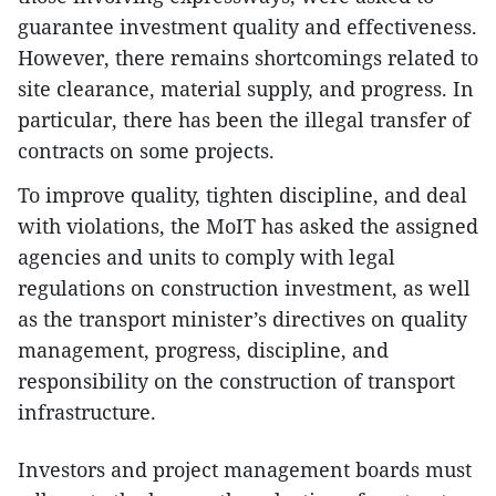
guarantee investment quality and effectiveness.
However, there remains shortcomings related to
site clearance, material supply, and progress. In
particular, there has been the illegal transfer of
contracts on some projects.
To improve quality, tighten discipline, and deal
with violations, the MoIT has asked the assigned
agencies and units to comply with legal
regulations on construction investment, as well
as the transport minister’s directives on quality
management, progress, discipline, and
responsibility on the construction of transport
infrastructure.
Investors and project management boards must