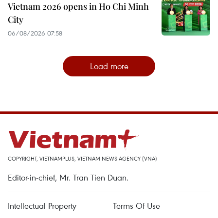
Vietnam 2026 opens in Ho Chi Minh
City
06/08/2026 07:58
Load more
COPYRIGHT, VIETNAMPLUS, VIETNAM NEWS AGENCY (VNA)
Editor-in-chief, Mr. Tran Tien Duan.
Intellectual Property
Terms Of Use