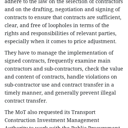
adhere to the law on the selection of contractors
and on the drafting, negotiation and signing of
contracts to ensure that contracts are sufficient,
clear, and free of loopholes in terms of the
rights and responsibilities of relevant parties,
especially when it comes to price adjustment.
They have to manage the implementation of
signed contracts, frequently examine main
contractors and sub-contractors, check the value
and content of contracts, handle violations on
sub-contractor use and contract transfer in a
timely manner, and generally prevent illegal
contract transfer.
The MoT also requested its Transport
Construction Investment Management