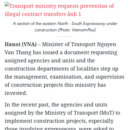
A section of the eastern North - South Expressway under
construction (Photo: VietnamPlus)
Hanoi (VNA)
– Minister of Transport Nguyen
Van Thang has issued a document requesting
assigned agencies and units and the
construction departments of localities step up
the management, examination, and supervision
of construction projects this ministry has
invested.
In the recent past, the agencies and units
assigned by the Ministry of Transport (MoT) to
implement construction projects, especially
those involving expressways, were asked to