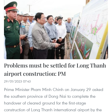
Problems must be settled for Long Thanh
airport construction: PM
29/01/2023 07:43
Prime Minister Pham Minh Chinh on January 29 asked
the southern province of Dong Nai to complete the
handover of cleared ground for the first-stage
construction of Long Thanh international airport by the