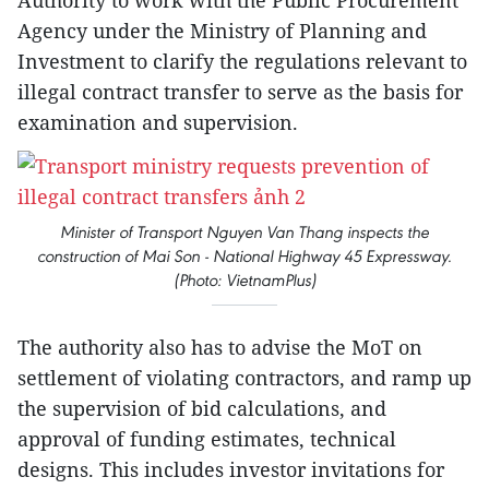
Authority to work with the Public Procurement
Agency under the Ministry of Planning and
Investment to clarify the regulations relevant to
illegal contract transfer to serve as the basis for
examination and supervision.
Minister of Transport Nguyen Van Thang inspects the
construction of Mai Son - National Highway 45 Expressway.
(Photo: VietnamPlus)
The authority also has to advise the MoT on
settlement of violating contractors, and ramp up
the supervision of bid calculations, and
approval of funding estimates, technical
designs. This includes investor invitations for