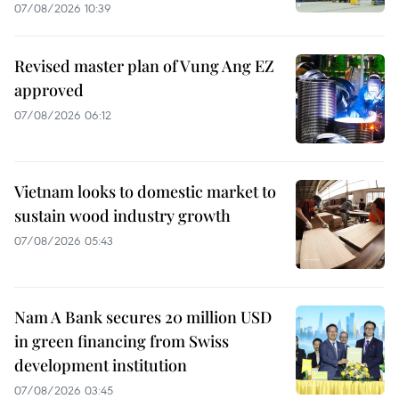
07/08/2026 10:39
Revised master plan of Vung Ang EZ
approved
07/08/2026 06:12
Vietnam looks to domestic market to
sustain wood industry growth
07/08/2026 05:43
Nam A Bank secures 20 million USD
in green financing from Swiss
development institution
07/08/2026 03:45