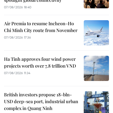
07/08/2026 18:40
Air Premia to resume Incheon–Ho
Chi Minh City route from November
07/08/2026 17:36
Ha Tinh approves four wind power
projects worth over 7.8 trillion VND
07/08/2026 11:34
British investors propose 18-bln-
USD deep-sea port, industrial urban
complex in Quang Ninh