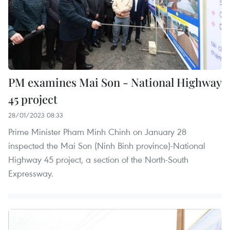
PM examines Mai Son - National Highway
45 project
28/01/2023 08:33
Prime Minister Pham Minh Chinh on January 28
inspected the Mai Son (Ninh Binh province)-National
Highway 45 project, a section of the North-South
Expressway.