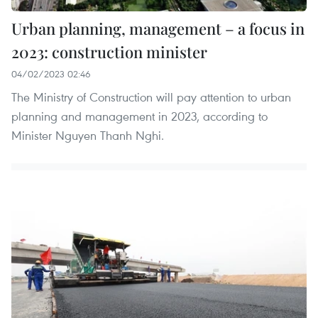
Urban planning, management – a focus in
2023: construction minister
04/02/2023 02:46
The Ministry of Construction will pay attention to urban
planning and management in 2023, according to
Minister Nguyen Thanh Nghi.