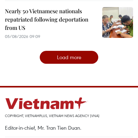
Nearly 50 Vietnamese nationals
repatriated following deportation
from US
05/08/2026 09:09
Load more
COPYRIGHT, VIETNAMPLUS, VIETNAM NEWS AGENCY (VNA)
Editor-in-chief, Mr. Tran Tien Duan.