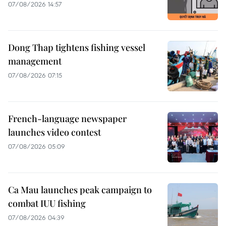
07/08/2026 14:57
Dong Thap tightens fishing vessel
management
07/08/2026 07:15
French-language newspaper
launches video contest
07/08/2026 05:09
Ca Mau launches peak campaign to
combat IUU fishing
07/08/2026 04:39