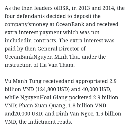
As the then leaders ofBSR, in 2013 and 2014, the
four defendants decided to deposit the
company’smoney at OceanBank and received
extra interest payment which was not
includedin contracts. The extra interest was
paid by then General Director of
OceanBankNguyen Minh Thu, under the
instruction of Ha Van Tham.
Vu Manh Tung receivedand appropriated 2.9
billion VND (124,800 USD) and 40,000 USD,
while NguyenHoai Giang pocketed 2.9 billion
VND; Pham Xuan Quang, 1.8 billion VND
and20,000 USD; and Dinh Van Ngoc, 1.5 billion
VND, the indictment reads.