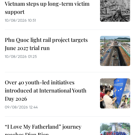
Vietnam steps up long-term victim
support
10/08/2026 10:51
Phu Quoc light rail project targets
June 2027 trial run
10/08/2026 01:25
Over 40 youth-led initiatives
introduced at International Youth
Day 2026
09/08/2026 12:44
“I Love My Fatherland” journey
reaches Dien Bien