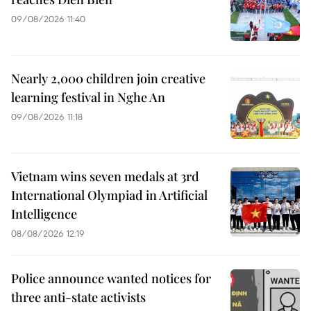
09/08/2026 11:40
Nearly 2,000 children join creative
learning festival in Nghe An
09/08/2026 11:18
Vietnam wins seven medals at 3rd
International Olympiad in Artificial
Intelligence
08/08/2026 12:19
Police announce wanted notices for
three anti-state activists