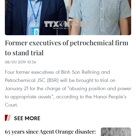
Former executives of petrochemical firm
to stand trial
08/01/2019 10:56
Four former executives of Binh Son Refining and
Petrochemical JSC (BSR) will be brought to trial on
January 21 for the charge of “abusing position and power
to appropriate assets”, according to the Hanoi People’s
Court.
SEE MORE
65 years since Agent Orange disaster: