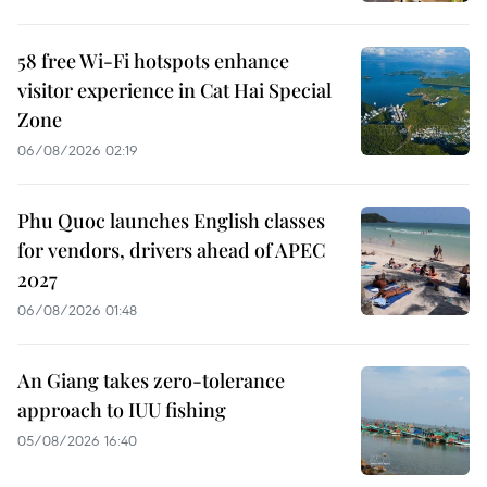
58 free Wi-Fi hotspots enhance
visitor experience in Cat Hai Special
Zone
06/08/2026 02:19
Phu Quoc launches English classes
for vendors, drivers ahead of APEC
2027
06/08/2026 01:48
An Giang takes zero-tolerance
approach to IUU fishing
05/08/2026 16:40