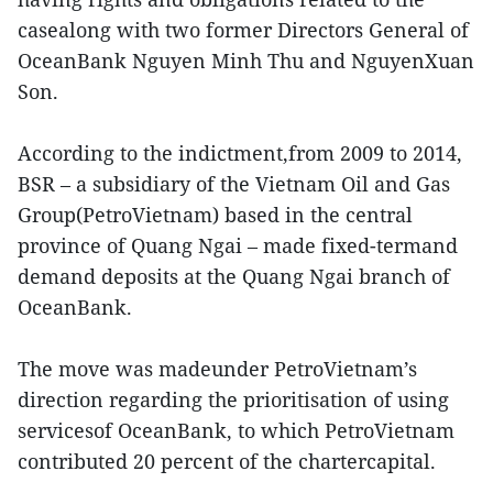
casealong with two former Directors General of
OceanBank Nguyen Minh Thu and NguyenXuan
Son.
According to the indictment,from 2009 to 2014,
BSR – a subsidiary of the Vietnam Oil and Gas
Group(PetroVietnam) based in the central
province of Quang Ngai – made fixed-termand
demand deposits at the Quang Ngai branch of
OceanBank.
The move was madeunder PetroVietnam’s
direction regarding the prioritisation of using
servicesof OceanBank, to which PetroVietnam
contributed 20 percent of the chartercapital.