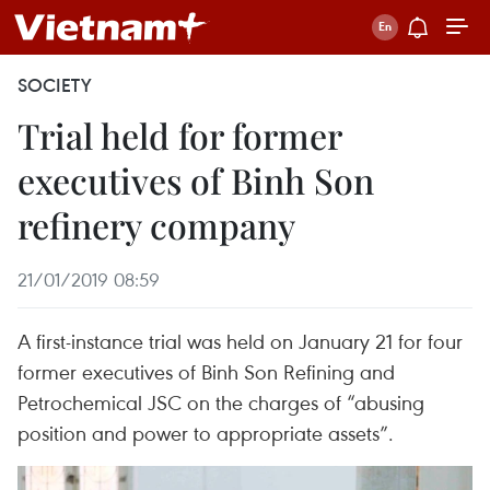
SOCIETY
Trial held for former
executives of Binh Son
refinery company
21/01/2019 08:59
A first-instance trial was held on January 21 for four
former executives of Binh Son Refining and
Petrochemical JSC on the charges of “abusing
position and power to appropriate assets”.