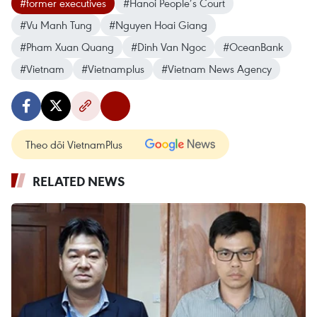
#former executives
#Hanoi People’s Court
#Vu Manh Tung
#Nguyen Hoai Giang
#Pham Xuan Quang
#Dinh Van Ngoc
#OceanBank
#Vietnam
#Vietnamplus
#Vietnam News Agency
Theo dõi VietnamPlus
RELATED NEWS