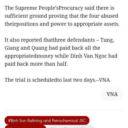
The Supreme People’sProcuracy said there is
sufficient ground proving that the four abused
theirpositions and power to appropriate assets.
It also reported thatthree defendants – Tung,
Giang and Quang had paid back all the
appropriatedmoney while Dinh Van Ngoc had
paid back more than half.
The trial is scheduledto last two days.–VNA
VNA
#Binh Son Refining and Petrochemical JSC