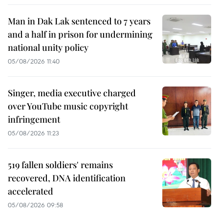
Man in Dak Lak sentenced to 7 years
and a half in prison for undermining
national unity policy
05/08/2026 11:40
Singer, media executive charged
over YouTube music copyright
infringement
05/08/2026 11:23
519 fallen soldiers' remains
recovered, DNA identification
accelerated
05/08/2026 09:58