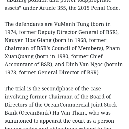
assets” under Article 355, the 2015 Penal Code.
The defendants are VuManh Tung (born in
1974, former Deputy Director General of BSR),
Nguyen HoaiGiang (born in 1968, former
Chairman of BSR’s Council of Members), Pham
XuanQuang (born in 1980, former Chief
Accountant of BSR), and Dinh Van Ngoc (bornin
1973, former General Director of BSR).
The trial is the secondphase of the case
involving former Chairman of the Board of
Directors of the OceanCommercial Joint Stock
Bank (OceanBank) Ha Van Tham, who was
summoned to appearat the court as a person
having rights and obligations related to the