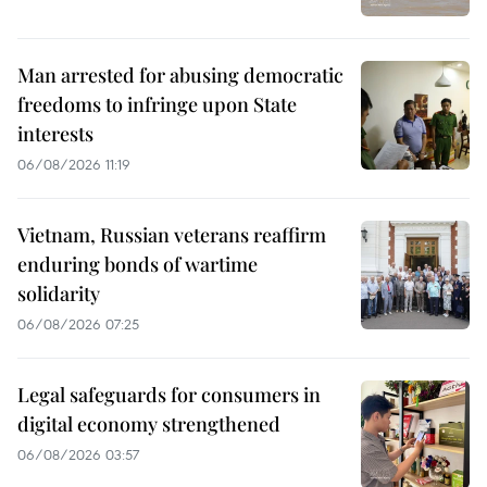
Man arrested for abusing democratic
freedoms to infringe upon State
interests
06/08/2026 11:19
Vietnam, Russian veterans reaffirm
enduring bonds of wartime
solidarity
06/08/2026 07:25
Legal safeguards for consumers in
digital economy strengthened
06/08/2026 03:57