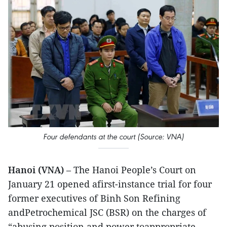
Four defendants at the court (Source: VNA)
Hanoi (VNA)
– The Hanoi People’s Court on
January 21 opened afirst-instance trial for four
former executives of Binh Son Refining
andPetrochemical JSC (BSR) on the charges of
“abusing position and power toappropriate