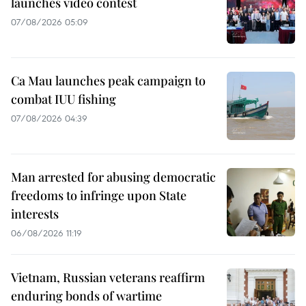
launches video contest
07/08/2026 05:09
Ca Mau launches peak campaign to
combat IUU fishing
07/08/2026 04:39
Man arrested for abusing democratic
freedoms to infringe upon State
interests
06/08/2026 11:19
Vietnam, Russian veterans reaffirm
enduring bonds of wartime