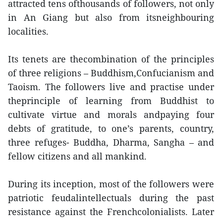
attracted tens ofthousands of followers, not only
in An Giang but also from itsneighbouring
localities.
Its tenets are thecombination of the principles
of three religions – Buddhism,Confucianism and
Taoism. The followers live and practise under
theprinciple of learning from Buddhist to
cultivate virtue and morals andpaying four
debts of gratitude, to one’s parents, country,
three refuges- Buddha, Dharma, Sangha – and
fellow citizens and all mankind.
During its inception, most of the followers were
patriotic feudalintellectuals during the past
resistance against the Frenchcolonialists. Later