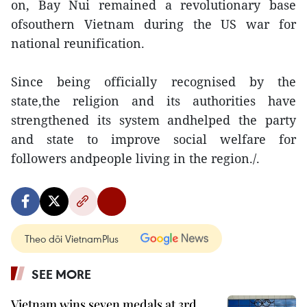
on, Bay Nui remained a revolutionary base
ofsouthern Vietnam during the US war for
national reunification.
Since being officially recognised by the
state,the religion and its authorities have
strengthened its system andhelped the party
and state to improve social welfare for
followers andpeople living in the region./.
Theo dõi VietnamPlus
SEE MORE
Vietnam wins seven medals at 3rd