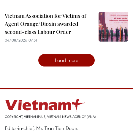
Vietnam Association for Victims of
Agent Orange/Dioxin awarded
second-class Labour Order
04/08/2026 07:51
Load more
COPYRIGHT, VIETNAMPLUS, VIETNAM NEWS AGENCY (VNA)
Editor-in-chief, Mr. Tran Tien Duan.