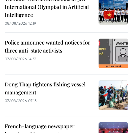
International Olympiad in Artificial
Intelligence
08/08/2026 12:19
Police announce wanted notices for
three anti-state activists
07/08/2026 14:57
Dong Thap tightens fishing vessel
management
07/08/2026 07:15
French-language newspaper