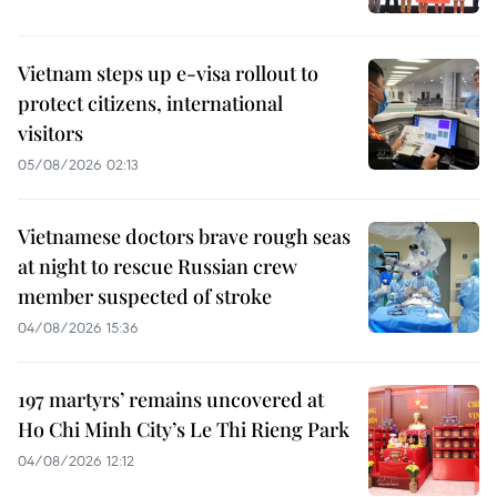
Vietnam steps up e-visa rollout to
protect citizens, international
visitors
05/08/2026 02:13
Vietnamese doctors brave rough seas
at night to rescue Russian crew
member suspected of stroke
04/08/2026 15:36
197 martyrs’ remains uncovered at
Ho Chi Minh City’s Le Thi Rieng Park
04/08/2026 12:12