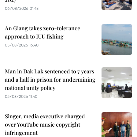
06/08/2026 01:48
An Giang takes zero-tolerance
approach to IUU fishing
05/08/2026 16:40
Man in Dak Lak sentenced to 7 years
and a half in prison for undermining
national unity policy
05/08/2026 11:40
Singer, media executive charged
over YouTube music copyright
infringement