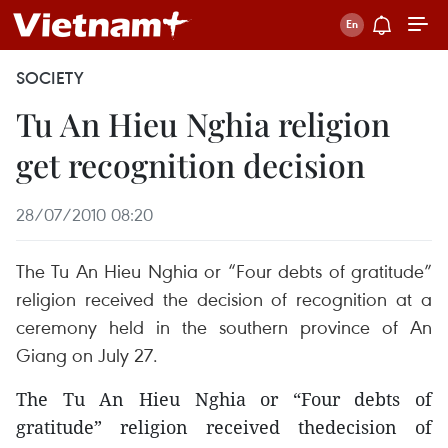
SOCIETY
Tu An Hieu Nghia religion
get recognition decision
28/07/2010 08:20
The Tu An Hieu Nghia or “Four debts of gratitude”
religion received the decision of recognition at a
ceremony held in the southern province of An
Giang on July 27.
The Tu An Hieu Nghia or “Four debts of
gratitude” religion received thedecision of