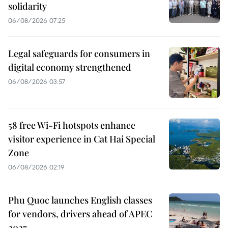
solidarity
06/08/2026 07:25
Legal safeguards for consumers in
digital economy strengthened
06/08/2026 03:57
58 free Wi-Fi hotspots enhance
visitor experience in Cat Hai Special
Zone
06/08/2026 02:19
Phu Quoc launches English classes
for vendors, drivers ahead of APEC
2027