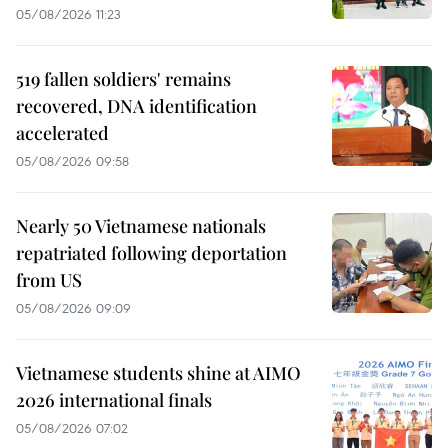
05/08/2026 11:23
519 fallen soldiers' remains
recovered, DNA identification
accelerated
05/08/2026 09:58
Nearly 50 Vietnamese nationals
repatriated following deportation
from US
05/08/2026 09:09
Vietnamese students shine at AIMO
2026 international finals
05/08/2026 07:02