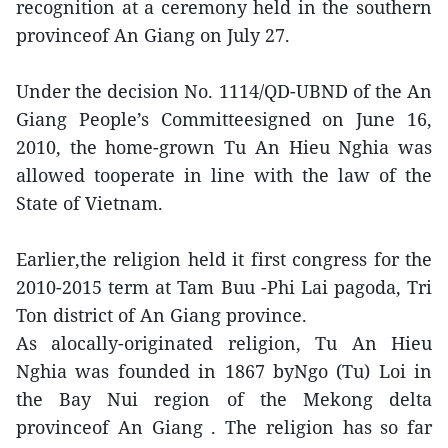
recognition at a ceremony held in the southern
provinceof An Giang on July 27.
Under the decision No. 1114/QD-UBND of the An
Giang People’s Committeesigned on June 16,
2010, the home-grown Tu An Hieu Nghia was
allowed tooperate in line with the law of the
State of Vietnam.
Earlier,the religion held it first congress for the
2010-2015 term at Tam Buu -Phi Lai pagoda, Tri
Ton district of An Giang province.
As alocally-originated religion, Tu An Hieu
Nghia was founded in 1867 byNgo (Tu) Loi in
the Bay Nui region of the Mekong delta
provinceof An Giang . The religion has so far