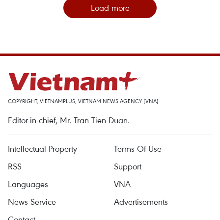
Load more
COPYRIGHT, VIETNAMPLUS, VIETNAM NEWS AGENCY (VNA)
Editor-in-chief, Mr. Tran Tien Duan.
Intellectual Property
Terms Of Use
RSS
Support
Languages
VNA
News Service
Advertisements
Contact