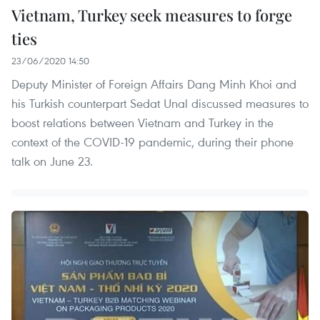
Vietnam, Turkey seek measures to forge
ties
23/06/2020 14:50
Deputy Minister of Foreign Affairs Dang Minh Khoi and
his Turkish counterpart Sedat Unal discussed measures to
boost relations between Vietnam and Turkey in the
context of the COVID-19 pandemic, during their phone
talk on June 23.