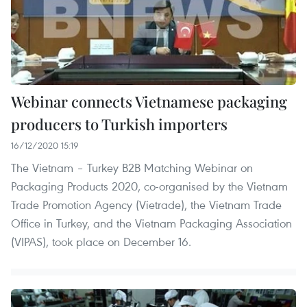
Webinar connects Vietnamese packaging
producers to Turkish importers
16/12/2020 15:19
The Vietnam – Turkey B2B Matching Webinar on
Packaging Products 2020, co-organised by the Vietnam
Trade Promotion Agency (Vietrade), the Vietnam Trade
Office in Turkey, and the Vietnam Packaging Association
(VIPAS), took place on December 16.