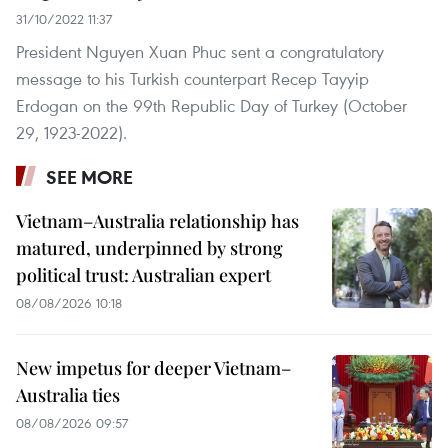
31/10/2022 11:37
President Nguyen Xuan Phuc sent a congratulatory
message to his Turkish counterpart Recep Tayyip
Erdogan on the 99th Republic Day of Turkey (October
29, 1923-2022).
SEE MORE
Vietnam–Australia relationship has
matured, underpinned by strong
political trust: Australian expert
08/08/2026 10:18
New impetus for deeper Vietnam–
Australia ties
08/08/2026 09:57