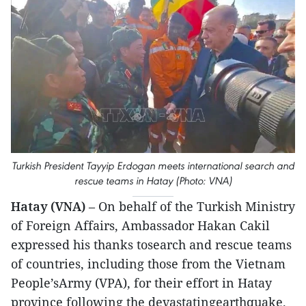
Turkish President Tayyip Erdogan meets international search and
rescue teams in Hatay (Photo: VNA)
Hatay (VNA)
– On behalf of the Turkish Ministry
of Foreign Affairs, Ambassador Hakan Cakil
expressed his thanks tosearch and rescue teams
of countries, including those from the Vietnam
People’sArmy (VPA), for their effort in Hatay
province following the devastatingearthquake.