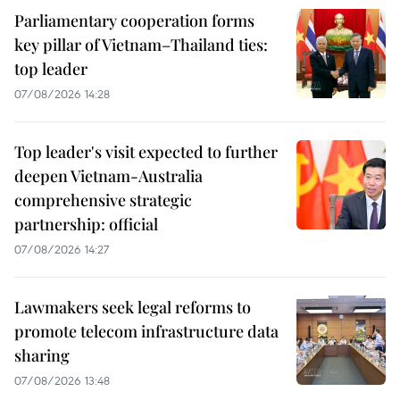
Parliamentary cooperation forms
key pillar of Vietnam–Thailand ties:
top leader
07/08/2026 14:28
Top leader's visit expected to further
deepen Vietnam-Australia
comprehensive strategic
partnership: official
07/08/2026 14:27
Lawmakers seek legal reforms to
promote telecom infrastructure data
sharing
07/08/2026 13:48