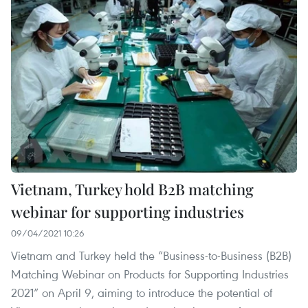
Vietnam, Turkey hold B2B matching
webinar for supporting industries
09/04/2021 10:26
Vietnam and Turkey held the “Business-to-Business (B2B)
Matching Webinar on Products for Supporting Industries
2021” on April 9, aiming to introduce the potential of