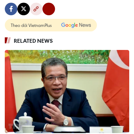
Theo dõi VietnamPlus
RELATED NEWS