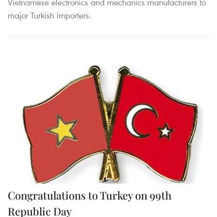
Vietnamese electronics and mechanics manufacturers to
major Turkish importers.
Congratulations to Turkey on 99th
Republic Day