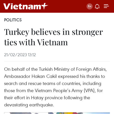
POLITICS
Turkey believes in stronger
ties with Vietnam
21/02/2023 13:12
On behalf of the Turkish Ministry of Foreign Affairs,
Ambassador Hakan Cakil expressed his thanks to
search and rescue teams of countries, including
those from the Vietnam People’s Army (VPA), for
their effort in Hatay province following the
devastating earthquake.