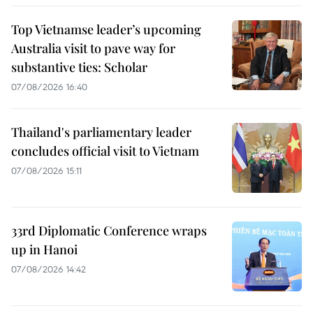
Top Vietnamse leader’s upcoming
Australia visit to pave way for
substantive ties: Scholar
07/08/2026 16:40
Thailand's parliamentary leader
concludes official visit to Vietnam
07/08/2026 15:11
33rd Diplomatic Conference wraps
up in Hanoi
07/08/2026 14:42