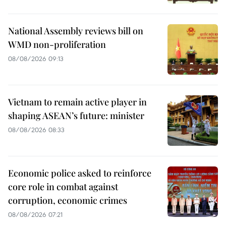
National Assembly reviews bill on
WMD non-proliferation
08/08/2026 09:13
Vietnam to remain active player in
shaping ASEAN’s future: minister
08/08/2026 08:33
Economic police asked to reinforce
core role in combat against
corruption, economic crimes
08/08/2026 07:21