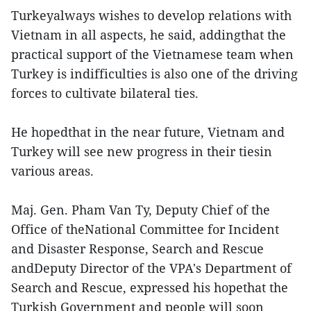
Turkeyalways wishes to develop relations with
Vietnam in all aspects, he said, addingthat the
practical support of the Vietnamese team when
Turkey is indifficulties is also one of the driving
forces to cultivate bilateral ties.
He hopedthat in the near future, Vietnam and
Turkey will see new progress in their tiesin
various areas.
Maj. Gen. Pham Van Ty, Deputy Chief of the
Office of theNational Committee for Incident
and Disaster Response, Search and Rescue
andDeputy Director of the VPA's Department of
Search and Rescue, expressed his hopethat the
Turkish Government and people will soon