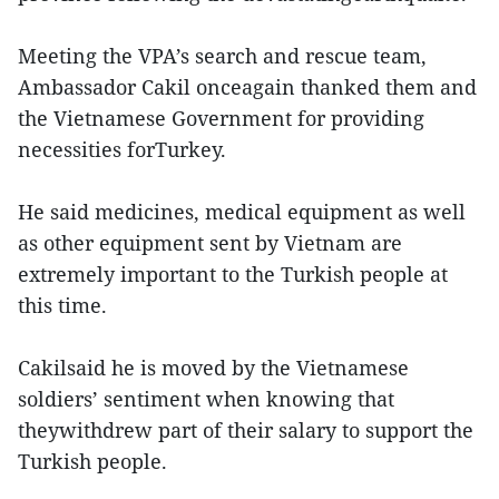
Meeting the VPA’s search and rescue team,
Ambassador Cakil onceagain thanked them and
the Vietnamese Government for providing
necessities forTurkey.
He said medicines, medical equipment as well
as other equipment sent by Vietnam are
extremely important to the Turkish people at
this time.
Cakilsaid he is moved by the Vietnamese
soldiers’ sentiment when knowing that
theywithdrew part of their salary to support the
Turkish people.