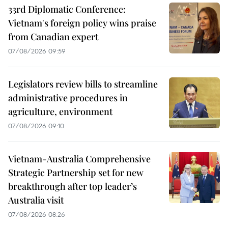
33rd Diplomatic Conference:
Vietnam's foreign policy wins praise
from Canadian expert
07/08/2026 09:59
Legislators review bills to streamline
administrative procedures in
agriculture, environment
07/08/2026 09:10
Vietnam-Australia Comprehensive
Strategic Partnership set for new
breakthrough after top leader’s
Australia visit
07/08/2026 08:26