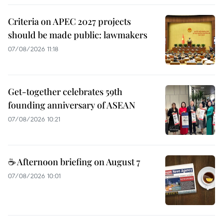
Criteria on APEC 2027 projects
should be made public: lawmakers
07/08/2026 11:18
Get-together celebrates 59th
founding anniversary of ASEAN
07/08/2026 10:21
☕ Afternoon briefing on August 7
07/08/2026 10:01