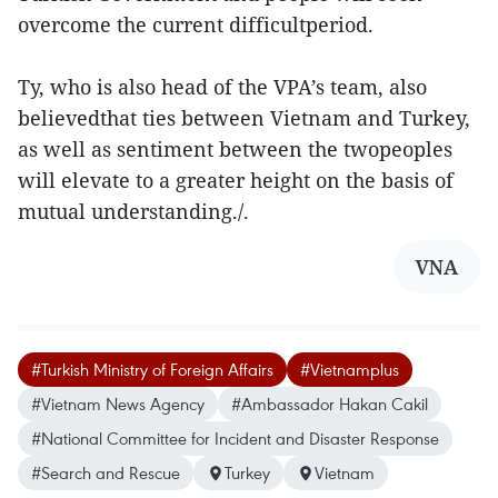
overcome the current difficultperiod.
Ty, who is also head of the VPA’s team, also
believedthat ties between Vietnam and Turkey,
as well as sentiment between the twopeoples
will elevate to a greater height on the basis of
mutual understanding./.
VNA
#Turkish Ministry of Foreign Affairs
#Vietnamplus
#Vietnam News Agency
#Ambassador Hakan Cakil
#National Committee for Incident and Disaster Response
#Search and Rescue
Turkey
Vietnam