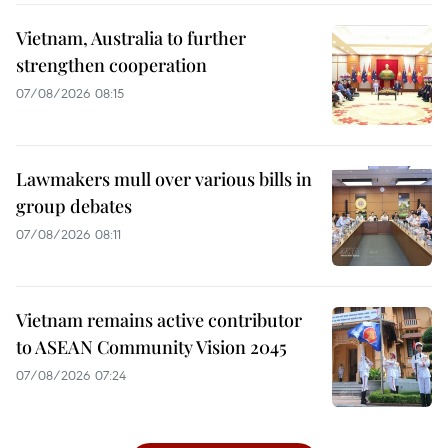
Vietnam, Australia to further
strengthen cooperation
07/08/2026 08:15
Lawmakers mull over various bills in
group debates
07/08/2026 08:11
Vietnam remains active contributor
to ASEAN Community Vision 2045
07/08/2026 07:24