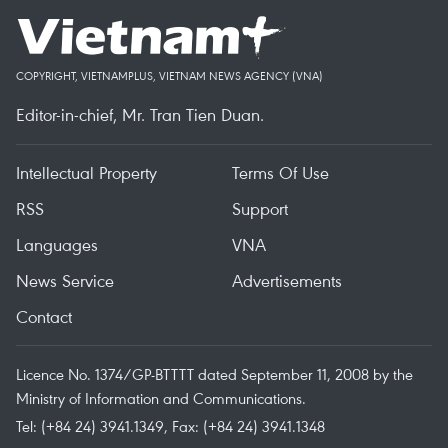
COPYRIGHT, VIETNAMPLUS, VIETNAM NEWS AGENCY (VNA)
Editor-in-chief, Mr. Tran Tien Duan.
Intellectual Property
Terms Of Use
RSS
Support
Languages
VNA
News Service
Advertisements
Contact
Licence No. 1374/GP-BTTTT dated September 11, 2008 by the
Ministry of Information and Communications.
Tel: (+84 24) 3941.1349, Fax: (+84 24) 3941.1348