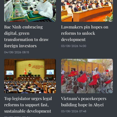
Bac Ninh embracing
Lawmakers pin hopes on
digital, green
reforms to unlock
transformation to draw
development
foreign investors
03/08/2026 14:00
04/08/2026 08:15
Top legislator urges legal
Vietnam’s peacekeepers
reforms to support fast,
building hope in Abyei
sustainable development
03/08/2026 07:48