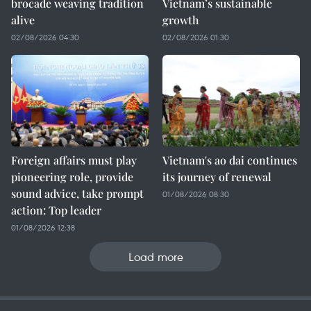
brocade weaving tradition
Vietnam’s sustainable
alive
growth
02/08/2026 04:30
02/08/2026 01:30
Foreign affairs must play
Vietnam's ao dai continues
pioneering role, provide
its journey of renewal
sound advice, take prompt
01/08/2026 08:30
action: Top leader
01/08/2026 12:38
Load more