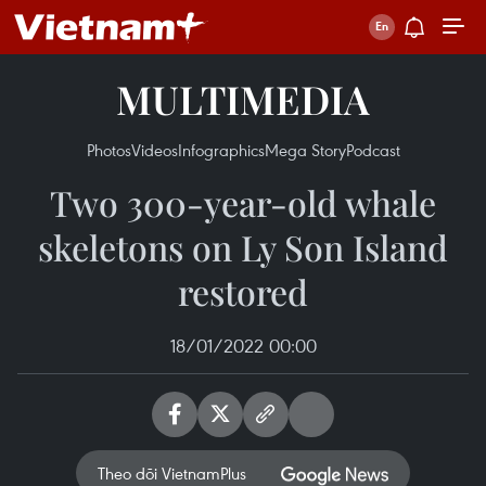
MULTIMEDIA
Photos
Videos
Infographics
Mega Story
Podcast
Two 300-year-old whale
skeletons on Ly Son Island
restored
18/01/2022 00:00
Theo dõi VietnamPlus