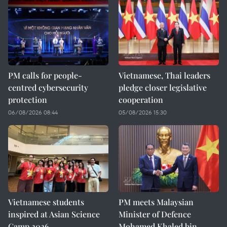
PM calls for people-
Vietnamese, Thai leaders
centred cybersecurity
pledge closer legislative
protection
cooperation
06/08/2026 08:44
05/08/2026 15:30
Vietnamese students
PM meets Malaysian
inspired at Asian Science
Minister of Defence
Camp 2026
Mohamed Khaled bin