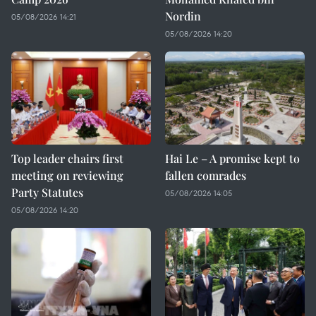
Nordin
05/08/2026 14:21
05/08/2026 14:20
Top leader chairs first
Hai Le – A promise kept to
meeting on reviewing
fallen comrades
Party Statutes
05/08/2026 14:05
05/08/2026 14:20