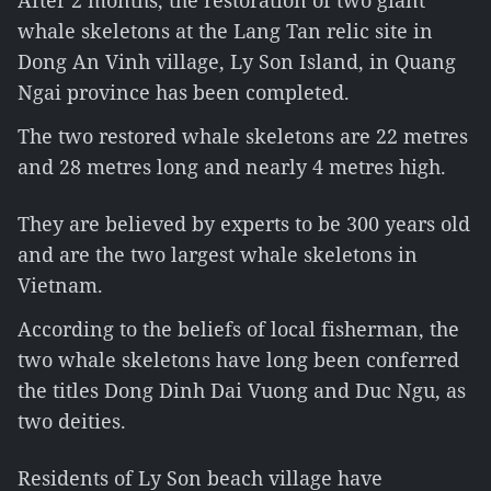
After 2 months, the restoration of two giant
whale skeletons at the Lang Tan relic site in
Dong An Vinh village, Ly Son Island, in Quang
Ngai province has been completed.
The two restored whale skeletons are 22 metres
and 28 metres long and nearly 4 metres high.
They are believed by experts to be 300 years old
and are the two largest whale skeletons in
Vietnam.
According to the beliefs of local fisherman, the
two whale skeletons have long been conferred
the titles Dong Dinh Dai Vuong and Duc Ngu, as
two deities.
Residents of Ly Son beach village have