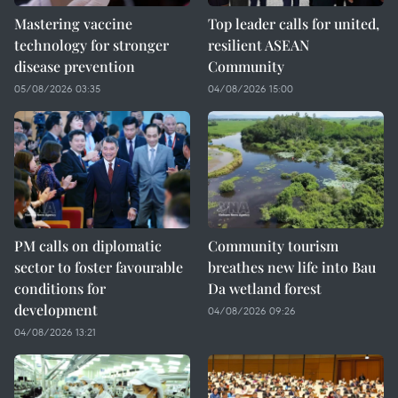
Mastering vaccine
Top leader calls for united,
technology for stronger
resilient ASEAN
disease prevention
Community
05/08/2026 03:35
04/08/2026 15:00
PM calls on diplomatic
Community tourism
sector to foster favourable
breathes new life into Bau
conditions for
Da wetland forest
development
04/08/2026 09:26
04/08/2026 13:21