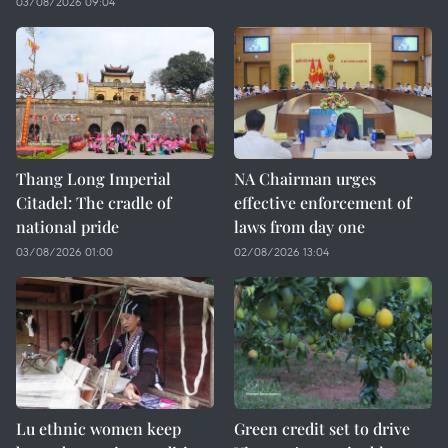
03/08/2026 09:04
Thang Long Imperial
NA Chairman urges
Citadel: The cradle of
effective enforcement of
national pride
laws from day one
03/08/2026 01:00
02/08/2026 13:04
Lu ethnic women keep
Green credit set to drive