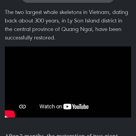
The two largest whale skeletons in Vietnam, dating
back about 300 years, in Ly Son Island district in
the central province of Quang Ngai, have been
successfully restored.