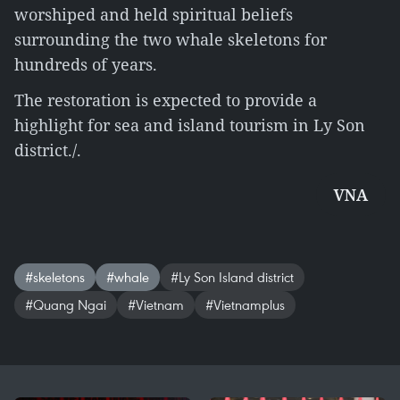
worshiped and held spiritual beliefs
surrounding the two whale skeletons for
hundreds of years.
The restoration is expected to provide a
highlight for sea and island tourism in Ly Son
district./.
VNA
#skeletons
#whale
#Ly Son Island district
#Quang Ngai
#Vietnam
#Vietnamplus