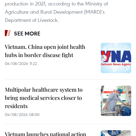
production in 2021, according to the Ministry of
Agriculture and Rural Development (MARD)’s
Department of Livestock.
SEE MORE
Vietnam, China open joint health
hubs in border disease fight
06/08/2026 11:22
Multipolar healthcare system to
bring medical services closer to
residents
04/08/2026 08:00
Vietnam launches national action