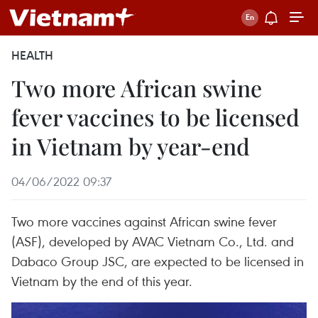
HEALTH
Two more African swine
fever vaccines to be licensed
in Vietnam by year-end
04/06/2022 09:37
Two more vaccines against African swine fever
(ASF), developed by AVAC Vietnam Co., Ltd. and
Dabaco Group JSC, are expected to be licensed in
Vietnam by the end of this year.