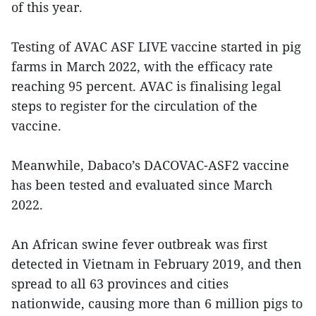
of this year.
Testing of AVAC ASF LIVE vaccine started in pig
farms in March 2022, with the efficacy rate
reaching 95 percent. AVAC is finalising legal
steps to register for the circulation of the
vaccine.
Meanwhile, Dabaco’s DACOVAC-ASF2 vaccine
has been tested and evaluated since March
2022.
An African swine fever outbreak was first
detected in Vietnam in February 2019, and then
spread to all 63 provinces and cities
nationwide, causing more than 6 million pigs to