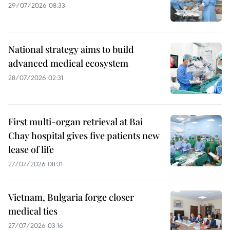
29/07/2026 08:33
National strategy aims to build
advanced medical ecosystem
28/07/2026 02:31
First multi-organ retrieval at Bai
Chay hospital gives five patients new
lease of life
27/07/2026 08:31
Vietnam, Bulgaria forge closer
medical ties
27/07/2026 03:16