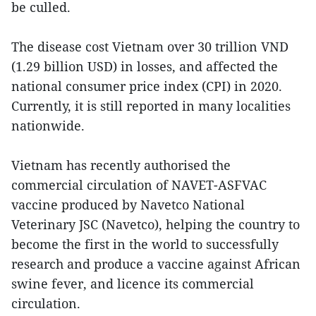
be culled.
The disease cost Vietnam over 30 trillion VND
(1.29 billion USD) in losses, and affected the
national consumer price index (CPI) in 2020.
Currently, it is still reported in many localities
nationwide.
Vietnam has recently authorised the
commercial circulation of NAVET-ASFVAC
vaccine produced by Navetco National
Veterinary JSC (Navetco), helping the country to
become the first in the world to successfully
research and produce a vaccine against African
swine fever, and licence its commercial
circulation.