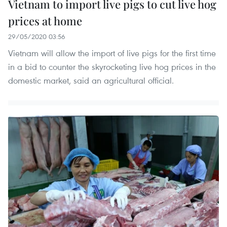
Vietnam to import live pigs to cut live hog
prices at home
29/05/2020 03:56
Vietnam will allow the import of live pigs for the first time
in a bid to counter the skyrocketing live hog prices in the
domestic market, said an agricultural official.