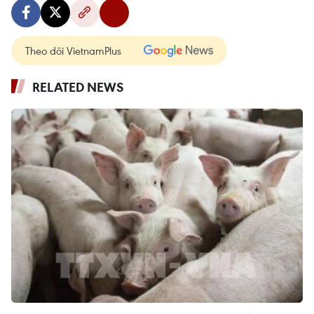
Theo dõi VietnamPlus
RELATED NEWS