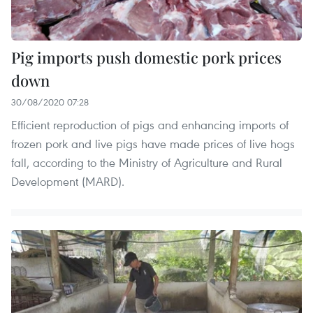
Pig imports push domestic pork prices
down
30/08/2020 07:28
Efficient reproduction of pigs and enhancing imports of
frozen pork and live pigs have made prices of live hogs
fall, according to the Ministry of Agriculture and Rural
Development (MARD).