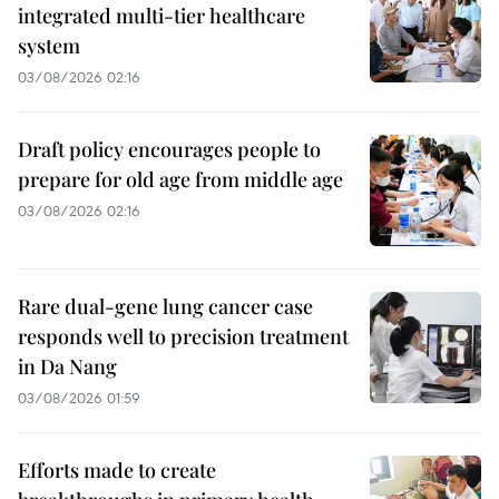
integrated multi-tier healthcare
system
03/08/2026 02:16
Draft policy encourages people to
prepare for old age from middle age
03/08/2026 02:16
Rare dual-gene lung cancer case
responds well to precision treatment
in Da Nang
03/08/2026 01:59
Efforts made to create