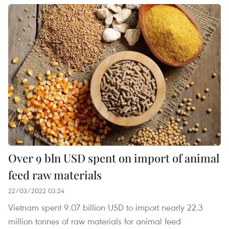
Over 9 bln USD spent on import of animal
feed raw materials
22/03/2022 03:24
Vietnam spent 9.07 billion USD to import nearly 22.3
million tonnes of raw materials for animal feed