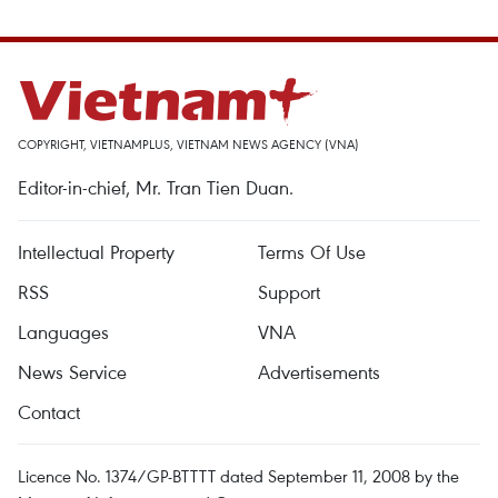
COPYRIGHT, VIETNAMPLUS, VIETNAM NEWS AGENCY (VNA)
Editor-in-chief, Mr. Tran Tien Duan.
Intellectual Property
Terms Of Use
RSS
Support
Languages
VNA
News Service
Advertisements
Contact
Licence No. 1374/GP-BTTTT dated September 11, 2008 by the