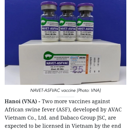
NAVET-ASFVAC vaccine (Photo: VNA)
Hanoi (VNA) -
Two more vaccines against
African swine fever (ASF), developed by AVAC
Vietnam Co., Ltd. and Dabaco Group JSC, are
expected to be licensed in Vietnam by the end