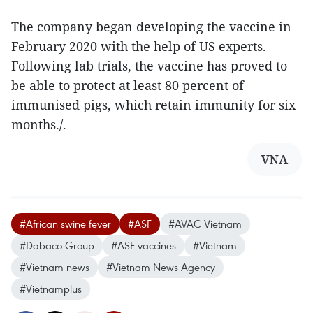
The company began developing the vaccine in
February 2020 with the help of US experts.
Following lab trials, the vaccine has proved to
be able to protect at least 80 percent of
immunised pigs, which retain immunity for six
months./.
VNA
#African swine fever
#ASF
#AVAC Vietnam
#Dabaco Group
#ASF vaccines
#Vietnam
#Vietnam news
#Vietnam News Agency
#Vietnamplus