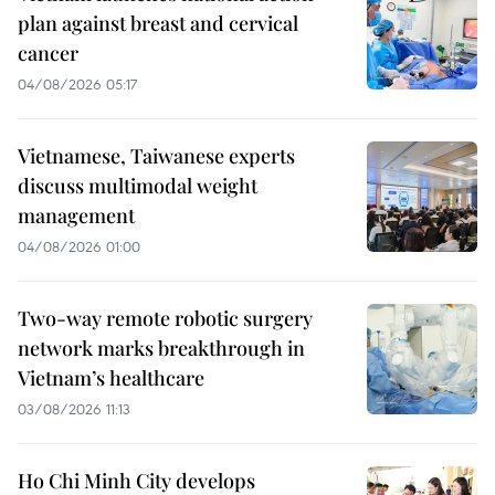
plan against breast and cervical
cancer
04/08/2026 05:17
Vietnamese, Taiwanese experts
discuss multimodal weight
management
04/08/2026 01:00
Two-way remote robotic surgery
network marks breakthrough in
Vietnam’s healthcare
03/08/2026 11:13
Ho Chi Minh City develops