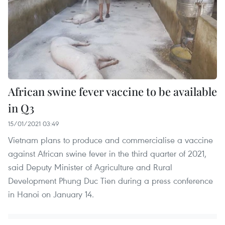
African swine fever vaccine to be available
in Q3
15/01/2021 03:49
Vietnam plans to produce and commercialise a vaccine
against African swine fever in the third quarter of 2021,
said Deputy Minister of Agriculture and Rural
Development Phung Duc Tien during a press conference
in Hanoi on January 14.