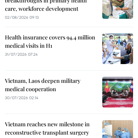
breakthroughs in primary health
care, workforce development
02/08/2026 09:13
Health insurance covers 94.4 million
medical visits in H1
31/07/2026 07:24
Vietnam, Laos deepen military
medical cooperation
30/07/2026 02:14
Vietnam reaches new milestone in
reconstructive transplant surgery