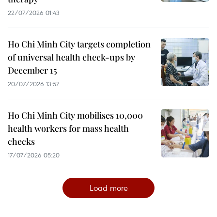
22/07/2026 01:43
Ho Chi Minh City targets completion
of universal health check-ups by
December 15
20/07/2026 13:57
Ho Chi Minh City mobilises 10,000
health workers for mass health
checks
17/07/2026 05:20
Load more