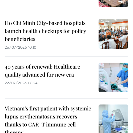
Ho Chi Minh City-based hospitals
launch health checkups for policy
beneficiaries
26/07/2026 10:10
40 years of renewal: Healthcare
quality advanced for new era
22/07/2026 08:24
Vietnam’s first patient with systemic
lupus erythematosus recovers
thanks to CAR-T immune cell
therapy