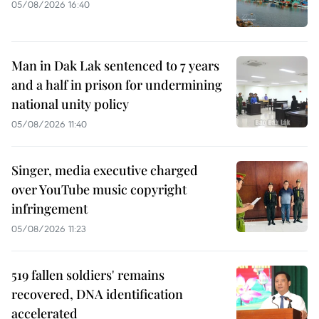
05/08/2026 16:40
Man in Dak Lak sentenced to 7 years
and a half in prison for undermining
national unity policy
05/08/2026 11:40
Singer, media executive charged
over YouTube music copyright
infringement
05/08/2026 11:23
519 fallen soldiers' remains
recovered, DNA identification
accelerated