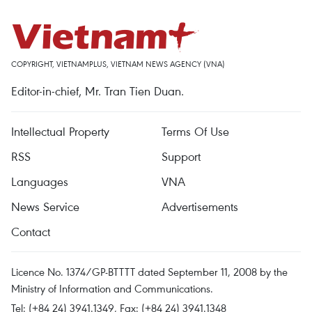
COPYRIGHT, VIETNAMPLUS, VIETNAM NEWS AGENCY (VNA)
Editor-in-chief, Mr. Tran Tien Duan.
Intellectual Property
Terms Of Use
RSS
Support
Languages
VNA
News Service
Advertisements
Contact
Licence No. 1374/GP-BTTTT dated September 11, 2008 by the
Ministry of Information and Communications.
Tel: (+84 24) 3941.1349, Fax: (+84 24) 3941.1348