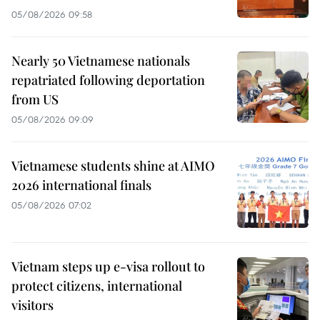
05/08/2026 09:58
Nearly 50 Vietnamese nationals
repatriated following deportation
from US
05/08/2026 09:09
Vietnamese students shine at AIMO
2026 international finals
05/08/2026 07:02
Vietnam steps up e-visa rollout to
protect citizens, international
visitors