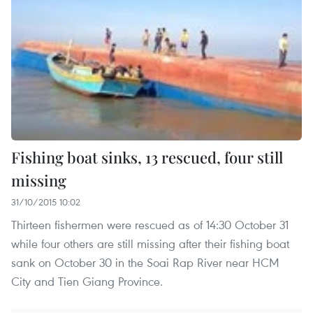
Fishing boat sinks, 13 rescued, four still
missing
31/10/2015 10:02
Thirteen fishermen were rescued as of 14:30 October 31
while four others are still missing after their fishing boat
sank on October 30 in the Soai Rap River near HCM
City and Tien Giang Province.