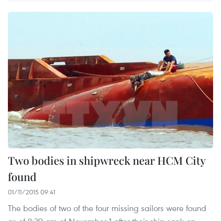
Two bodies in shipwreck near HCM City
found
01/11/2015 09:41
The bodies of two of the four missing sailors were found