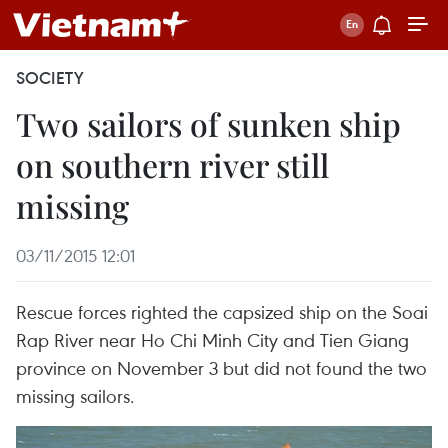
SOCIETY
Two sailors of sunken ship
on southern river still
missing
03/11/2015 12:01
Rescue forces righted the capsized ship on the Soai
Rap River near Ho Chi Minh City and Tien Giang
province on November 3 but did not found the two
missing sailors.