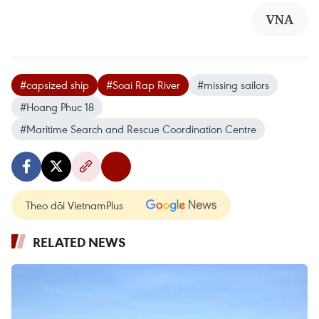
VNA
#capsized ship
#Soai Rap River
#missing sailors
#Hoang Phuc 18
#Maritime Search and Rescue Coordination Centre
Theo dõi VietnamPlus
RELATED NEWS