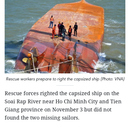
Rescue workers prepare to right the capsized ship (Photo: VNA)
Rescue forces righted the capsized ship on the
Soai Rap River near Ho Chi Minh City and Tien
Giang province on November 3 but did not
found the two missing sailors.