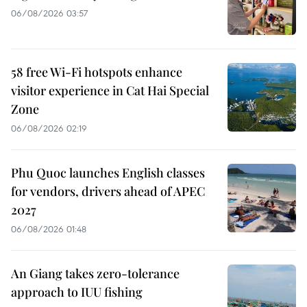
06/08/2026 03:57
58 free Wi-Fi hotspots enhance
visitor experience in Cat Hai Special
Zone
06/08/2026 02:19
Phu Quoc launches English classes
for vendors, drivers ahead of APEC
2027
06/08/2026 01:48
An Giang takes zero-tolerance
approach to IUU fishing