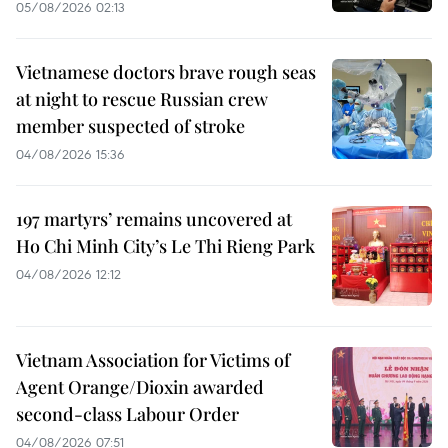
05/08/2026 02:13
Vietnamese doctors brave rough seas
at night to rescue Russian crew
member suspected of stroke
04/08/2026 15:36
197 martyrs’ remains uncovered at
Ho Chi Minh City’s Le Thi Rieng Park
04/08/2026 12:12
Vietnam Association for Victims of
Agent Orange/Dioxin awarded
second-class Labour Order
04/08/2026 07:51