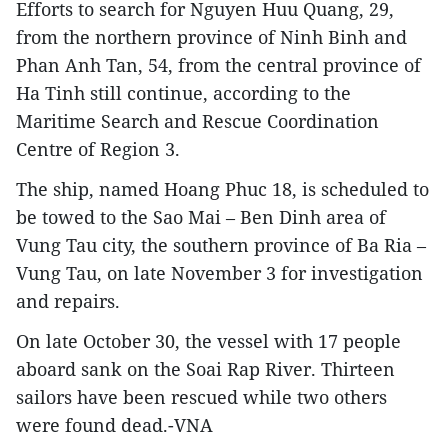
Efforts to search for Nguyen Huu Quang, 29,
from the northern province of Ninh Binh and
Phan Anh Tan, 54, from the central province of
Ha Tinh still continue, according to the
Maritime Search and Rescue Coordination
Centre of Region 3.
The ship, named Hoang Phuc 18, is scheduled to
be towed to the Sao Mai – Ben Dinh area of
Vung Tau city, the southern province of Ba Ria –
Vung Tau, on late November 3 for investigation
and repairs.
On late October 30, the vessel with 17 people
aboard sank on the Soai Rap River. Thirteen
sailors have been rescued while two others
were found dead.-VNA