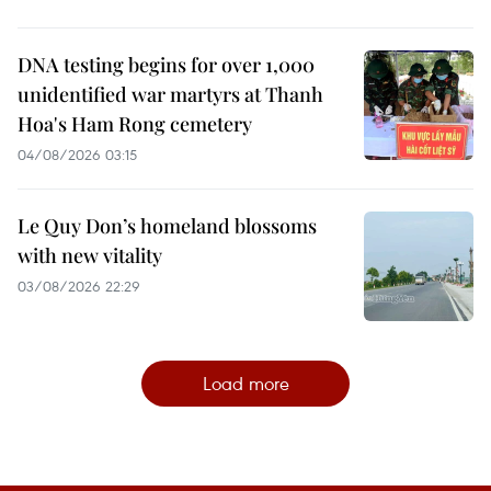
DNA testing begins for over 1,000
unidentified war martyrs at Thanh
Hoa's Ham Rong cemetery
04/08/2026 03:15
Le Quy Don’s homeland blossoms
with new vitality
03/08/2026 22:29
Load more