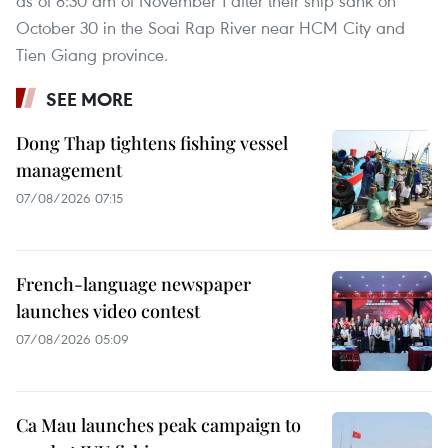
as of 8:30 am of November 1 after their ship sank on
October 30 in the Soai Rap River near HCM City and
Tien Giang province.
SEE MORE
Dong Thap tightens fishing vessel
management
07/08/2026 07:15
French-language newspaper
launches video contest
07/08/2026 05:09
Ca Mau launches peak campaign to