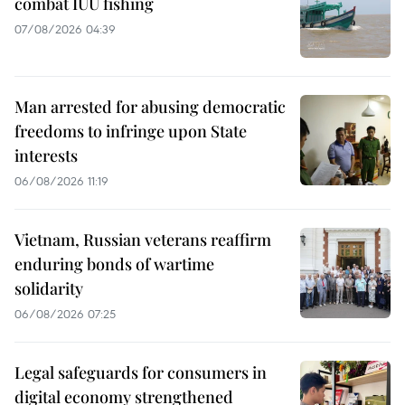
combat IUU fishing
07/08/2026 04:39
Man arrested for abusing democratic
freedoms to infringe upon State
interests
06/08/2026 11:19
Vietnam, Russian veterans reaffirm
enduring bonds of wartime
solidarity
06/08/2026 07:25
Legal safeguards for consumers in
digital economy strengthened