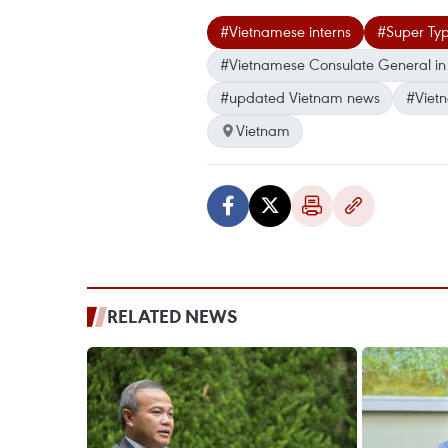
#Vietnamese interns
#Super Ty
#Vietnamese Consulate General in
#updated Vietnam news
#Viet
Vietnam
RELATED NEWS