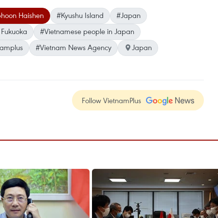
phoon Haishen
#Kyushu Island
#Japan
 Fukuoka
#Vietnamese people in Japan
namplus
#Vietnam News Agency
Japan
Follow VietnamPlus