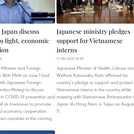
 Japan discuss
Japanese ministry pledges
 fight, economic
support for Vietnamese
ion
interns
4
11/08/2020 10:49
 Minister and Foreign
Japanese Minister of Health, Labour an
m Binh Minh on June 1 had
Welfare Katsunobu Kato affirmed his
with Japanese Foreign
country’s pledge to support and protect
imitsu Motegi to discuss
Vietnamese interns in the country while
n in COVID-19 prevention and
meeting with Vietnamese Ambassador 
ell as measures to promote
Japan Vu Hong Nam in Tokyo on Augus
d economic cooperation
11.
two countries in the coming