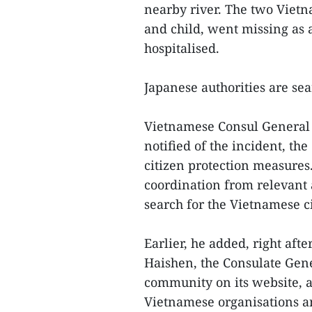
nearby river. The two Vietn
and child, went missing as 
hospitalised.
Japanese authorities are sea
Vietnamese Consul General 
notified of the incident, th
citizen protection measures
coordination from relevant 
search for the Vietnamese ci
Earlier, he added, right af
Haishen, the Consulate Gen
community on its website, a
Vietnamese organisations an