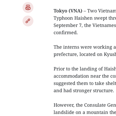
Tokyo (VNA)
– Two Vietnam
Typhoon Haishen swept thro
September 7, the Vietnames
confirmed.
The interns were working a
prefecture, located on Kyus
Prior to the landing of Hais
accommodation near the com
suggested them to take shelt
and had stronger structure.
However, the Consulate Gene
landslide on a mountain the