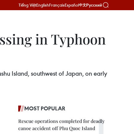
Tiếng Việt
English
Français
Español
Русский
中文
issing in Typhoon
hu Island, southwest of Japan, on early
MOST POPULAR
Rescue operations completed for deadly
canoe accident off Phu Quoc Island