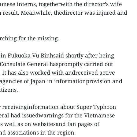
amese interns, togetherwith the director’s wife
a result. Meanwhile, thedirector was injured and
rching for the missing.
in Fukuoka Vu Binhsaid shortly after being
e Consulate General haspromptly carried out
. It has also worked with andreceived active
agencies of Japan in informationprovision and
tizens.
ter receivinginformation about Super Typhoon
eral had issuedwarnings for the Vietnamese
s well as on websitesand fan pages of
d associations in the region.