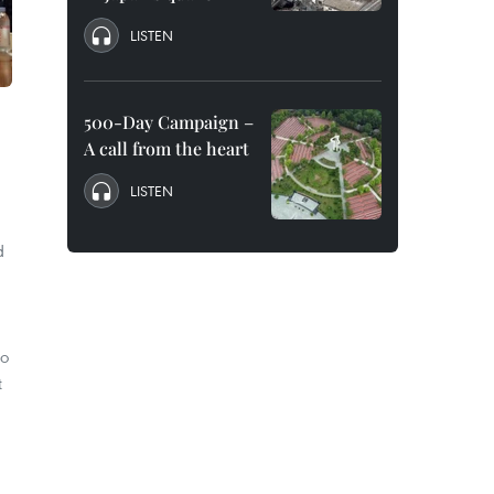
LISTEN
500-Day Campaign –
A call from the heart
LISTEN
d
to
t