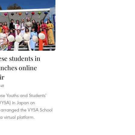
se students in
unches online
ir
:48
se Youths and Students'
(VYSA) in Japan on
 arranged the VYSA School
a virtual platform.