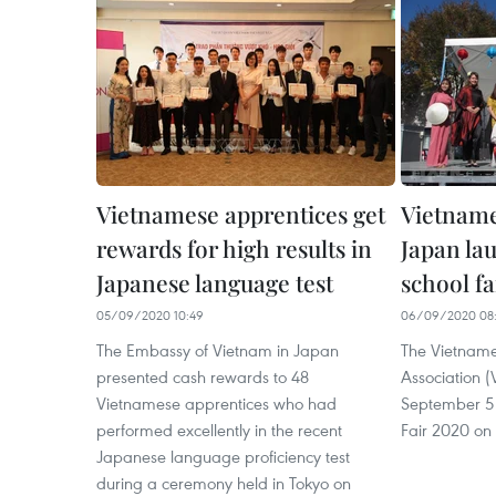
Vietnamese apprentices get
Vietname
rewards for high results in
Japan la
Japanese language test
school fa
05/09/2020 10:49
06/09/2020 08
The Embassy of Vietnam in Japan
The Vietname
presented cash rewards to 48
Association 
Vietnamese apprentices who had
September 5
performed excellently in the recent
Fair 2020 on 
Japanese language proficiency test
during a ceremony held in Tokyo on