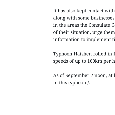
It has also kept contact wi
along with some businesses
in the areas the Consulate G
of their situation, urge th
information to implement ti
Typhoon Haishen rolled in 
speeds of up to 160km per 
As of September 7 noon, at 
in this typhoon./.