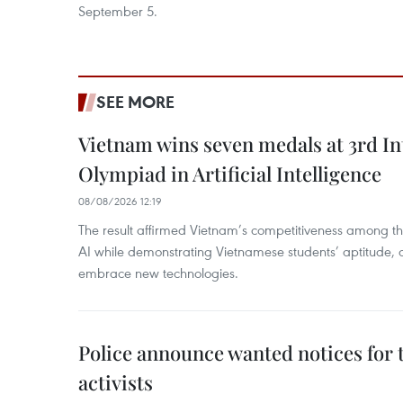
September 5.
SEE MORE
Vietnam wins seven medals at 3rd In
Olympiad in Artificial Intelligence
08/08/2026 12:19
The result affirmed Vietnam’s competitiveness among the
AI while demonstrating Vietnamese students’ aptitude, an
embrace new technologies.
Police announce wanted notices for t
activists