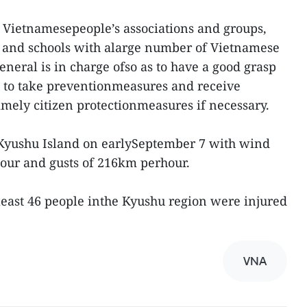
th Vietnamesepeople’s associations and groups,
 and schools with alarge number of Vietnamese
eneral is in charge ofso as to have a good grasp
em to take preventionmeasures and receive
mely citizen protectionmeasures if necessary.
Kyushu Island on earlySeptember 7 with wind
hour and gusts of 216km perhour.
least 46 people inthe Kyushu region were injured
VNA