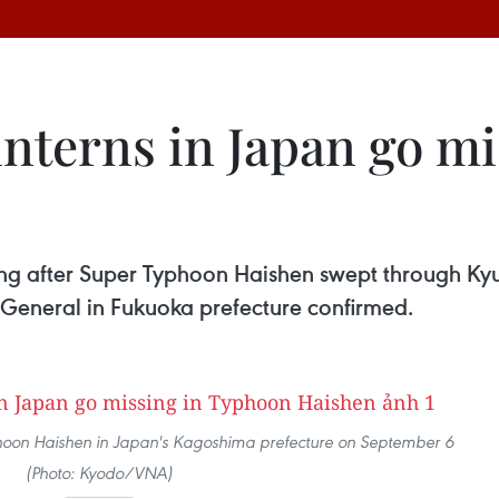
nterns in Japan go m
ng after Super Typhoon Haishen swept through Kyus
General in Fukuoka prefecture confirmed.
phoon Haishen in Japan's Kagoshima prefecture on September 6
(Photo: Kyodo/VNA)