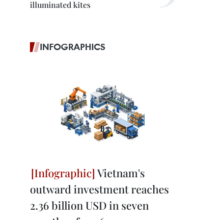
illuminated kites
INFOGRAPHICS
Vietnam's
outward investment reaches
2.36 billion USD in seven