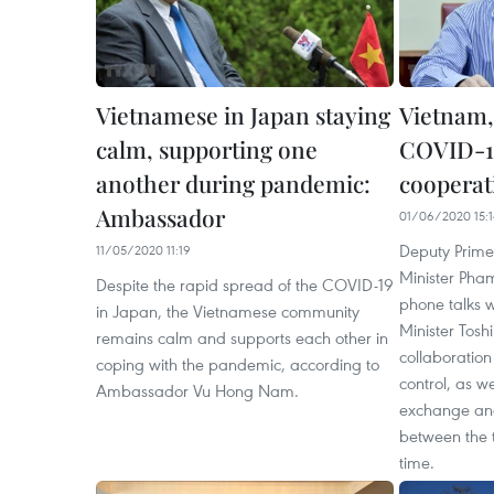
Vietnamese in Japan staying
Vietnam,
calm, supporting one
COVID-19
another during pandemic:
cooperat
Ambassador
01/06/2020 15:1
Deputy Prime
11/05/2020 11:19
Minister Pha
Despite the rapid spread of the COVID-19
phone talks 
in Japan, the Vietnamese community
Minister Tosh
remains calm and supports each other in
collaboratio
coping with the pandemic, according to
control, as w
Ambassador Vu Hong Nam.
exchange an
between the 
time.