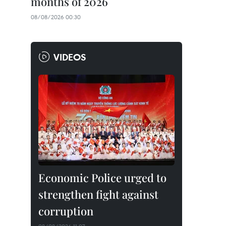
months of 2026
08/08/2026 00:30
VIDEOS
Economic Police urged to
strengthen fight against
corruption