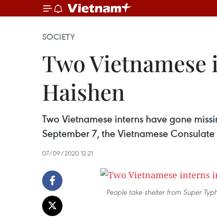
SOCIETY
Two Vietnamese i
Haishen
Two Vietnamese interns have gone missi
September 7, the Vietnamese Consulate 
07/09/2020 12:21
People take shelter from Super Ty