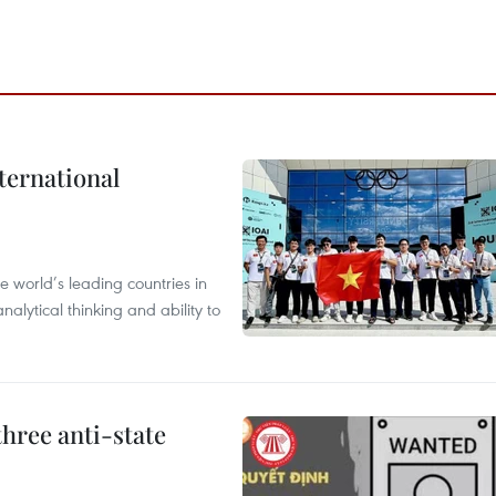
ternational
 world’s leading countries in
alytical thinking and ability to
hree anti-state