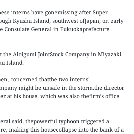
ese interns have gonemissing after Super
ugh Kyushu Island, southwest ofJapan, on early
e Consulate General in Fukuokaprefecture
t the Aioigumi JointStock Company in Miyazaki
hu Island.
hen, concerned thatthe two interns’
pany might be unsafe in the storm,the director
er at his house, which was also thefirm’s office
ral said, thepowerful typhoon triggered a
re, making this housecollapse into the bank of a