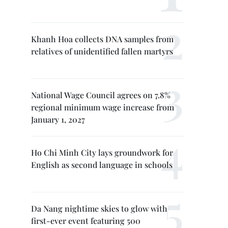
Khanh Hoa collects DNA samples from
relatives of unidentified fallen martyrs
National Wage Council agrees on 7.8%
regional minimum wage increase from
January 1, 2027
Ho Chi Minh City lays groundwork for
English as second language in schools
Da Nang nightime skies to glow with
first-ever event featuring 500