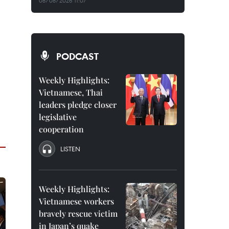
08/08/2026 11:07
PODCAST
Weekly Highlights:
Vietnamese, Thai
leaders pledge closer
legislative
cooperation
LISTEN
Weekly Highlights:
Vietnamese workers
bravely rescue victim
in Japan’s quake