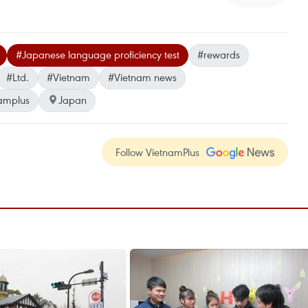
#Japanese language proficiency test
#rewards
#Ltd.
#Vietnam
#Vietnam news
amplus
Japan
Follow VietnamPlus