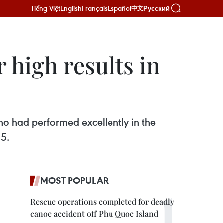
Tiếng Việt
English
Français
Español
Русский
中文
 high results in
o had performed excellently in the
 5.
MOST POPULAR
Rescue operations completed for deadly
canoe accident off Phu Quoc Island