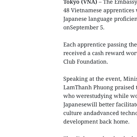
Tokyo (VNA)
– The Embassy
48 Vietnamese apprentices 
Japanese language proficien
onSeptember 5.
Each apprentice passing the 
received a cash reward wo
Club Foundation.
Speaking at the event, Mini
LamThanh Phuong praised t
who werestudying while wor
Japanesewill better facilit
culture andadvanced technol
development back home.