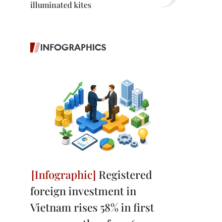
illuminated kites
INFOGRAPHICS
Registered
foreign investment in
Vietnam rises 58% in first