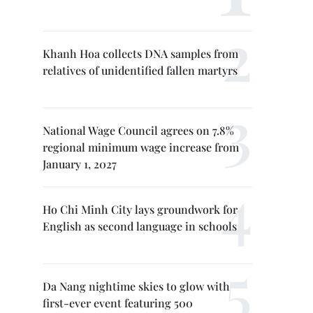
Khanh Hoa collects DNA samples from
relatives of unidentified fallen martyrs
National Wage Council agrees on 7.8%
regional minimum wage increase from
January 1, 2027
Ho Chi Minh City lays groundwork for
English as second language in schools
Da Nang nightime skies to glow with
first-ever event featuring 500