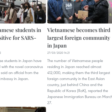
amese students in
Vietnamese becomes third
sitive for SARS-
largest foreign community
in Japan
2
27/03/2020 14:21
e students in Japan have
The number of Vietnamese people
 with the novel coronavirus
residing in Japan reached almost
aid an official from the
412,000, making them the third largest
Embassy in Japan.
foreign community in the East Asian
country, just behind China and the
Republic of Korea (RoK), reported the
Japanese Immigration Bureau on Marc
27.