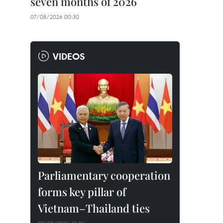
seven months of 2026
07/08/2026 00:30
VIDEOS
Parliamentary cooperation
forms key pillar of
Vietnam–Thailand ties