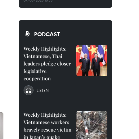
07/08/2026 15:35
PODCAST
Weekly Highlights:
Vietnamese, Thai
leaders pledge closer
legislative
cooperation
LISTEN
Weekly Highlights:
Vietnamese workers
bravely rescue victim
in Japan’s quake