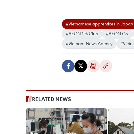
#Vietnamese apprentices in Japan
#AEON 1% Club
#AEON Co.
#Vietnam News Agency
#Vietn
RELATED NEWS