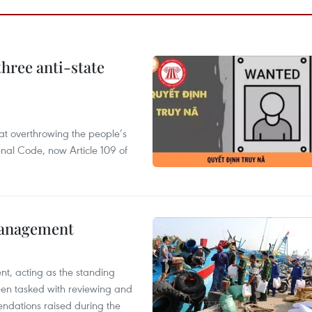
hree anti-state
 at overthrowing the people’s
enal Code, now Article 109 of
management
nt, acting as the standing
en tasked with reviewing and
ndations raised during the