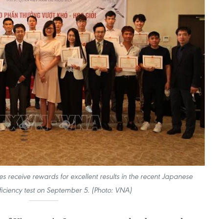
s receive rewards for excellent results in the recent Japanese
iciency test on September 5. (Photo: VNA)