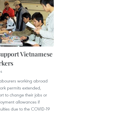
 support Vietnamese
rkers
14
abourers working abroad
ork permits extended,
rt to change their jobs or
oyment allowances if
culties due to the COVID-19