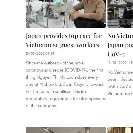
Japan provides top care for
No Vietn
Vietnamese guest workers
Japan po
CoV-2
13/03/2020 09:35
Since the outbreak of the novel
19/03/2020 11:5
coronavirus disease (COVID-19), the first
No Vietnames
thing Nguyen Thi My Loan does every
been infected
day at Mishow Ltd.Co in Tokyo is to wash
SARS-CoV-2, s
her hands with sanitiser. This is a
Vietnamese 
mandatory requirement for all employees
at the company.