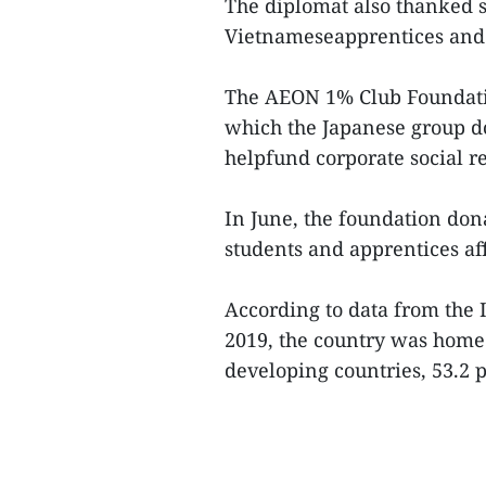
The diplomat also thanked s
Vietnameseapprentices and 
The AEON 1% Club Foundati
which the Japanese group don
helpfund corporate social res
In June, the foundation do
students and apprentices af
According to data from the 
2019, the country was home
developing countries, 53.2