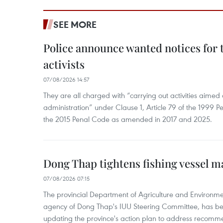
SEE MORE
Police announce wanted notices for t
activists
07/08/2026 14:57
They are all charged with “carrying out activities aimed
administration” under Clause 1, Article 79 of the 1999 P
the 2015 Penal Code as amended in 2017 and 2025.
Dong Thap tightens fishing vessel 
07/08/2026 07:15
The provincial Department of Agriculture and Environme
agency of Dong Thap's IUU Steering Committee, has be
updating the province's action plan to address recomme