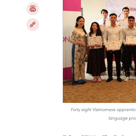
Forty eight Vietnamese apprentice
language prof