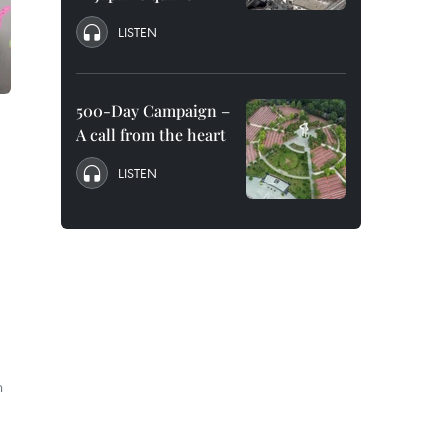
LISTEN
500-Day Campaign –
A call from the heart
LISTEN
h