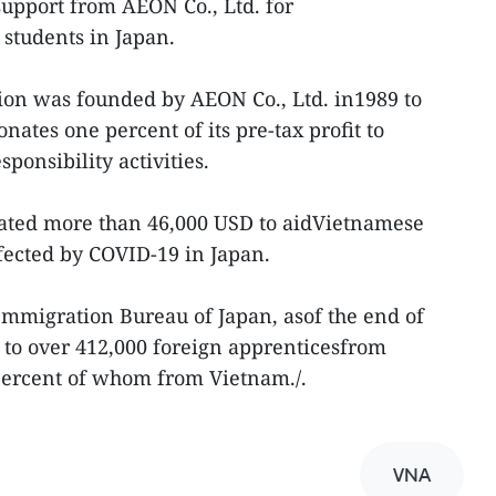
upport from AEON Co., Ltd. for
students in Japan.
on was founded by AEON Co., Ltd. in1989 to
ates one percent of its pre-tax profit to
ponsibility activities.
nated more than 46,000 USD to aidVietnamese
fected by COVID-19 in Japan.
Immigration Bureau of Japan, asof the end of
 to over 412,000 foreign apprenticesfrom
 percent of whom from Vietnam./.
VNA