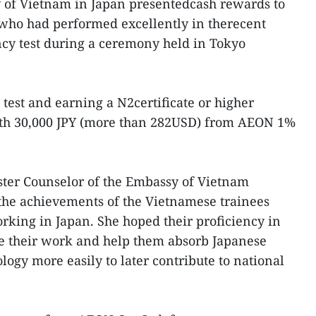
 of Vietnam in Japan presentedcash rewards to
who had performed excellently in therecent
cy test during a ceremony held in Tokyo
test and earning a N2certificate or higher
rth 30,000 JPY (more than 282USD) from AEON 1%
ster Counselor of the Embassy of Vietnam
he achievements of the Vietnamese trainees
king in Japan. She hoped their proficiency in
ate their work and help them absorb Japanese
ogy more easily to later contribute to national