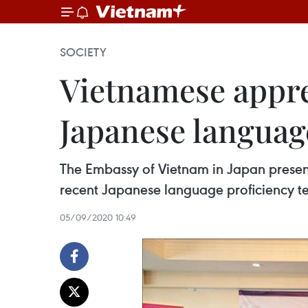
SOCIETY
Vietnamese appren
Japanese language
The Embassy of Vietnam in Japan presen
recent Japanese language proficiency t
05/09/2020 10:49