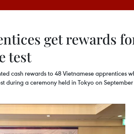
tices get rewards for
 test
ted cash rewards to 48 Vietnamese apprentices wh
est during a ceremony held in Tokyo on September