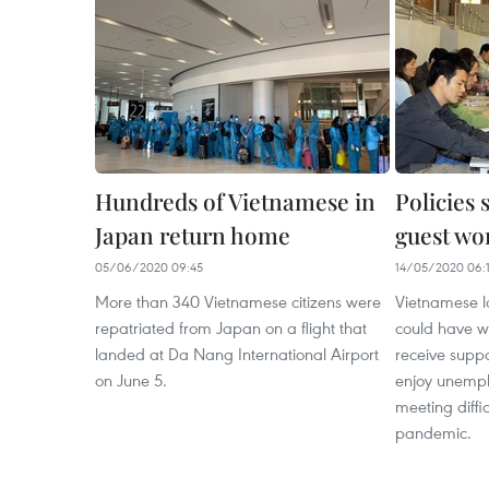
Hundreds of Vietnamese in
Policies
Japan return home
guest wo
05/06/2020 09:45
14/05/2020 06:
More than 340 Vietnamese citizens were
Vietnamese l
repatriated from Japan on a flight that
could have w
landed at Da Nang International Airport
receive suppo
on June 5.
enjoy unempl
meeting diffi
pandemic. ​