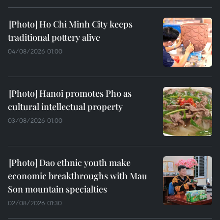
Ho Chi Minh City keeps
traditional pottery alive
04/08/2026 01:00
Hanoi promotes Pho as
cultural intellectual property
03/08/2026 01:00
Dao ethnic youth make
economic breakthroughs with Mau
Son mountain specialties
02/08/2026 01:30