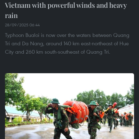
Vietnam with powerful winds and heavy
rain
28/09/2025 06:44
Typhoon Bualoi is now over the waters between Quang
Tri and Da Nang, around 140 km east-northeast of Hue
City and 260 km south-southeast of Quang Tri.