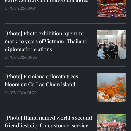
24/07/2026 09:41
Photo exhibition opens to
mark 50 years of Vietnam-Thailand
diplomatic relations
24/07/2026 05:36
Firmiana colorata trees
bloom on Cu Lao Cham island
24/07/2026 01:00
Hanoi named world's second
friendliest city for customer service