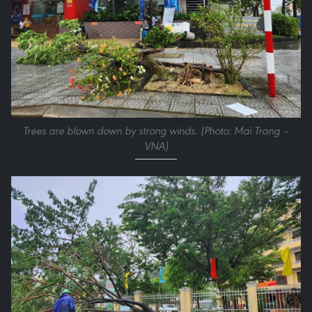
Trees are blown down by strong winds. (Photo: Mai Trang –
VNA)