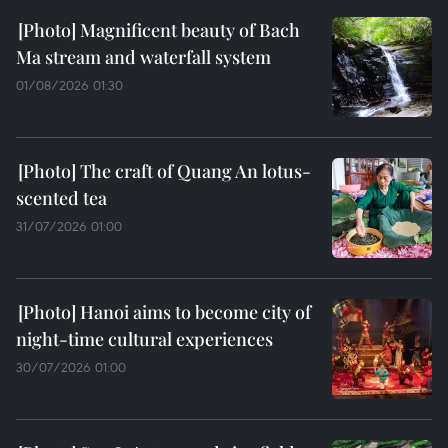
Magnificent beauty of Bach
Ma stream and waterfall system
01/08/2026 01:30
The craft of Quang An lotus-
scented tea
31/07/2026 01:00
Hanoi aims to become city of
night-time cultural experiences
30/07/2026 01:00