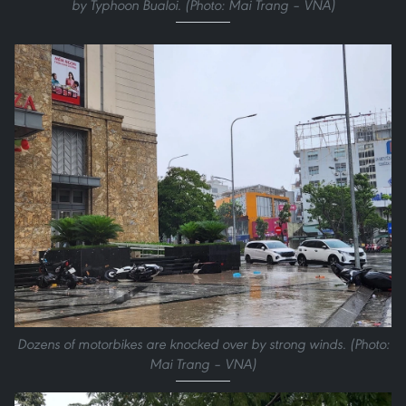
by Typhoon Bualoi. (Photo: Mai Trang – VNA)
Dozens of motorbikes are knocked over by strong winds. (Photo:
Mai Trang – VNA)