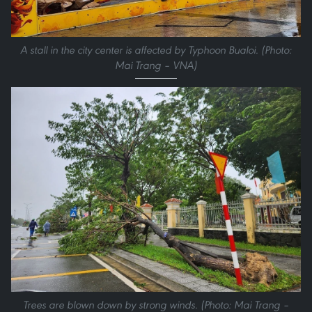
A stall in the city center is affected by Typhoon Bualoi. (Photo:
Mai Trang – VNA)
Trees are blown down by strong winds. (Photo: Mai Trang –