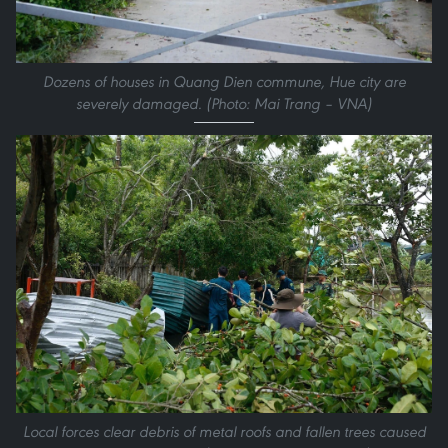
Dozens of houses in Quang Dien commune, Hue city are
severely damaged. (Photo: Mai Trang – VNA)
Local forces clear debris of metal roofs and fallen trees caused