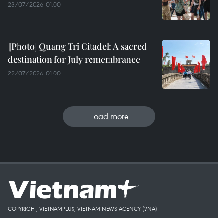
23/07/2026 01:00
Quang Tri Citadel: A sacred
destination for July remembrance
22/07/2026 01:00
Load more
COPYRIGHT, VIETNAMPLUS, VIETNAM NEWS AGENCY (VNA)