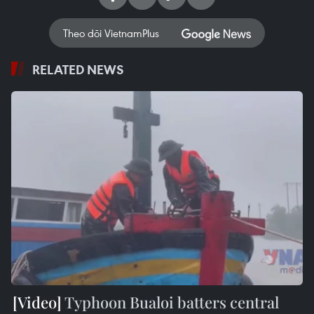
Theo dõi VietnamPlus
RELATED NEWS
Typhoon Bualoi batters central