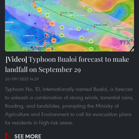
Typhoon Bualoi forecast to make
landfall on September 29
26/09/2025 14:29
Typhoon No. 10, internationally named Bualoi, is forecast
to unleash a combination of strong winds, torrential rains,
flooding, and landslides, prompting the Ministry of
Agriculture and Environment to call for evacuation plans
for residents in high-risk areas.
SEE MORE