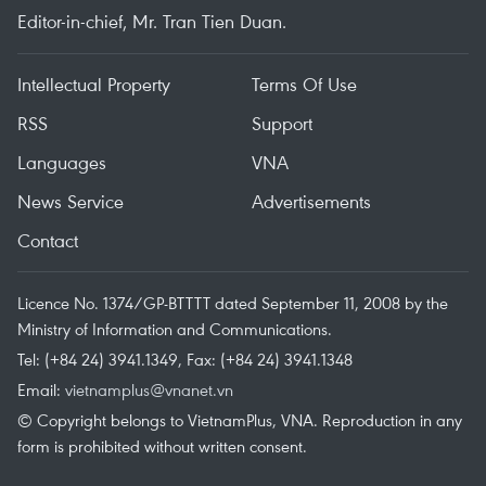
Editor-in-chief, Mr. Tran Tien Duan.
Intellectual Property
Terms Of Use
RSS
Support
Languages
VNA
News Service
Advertisements
Contact
Licence No. 1374/GP-BTTTT dated September 11, 2008 by the
Ministry of Information and Communications.
Tel: (+84 24) 3941.1349, Fax: (+84 24) 3941.1348
Email:
vietnamplus@vnanet.vn
© Copyright belongs to VietnamPlus, VNA. Reproduction in any
form is prohibited without written consent.