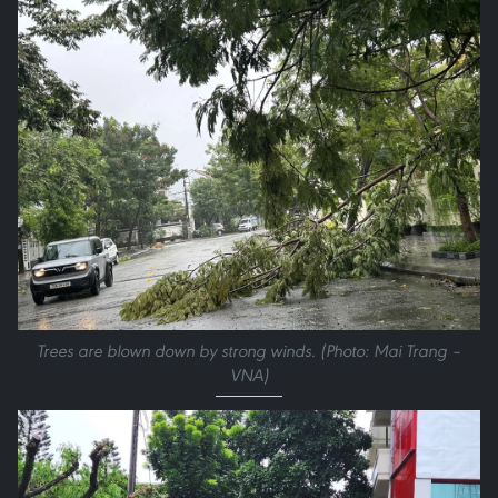
Trees are blown down by strong winds. (Photo: Mai Trang –
VNA)