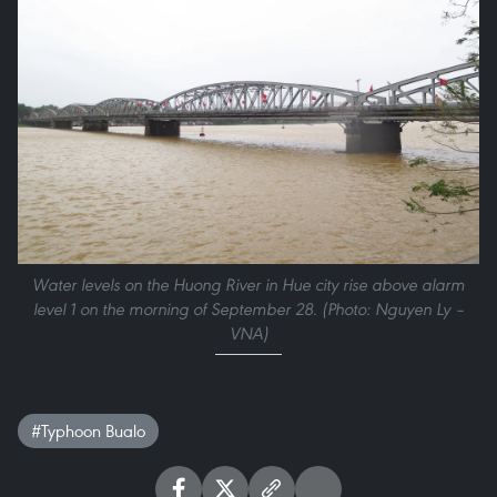
Water levels on the Huong River in Hue city rise above alarm
level 1 on the morning of September 28. (Photo: Nguyen Ly –
VNA)
#Typhoon Bualo