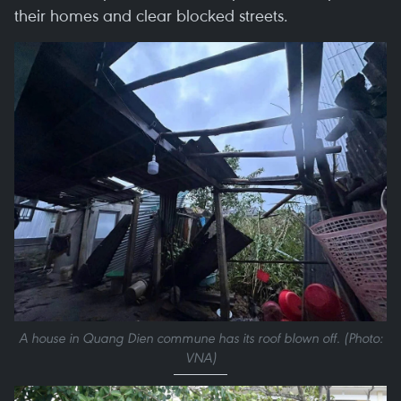
their homes and clear blocked streets.
A house in Quang Dien commune has its roof blown off. (Photo:
VNA)