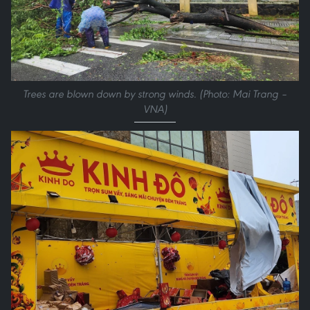
Trees are blown down by strong winds. (Photo: Mai Trang –
VNA)