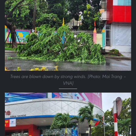
Trees are blown down by strong winds. (Photo: Mai Trang –
VNA)