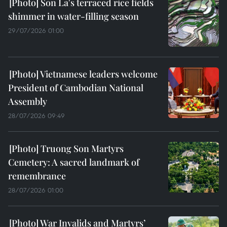
Son La's terraced rice fields
shimmer in water-filling season
29/07/2026 01:00
Vietnamese leaders welcome
President of Cambodian National
Assembly
28/07/2026 09:49
Truong Son Martyrs
Cemetery: A sacred landmark of
remembrance
28/07/2026 01:00
War Invalids and Martyrs’