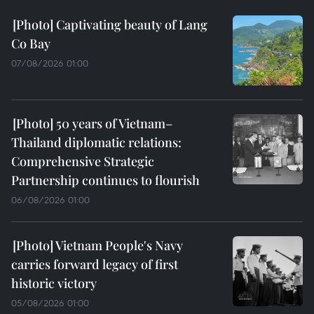
Captivating beauty of Lang
Co Bay
07/08/2026 01:00
50 years of Vietnam–
Thailand diplomatic relations:
Comprehensive Strategic
Partnership continues to flourish
06/08/2026 01:00
Vietnam People's Navy
carries forward legacy of first
historic victory
05/08/2026 01:00