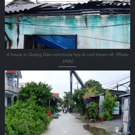
A house in Quang Dien commune has its roof blown off. (Photo:
VNA)