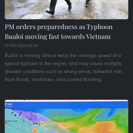
PM orders preparedness as Typhoon
Bualoi moving fast towards Vietnam
27/09/2025 03:26
Bualoi is moving almost twice the average speed of a
typical typhoon in the region, and may cause multiple
disaster conditions such as strong winds, torrential rain,
flash floods, landslides, and coastal flooding.