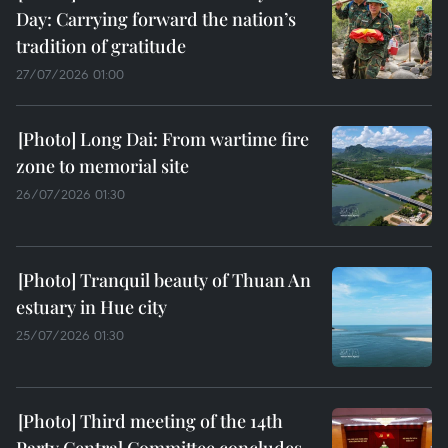
Day: Carrying forward the nation’s
tradition of gratitude
27/07/2026 01:00
Long Dai: From wartime fire
zone to memorial site
26/07/2026 01:30
Tranquil beauty of Thuan An
estuary in Hue city
25/07/2026 01:30
Third meeting of the 14th
Party Central Committee concludes