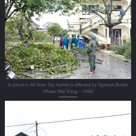
A school in An Xuan Tay hamlet is affected by Typhoon Bualoi.
(Photo: Mai Trang – VNA)