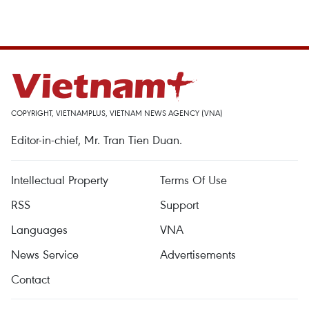
COPYRIGHT, VIETNAMPLUS, VIETNAM NEWS AGENCY (VNA)
Editor-in-chief, Mr. Tran Tien Duan.
Intellectual Property
Terms Of Use
RSS
Support
Languages
VNA
News Service
Advertisements
Contact