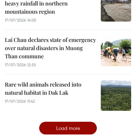
heavy rainfall in northern
mountainous region
17/07/2026 14:05
Lai Chau declares state of emergency
over natural disasters in Muong
Than commune
17/07/2026 12:53
Rare wild animals released into
natural habitat in Dak Lak
17/07/2026 11:42
Load more