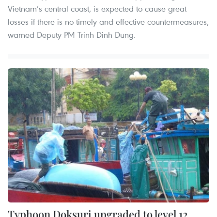
Vietnam’s central coast, is expected to cause great
losses if there is no timely and effective countermeasures,
warned Deputy PM Trinh Dinh Dung.
Typhoon Doksuri upgraded to level 12