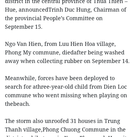
district in the central province of Thua Thien –
Hue, announcedTrinh Duc Hung, Chairman of
the provincial People’s Committee on
September 15.
Ngo Van Hien, from Luu Hien Hoa village,
Phong My commune, diedafter being washed
away when collecting rubber on September 14.
Meanwhile, forces have been deployed to
search for athree-year-old child from Dien Loc
commune who went missing when playing on
thebeach.
The storm also unroofed 31 houses in Trung
Thanh village,Phong Chuong Commune in the