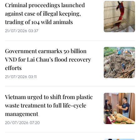
Criminal proceedings launched
against case of illegal keeping,
trading of 104 wild animals
21/07/2026 03:37
Government earmarks 50 billion
VND for Lai Chau’s flood recovery
efforts
21/07/2026 03:11
Vietnam urged to shift from plastic
waste treatment to full life-cycle
management
20/07/2026 07:20