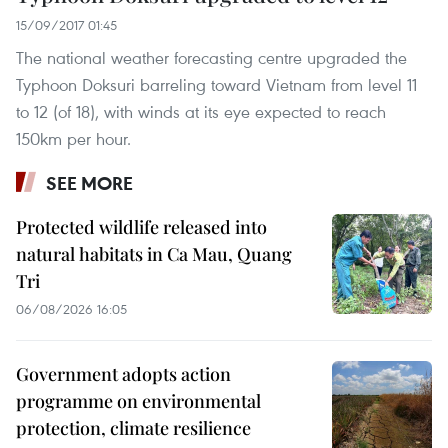
15/09/2017 01:45
The national weather forecasting centre upgraded the
Typhoon Doksuri barreling toward Vietnam from level 11
to 12 (of 18), with winds at its eye expected to reach
150km per hour.
SEE MORE
Protected wildlife released into
natural habitats in Ca Mau, Quang
Tri
06/08/2026 16:05
Government adopts action
programme on environmental
protection, climate resilience