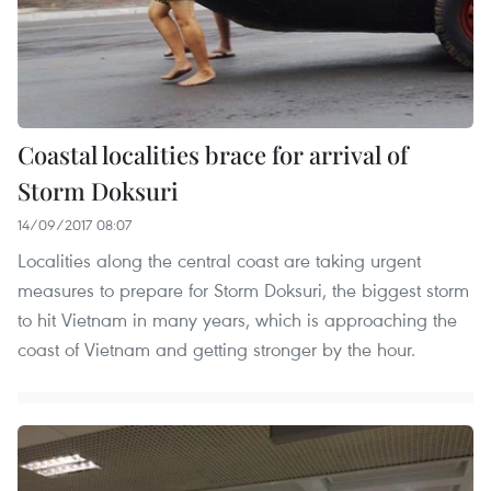
Coastal localities brace for arrival of
Storm Doksuri
14/09/2017 08:07
Localities along the central coast are taking urgent
measures to prepare for Storm Doksuri, the biggest storm
to hit Vietnam in many years, which is approaching the
coast of Vietnam and getting stronger by the hour.