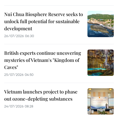
Nui Chua Biosphere Reserve seeks to
unlock full potential for sustainable
development
26/07/2026 06:30
British experts continue uncovering
mysteries of Vietnam's "Kingdom of
Caves"
25/07/2026 04:50
Vietnam launches project to phase
out ozone-depleting substances
24/07/2026 08:28