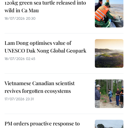
120kg green sea turtle released into
wild in Ca Mau
18/07/2026 20:30
Lam Dong optimises value of
UNESCO Dak Nong Global Geopark
18/07/2026 02:45
Vietnamese Canadian scientist
revives forgotten ecosystems
17/07/2026 23:31
PM orders proactive response to