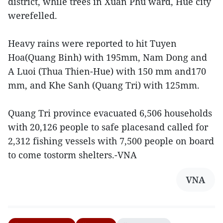
district, while trees in Xuan Phu ward, Hue city
werefelled.
Heavy rains were reported to hit Tuyen
Hoa(Quang Binh) with 195mm, Nam Dong and
A Luoi (Thua Thien-Hue) with 150 mm and170
mm, and Khe Sanh (Quang Tri) with 125mm.
Quang Tri province evacuated 6,506 households
with 20,126 people to safe placesand called for
2,312 fishing vessels with 7,500 people on board
to come tostorm shelters.-VNA
VNA