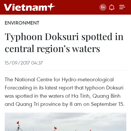
ENVIRONMENT
Typhoon Doksuri spotted in
central region’s waters
15/09/2017 04:37
The National Centre for Hydro-meteorological
Forecasting in its latest report that typhoon Doksuri
was spotted in the waters of Ha Tinh, Quang Binh
and Quang Tri province by 8 am on September 15.