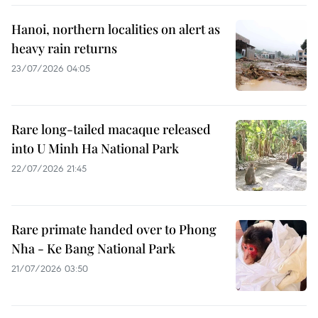
Hanoi, northern localities on alert as
heavy rain returns
23/07/2026 04:05
Rare long-tailed macaque released
into U Minh Ha National Park
22/07/2026 21:45
Rare primate handed over to Phong
Nha - Ke Bang National Park
21/07/2026 03:50