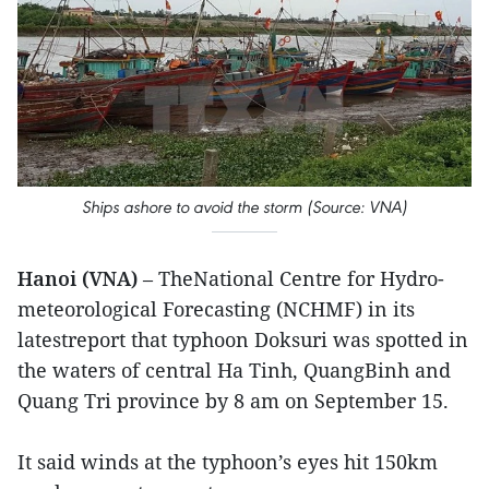
Ships ashore to avoid the storm (Source: VNA)
Hanoi (VNA)
– TheNational Centre for Hydro-
meteorological Forecasting (NCHMF) in its
latestreport that typhoon Doksuri was spotted in
the waters of central Ha Tinh, QuangBinh and
Quang Tri province by 8 am on September 15.
It said winds at the typhoon’s eyes hit 150km