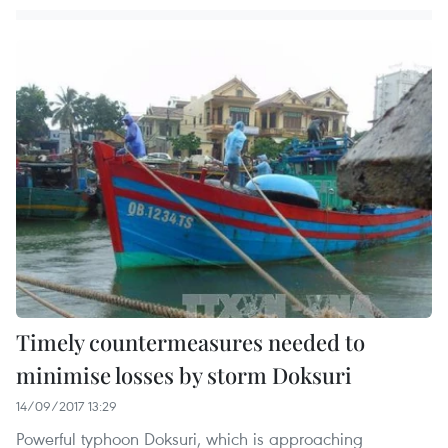
Timely countermeasures needed to
minimise losses by storm Doksuri
14/09/2017 13:29
Powerful typhoon Doksuri, which is approaching