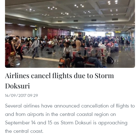
Airlines cancel flights due to Storm
Doksuri
14/09/2017 09:29
Several airlines have announced cancellation of flights to
and from airports in the central coastal region on
September 14 and 15 as Storm Doksuri is approaching
the central coast.