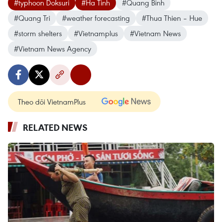
#typhoon Doksuri
#Ha Tinh
#Quang Binh
#Quang Tri
#weather forecasting
#Thua Thien – Hue
#storm shelters
#Vietnamplus
#Vietnam News
#Vietnam News Agency
Theo dõi VietnamPlus
RELATED NEWS