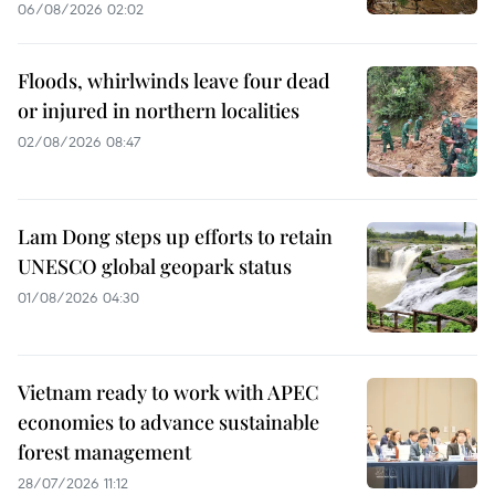
06/08/2026 02:02
Floods, whirlwinds leave four dead
or injured in northern localities
02/08/2026 08:47
Lam Dong steps up efforts to retain
UNESCO global geopark status
01/08/2026 04:30
Vietnam ready to work with APEC
economies to advance sustainable
forest management
28/07/2026 11:12