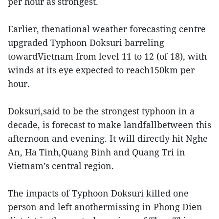
per hour as strongest.
Earlier, thenational weather forecasting centre
upgraded Typhoon Doksuri barreling
towardVietnam from level 11 to 12 (of 18), with
winds at its eye expected to reach150km per
hour.
Doksuri,said to be the strongest typhoon in a
decade, is forecast to make landfallbetween this
afternoon and evening. It will directly hit Nghe
An, Ha Tinh,Quang Binh and Quang Tri in
Vietnam’s central region.
The impacts of Typhoon Doksuri killed one
person and left anothermissing in Phong Dien