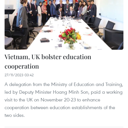
Vietnam, UK bolster education
cooperation
27/11/2023 03:42
A delegation from the Ministry of Education and Training,
led by Deputy Minister Hoang Minh Son, paid a working
visit to the UK on November 20-23 to enhance
cooperation between education establishments of the
two sides.