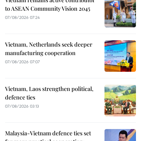
Vietnam remains active contributor
to ASEAN Community Vision 2045
07/08/2026 07:24
Vietnam, Netherlands seek deeper
manufacturing cooperation
07/08/2026 07:07
Vietnam, Laos strengthen political,
defence ties
07/08/2026 03:13
Malaysia-Vietnam defence ties set