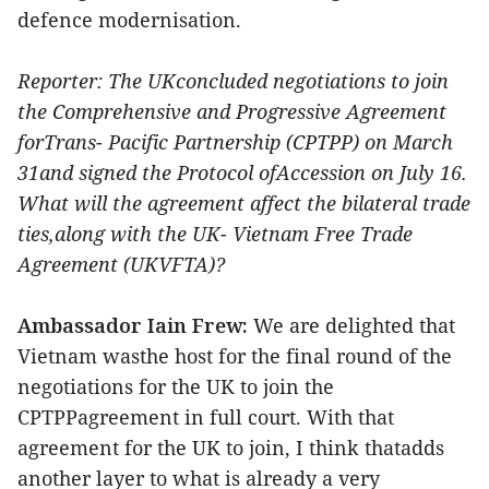
defence modernisation.
Reporter: The UKconcluded negotiations to join
the Comprehensive and Progressive Agreement
forTrans- Pacific Partnership (CPTPP) on March
31and signed the Protocol ofAccession on July 16.
What will the agreement affect the bilateral trade
ties,along with the UK- Vietnam Free Trade
Agreement (UKVFTA)?
Ambassador Iain Frew:
We are delighted that
Vietnam wasthe host for the final round of the
negotiations for the UK to join the
CPTPPagreement in full court. With that
agreement for the UK to join, I think thatadds
another layer to what is already a very