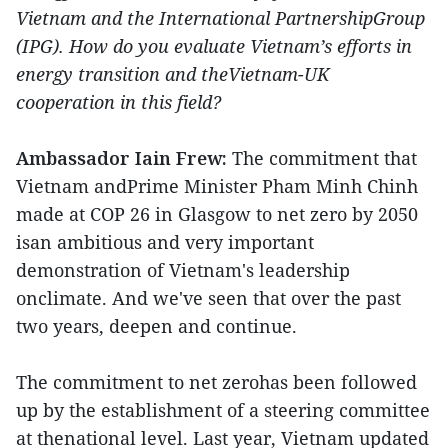
Vietnam and the International PartnershipGroup
(IPG). How do you evaluate Vietnam’s efforts in
energy transition and theVietnam-UK
cooperation in this field?
Ambassador Iain Frew:
The commitment that
Vietnam andPrime Minister Pham Minh Chinh
made at COP 26 in Glasgow to net zero by 2050
isan ambitious and very important
demonstration of Vietnam's leadership
onclimate. And we've seen that over the past
two years, deepen and continue.
The commitment to net zerohas been followed
up by the establishment of a steering committee
at thenational level. Last year, Vietnam updated