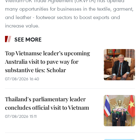
Vietnam-UK Trade Agreement (UKVFTA) has opened
many opportunities for businesses in the textile, garment,
and leather - footwear sectors to boost exports and
increase value.
SEE MORE
Top Vietnamse leader’s upcoming
Australia visit to pave way for
substantive ties: Scholar
07/08/2026 16:40
Thailand's parliamentary leader
concludes official visit to Vietnam
07/08/2026 15:11