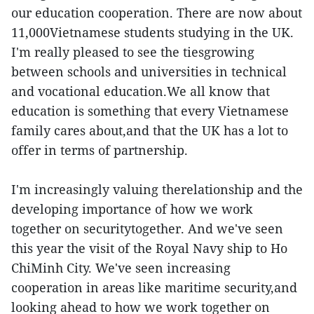
our education cooperation. There are now about
11,000Vietnamese students studying in the UK.
I'm really pleased to see the tiesgrowing
between schools and universities in technical
and vocational education.We all know that
education is something that every Vietnamese
family cares about,and that the UK has a lot to
offer in terms of partnership.
I'm increasingly valuing therelationship and the
developing importance of how we work
together on securitytogether. And we've seen
this year the visit of the Royal Navy ship to Ho
ChiMinh City. We've seen increasing
cooperation in areas like maritime security,and
looking ahead to how we work together on