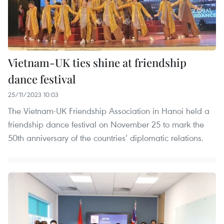
Vietnam-UK ties shine at friendship
dance festival
25/11/2023 10:03
The Vietnam-UK Friendship Association in Hanoi held a
friendship dance festival on November 25 to mark the
50th anniversary of the countries’ diplomatic relations.