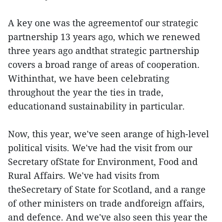
A key one was the agreementof our strategic
partnership 13 years ago, which we renewed
three years ago andthat strategic partnership
covers a broad range of areas of cooperation.
Withinthat, we have been celebrating
throughout the year the ties in trade,
educationand sustainability in particular.
Now, this year, we've seen arange of high-level
political visits. We've had the visit from our
Secretary ofState for Environment, Food and
Rural Affairs. We've had visits from
theSecretary of State for Scotland, and a range
of other ministers on trade andforeign affairs,
and defence. And we've also seen this year the