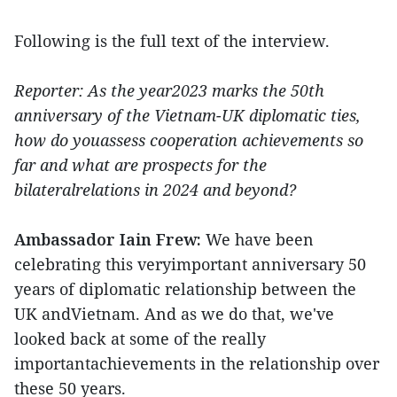
Following is the full text of the interview.
Reporter: As the year2023 marks the 50th
anniversary of the Vietnam-UK diplomatic ties,
how do youassess cooperation achievements so
far and what are prospects for the
bilateralrelations in 2024 and beyond?
Ambassador Iain Frew:
We have been
celebrating this veryimportant anniversary 50
years of diplomatic relationship between the
UK andVietnam. And as we do that, we've
looked back at some of the really
importantachievements in the relationship over
these 50 years.