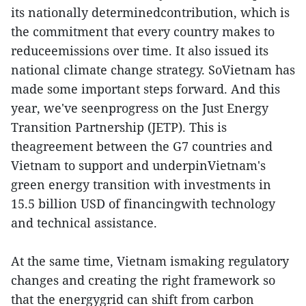
its nationally determinedcontribution, which is
the commitment that every country makes to
reduceemissions over time. It also issued its
national climate change strategy. SoVietnam has
made some important steps forward. And this
year, we've seenprogress on the Just Energy
Transition Partnership (JETP). This is
theagreement between the G7 countries and
Vietnam to support and underpinVietnam's
green energy transition with investments in
15.5 billion USD of financingwith technology
and technical assistance.
At the same time, Vietnam ismaking regulatory
changes and creating the right framework so
that the energygrid can shift from carbon