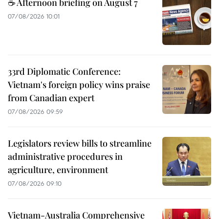
☕ Afternoon briefing on August 7
07/08/2026 10:01
33rd Diplomatic Conference:
Vietnam's foreign policy wins praise
from Canadian expert
07/08/2026 09:59
Legislators review bills to streamline
administrative procedures in
agriculture, environment
07/08/2026 09:10
Vietnam-Australia Comprehensive