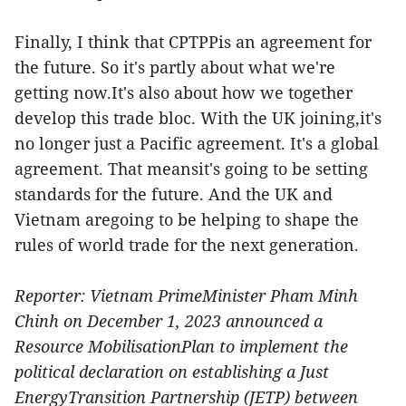
Finally, I think that CPTPPis an agreement for
the future. So it's partly about what we're
getting now.It's also about how we together
develop this trade bloc. With the UK joining,it's
no longer just a Pacific agreement. It's a global
agreement. That meansit's going to be setting
standards for the future. And the UK and
Vietnam aregoing to be helping to shape the
rules of world trade for the next generation.
Reporter: Vietnam PrimeMinister Pham Minh
Chinh on December 1, 2023 announced a
Resource MobilisationPlan to implement the
political declaration on establishing a Just
EnergyTransition Partnership (JETP) between