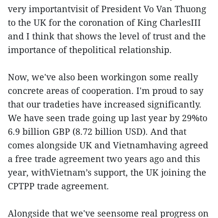
very importantvisit of President Vo Van Thuong
to the UK for the coronation of King CharlesIII
and I think that shows the level of trust and the
importance of thepolitical relationship.
Now, we've also been workingon some really
concrete areas of cooperation. I'm proud to say
that our tradeties have increased significantly.
We have seen trade going up last year by 29%to
6.9 billion GBP (8.72 billion USD). And that
comes alongside UK and Vietnamhaving agreed
a free trade agreement two years ago and this
year, withVietnam’s support, the UK joining the
CPTPP trade agreement.
Alongside that we've seensome real progress on