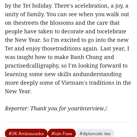
by the Tet holiday. There's acelebration, a joy, a
unity of family. You can see when you walk out
on thestreets the blossoms and the care that
people have taken to decorate and tocelebrate
the New Year. So I'm excited to go into the new
Tet and enjoy thosetraditions again. Last year, I
was taught how to make Banh Chung and
practisedcalligraphy, so I'm looking forward to
learning some new skills andunderstanding
more deeply some of Vietnam's traditions in the
New Year.
Reporter: Thank you for yourinterview./.
#UK Ambassador
#Iain Frew
#diplomatic ties