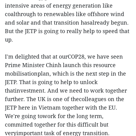
intensive areas of energy generation like
coalthrough to renewables like offshore wind
and solar and that transition hasalready begun.
But the JETP is going to really help to speed that
up.
I'm delighted that at ourCOP28, we have seen
Prime Minister Chinh launch this resource
mobilisationplan, which is the next step in the
JETP. That is going to help to unlock
thatinvestment. And we need to work together
further. The UK is one of thecolleagues on the
JETP here in Vietnam together with the EU.
We're going towork for the long term,
committed together for this difficult but
veryimportant task of energy transition.