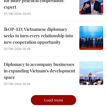
for more practical cooperation:
expert
07/08/2026 03:00
📝OP-ED: Vietnamese diplomacy
seeks to turn every relationship into
new cooperation opportunity
07/08/2026 02:48
Diplomacy to accompany businesses
in expanding Vietnam's development
space
07/08/2026 02:45
Load more