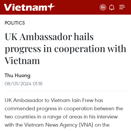
POLITICS
UK Ambassador hails
progress in cooperation with
Vietnam
Thu Huong
08/01/2024 01:18
UK Ambassador to Vietnam Iain Frew has
commended progress in cooperation between the
two countries in a range of areas in his interview
with the Vietnam News Agency (VNA) on the