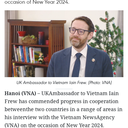
occasion of New Year 2024.
UK Ambassador to Vietnam Iain Frew. (Photo: VNA)
Hanoi (VNA) –
UKAmbassador to Vietnam Iain
Frew has commended progress in cooperation
betweenthe two countries in a range of areas in
his interview with the Vietnam NewsAgency
(VNA) on the occasion of New Year 2024.