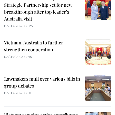
Strategic Partnership set for new
breakthrough after top leader’s
Australia visit
07/08/2026 08:26
Vietnam, Australia to further
strengthen cooperation
07/08/2026 08:15
Lawmakers mull over various bills in
group debates
07/08/2026 08:11