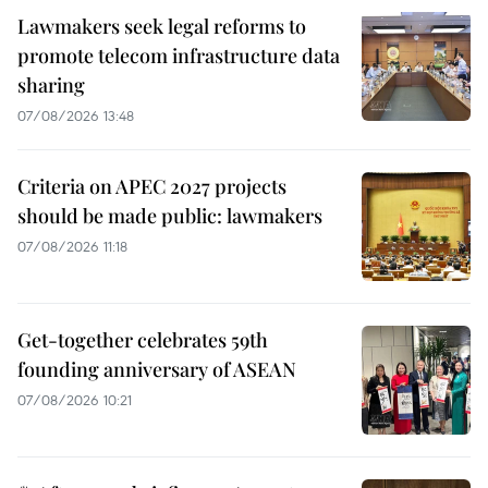
Lawmakers seek legal reforms to
promote telecom infrastructure data
sharing
07/08/2026 13:48
Criteria on APEC 2027 projects
should be made public: lawmakers
07/08/2026 11:18
Get-together celebrates 59th
founding anniversary of ASEAN
07/08/2026 10:21