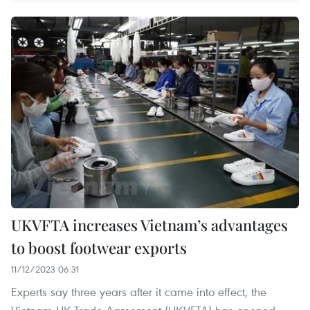
UKVFTA increases Vietnam’s advantages
to boost footwear exports
11/12/2023 06:31
Experts say three years after it came into effect, the