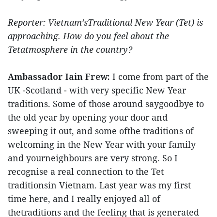
Reporter: Vietnam’sTraditional New Year (Tet) is
approaching. How do you feel about the
Tetatmosphere in the country?
Ambassador Iain Frew:
I come from part of the
UK -Scotland - with very specific New Year
traditions. Some of those around saygoodbye to
the old year by opening your door and
sweeping it out, and some ofthe traditions of
welcoming in the New Year with your family
and yourneighbours are very strong. So I
recognise a real connection to the Tet
traditionsin Vietnam. Last year was my first
time here, and I really enjoyed all of
thetraditions and the feeling that is generated