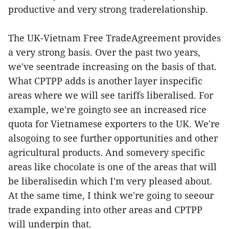
productive and very strong traderelationship.
The UK-Vietnam Free TradeAgreement provides
a very strong basis. Over the past two years,
we've seentrade increasing on the basis of that.
What CPTPP adds is another layer inspecific
areas where we will see tariffs liberalised. For
example, we're goingto see an increased rice
quota for Vietnamese exporters to the UK. We're
alsogoing to see further opportunities and other
agricultural products. And somevery specific
areas like chocolate is one of the areas that will
be liberalisedin which I'm very pleased about.
At the same time, I think we're going to seeour
trade expanding into other areas and CPTPP
will underpin that.