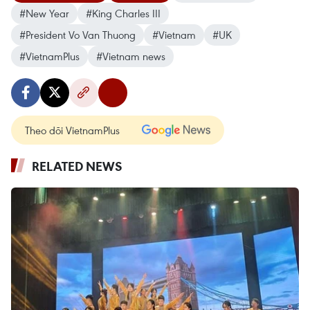
#New Year
#King Charles III
#President Vo Van Thuong
#Vietnam
#UK
#VietnamPlus
#Vietnam news
Theo dõi VietnamPlus
RELATED NEWS