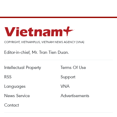
COPYRIGHT, VIETNAMPLUS, VIETNAM NEWS AGENCY (VNA)
Editor-in-chief, Mr. Tran Tien Duan.
Intellectual Property
Terms Of Use
RSS
Support
Languages
VNA
News Service
Advertisements
Contact