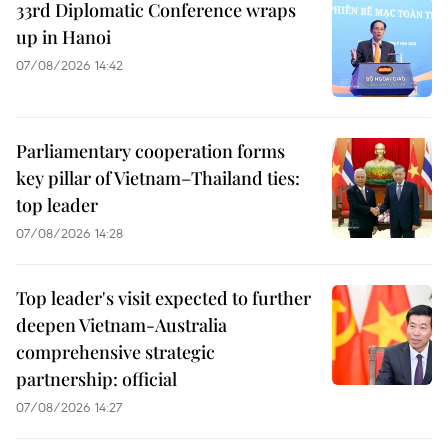
33rd Diplomatic Conference wraps
up in Hanoi
07/08/2026 14:42
Parliamentary cooperation forms
key pillar of Vietnam–Thailand ties:
top leader
07/08/2026 14:28
Top leader's visit expected to further
deepen Vietnam-Australia
comprehensive strategic
partnership: official
07/08/2026 14:27