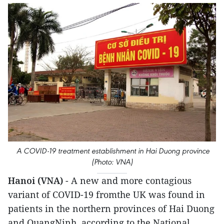
A COVID-19 treatment establishment in Hai Duong province
(Photo: VNA)
Hanoi (VNA)
- A new and more contagious
variant of COVID-19 fromthe UK was found in
patients in the northern provinces of Hai Duong
and QuangNinh, according to the National