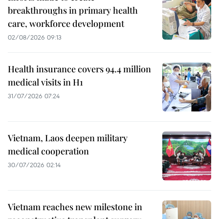
breakthroughs in primary health
care, workforce development
02/08/2026 09:13
Health insurance covers 94.4 million
medical visits in H1
31/07/2026 07:24
Vietnam, Laos deepen military
medical cooperation
30/07/2026 02:14
Vietnam reaches new milestone in