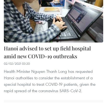
Hanoi advised to set up field hospital
amid new COVID-19 outbreaks
02/02/2021 03:20
Health Minister Nguyen Thanh Long has requested
Hanoi authorities to consider the establishment of a
special hospital to treat COVID-19 patients, given the
rapid spread of the coronavirus SARS-CoV-2.