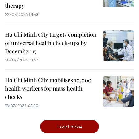
therapy
22/07/2026 01:43
Ho Chi Minh City targets completion
of universal health check-ups by
December 15
20/07/2026 13:57
Ho Chi Minh City mobilises 10,000
health workers for mass health
checks
17/07/2026 05:20
Load more