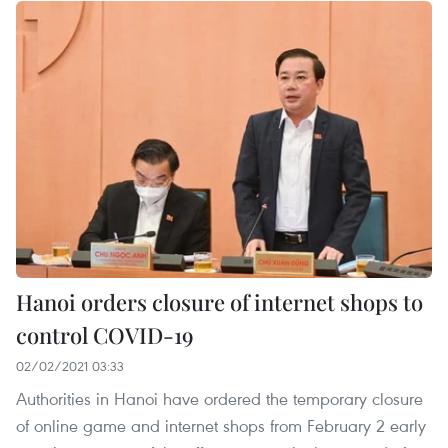
Hanoi orders closure of internet shops to
control COVID-19
02/02/2021 03:33
Authorities in Hanoi have ordered the temporary closure
of online game and internet shops from February 2 early