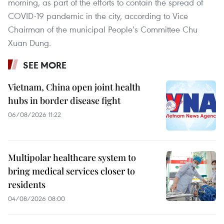
morning, as part of the efforts to contain the spread of
COVID-19 pandemic in the city, according to Vice
Chairman of the municipal People’s Committee Chu
Xuan Dung.
SEE MORE
Vietnam, China open joint health
hubs in border disease fight
06/08/2026 11:22
Multipolar healthcare system to
bring medical services closer to
residents
04/08/2026 08:00