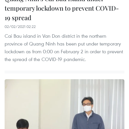
temporary lockdown to prevent COVID-
19 spread
02/02/2021 02:22
Cai Bau island in Van Don district in the northern
province of Quang Ninh has been put under temporary
lockdown as from 0:00 on February 2 in order to prevent
the spread of the COVID-19 pandemic.