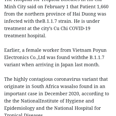
Minh City said on February 1 that Patient 1,660
from the northern province of Hai Duong was
infected with theB.1.1.7 strain. He is under
treatment at the city’s Cu Chi COVID-19
treatment hospital.
Earlier, a female worker from Vietnam Poyun
Electronics Co.,Ltd was found withthe B.1.1.7
variant when arriving in Japan last month.
The highly contagious coronavirus variant that
originate in South Africa wasalso found in an
important case in December 2020, according to
the the NationalInstitute of Hygiene and
Epidemiology and the National Hospital for
Tropical Diseases.