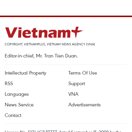
COPYRIGHT, VIETNAMPLUS, VIETNAM NEWS AGENCY (VNA)
Editor-in-chief, Mr. Tran Tien Duan.
Intellectual Property
Terms Of Use
RSS
Support
Languages
VNA
News Service
Advertisements
Contact