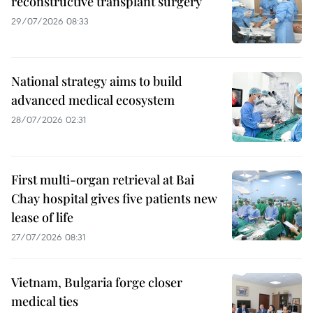
reconstructive transplant surgery
29/07/2026 08:33
National strategy aims to build
advanced medical ecosystem
28/07/2026 02:31
First multi-organ retrieval at Bai
Chay hospital gives five patients new
lease of life
27/07/2026 08:31
Vietnam, Bulgaria forge closer
medical ties