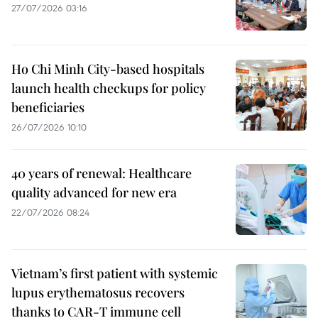
27/07/2026 03:16
Ho Chi Minh City-based hospitals
launch health checkups for policy
beneficiaries
26/07/2026 10:10
40 years of renewal: Healthcare
quality advanced for new era
22/07/2026 08:24
Vietnam’s first patient with systemic
lupus erythematosus recovers
thanks to CAR-T immune cell