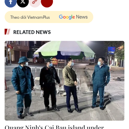
Theo dõi VietnamPlus
RELATED NEWS
Quang Ninh’s Cai Bau island under