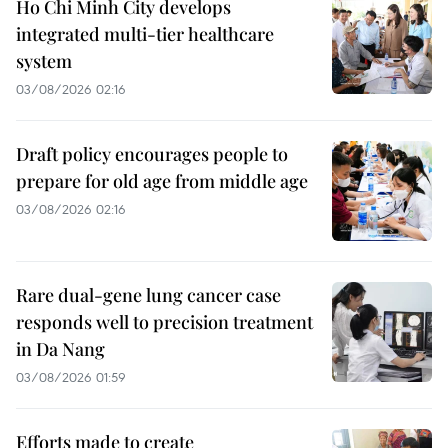
Ho Chi Minh City develops
integrated multi-tier healthcare
system
03/08/2026 02:16
Draft policy encourages people to
prepare for old age from middle age
03/08/2026 02:16
Rare dual-gene lung cancer case
responds well to precision treatment
in Da Nang
03/08/2026 01:59
Efforts made to create