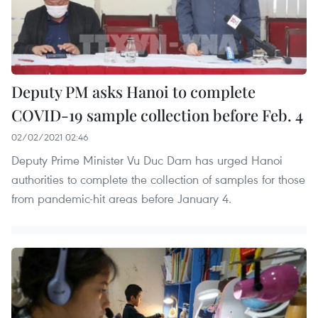
Deputy PM asks Hanoi to complete
COVID-19 sample collection before Feb. 4
02/02/2021 02:46
Deputy Prime Minister Vu Duc Dam has urged Hanoi
authorities to complete the collection of samples for those
from pandemic-hit areas before January 4.