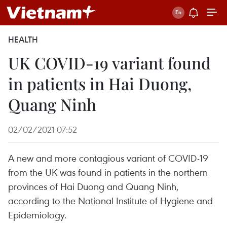
HEALTH
UK COVID-19 variant found
in patients in Hai Duong,
Quang Ninh
02/02/2021 07:52
A new and more contagious variant of COVID-19
from the UK was found in patients in the northern
provinces of Hai Duong and Quang Ninh,
according to the National Institute of Hygiene and
Epidemiology.