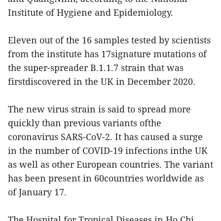
Institute of Hygiene and Epidemiology.
Eleven out of the 16 samples tested by scientists
from the institute has 17signature mutations of
the super-spreader B.1.1.7 strain that was
firstdiscovered in the UK in December 2020.
The new virus strain is said to spread more
quickly than previous variants ofthe
coronavirus SARS-CoV-2. It has caused a surge
in the number of COVID-19 infections inthe UK
as well as other European countries. The variant
has been present in 60countries worldwide as
of January 17.
The Hospital for Tropical Diseases in Ho Chi