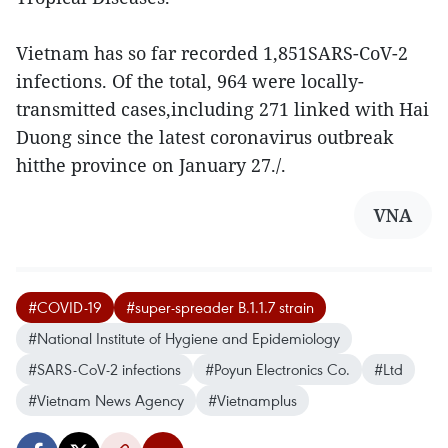
Vietnam has so far recorded 1,851SARS-CoV-2
infections. Of the total, 964 were locally-
transmitted cases,including 271 linked with Hai
Duong since the latest coronavirus outbreak
hitthe province on January 27./.
VNA
#COVID-19
#super-spreader B.1.1.7 strain
#National Institute of Hygiene and Epidemiology
#SARS-CoV-2 infections
#Poyun Electronics Co.
#Ltd
#Vietnam News Agency
#Vietnamplus