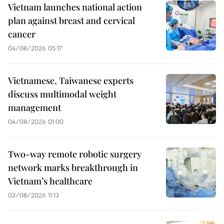
Vietnam launches national action
plan against breast and cervical
cancer
04/08/2026 05:17
Vietnamese, Taiwanese experts
discuss multimodal weight
management
04/08/2026 01:00
Two-way remote robotic surgery
network marks breakthrough in
Vietnam’s healthcare
03/08/2026 11:13