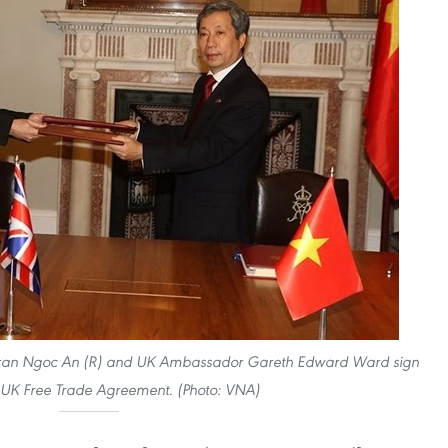
Tran Ngoc An (R) and UK Ambassador Gareth Edward Ward sign
-UK Free Trade Agreement. (Photo: VNA)