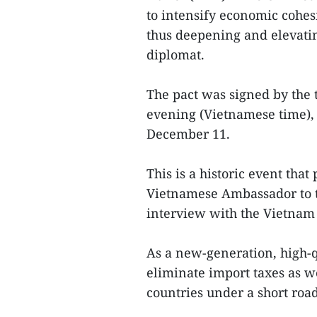
to intensify economic cohes
thus deepening and elevating
diplomat.
The pact was signed by the
evening (Vietnamese time), 
December 11.
This is a historic event that
Vietnamese Ambassador to 
interview with the Vietna
As a new-generation, high-
eliminate import taxes as w
countries under a short roa