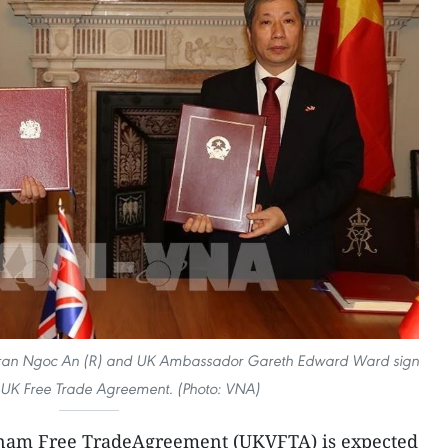
Tran Ngoc An (R) and UK Ambassador Gareth Edward Ward sign
-UK Free Trade Agreement. (Photo: VNA)
nam Free TradeAgreement (UKVFTA) is expected