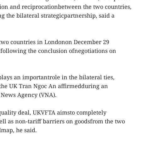
ion and reciprocationbetween the two countries,
 the bilateral strategicpartnership, said a
 two countries in Londonon December 29
following the conclusion ofnegotiations on
 plays an importantrole in the bilateral ties,
the UK Tran Ngoc An affirmedduring an
m News Agency (VNA).
quality deal, UKVFTA aimsto completely
ell as non-tariff barriers on goodsfrom the two
dmap, he said.