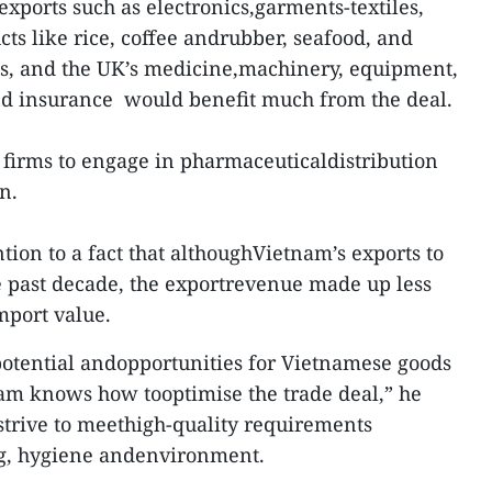
xports such as electronics,garments-textiles,
cts like rice, coffee andrubber, seafood, and
s, and the UK’s medicine,machinery, equipment,
nd insurance would benefit much from the deal.
 firms to engage in pharmaceuticaldistribution
n.
ion to a fact that althoughVietnam’s exports to
e past decade, the exportrevenue made up less
mport value.
 potential andopportunities for Vietnamese goods
nam knows how tooptimise the trade deal,” he
 strive to meethigh-quality requirements
ng, hygiene andenvironment.