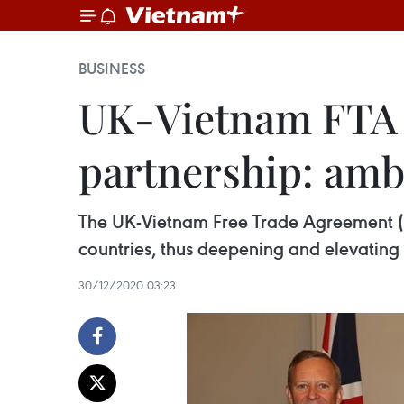
BUSINESS
UK-Vietnam FTA to
partnership: am
The UK-Vietnam Free Trade Agreement (U
countries, thus deepening and elevating t
30/12/2020 03:23