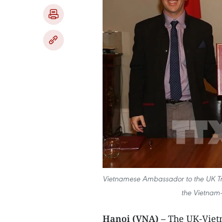
Vietnamese Ambassador to the UK 
the Vietnam
Hanoi (VNA) –
The UK-Viet