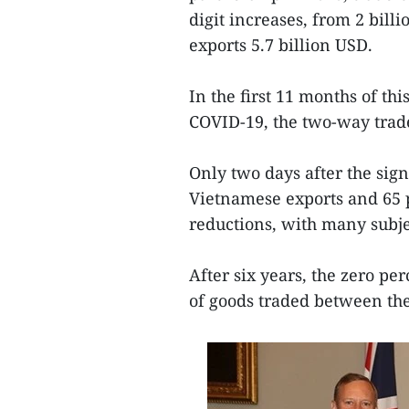
digit increases, from 2 bill
exports 5.7 billion USD.
In the first 11 months of th
COVID-19, the two-way trade
Only two days after the sig
Vietnamese exports and 65 p
reductions, with many subjec
After six years, the zero pe
of goods traded between the