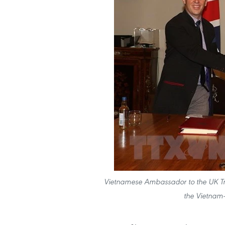
Vietnamese Ambassador to the UK 
the Vietnam