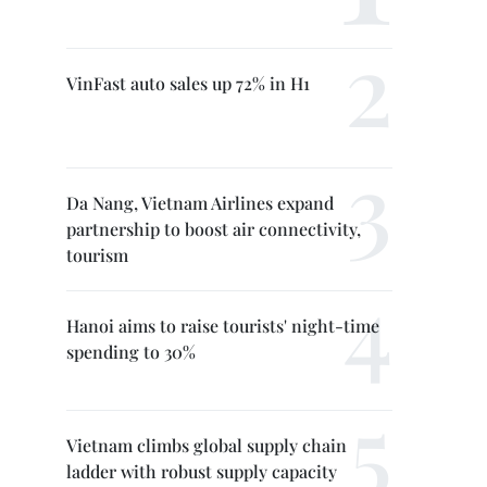
VinFast auto sales up 72% in H1
Da Nang, Vietnam Airlines expand
partnership to boost air connectivity,
tourism
Hanoi aims to raise tourists' night-time
spending to 30%
Vietnam climbs global supply chain
ladder with robust supply capacity