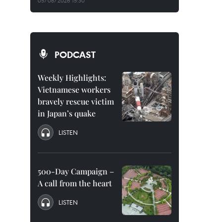
05/08/2026 15:30
PODCAST
Weekly Highlights:
Vietnamese workers
bravely rescue victim
in Japan’s quake
LISTEN
500-Day Campaign –
A call from the heart
LISTEN