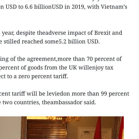
ion USD to 6.6 billionUSD in 2019, with Vietnam’s
is year, despite theadverse impact of Brexit and
 stilled reached some5.2 billion USD.
ning of the agreement,more than 70 percent of
ercent of goods from the UK willenjoy tax
t to a zero percent tariff.
rcent tariff will be leviedon more than 99 percent
 two countries, theambassador said.