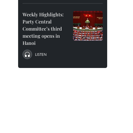
Weekly Highlights:
Party Central
Committee’s third
meeting opens in
Hanoi
LISTEN