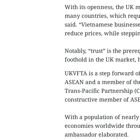
With its openness, the UK 
many countries, which requ
said. “Vietnamese businesse
reduce prices, while stepp
Notably, “trust” is the prer
foothold in the UK market, h
UKVFTA is a step forward o
ASEAN and a member of the
Trans-Pacific Partnership (
constructive member of AS
With a population of nearly
economies worldwide through
ambassador elaborated.