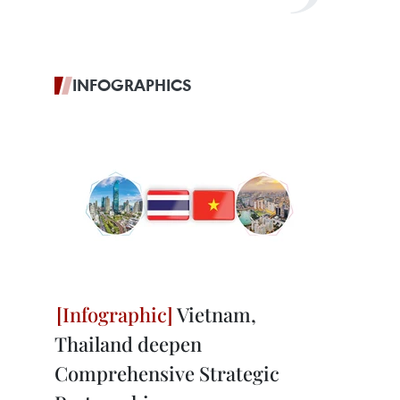
INFOGRAPHICS
Vietnam,
Thailand deepen
Comprehensive Strategic