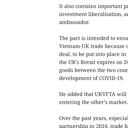
It also contains important p
investment liberalisation, 
ambassador.
The pact is intended to ensu
Vietnam-UK trade because of
deal, to be put into place in
the UK’s Brexit expires on D
goods between the two count
development of COVID-19.
He added that UKVFTA will 
entering the other’s market.
Over the past years, especia
partnership in 2010, trade