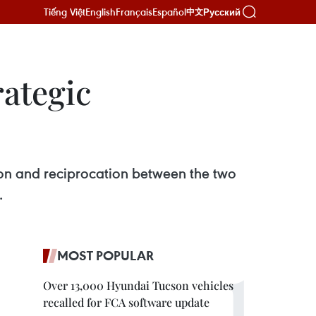
Tiếng Việt
English
Français
Español
Русский
中文
rategic
on and reciprocation between the two
 ​
MOST POPULAR
Over 13,000 Hyundai Tucson vehicles
recalled for FCA software update