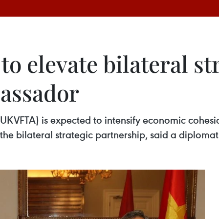
 elevate bilateral st
bassador
KVFTA) is expected to intensify economic cohesi
he bilateral strategic partnership, said a diplomat.