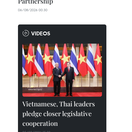
Partnership
06/08/2026 00:30
VIDEOS
Vietnamese, Thai leaders
pledge closer legislative
cooperation