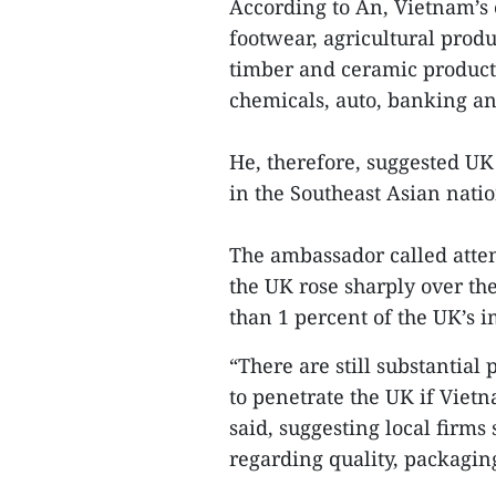
According to An, Vietnam’s e
footwear, agricultural produ
timber and ceramic product
chemicals, auto, banking a
He, therefore, suggested UK
in the Southeast Asian natio
The ambassador called attent
the UK rose sharply over th
than 1 percent of the UK’s i
“There are still substantial
to penetrate the UK if Viet
said, suggesting local firms
regarding quality, packagi