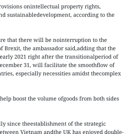
rovisions onintellectual property rights,
and sustainabledevelopment, according to the
re that there will be nointerruption to the
 Brexit, the ambassador said,adding that the
 early 2021 right after the transitionalperiod of
ecember 31, will facilitate the smoothflow of
ries, especially necessities amidst thecomplex
help boost the volume ofgoods from both sides
lly since theestablishment of the strategic
 between Vietnam andthe UK has enjoyed double-