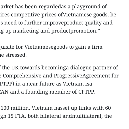
market has been regardedas a playground of
ires competitive prices ofVietnamese goods, he
s need to further improveproduct quality and
ing up marketing and productpromotion.”
equisite for Vietnamesegoods to gain a firm
e stressed.
f the UK towards becominga dialogue partner of
 Comprehensive and ProgressiveAgreement for
CPTPP) in a near future as Vietnam isa
EAN and a founding member of CPTPP.
 100 million, Vietnam hasset up links with 60
 15 FTA, both bilateral andmultilateral, the