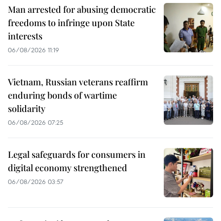
Man arrested for abusing democratic
freedoms to infringe upon State
interests
06/08/2026 11:19
Vietnam, Russian veterans reaffirm
enduring bonds of wartime
solidarity
06/08/2026 07:25
Legal safeguards for consumers in
digital economy strengthened
06/08/2026 03:57