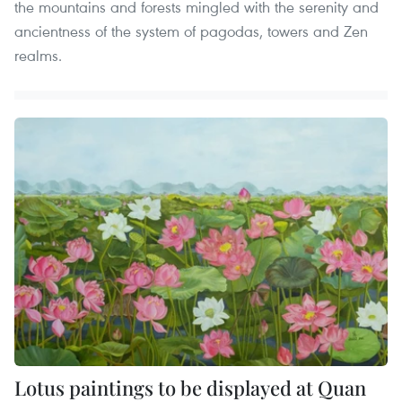
the mountains and forests mingled with the serenity and
ancientness of the system of pagodas, towers and Zen
realms.
Lotus paintings to be displayed at Quan