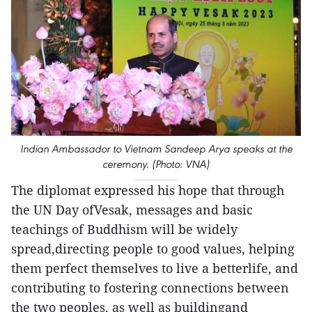
Indian Ambassador to Vietnam Sandeep Arya speaks at the
ceremony. (Photo: VNA)
The diplomat expressed his hope that through
the UN Day ofVesak, messages and basic
teachings of Buddhism will be widely
spread,directing people to good values, helping
them perfect themselves to live a betterlife, and
contributing to fostering connections between
the two peoples, as well as buildingand