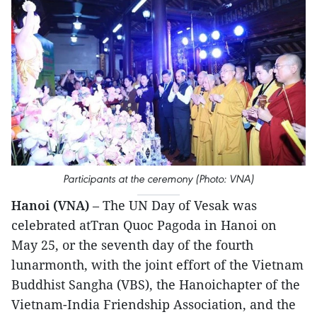
Participants at the ceremony (Photo: VNA)
Hanoi (VNA)
– The UN Day of Vesak was
celebrated atTran Quoc Pagoda in Hanoi on
May 25, or the seventh day of the fourth
lunarmonth, with the joint effort of the Vietnam
Buddhist Sangha (VBS), the Hanoichapter of the
Vietnam-India Friendship Association, and the