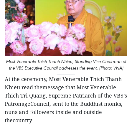
Most Venerable Thich Thanh Nhieu, Standing Vice Chairman of
the VBS Executive Council addresses the event. (Photo: VNA)
At the ceremony, Most Venerable Thich Thanh
Nhieu read themessage that Most Venerable
Thich Tri Quang, Supreme Patriarch of the VBS’s
PatronageCouncil, sent to the Buddhist monks,
nuns and followers inside and outside
thecountry.