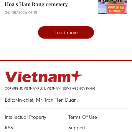
Hoa's Ham Rong cemetery
04/08/2026 03:15
Load more
COPYRIGHT, VIETNAMPLUS, VIETNAM NEWS AGENCY (VNA)
Editor-in-chief, Mr. Tran Tien Duan.
Intellectual Property
Terms Of Use
RSS
Support