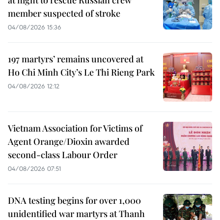
member suspected of stroke
04/08/2026 15:36
197 martyrs’ remains uncovered at
Ho Chi Minh City’s Le Thi Rieng Park
04/08/2026 12:12
Vietnam Association for Victims of
Agent Orange/Dioxin awarded
second-class Labour Order
04/08/2026 07:51
DNA testing begins for over 1,000
unidentified war martyrs at Thanh