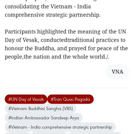
consolidating the Vietnam - India
comprehensive strategic partnership.
Participants highlighted the meaning of the UN
Day of Vesak, conductedtraditional practices to
honour the Buddha, and prayed for peace of the
people,the nation and the whole world./.
VNA
#UN Day of Vesak
#Tran Quoc Pagoda
#Vietnam Buddhist Sangha (VBS)
#Indian Ambassador Sandeep Arya
#Vietnam - India comprehensive strategic partnership