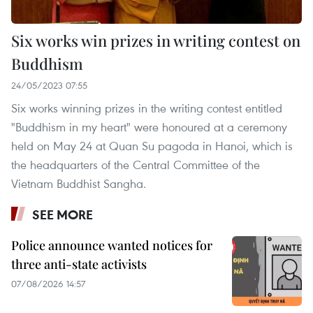
Six works win prizes in writing contest on
Buddhism
24/05/2023 07:55
Six works winning prizes in the writing contest entitled
"Buddhism in my heart" were honoured at a ceremony
held on May 24 at Quan Su pagoda in Hanoi, which is
the headquarters of the Central Committee of the
Vietnam Buddhist Sangha.
SEE MORE
Police announce wanted notices for
three anti-state activists
07/08/2026 14:57