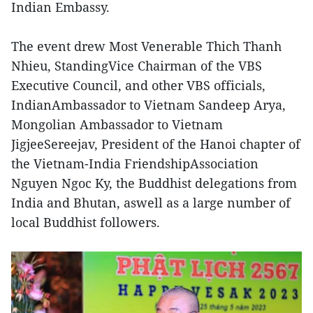
Indian Embassy.
The event drew Most Venerable Thich Thanh
Nhieu, StandingVice Chairman of the VBS
Executive Council, and other VBS officials,
IndianAmbassador to Vietnam Sandeep Arya,
Mongolian Ambassador to Vietnam
JigjeeSereejav, President of the Hanoi chapter of
the Vietnam-India FriendshipAssociation
Nguyen Ngoc Ky, the Buddhist delegations from
India and Bhutan, aswell as a large number of
local Buddhist followers.