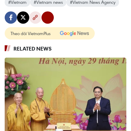
#Vietnam
#Vietnam news
#Vietnam News Agency
Theo dõi VietnamPlus
RELATED NEWS