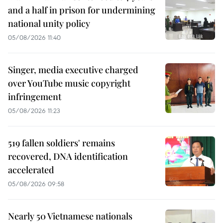
and a half in prison for undermining
national unity policy
05/08/2026 11:40
Singer, media executive charged
over YouTube music copyright
infringement
05/08/2026 11:23
519 fallen soldiers' remains
recovered, DNA identification
accelerated
05/08/2026 09:58
Nearly 50 Vietnamese nationals