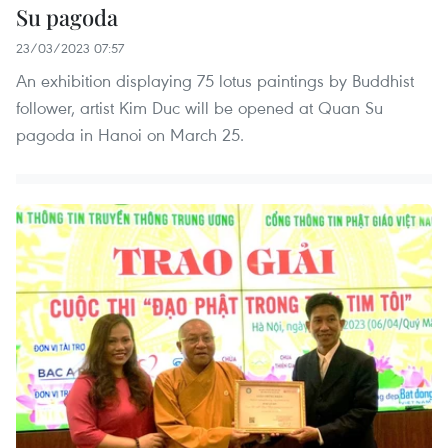
Su pagoda
23/03/2023 07:57
An exhibition displaying 75 lotus paintings by Buddhist
follower, artist Kim Duc will be opened at Quan Su
pagoda in Hanoi on March 25.