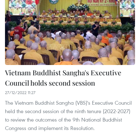
Vietnam Buddhist Sangha's Executive
Council holds second session
27/12/2022 11:27
The Vietnam Buddhist Sangha (VBS)'s Executive Council
held the second session of the ninth tenure (2022-2027)
to review the outcomes of the 9th National Buddhist
Congress and implement its Resolution.