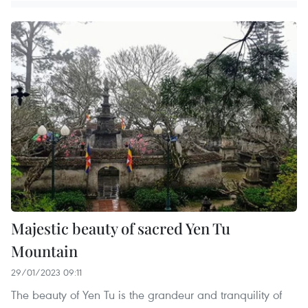
Majestic beauty of sacred Yen Tu
Mountain
29/01/2023 09:11
The beauty of Yen Tu is the grandeur and tranquility of