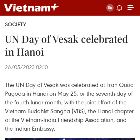
SOCIETY
UN Day of Vesak celebrated
in Hanoi
26/05/2023 02:10
The UN Day of Vesak was celebrated at Tran Quoc
Pagoda in Hanoi on May 25, or the seventh day of
the fourth lunar month, with the joint effort of the
Vietnam Buddhist Sangha (VBS), the Hanoi chapter
of the Vietnam-India Friendship Association, and
the Indian Embassy.