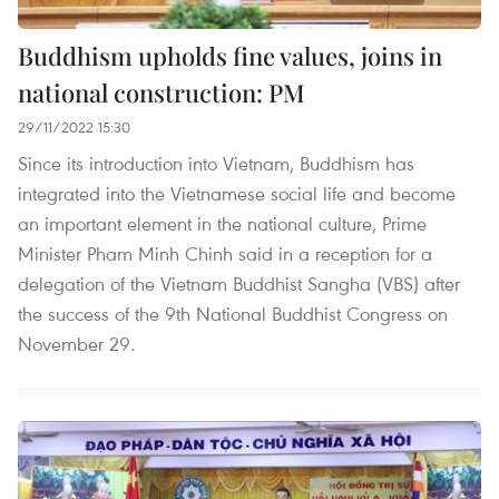
Buddhism upholds fine values, joins in
national construction: PM
29/11/2022 15:30
Since its introduction into Vietnam, Buddhism has
integrated into the Vietnamese social life and become
an important element in the national culture, Prime
Minister Pham Minh Chinh said in a reception for a
delegation of the Vietnam Buddhist Sangha (VBS) after
the success of the 9th National Buddhist Congress on
November 29. ​