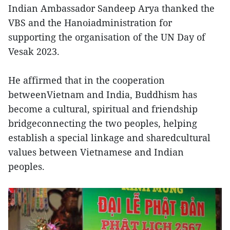
Indian Ambassador Sandeep Arya thanked the
VBS and the Hanoiadministration for
supporting the organisation of the UN Day of
Vesak 2023.
He affirmed that in the cooperation
betweenVietnam and India, Buddhism has
become a cultural, spiritual and friendship
bridgeconnecting the two peoples, helping
establish a special linkage and sharedcultural
values between Vietnamese and Indian
peoples.