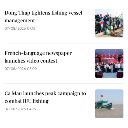
Dong Thap tightens fishing vessel
management
07/08/2026 07:15
French-language newspaper
launches video contest
07/08/2026 05:09
Ca Mau launches peak campaign to
combat IUU fishing
07/08/2026 04:39