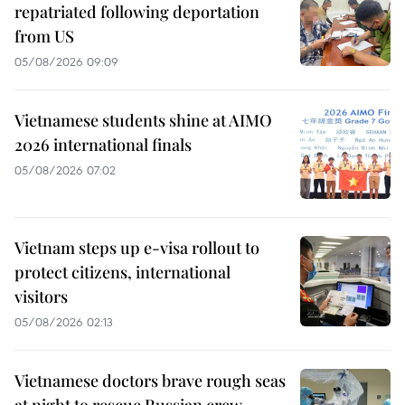
repatriated following deportation
from US
05/08/2026 09:09
Vietnamese students shine at AIMO
2026 international finals
05/08/2026 07:02
Vietnam steps up e-visa rollout to
protect citizens, international
visitors
05/08/2026 02:13
Vietnamese doctors brave rough seas
at night to rescue Russian crew