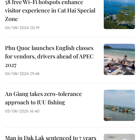
58 free Wi-Fi hotspots enhance
visitor experience in Cat Hai Special
Zone
06/08/2026 02:19
Phu Quoc launches English classes
for vendors, drivers ahead of APEC
2027
06/08/2026 01:48
An Giang takes zero-tolerance
approach to IUU fishing
05/08/2026 16:40
Man in Dak Lak sentenced to 7 years