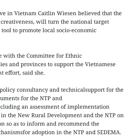
e in Vietnam Caitlin Wiesen believed that the
 creativeness, will turn the national target
tool to promote local socio-economic
e with the Committee for Ethnic
cies and provinces to support the Vietnamese
 effort, said she.
 policy consultancy and technicalsupport for the
cuments for the NTP and
luding an assessment of implementation
 in the New Rural Development and the NTP on
on so as to inform and recommend the
echanismsfor adoption in the NTP and SEDEMA.