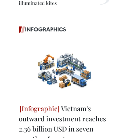
illuminated kites
INFOGRAPHICS
Vietnam's
outward investment reaches
2.36 billion USD in seven