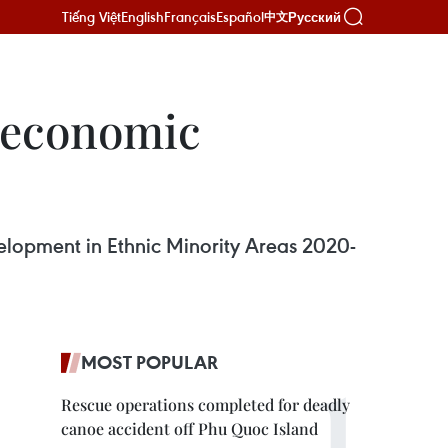
Tiếng Việt
English
Français
Español
Русский
中文
o-economic
elopment in Ethnic Minority Areas 2020-
MOST POPULAR
Rescue operations completed for deadly
canoe accident off Phu Quoc Island