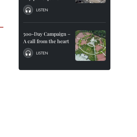
LISTEN
500-Day Campaign –
A call from the heart
LISTEN