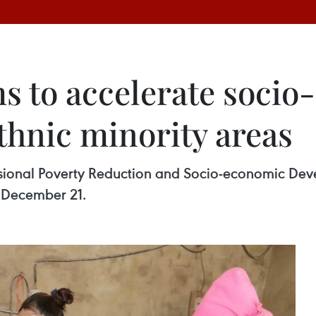
s to accelerate soci
thnic minority areas
nsional Poverty Reduction and Socio-economic Dev
 December 21.