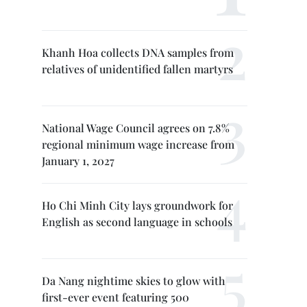
Khanh Hoa collects DNA samples from
relatives of unidentified fallen martyrs
National Wage Council agrees on 7.8%
regional minimum wage increase from
January 1, 2027
Ho Chi Minh City lays groundwork for
English as second language in schools
Da Nang nightime skies to glow with
first-ever event featuring 500