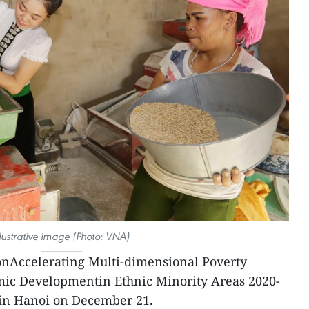
llustrative image (Photo: VNA)
onAccelerating Multi-dimensional Poverty
ic Developmentin Ethnic Minority Areas 2020-
in Hanoi on December 21.