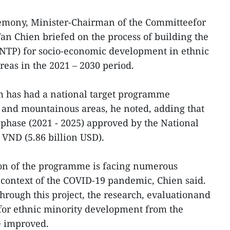
remony, Minister-Chairman of the Committeefor
Van Chien briefed on the process of building the
NTP) for socio-economic development in ethnic
eas in the 2021 – 2030 period.
nam has had a national target programme
 and mountainous areas, he noted, adding that
t phase (2021 - 2025) approved by the National
 VND (5.86 billion USD).
on of the programme is facing numerous
he context of the COVID-19 pandemic, Chien said.
hrough this project, the research, evaluationand
for ethnic minority development from the
be improved.