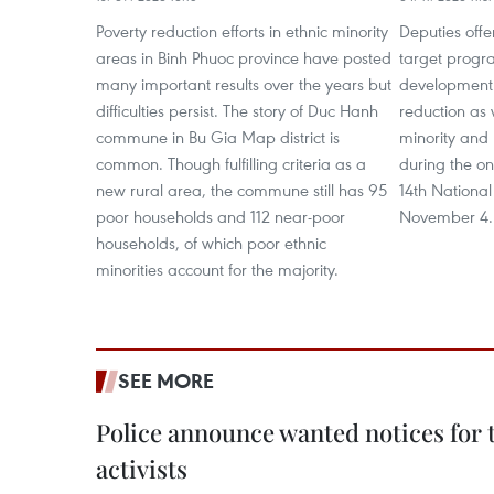
Poverty reduction efforts in ethnic minority
Deputies offe
areas in Binh Phuoc province have posted
target progr
many important results over the years but
development 
difficulties persist. The story of Duc Hanh
reduction as w
commune in Bu Gia Map district is
minority and
common. Though fulfilling criteria as a
during the on
new rural area, the commune still has 95
14th Nationa
poor households and 112 near-poor
November 4.
households, of which poor ethnic
minorities account for the majority.
SEE MORE
Police announce wanted notices for t
activists