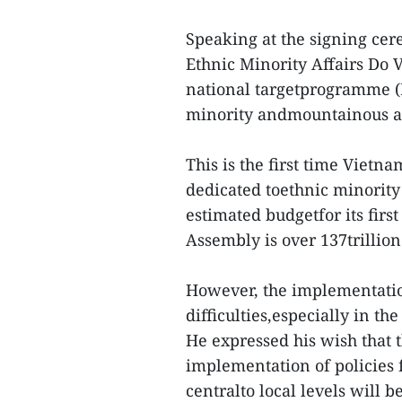
Speaking at the signing ce
Ethnic Minority Affairs Do 
national targetprogramme (
minority andmountainous ar
This is the first time Viet
dedicated toethnic minority
estimated budgetfor its firs
Assembly is over 137trillion
However, the implementati
difficulties,especially in t
He expressed his wish that t
implementation of policies 
centralto local levels will 