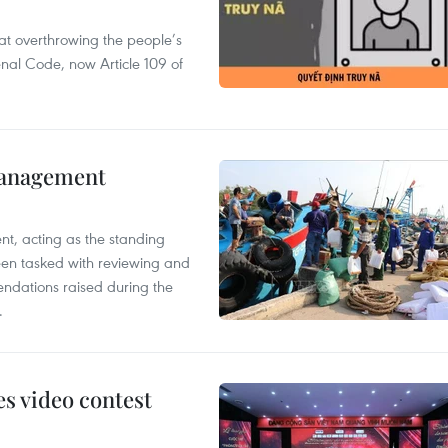
 at overthrowing the people’s
enal Code, now Article 109 of
management
nt, acting as the standing
en tasked with reviewing and
ndations raised during the
.
s video contest