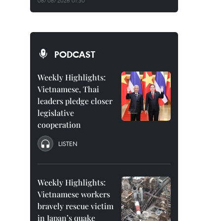
08/08/2026 01:30
PODCAST
Weekly Highlights:
Vietnamese, Thai
leaders pledge closer
legislative
cooperation
LISTEN
Weekly Highlights:
Vietnamese workers
bravely rescue victim
in Japan’s quake