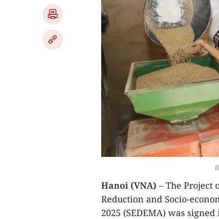
I
Hanoi (VNA)
– The Project 
Reduction and Socio-econom
2025 (SEDEMA) was signed 