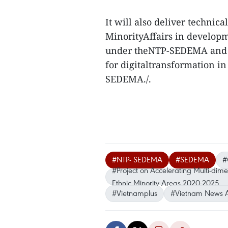
It will also deliver technic
MinorityAffairs in developm
under theNTP-SEDEMA and la
for digitaltransformation 
SEDEMA./.
#NTP- SEDEMA
#SEDEMA
#
#Project on Accelerating Multi-dim
Ethnic Minority Areas 2020-2025
#Vietnamplus
#Vietnam News 