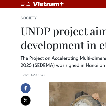
SOCIETY
UNDP project aim
development in e
The Project on Accelerating Multi-dime
2025 (SEDEMA) was signed in Hanoi on
21/12/2020 10:48