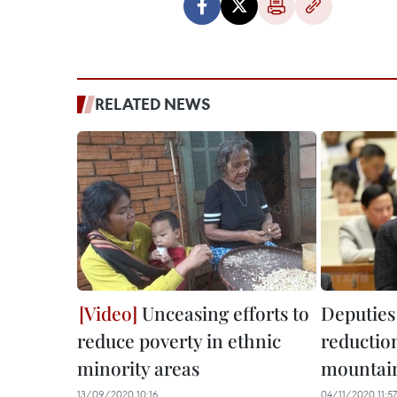
RELATED NEWS
Unceasing efforts to
Deputies
reduce poverty in ethnic
reduction
minority areas
mountain
13/09/2020 10:16
04/11/2020 11:57