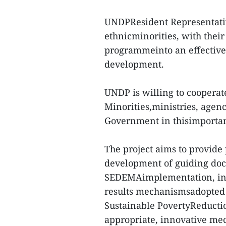
UNDPResident Representativ
ethnicminorities, with their
programmeinto an effective 
development.
UNDP is willing to cooperat
Minorities,ministries, agen
Government in thisimportant
The project aims to provide
development of guiding do
SEDEMAimplementation, inc
results mechanismsadopted
Sustainable PovertyReducti
appropriate, innovative m