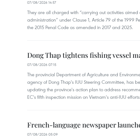
07/08/2026 14:57
They are all charged with “carrying out activities aimed
administration” under Clause 1, Article 79 of the 1999 P
the 2015 Penal Code as amended in 2017 and 2025.
Dong Thap tightens fishing vessel 
07/08/2026 07:15
The provincial Department of Agriculture and Environme
agency of Dong Thap's IUU Steering Committee, has be
updating the province's action plan to address recomme
EC's fifth inspection mission on Vietnam's anti-IUU efforts
French-language newspaper launche
07/08/2026 05:09