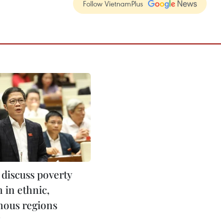
Follow VietnamPlus
 discuss poverty
 in ethnic,
ous regions