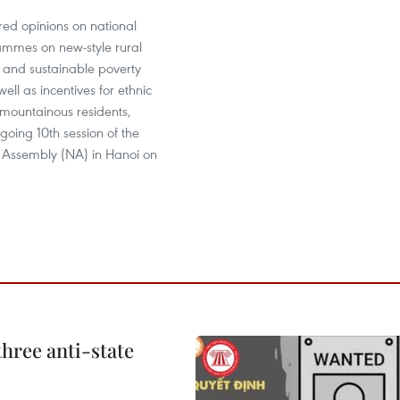
red opinions on national
ammes on new-style rural
and sustainable poverty
ell as incentives for ethnic
 mountainous residents,
going 10th session of the
l Assembly (NA) in Hanoi on
hree anti-state