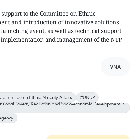
al support to the Committee on Ethnic
ent and introduction of innovative solutions
unching event, as well as technical support
in implementation and management of the NTP-
VNA
Committee on Ethnic Minority Affairs
#UNDP
ensional Poverty Reduction and Socio-economic Development in
Agency