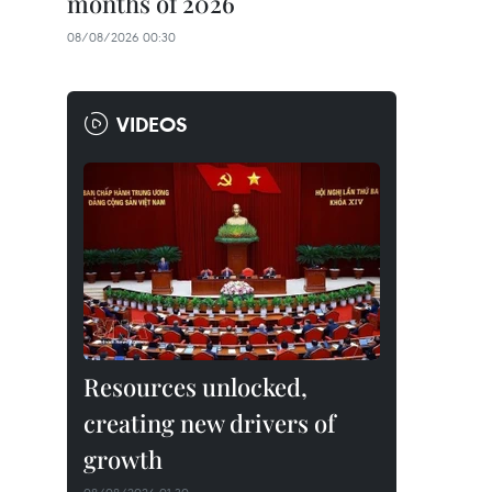
months of 2026
08/08/2026 00:30
VIDEOS
Resources unlocked,
creating new drivers of
growth