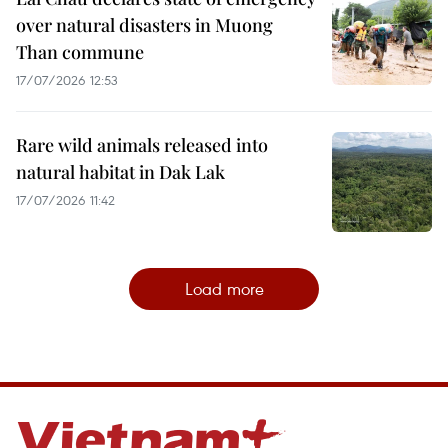
over natural disasters in Muong
Than commune
17/07/2026 12:53
Rare wild animals released into
natural habitat in Dak Lak
17/07/2026 11:42
Load more