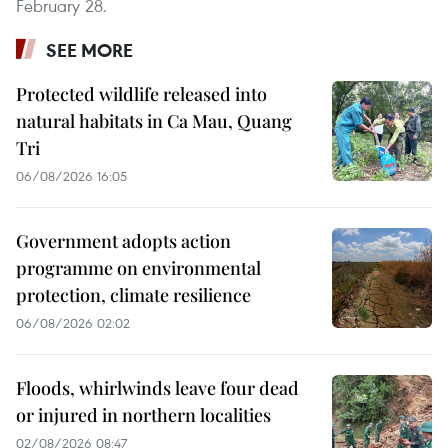
February 28.
SEE MORE
Protected wildlife released into
natural habitats in Ca Mau, Quang
Tri
06/08/2026 16:05
Government adopts action
programme on environmental
protection, climate resilience
06/08/2026 02:02
Floods, whirlwinds leave four dead
or injured in northern localities
02/08/2026 08:47