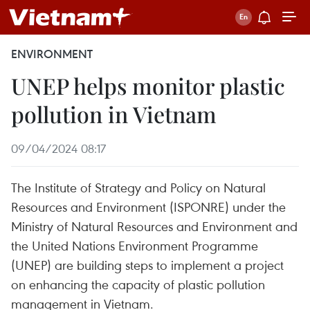
ENVIRONMENT
UNEP helps monitor plastic
pollution in Vietnam
09/04/2024 08:17
The Institute of Strategy and Policy on Natural
Resources and Environment (ISPONRE) under the
Ministry of Natural Resources and Environment and
the United Nations Environment Programme
(UNEP) are building steps to implement a project
on enhancing the capacity of plastic pollution
management in Vietnam.