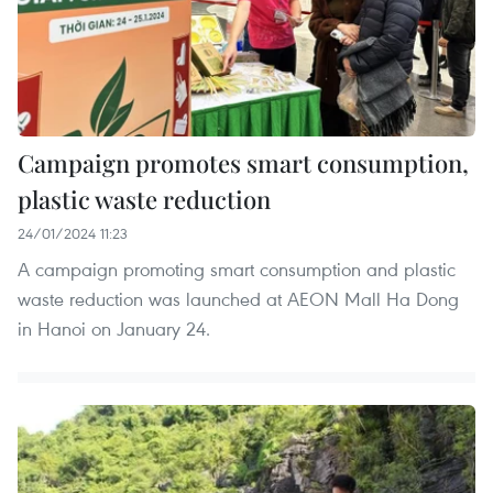
Campaign promotes smart consumption,
plastic waste reduction
24/01/2024 11:23
A campaign promoting smart consumption and plastic
waste reduction was launched at AEON Mall Ha Dong
in Hanoi on January 24.