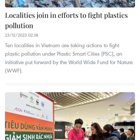
Localities join in efforts to fight plastics
pollution
23/12/2023 02:38
Ten localities in Vietnam are taking actions to fight
plastic pollution under Plastic Smart Cities (PSC), an
initiative put forward by the World Wide Fund for Nature
(WWF).