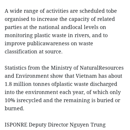
A wide range of activities are scheduled tobe
organised to increase the capacity of related
parties at the national andlocal levels on
monitoring plastic waste in rivers, and to
improve publicawareness on waste
classification at source.
Statistics from the Ministry of NaturalResources
and Environment show that Vietnam has about
1.8 million tonnes ofplastic waste discharged
into the environment each year, of which only
10% isrecycled and the remaining is buried or
burned.
ISPONRE Deputy Director Nguyen Trung