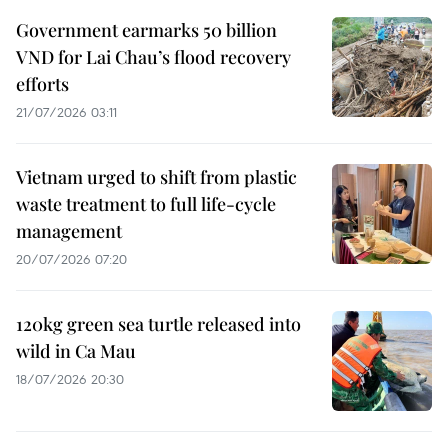
Government earmarks 50 billion
VND for Lai Chau’s flood recovery
efforts
21/07/2026 03:11
Vietnam urged to shift from plastic
waste treatment to full life-cycle
management
20/07/2026 07:20
120kg green sea turtle released into
wild in Ca Mau
18/07/2026 20:30