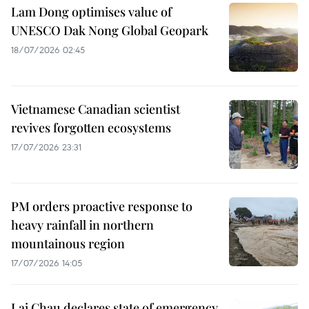
Lam Dong optimises value of
UNESCO Dak Nong Global Geopark
18/07/2026 02:45
Vietnamese Canadian scientist
revives forgotten ecosystems
17/07/2026 23:31
PM orders proactive response to
heavy rainfall in northern
mountainous region
17/07/2026 14:05
Lai Chau declares state of emergency