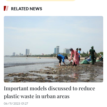
RELATED NEWS
Important models discussed to reduce
plastic waste in urban areas
06/11/2023 01:27