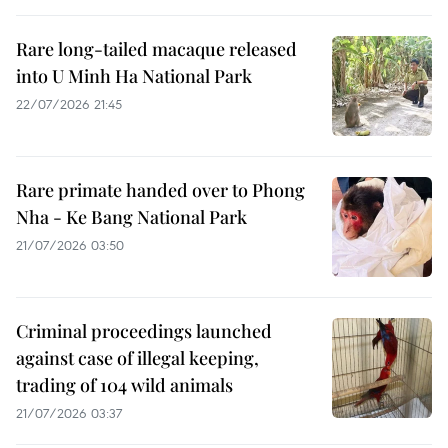
Rare long-tailed macaque released
into U Minh Ha National Park
22/07/2026 21:45
Rare primate handed over to Phong
Nha - Ke Bang National Park
21/07/2026 03:50
Criminal proceedings launched
against case of illegal keeping,
trading of 104 wild animals
21/07/2026 03:37