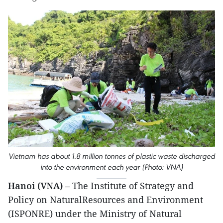
Vietnam has about 1.8 million tonnes of plastic waste discharged
into the environment each year (Photo: VNA)
Hanoi (VNA)
– The Institute of Strategy and
Policy on NaturalResources and Environment
(ISPONRE) under the Ministry of Natural