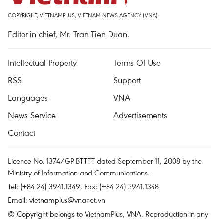
COPYRIGHT, VIETNAMPLUS, VIETNAM NEWS AGENCY (VNA)
Editor-in-chief, Mr. Tran Tien Duan.
Intellectual Property
Terms Of Use
RSS
Support
Languages
VNA
News Service
Advertisements
Contact
Licence No. 1374/GP-BTTTT dated September 11, 2008 by the
Ministry of Information and Communications.
Tel: (+84 24) 3941.1349, Fax: (+84 24) 3941.1348
Email:
vietnamplus@vnanet.vn
© Copyright belongs to VietnamPlus, VNA. Reproduction in any