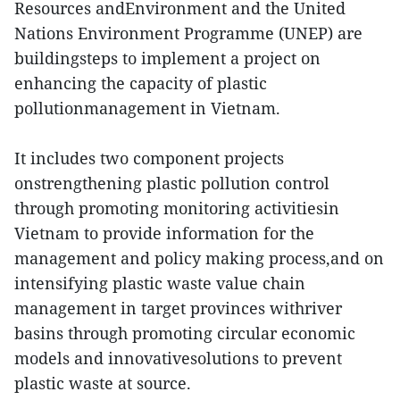
Resources andEnvironment and the United
Nations Environment Programme (UNEP) are
buildingsteps to implement a project on
enhancing the capacity of plastic
pollutionmanagement in Vietnam.
It includes two component projects
onstrengthening plastic pollution control
through promoting monitoring activitiesin
Vietnam to provide information for the
management and policy making process,and on
intensifying plastic waste value chain
management in target provinces withriver
basins through promoting circular economic
models and innovativesolutions to prevent
plastic waste at source.