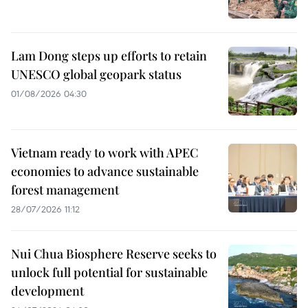
Lam Dong steps up efforts to retain
UNESCO global geopark status
01/08/2026 04:30
Vietnam ready to work with APEC
economies to advance sustainable
forest management
28/07/2026 11:12
Nui Chua Biosphere Reserve seeks to
unlock full potential for sustainable
development