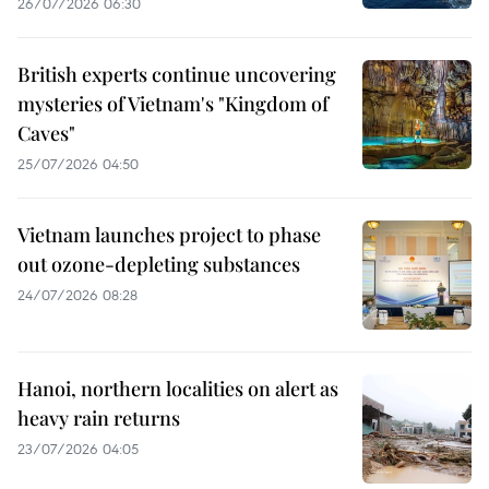
26/07/2026 06:30
British experts continue uncovering
mysteries of Vietnam's "Kingdom of
Caves"
25/07/2026 04:50
Vietnam launches project to phase
out ozone-depleting substances
24/07/2026 08:28
Hanoi, northern localities on alert as
heavy rain returns
23/07/2026 04:05