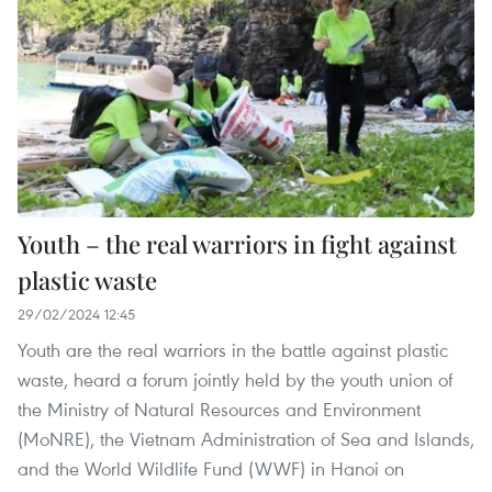
Youth – the real warriors in fight against
plastic waste
29/02/2024 12:45
Youth are the real warriors in the battle against plastic
waste, heard a forum jointly held by the youth union of
the Ministry of Natural Resources and Environment
(MoNRE), the Vietnam Administration of Sea and Islands,
and the World Wildlife Fund (WWF) in Hanoi on