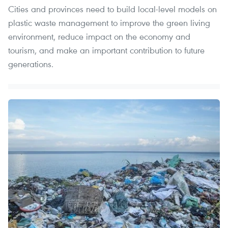
Cities and provinces need to build local-level models on
plastic waste management to improve the green living
environment, reduce impact on the economy and
tourism, and make an important contribution to future
generations.