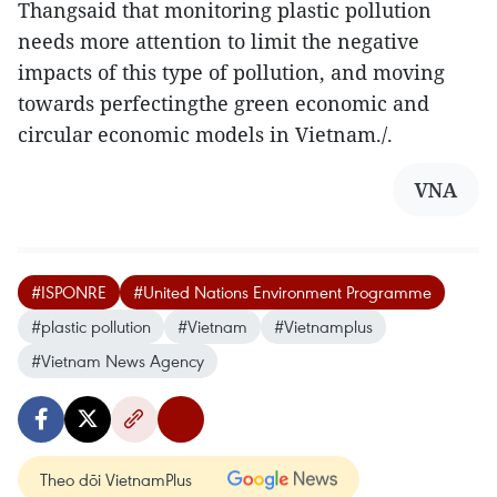
Thangsaid that monitoring plastic pollution
needs more attention to limit the negative
impacts of this type of pollution, and moving
towards perfectingthe green economic and
circular economic models in Vietnam./.
VNA
#ISPONRE
#United Nations Environment Programme
#plastic pollution
#Vietnam
#Vietnamplus
#Vietnam News Agency
Theo dõi VietnamPlus