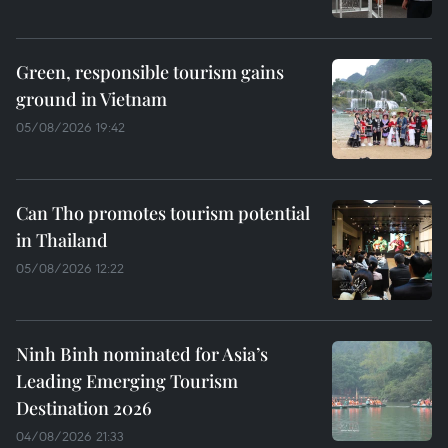
Green, responsible tourism gains
ground in Vietnam
05/08/2026 19:42
Can Tho promotes tourism potential
in Thailand
05/08/2026 12:22
Ninh Binh nominated for Asia’s
Leading Emerging Tourism
Destination 2026
04/08/2026 21:33