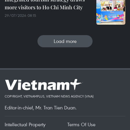
more visitors to Ho Chi Minh City
29/07/2026 08:15
Load more
COPYRIGHT, VIETNAMPLUS, VIETNAM NEWS AGENCY (VNA)
Editor-in-chief, Mr. Tran Tien Duan.
Intellectual Property
Terms Of Use