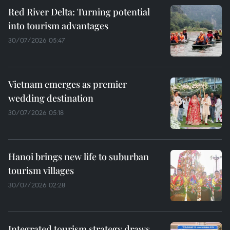
Red River Delta: Turning potential
into tourism advantages
30/07/2026 05:47
Vietnam emerges as premier
wedding destination
30/07/2026 05:18
Hanoi brings new life to suburban
tourism villages
30/07/2026 02:28
Integrated tourism strategy draws