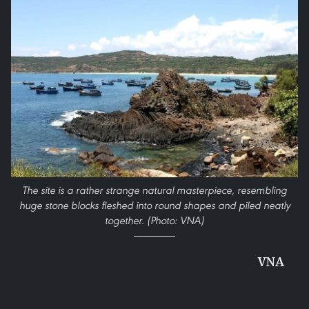
The site is a rather strange natural masterpiece, resembling
huge stone blocks fleshed into round shapes and piled neatly
together. (Photo: VNA)
VNA