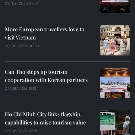
09/08/2026 04:47
More European travellers love to
visit Vietnam
08/08/2026 20:20
Can Tho steps up tourism
cooperation with Korean partners
07/08/2026 13:13
Ho Chi Minh City links flagship
capabilities to raise tourism value
05/08/2026 22:20