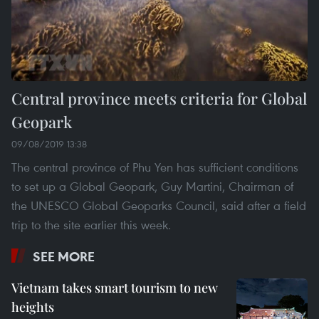
Central province meets criteria for Global
Geopark
09/08/2019 13:38
The central province of Phu Yen has sufficient conditions
to set up a Global Geopark, Guy Martini, Chairman of
the UNESCO Global Geoparks Council, said after a field
trip to the site earlier this week.
SEE MORE
Vietnam takes smart tourism to new
heights