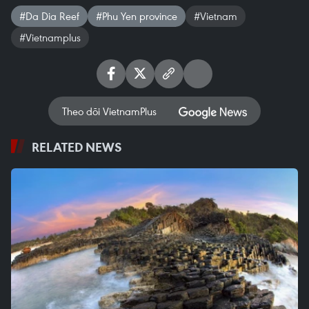
#Da Dia Reef
#Phu Yen province
#Vietnam
#Vietnamplus
Theo dõi VietnamPlus
RELATED NEWS