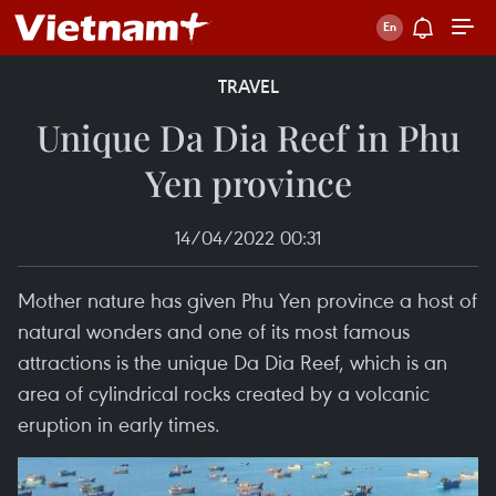
TRAVEL
Unique Da Dia Reef in Phu
Yen province
14/04/2022 00:31
Mother nature has given Phu Yen province a host of
natural wonders and one of its most famous
attractions is the unique Da Dia Reef, which is an
area of cylindrical rocks created by a volcanic
eruption in early times.