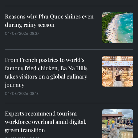
Reasons why Phu Quoc shines even
during rainy season
04/08/2026 08:37
From French pastries to world's
famous fried chicken, Ba Na Hills
takes visitors on a global culinary
journey
04/08/2026 08:18
Experts recommend tourism
workforce overhaul amid digital,
green transition