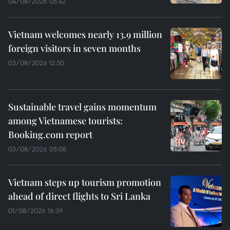
04/08/2026 05:42
Vietnam welcomes nearly 13.9 million
foreign visitors in seven months
03/08/2026 12:50
Sustainable travel gains momentum
among Vietnamese tourists:
Booking.com report
03/08/2026 05:08
Vietnam steps up tourism promotion
ahead of direct flights to Sri Lanka
01/08/2026 16:39