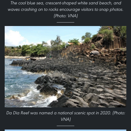
The cool blue sea, crescent-shaped white sand beach, and
waves crashing on to rocks encourage visitors to snap photos.
(Photo: VNA)
Da Dia Reef was named a national scenic spot in 2020. (Photo:
VNA)