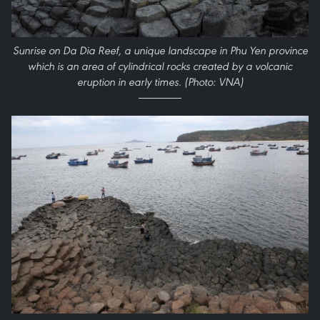
Sunrise on Da Dia Reef, a unique landscape in Phu Yen province
which is an area of cylindrical rocks created by a volcanic
eruption in early times. (Photo: VNA)