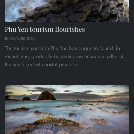
Phu Yen tourism flourishes
10/07/2016 10:07
The tourism sector in Phu Yen has begun to flourish in
recent time, gradually becoming an economic pillar of
the south central coastal province.