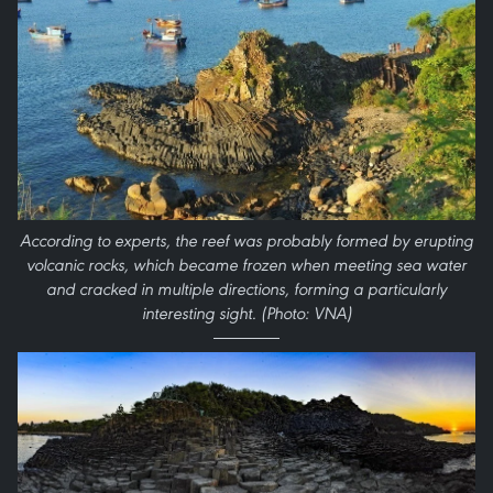
According to experts, the reef was probably formed by erupting
volcanic rocks, which became frozen when meeting sea water
and cracked in multiple directions, forming a particularly
interesting sight. (Photo: VNA)