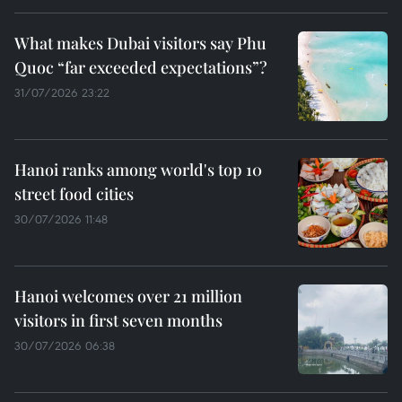
What makes Dubai visitors say Phu
Quoc “far exceeded expectations”?
31/07/2026 23:22
Hanoi ranks among world's top 10
street food cities
30/07/2026 11:48
Hanoi welcomes over 21 million
visitors in first seven months
30/07/2026 06:38