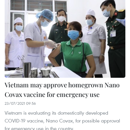
Vietnam may approve homegrown Nano
Covax vaccine for emergency use
23/07/2021 09:56
Vietnam is evaluating its domestically developed
COVID-19 vaccine, Nano Covax, for possible approval
for emergency use in the country.