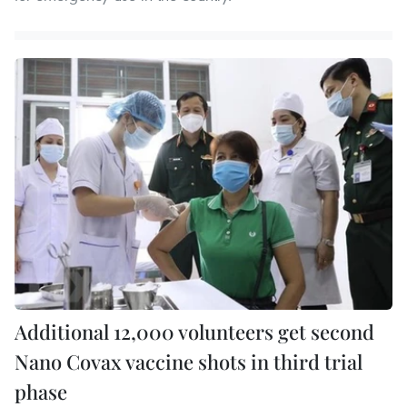
Additional 12,000 volunteers get second
Nano Covax vaccine shots in third trial
phase