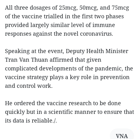
All three dosages of 25mcg, 50mcg, and 75mcg
of the vaccine trialled in the first two phases
provided largely similar level of immune
responses against the novel coronavirus.
Speaking at the event, Deputy Health Minister
Tran Van Thuan affirmed that given
complicated developments of the pandemic, the
vaccine strategy plays a key role in prevention
and control work.
He ordered the vaccine research to be done
quickly but in a scientific manner to ensure that
its data is reliable./.
VNA