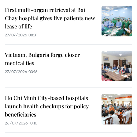
First multi-organ retrieval at Bai
Chay hospital gives five patients new
lease of life
27/07/2026 08:31
Vietnam, Bulgaria forge closer
medical ties
27/07/2026 03:16
Ho Chi Minh City-based hospitals
launch health checkups for policy
beneficiaries
26/07/2026 10:10