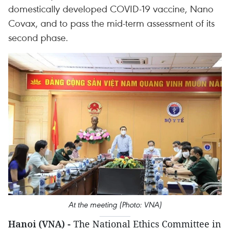
domestically developed COVID-19 vaccine, Nano
Covax, and to pass the mid-term assessment of its
second phase.
At the meeting (Photo: VNA)
Hanoi (VNA) -
The National Ethics Committee in