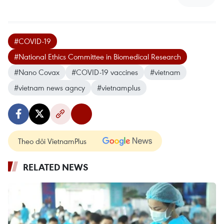
#COVID-19
#National Ethics Committee in Biomedical Research
#Nano Covax
#COVID-19 vaccines
#vietnam
#vietnam news agncy
#vietnamplus
Theo dõi VietnamPlus
RELATED NEWS