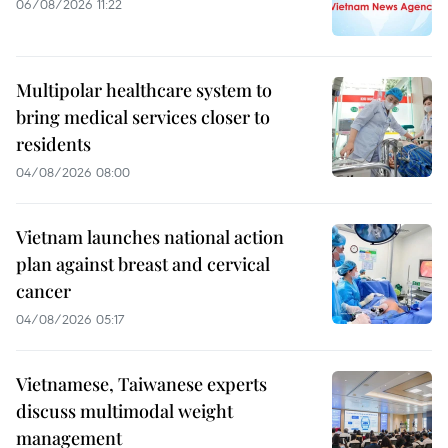
06/08/2026 11:22
Multipolar healthcare system to
bring medical services closer to
residents
04/08/2026 08:00
Vietnam launches national action
plan against breast and cervical
cancer
04/08/2026 05:17
Vietnamese, Taiwanese experts
discuss multimodal weight
management