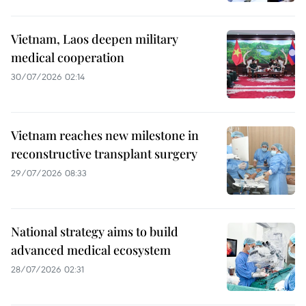
Vietnam, Laos deepen military
medical cooperation
30/07/2026 02:14
Vietnam reaches new milestone in
reconstructive transplant surgery
29/07/2026 08:33
National strategy aims to build
advanced medical ecosystem
28/07/2026 02:31