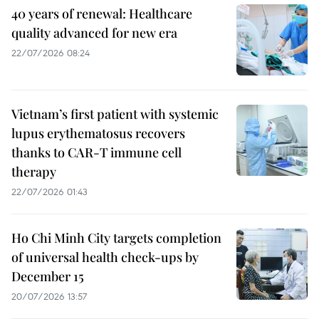
40 years of renewal: Healthcare
quality advanced for new era
22/07/2026 08:24
Vietnam’s first patient with systemic
lupus erythematosus recovers
thanks to CAR-T immune cell
therapy
22/07/2026 01:43
Ho Chi Minh City targets completion
of universal health check-ups by
December 15
20/07/2026 13:57