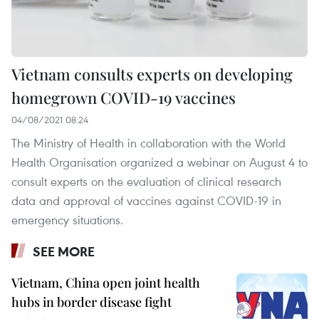
Vietnam consults experts on developing
homegrown COVID-19 vaccines
04/08/2021 08:24
The Ministry of Health in collaboration with the World
Health Organisation organized a webinar on August 4 to
consult experts on the evaluation of clinical research
data and approval of vaccines against COVID-19 in
emergency situations.
SEE MORE
Vietnam, China open joint health
hubs in border disease fight