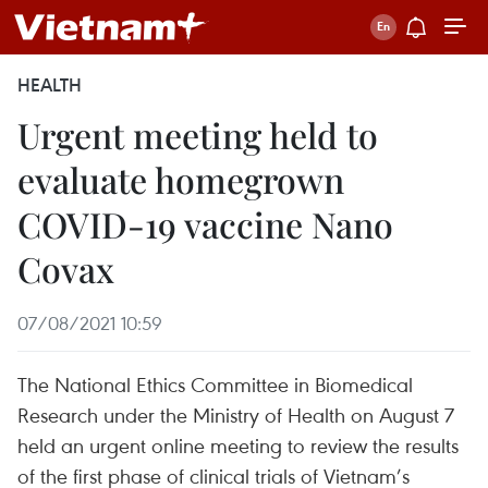
HEALTH
Urgent meeting held to
evaluate homegrown
COVID-19 vaccine Nano
Covax
07/08/2021 10:59
The National Ethics Committee in Biomedical
Research under the Ministry of Health on August 7
held an urgent online meeting to review the results
of the first phase of clinical trials of Vietnam’s