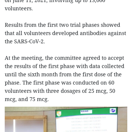
on June 11, 2021, involving up to 13,000
volunteers.
Results from the first two trial phases showed
that all volunteers developed antibodies against
the SARS-CoV-2.
At the meeting, the committee agreed to accept
the results of the first phase with data collected
until the sixth month from the first dose of the
phase. The first phase was conducted on 60
volunteers with three dosages of 25 mcg, 50
mcg, and 75 mcg.