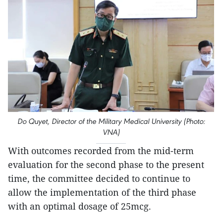
Do Quyet, Director of the Military Medical University (Photo:
VNA)
With outcomes recorded from the mid-term
evaluation for the second phase to the present
time, the committee decided to continue to
allow the implementation of the third phase
with an optimal dosage of 25mcg.