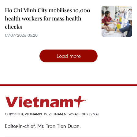
Ho Chi Minh City mobilises 10,000
health workers for mass health
checks
17/07/2026 05:20
Load more
COPYRIGHT, VIETNAMPLUS, VIETNAM NEWS AGENCY (VNA)
Editor-in-chief, Mr. Tran Tien Duan.