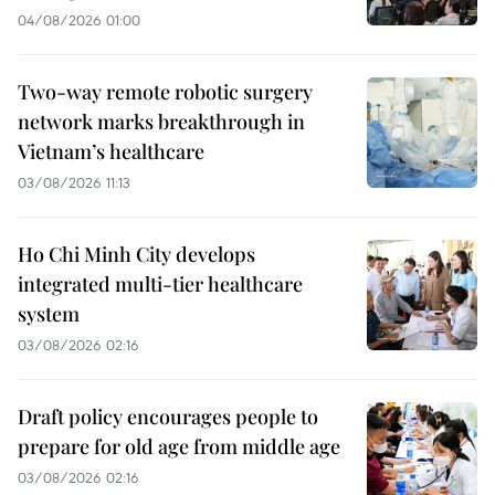
04/08/2026 01:00
Two-way remote robotic surgery
network marks breakthrough in
Vietnam’s healthcare
03/08/2026 11:13
Ho Chi Minh City develops
integrated multi-tier healthcare
system
03/08/2026 02:16
Draft policy encourages people to
prepare for old age from middle age
03/08/2026 02:16