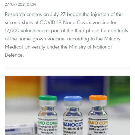
27/07/2021 07:34
Research centres on July 27 began the injection of the
second shots of COVID-19 Nano Covax vaccine for
12,000 volunteers as part of the third-phase human trials
of the home-grown vaccine, according to the Military
Medical University under the Ministry of National
Defence.