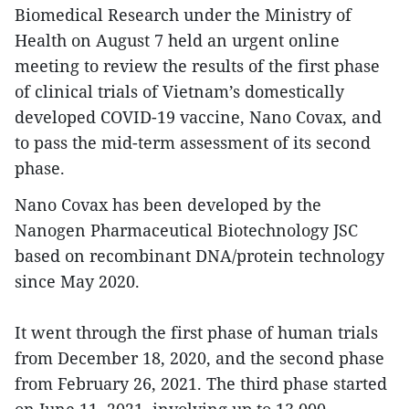
Biomedical Research under the Ministry of
Health on August 7 held an urgent online
meeting to review the results of the first phase
of clinical trials of Vietnam’s domestically
developed COVID-19 vaccine, Nano Covax, and
to pass the mid-term assessment of its second
phase.
Nano Covax has been developed by the
Nanogen Pharmaceutical Biotechnology JSC
based on recombinant DNA/protein technology
since May 2020.
It went through the first phase of human trials
from December 18, 2020, and the second phase
from February 26, 2021. The third phase started