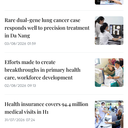
Rare dual-gene lung cancer case
responds well to precision treatment
in Da Nang
03/08/2026 01:59
Efforts made to create
breakthroughs in primary health
care, workforce development
02/08/2026 09:13
Health insurance covers 94.4 million
medical visits in H1
31/07/2026 07:24