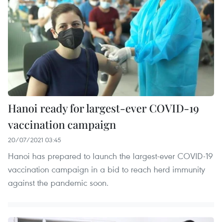
Hanoi ready for largest-ever COVID-19
vaccination campaign
20/07/2021 03:45
Hanoi has prepared to launch the largest-ever COVID-19
vaccination campaign in a bid to reach herd immunity
against the pandemic soon.