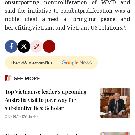
onsupporting nonproliferation of WMD and
said the initiative to combatproliferation was a
noble ideal aimed at bringing peace and
benefitingVietnam and Vietnam-US relations./.
Theo dõi VietnamPlus
SEE MORE
Top Vietnamse leader’s upcoming
Australia visit to pave way for
substantive ties: Scholar
07/08/2026 16:40