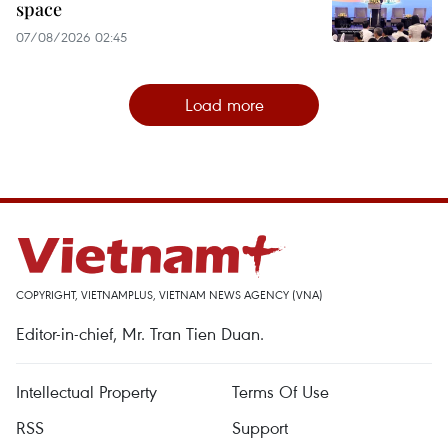
space
07/08/2026 02:45
Load more
COPYRIGHT, VIETNAMPLUS, VIETNAM NEWS AGENCY (VNA)
Editor-in-chief, Mr. Tran Tien Duan.
Intellectual Property
Terms Of Use
RSS
Support