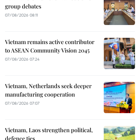
group debates
07/08/2026 08:11
Vietnam remains active contributor
to ASEAN Community Vision 2045
07/08/2026 07:24
Vietnam, Netherlands seek deeper
manufacturing cooperation
07/08/2026 07:07
Vietnam, Laos strengthen political,
defence ties