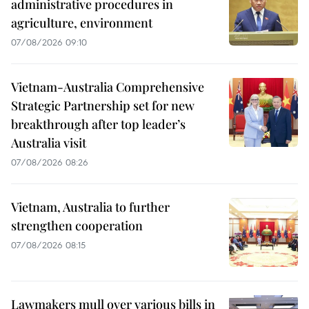
administrative procedures in
agriculture, environment
07/08/2026 09:10
Vietnam-Australia Comprehensive
Strategic Partnership set for new
breakthrough after top leader’s
Australia visit
07/08/2026 08:26
Vietnam, Australia to further
strengthen cooperation
07/08/2026 08:15
Lawmakers mull over various bills in