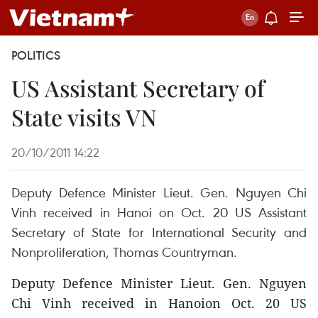
POLITICS
US Assistant Secretary of
State visits VN
20/10/2011 14:22
Deputy Defence Minister Lieut. Gen. Nguyen Chi
Vinh received in Hanoi on Oct. 20 US Assistant
Secretary of State for International Security and
Nonproliferation, Thomas Countryman.
Deputy Defence Minister Lieut. Gen. Nguyen
Chi Vinh received in Hanoion Oct. 20 US