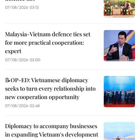
07/08/2026 03:13
Malaysia-Vietnam defence ties set
for more practical cooperation:
expert
07/08/2026 03:00
📝OP-ED: Vietnamese diplomacy
seeks to turn every relationship into
new cooperation opportunity
07/08/2026 02:48
Diplomacy to accompany businesses
in expanding Vietnam's development