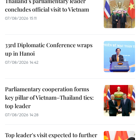
Thailand's parliamentary leader
concludes official visit to Vietnam
07/08/2026 15:11
33rd Diplomatic Conference wraps
up in Hanoi
07/08/2026 14:42
Parliamentary cooperation forms
key pillar of Vietnam–Thailand ties:
top leader
07/08/2026 14:28
Top leader's visit expected to further