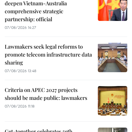
deepen Vietnam-Australia
comprehensive strategic
partnership: official
07/08/2026 14:27
Lawmakers seek legal reforms to
promote telecom infrastructure data
sharing
07/08/2026 13:48
Criteria on APEC 2027 projects
should be made public: lawmakers
07/08/2026 11:18
Get-together celebrates 59th