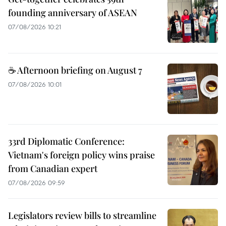
founding anniversary of ASEAN
07/08/2026 10:21
☕ Afternoon briefing on August 7
07/08/2026 10:01
33rd Diplomatic Conference:
Vietnam's foreign policy wins praise
from Canadian expert
07/08/2026 09:59
Legislators review bills to streamline