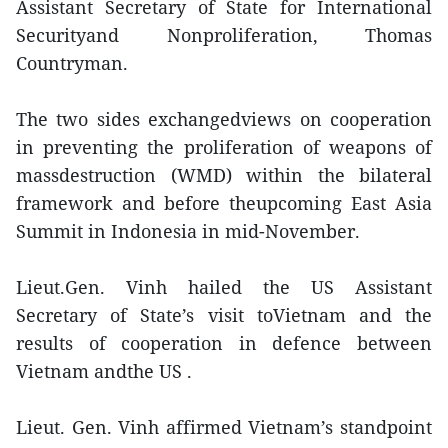
Assistant Secretary of State for International
Securityand Nonproliferation, Thomas
Countryman.
The two sides exchangedviews on cooperation
in preventing the proliferation of weapons of
massdestruction (WMD) within the bilateral
framework and before theupcoming East Asia
Summit in Indonesia in mid-November.
Lieut.Gen. Vinh hailed the US Assistant
Secretary of State’s visit toVietnam and the
results of cooperation in defence between
Vietnam andthe US .
Lieut. Gen. Vinh affirmed Vietnam’s standpoint