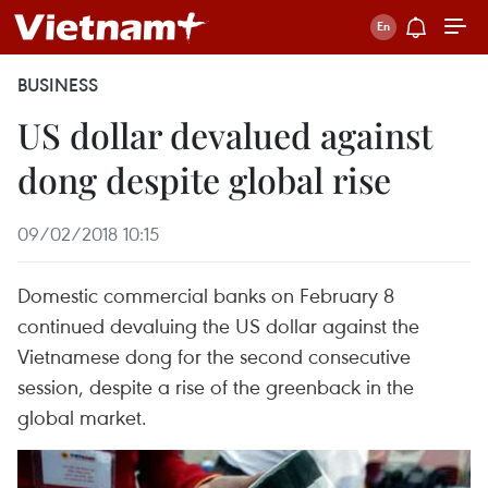
BUSINESS
US dollar devalued against
dong despite global rise
09/02/2018 10:15
Domestic commercial banks on February 8
continued devaluing the US dollar against the
Vietnamese dong for the second consecutive
session, despite a rise of the greenback in the
global market.