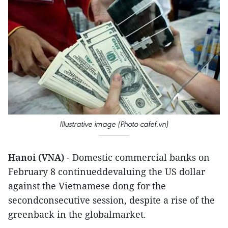
Illustrative image (Photo cafef.vn)
Hanoi (VNA)
- Domestic commercial banks on
February 8 continueddevaluing the US dollar
against the Vietnamese dong for the
secondconsecutive session, despite a rise of the
greenback in the globalmarket.