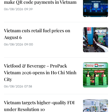
make QR code payments in Vietnam
06/08/2026 09:39
Vietnam cuts retail fuel prices on
August 6
06/08/2026 09:00
Vietfood & Beverage – ProPack
Vietnam 2026 opens in Ho Chi Minh
City
06/08/2026 07:58
Vietnam targets higher-quality FDI
under Resolution 10