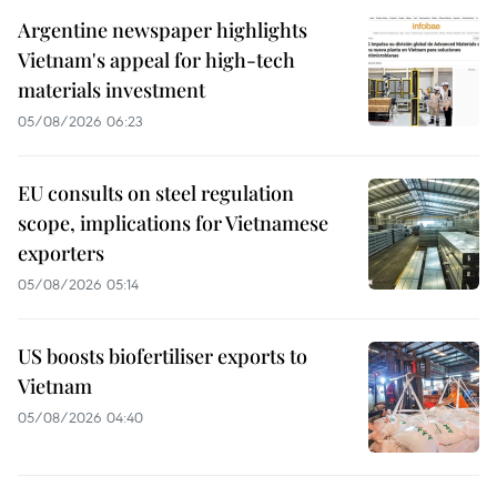
Argentine newspaper highlights
Vietnam's appeal for high-tech
materials investment
05/08/2026 06:23
EU consults on steel regulation
scope, implications for Vietnamese
exporters
05/08/2026 05:14
US boosts biofertiliser exports to
Vietnam
05/08/2026 04:40