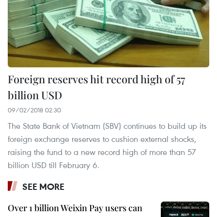
Foreign reserves hit record high of 57
billion USD
09/02/2018 02:30
The State Bank of Vietnam (SBV) continues to build up its
foreign exchange reserves to cushion external shocks,
raising the fund to a new record high of more than 57
billion USD till February 6.
SEE MORE
Over 1 billion Weixin Pay users can