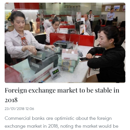
Foreign exchange market to be stable in
2018
23/01/2018 12:06
Commercial banks are optimistic about the foreign
exchange market in 2018, noting the market would be