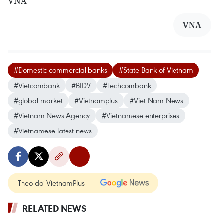
VNA
VNA
#Domestic commercial banks
#State Bank of Vietnam
#Vietcombank
#BIDV
#Techcombank
#global market
#Vietnamplus
#Viet Nam News
#Vietnam News Agency
#Vietnamese enterprises
#Vietnamese latest news
Theo dõi VietnamPlus
RELATED NEWS