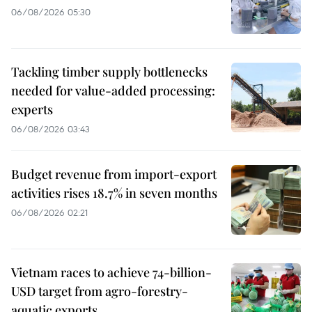
06/08/2026 05:30
Tackling timber supply bottlenecks
needed for value-added processing:
experts
06/08/2026 03:43
Budget revenue from import-export
activities rises 18.7% in seven months
06/08/2026 02:21
Vietnam races to achieve 74-billion-
USD target from agro-forestry-
aquatic exports