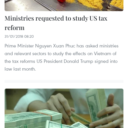
Ministries requested to study US tax
reform
31/01/2018 08:20
Prime Minister Nguyen Xuan Phuc has asked ministries
and relevant sectors to study the effects on Vietnam of
the tax reforms US President Donald Trump signed into
law last month.