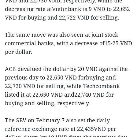
VND and 22,730 VND, respectively, while the
decreasing rate atVietinbank is 9 VND to 22,652
VND for buying and 22,722 VND for selling.
The same move was also seen at joint stock
commercial banks, with a decrease of15-25 VND
per dollar.
ACB devalued the dollar by 20 VND against the
previous day to 22,650 VND forbuying and
22,720 VND for selling, while Techcombank
listed it at 22,650 VND and22,740 VND for
buying and selling, respectively.
The SBV on February 7 also set the daily
reference exchange rate at 22,435VND per