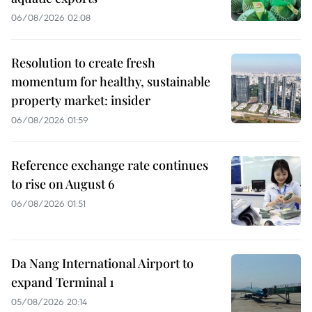
06/08/2026 02:08
Resolution to create fresh
momentum for healthy, sustainable
property market: insider
06/08/2026 01:59
Reference exchange rate continues
to rise on August 6
06/08/2026 01:51
Da Nang International Airport to
expand Terminal 1
05/08/2026 20:14