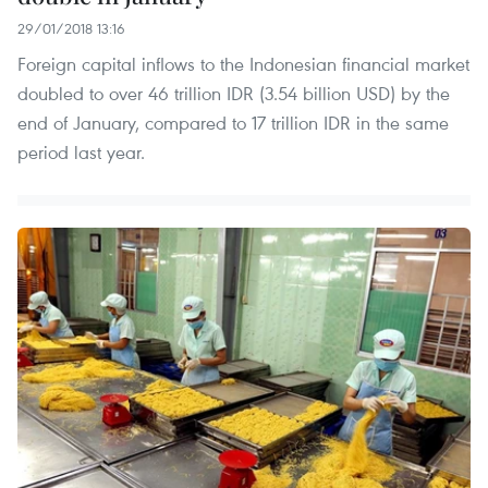
29/01/2018 13:16
Foreign capital inflows to the Indonesian financial market
doubled to over 46 trillion IDR (3.54 billion USD) by the
end of January, compared to 17 trillion IDR in the same
period last year.