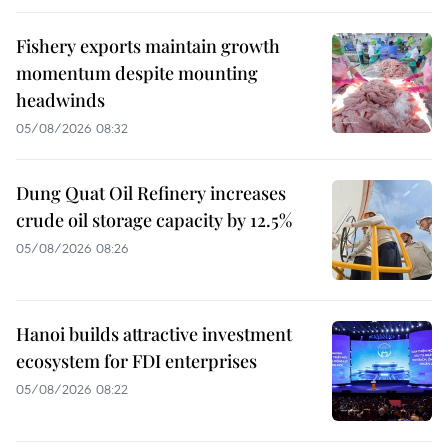
Fishery exports maintain growth
momentum despite mounting
headwinds
05/08/2026 08:32
Dung Quat Oil Refinery increases
crude oil storage capacity by 12.5%
05/08/2026 08:26
Hanoi builds attractive investment
ecosystem for FDI enterprises
05/08/2026 08:22