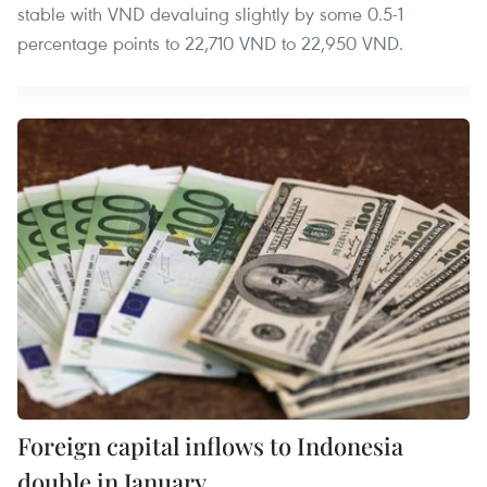
stable with VND devaluing slightly by some 0.5-1
percentage points to 22,710 VND to 22,950 VND.
Foreign capital inflows to Indonesia
double in January