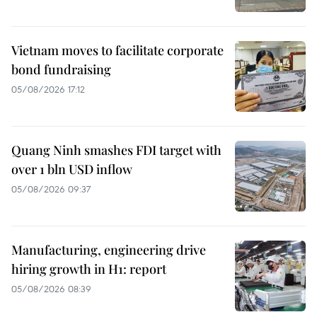
Vietnam moves to facilitate corporate
bond fundraising
05/08/2026 17:12
Quang Ninh smashes FDI target with
over 1 bln USD inflow
05/08/2026 09:37
Manufacturing, engineering drive
hiring growth in H1: report
05/08/2026 08:39