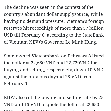
The decline was seen in the context of the
country’s abundant dollar supplysource, while
having no demand pressure. Vietnam’s foreign
reserves hit recordhigh of more than 57 billion
USD till February 6, according to the StateBank
of Vietnam (SBV)’s Governor Le Minh Hung.
State-owned Vietcombank on February 8 listed
the dollar at 22,650 VND and 22,720VND for
buying and selling, respectively, down 10 VND
against the previous dayand 25 VND from
February 5.
BIDV also cut the buying and selling rate by 25
VND and 15 VND to quote thedollar at 22,650