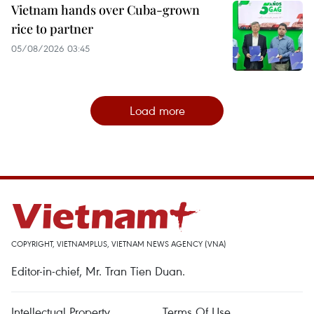
Vietnam hands over Cuba-grown
rice to partner
05/08/2026 03:45
Load more
COPYRIGHT, VIETNAMPLUS, VIETNAM NEWS AGENCY (VNA)
Editor-in-chief, Mr. Tran Tien Duan.
Intellectual Property
Terms Of Use