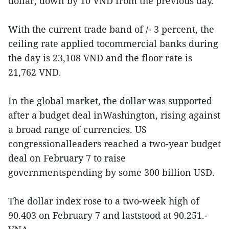
dollar, down by 10 VND from the previous day.
With the current trade band of /- 3 percent, the
ceiling rate applied tocommercial banks during
the day is 23,108 VND and the floor rate is
21,762 VND.
In the global market, the dollar was supported
after a budget deal inWashington, rising against
a broad range of currencies. US
congressionalleaders reached a two-year budget
deal on February 7 to raise
governmentspending by some 300 billion USD.
The dollar index rose to a two-week high of
90.403 on February 7 and laststood at 90.251.-