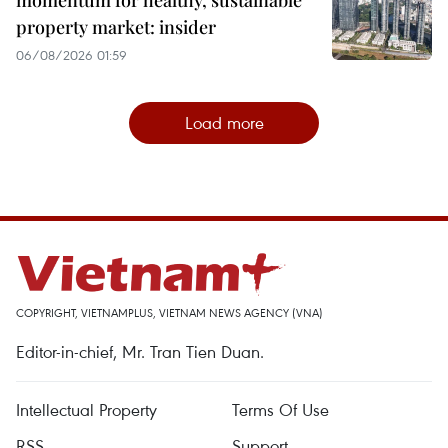
property market: insider
06/08/2026 01:59
Load more
COPYRIGHT, VIETNAMPLUS, VIETNAM NEWS AGENCY (VNA)
Editor-in-chief, Mr. Tran Tien Duan.
Intellectual Property
Terms Of Use
RSS
Support