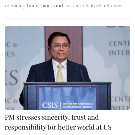
obtaining harmonious and sustainable trade relations.
PM stresses sincerity, trust and
responsibility for better world at US