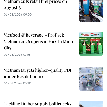
Vietnam cuts retail fuel prices on
August 6
06/08/2026 09:00
Vietfood & Beverage – ProPack
Vietnam 2026 opens in Ho Chi Minh
City
06/08/2026 07:58
Vietnam targets higher-quality FDI
under Resolution 10
06/08/2026 05:30
Tackling timber supply bottlenecks