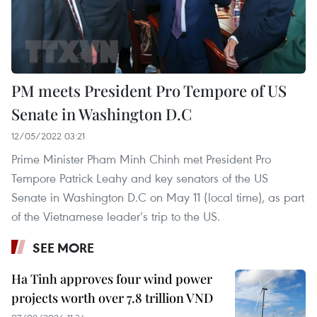
PM meets President Pro Tempore of US
Senate in Washington D.C
12/05/2022 03:21
Prime Minister Pham Minh Chinh met President Pro
Tempore Patrick Leahy and key senators of the US
Senate in Washington D.C on May 11 (local time), as part
of the Vietnamese leader’s trip to the US.
SEE MORE
Ha Tinh approves four wind power
projects worth over 7.8 trillion VND