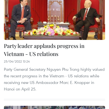
Party leader applauds progress in
Vietnam - US relations
25/04/2022 13:24
Party General Secretary Nguyen Phu Trong highly valued
the recent progress in the Vietnam - US relations while
receiving new US Ambassador Marc E. Knapper in
Hanoi on April 25.