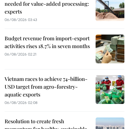
needed for value-added processing:
experts
06/08/2026 03:43
Budget revenue from import-export
activities rises 18.7% in seven months
06/08/2026 02:21
Vietnam races to achieve 74-billion-
USD target from agro-forestry-
aquatic exports
06/08/2026 02:08
Resolution to create fresh
momentum for healthy, sustainable