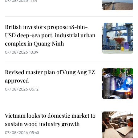
07/08/2026 11:34
British investors propose 18-bln-
USD deep-sea port, industrial urban
complex in Quang Ninh
07/08/2026 10:39
Revised master plan of Vung Ang EZ
approved
07/08/2026 06:12
Vietnam looks to domestic market to
sustain wood industry growth
07/08/2026 05:43