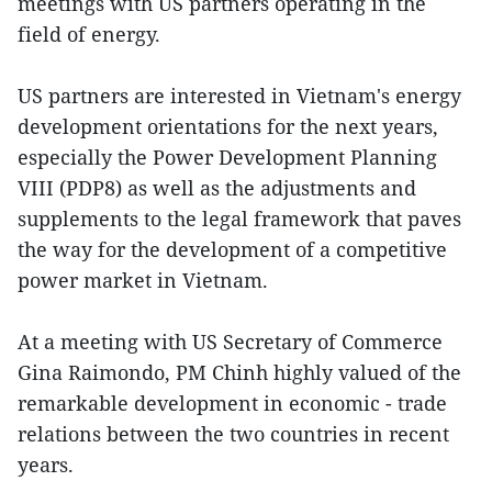
meetings with US partners operating in the
field of energy.
US partners are interested in Vietnam's energy
development orientations for the next years,
especially the Power Development Planning
VIII (PDP8) as well as the adjustments and
supplements to the legal framework that paves
the way for the development of a competitive
power market in Vietnam.
At a meeting with US Secretary of Commerce
Gina Raimondo, PM Chinh highly valued of the
remarkable development in economic - trade
relations between the two countries in recent
years.