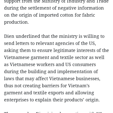
support from the Ministry of Industry and Trade
during the settlement of negative information
on the origin of imported cotton for fabric
production.
Dien underlined that the ministry is willing to
send letters to relevant agencies of the US,
asking them to ensure legitimate interests of the
Vietnamese garment and textile sector as well
as Vietnamese workers and US consumers
during the building and implementation of
laws that may affect Vietnamese businesses,
thus not creating barriers for Vietnam’s
garment and textile exports and allowing
enterprises to explain their products’ origin.