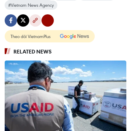
#Vietnam News Agency
Theo dõi VietnamPlus
RELATED NEWS