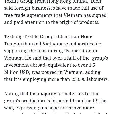
Textile Group from Hong Kong (China), Dien
said foreign businesses have made full use of
free trade agreements that Vietnam has signed
and paid attention to the origin of products.
Texhong Textile Group's Chairman Hong
Tianzhu thanked Vietnamese authorities for
supporting the firm during its operation in
Vietnam. He said that over a half of the group’s
investment abroad, equivalent to over 1.5
billion USD, was poured in Vietnam, adding
that it is employing more than 25,000 labourers.
Noting that the majority of materials for the
group’s production is imported from the US, he
said, expressing his hope to receive more