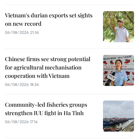
Vietnam's durian exports set sights
on new record
06/08/2026 21:36
Chinese firms see strong potential
for agricultural mechanisation
cooperation with Vietnam
06/08/2026 18:36
Community-led fisheries groups
strengthen IUU fight in Ha Tinh
06/08/2026 17:14