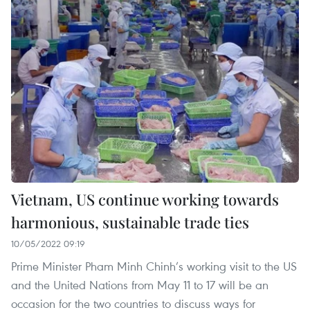
Vietnam, US continue working towards
harmonious, sustainable trade ties
10/05/2022 09:19
Prime Minister Pham Minh Chinh’s working visit to the US
and the United Nations from May 11 to 17 will be an
occasion for the two countries to discuss ways for