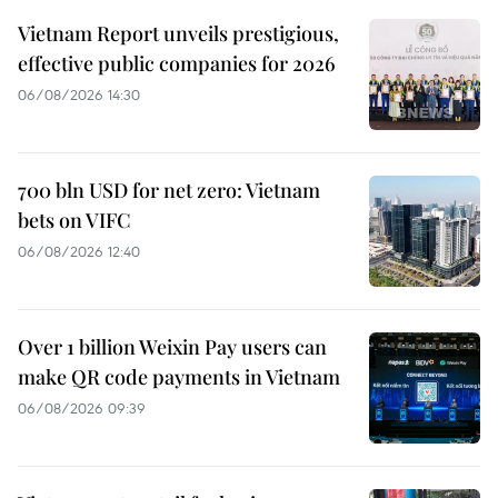
Vietnam Report unveils prestigious,
effective public companies for 2026
06/08/2026 14:30
700 bln USD for net zero: Vietnam
bets on VIFC
06/08/2026 12:40
Over 1 billion Weixin Pay users can
make QR code payments in Vietnam
06/08/2026 09:39