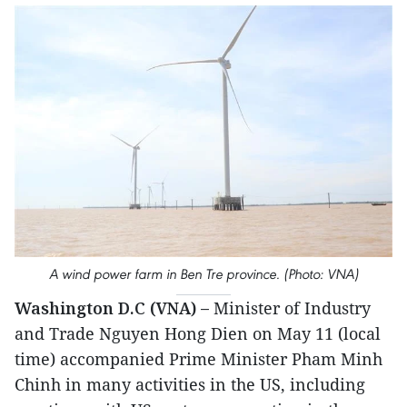
A wind power farm in Ben Tre province. (Photo: VNA)
Washington D.C (VNA) –
Minister of Industry
and Trade Nguyen Hong Dien on May 11 (local
time) accompanied Prime Minister Pham Minh
Chinh in many activities in the US, including