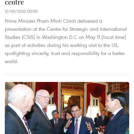
centre
12/05/2022 00:00
Prime Minister Pham Minh Chinh delivered a
presentation at the Centre for Strategic and International
Studies (CSIS) in Washington D.C on May 11 (local time)
as part of activities during his working visit to the US,
spotlighting sincerity, trust and responsibility for a better
world.