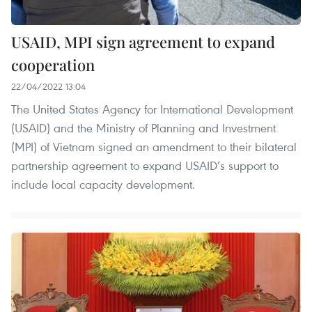
USAID, MPI sign agreement to expand
cooperation
22/04/2022 13:04
The United States Agency for International Development
(USAID) and the Ministry of Planning and Investment
(MPI) of Vietnam signed an amendment to their bilateral
partnership agreement to expand USAID’s support to
include local capacity development.