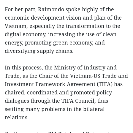
For her part, Raimondo spoke highly of the
economic development vision and plan of the
Vietnam, especially the transformation to the
digital economy, increasing the use of clean
energy, promoting green economy, and
diversifying supply chains.
In this process, the Ministry of Industry and
Trade, as the Chair of the Vietnam-US Trade and
Investment Framework Agreement (TIFA) has
chaired, coordinated and promoted policy
dialogues through the TIFA Council, thus
settling many problems in the bilateral
relations.