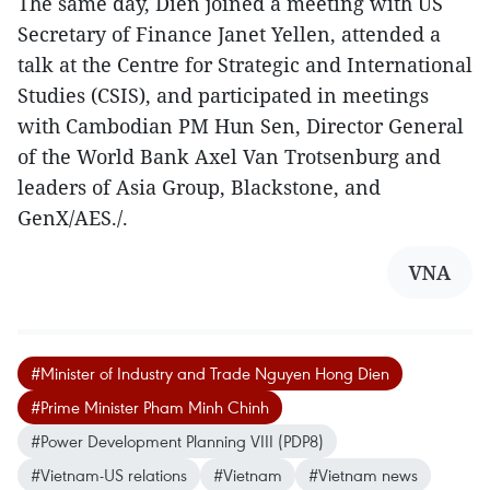
The same day, Dien joined a meeting with US
Secretary of Finance Janet Yellen, attended a
talk at the Centre for Strategic and International
Studies (CSIS), and participated in meetings
with Cambodian PM Hun Sen, Director General
of the World Bank Axel Van Trotsenburg and
leaders of Asia Group, Blackstone, and
GenX/AES./.
VNA
#Minister of Industry and Trade Nguyen Hong Dien
#Prime Minister Pham Minh Chinh
#Power Development Planning VIII (PDP8)
#Vietnam-US relations
#Vietnam
#Vietnam news