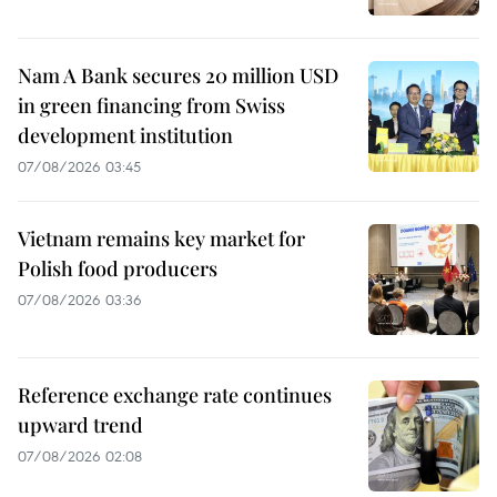
Nam A Bank secures 20 million USD
in green financing from Swiss
development institution
07/08/2026 03:45
Vietnam remains key market for
Polish food producers
07/08/2026 03:36
Reference exchange rate continues
upward trend
07/08/2026 02:08