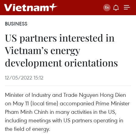
BUSINESS
US partners interested in
Vietnam’s energy
development orientations
12/05/2022 15:12
Minister of Industry and Trade Nguyen Hong Dien
on May 11 (local time) accompanied Prime Minister
Pham Minh Chinh in many activities in the US,
including meetings with US partners operating in
the field of energy.