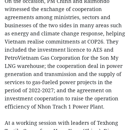
On the occasion, PM Chinh and Raimondo
witnessed the exchange of cooperation
agreements among ministries, sectors and
businesses of the two sides in many areas such
as energy and climate change response, helping
Vietnam realise commitments at COP26. They
included the investment licence to AES and
PetroVietnam Gas Corporation for the Son My
LNG warehouse; the cooperation deal in power
generation and transmission and the supply of
services to gas-fueled power projects in the
period of 2022-2027; and the agreement on
investment cooperation to raise the operation
efficiency of Nhon Trach 1 Power Plant.
At a working session with leaders of Texhong