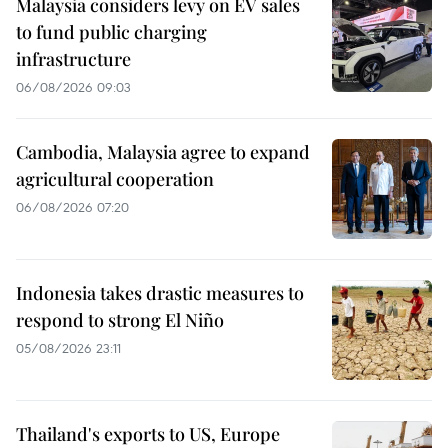
Malaysia considers levy on EV sales
to fund public charging
infrastructure
06/08/2026 09:03
Cambodia, Malaysia agree to expand
agricultural cooperation
06/08/2026 07:20
Indonesia takes drastic measures to
respond to strong El Niño
05/08/2026 23:11
Thailand's exports to US, Europe