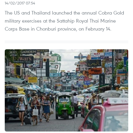
14/02/2017 07:54
The US and Thailand launched the annual Cobra Gold
military exercises at the Sattahip Royal Thai Marine
Corps Base in Chonburi province, on February 14.