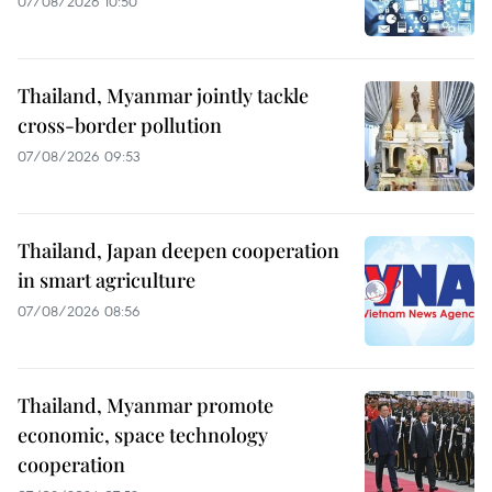
07/08/2026 10:50
Thailand, Myanmar jointly tackle
cross-border pollution
07/08/2026 09:53
Thailand, Japan deepen cooperation
in smart agriculture
07/08/2026 08:56
Thailand, Myanmar promote
economic, space technology
cooperation