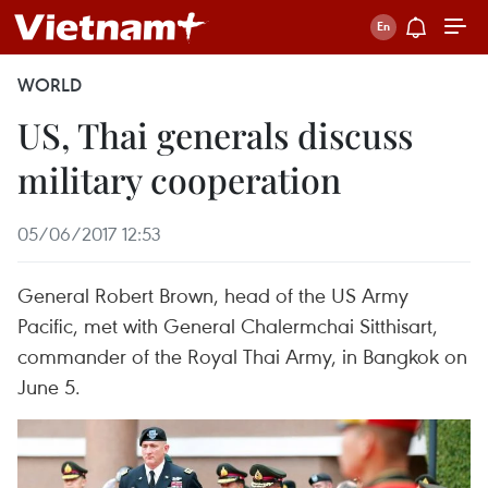
WORLD
US, Thai generals discuss
military cooperation
05/06/2017 12:53
General Robert Brown, head of the US Army
Pacific, met with General Chalermchai Sitthisart,
commander of the Royal Thai Army, in Bangkok on
June 5.