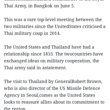
Thai Army, in Bangkok on June 5.
This was a rare top-level meeting between the
two militaries since the UnitedStates criticised a
Thai military coup in 2014.
The United States and Thailand have had a
relationship since 1833. The twocountries have
exchanged ideas on military cooperation, the
Thai army said in astatement.
The visit to Thailand by GeneralRobert Brown,
who is also director of the US Missile Defence
Agency in Seoul,comes as the United States
looks to reassure allies about its commitment to
the region.