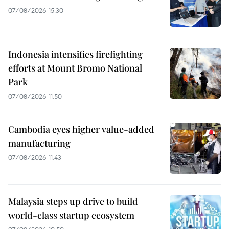
07/08/2026 15:30
Indonesia intensifies firefighting
efforts at Mount Bromo National
Park
07/08/2026 11:50
Cambodia eyes higher value-added
manufacturing
07/08/2026 11:43
Malaysia steps up drive to build
world-class startup ecosystem