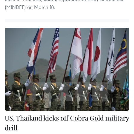
(MINDEF) on March 18.
US, Thailand kicks off Cobra Gold military
drill