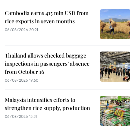
Cambodia earns 415 mln USD from
rice exports in seven months
06/08/2026 20:21
Thailand allows checked baggage
inspections in passengers’ absence
from October 16
06/08/2026 19:50
Malaysia intensifies efforts to
strengthen rice supply, production
06/08/2026 15:51