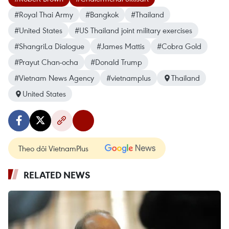
#Royal Thai Army
#Bangkok
#Thailand
#United States
#US Thailand joint military exercises
#ShangriLa Dialogue
#James Mattis
#Cobra Gold
#Prayut Chan-ocha
#Donald Trump
#Vietnam News Agency
#vietnamplus
Thailand
United States
Theo dõi VietnamPlus
RELATED NEWS