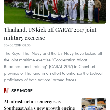
Thailand, US kick off CARAT 2017 joint
military exercise
30/05/2017 08:06
The Royal Thai Navy and the US Navy have kicked off
the joint maritime exercise "Cooperation Afloat
Readiness and Training" (CARAT 2017) in Chonburi
province of Thailand in an effort to enhance the tactical
proficiency of both nations’ armed forces.
SEE MORE
AI infrastructure emerges as
Southeast Asia's new growth engine