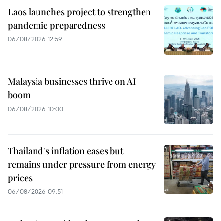
Laos launches project to strengthen
pandemic preparedness
06/08/2026 12:59
Malaysia businesses thrive on AI
boom
06/08/2026 10:00
Thailand's inflation eases but
remains under pressure from energy
prices
06/08/2026 09:51