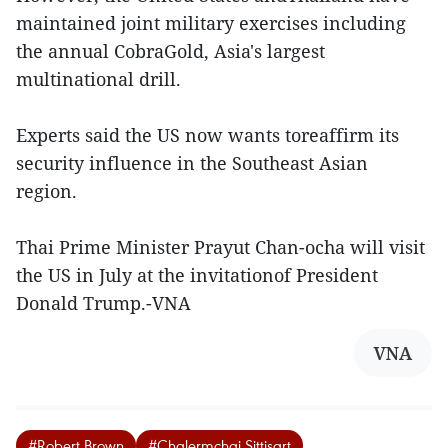
maintained joint military exercises including
the annual CobraGold, Asia's largest
multinational drill.
Experts said the US now wants toreaffirm its
security influence in the Southeast Asian
region.
Thai Prime Minister Prayut Chan-ocha will visit
the US in July at the invitationof President
Donald Trump.-VNA
VNA
#Robert Brown
#Chalermchai Sittisart