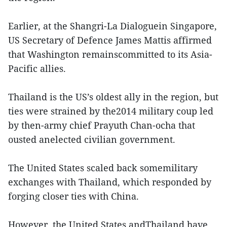
Earlier, at the Shangri-La Dialoguein Singapore,
US Secretary of Defence James Mattis affirmed
that Washington remainscommitted to its Asia-
Pacific allies.
Thailand is the US’s oldest ally in the region, but
ties were strained by the2014 military coup led
by then-army chief Prayuth Chan-ocha that
ousted anelected civilian government.
The United States scaled back somemilitary
exchanges with Thailand, which responded by
forging closer ties with China.
However, the United States andThailand have