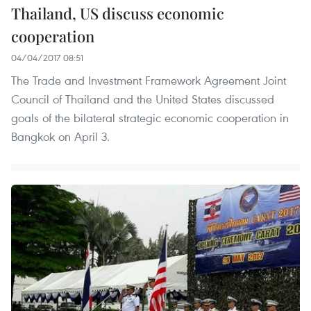
Thailand, US discuss economic
cooperation
04/04/2017 08:51
The Trade and Investment Framework Agreement Joint
Council of Thailand and the United States discussed
goals of the bilateral strategic economic cooperation in
Bangkok on April 3.