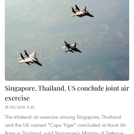
Singapore, Thailand, US conclude joint air
exercise
18/03/2016 11:30
The trilateral air exercise among Singapore, Thailand
and the US named “Cope Tiger” concluded at Korat Air
Base in Thailand, said Singapore’s Ministry of Defence