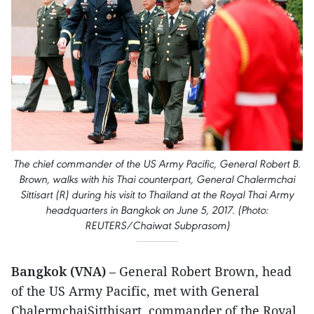
The chief commander of the US Army Pacific, General Robert B.
Brown, walks with his Thai counterpart, General Chalermchai
Sittisart (R) during his visit to Thailand at the Royal Thai Army
headquarters in Bangkok on June 5, 2017. (Photo:
REUTERS/Chaiwat Subprasom)
Bangkok (VNA)
– General Robert Brown, head
of the US Army Pacific, met with General
ChalermchaiSitthisart, commander of the Royal