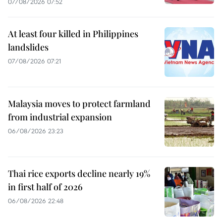
07/08/2026 07:52
At least four killed in Philippines
landslides
07/08/2026 07:21
Malaysia moves to protect farmland
from industrial expansion
06/08/2026 23:23
Thai rice exports decline nearly 19%
in first half of 2026
06/08/2026 22:48