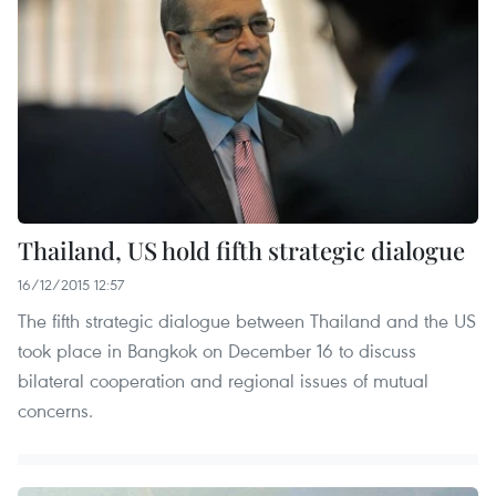
Thailand, US hold fifth strategic dialogue
16/12/2015 12:57
The fifth strategic dialogue between Thailand and the US
took place in Bangkok on December 16 to discuss
bilateral cooperation and regional issues of mutual
concerns.