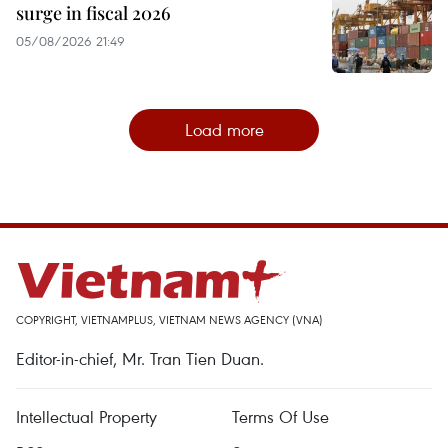
surge in fiscal 2026
05/08/2026 21:49
Load more
COPYRIGHT, VIETNAMPLUS, VIETNAM NEWS AGENCY (VNA)
Editor-in-chief, Mr. Tran Tien Duan.
Intellectual Property
Terms Of Use