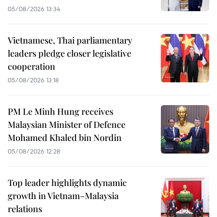
05/08/2026 13:34
Vietnamese, Thai parliamentary
leaders pledge closer legislative
cooperation
05/08/2026 13:18
PM Le Minh Hung receives
Malaysian Minister of Defence
Mohamed Khaled bin Nordin
05/08/2026 12:28
Top leader highlights dynamic
growth in Vietnam–Malaysia
relations