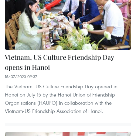
Vietnam, US Culture Friendship Day
opens in Hanoi
15/07/2023 09:37
The Vietnam- US Culture Friendship Day opened in
Hanoi on July 15 by the Hanoi Union of Friendship
Organisations (HAUFO) in collaboration with the
Vietnam-US Friendship Association of Hanoi.