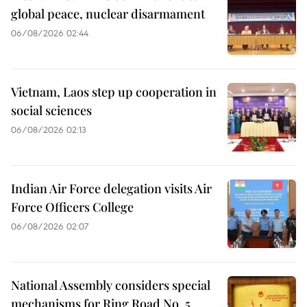
global peace, nuclear disarmament
06/08/2026 02:44
Vietnam, Laos step up cooperation in
social sciences
06/08/2026 02:13
Indian Air Force delegation visits Air
Force Officers College
06/08/2026 02:07
National Assembly considers special
mechanisms for Ring Road No. 5