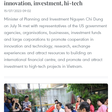
innovation, investment, hi-tech
15/07/2023 09:02
Minister of Planning and Investment Nguyen Chi Dung
on July 14 met with representatives of the US government
agencies, organisations, businesses, investment funds
and large corporations to promote cooperation in
innovation and technology; research, exchange
experiences and attract resources to building an
international financial centre; and promote and attract
investment to high-tech projects in Vietnam.