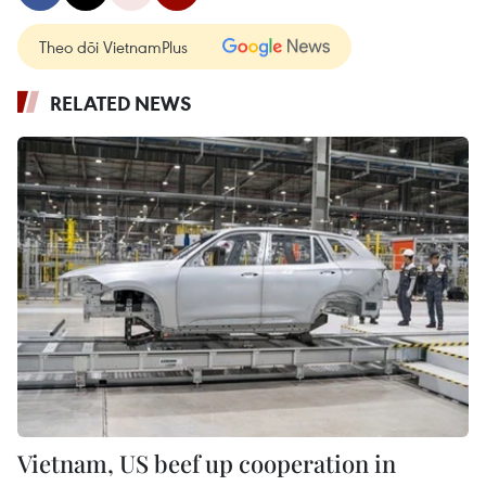
Theo dõi VietnamPlus
RELATED NEWS
Vietnam, US beef up cooperation in