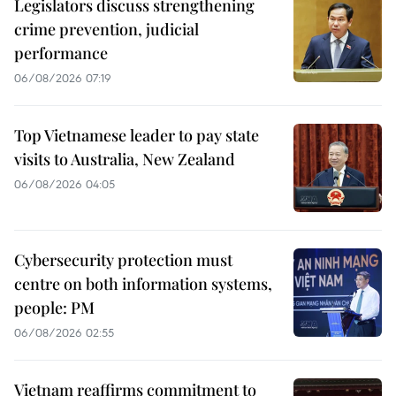
Legislators discuss strengthening
crime prevention, judicial
performance
06/08/2026 07:19
Top Vietnamese leader to pay state
visits to Australia, New Zealand
06/08/2026 04:05
Cybersecurity protection must
centre on both information systems,
people: PM
06/08/2026 02:55
Vietnam reaffirms commitment to