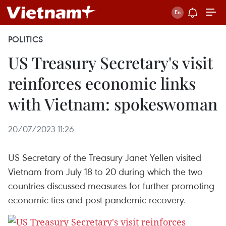
POLITICS
US Treasury Secretary's visit
reinforces economic links
with Vietnam: spokeswoman
20/07/2023 11:26
US Secretary of the Treasury Janet Yellen visited
Vietnam from July 18 to 20 during which the two
countries discussed measures for further promoting
economic ties and post-pandemic recovery.