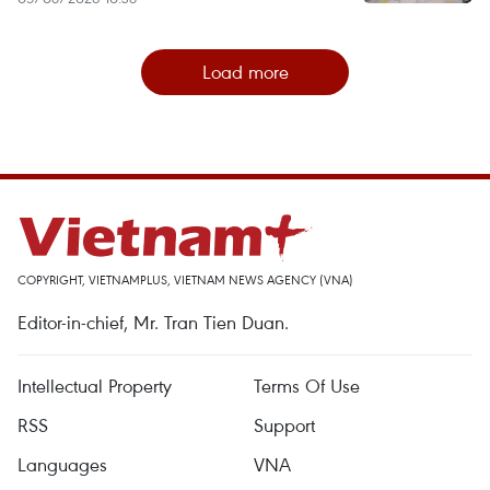
Load more
COPYRIGHT, VIETNAMPLUS, VIETNAM NEWS AGENCY (VNA)
Editor-in-chief, Mr. Tran Tien Duan.
Intellectual Property
Terms Of Use
RSS
Support
Languages
VNA