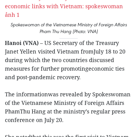
Spokeswoman of the Vietnamese Ministry of Foreign Affairs
Pham Thu Hang (Photo: VNA)
Hanoi (VNA)
– US Secretary of the Treasury
Janet Yellen visited Vietnam fromJuly 18 to 20
during which the two countries discussed
measures for further promotingeconomic ties
and post-pandemic recovery.
The informationwas revealed by Spokeswoman
of the Vietnamese Ministry of Foreign Affairs
PhamThu Hang at the ministry’s regular press
conference on July 20.