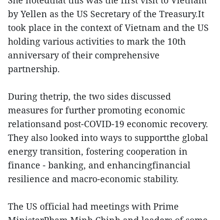
She notedthat this was the first visit to Vietnam
by Yellen as the US Secretary of the Treasury.It
took place in the context of Vietnam and the US
holding various activities to mark the 10th
anniversary of their comprehensive
partnership.
During thetrip, the two sides discussed
measures for further promoting economic
relationsand post-COVID-19 economic recovery.
They also looked into ways to supportthe global
energy transition, fostering cooperation in
finance - banking, and enhancingfinancial
resilience and macro-economic stability.
The US official had meetings with Prime