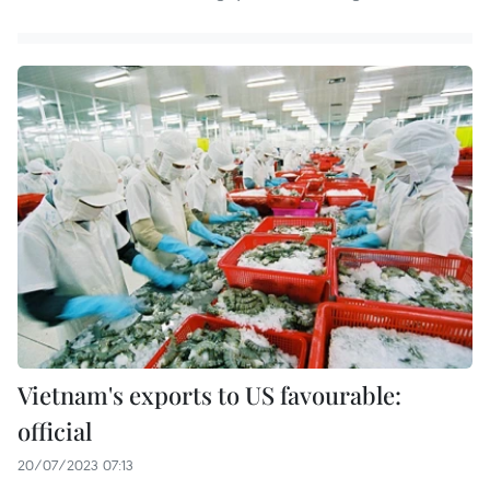
Vietnam's exports to US favourable:
official
20/07/2023 07:13