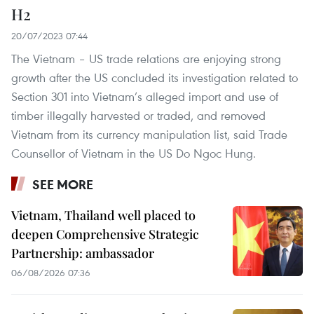
H2
20/07/2023 07:44
The Vietnam – US trade relations are enjoying strong
growth after the US concluded its investigation related to
Section 301 into Vietnam’s alleged import and use of
timber illegally harvested or traded, and removed
Vietnam from its currency manipulation list, said Trade
Counsellor of Vietnam in the US Do Ngoc Hung.
SEE MORE
Vietnam, Thailand well placed to
deepen Comprehensive Strategic
Partnership: ambassador
06/08/2026 07:36