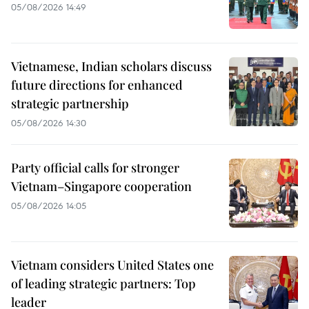
05/08/2026 14:49
Vietnamese, Indian scholars discuss
future directions for enhanced
strategic partnership
05/08/2026 14:30
Party official calls for stronger
Vietnam–Singapore cooperation
05/08/2026 14:05
Vietnam considers United States one
of leading strategic partners: Top
leader