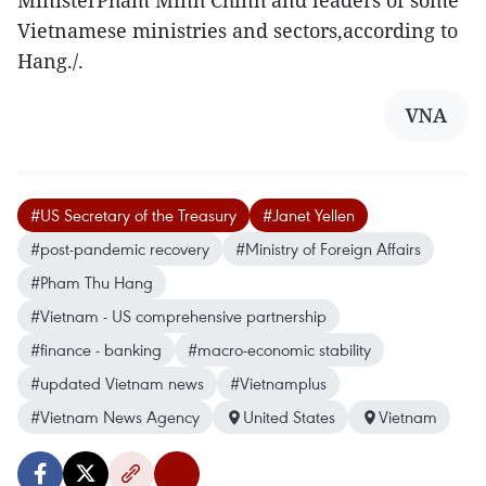
MinisterPham Minh Chinh and leaders of some
Vietnamese ministries and sectors,according to
Hang./.
VNA
#US Secretary of the Treasury
#Janet Yellen
#post-pandemic recovery
#Ministry of Foreign Affairs
#Pham Thu Hang
#Vietnam - US comprehensive partnership
#finance - banking
#macro-economic stability
#updated Vietnam news
#Vietnamplus
#Vietnam News Agency
United States
Vietnam