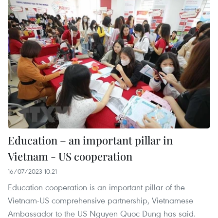
Education – an important pillar in
Vietnam - US cooperation
16/07/2023 10:21
Education cooperation is an important pillar of the
Vietnam-US comprehensive partnership, Vietnamese
Ambassador to the US Nguyen Quoc Dung has said.