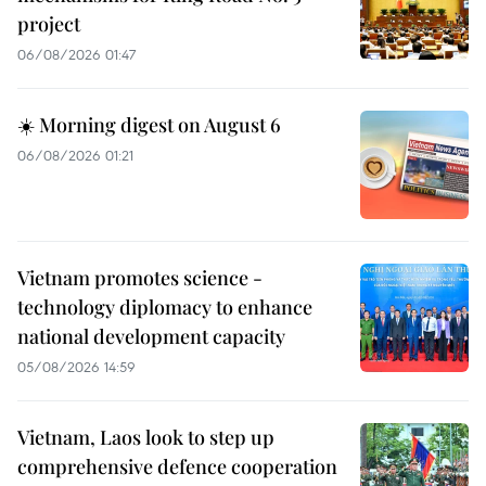
project
06/08/2026 01:47
☀️ Morning digest on August 6
06/08/2026 01:21
Vietnam promotes science -
technology diplomacy to enhance
national development capacity
05/08/2026 14:59
Vietnam, Laos look to step up
comprehensive defence cooperation