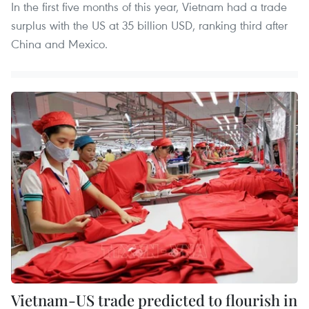
In the first five months of this year, Vietnam had a trade
surplus with the US at 35 billion USD, ranking third after
China and Mexico.
Vietnam-US trade predicted to flourish in