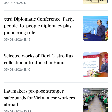
05/08/2026 12:11
33rd Diplomatic Conference: Party,
people-to-people diplomacy play
pioneering role
05/08/2026 11:45
Selected works of Fidel Castro Ruz
collection introduced in Hanoi
05/08/2026 11:40
Lawmakers propose stronger
safeguards for Vietnamese workers
abroad
05/08/2026 10:38