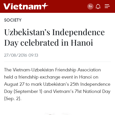
SOCIETY
Uzbekistan’s Independence
Day celebrated in Hanoi
27/08/2016 09:13
The Vietnam-Uzbekistan Friendship Association
held a friendship exchange event in Hanoi on
August 27 to mark Uzbekistan’s 25th Independence
Day (September 1) and Vietnam’s 71st National Day
(Sep. 2).