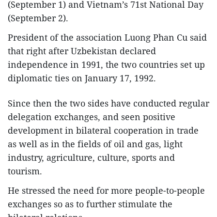
(September 1) and Vietnam’s 71st National Day
(September 2).
President of the association Luong Phan Cu said
that right after Uzbekistan declared
independence in 1991, the two countries set up
diplomatic ties on January 17, 1992.
Since then the two sides have conducted regular
delegation exchanges, and seen positive
development in bilateral cooperation in trade
as well as in the fields of oil and gas, light
industry, agriculture, culture, sports and
tourism.
He stressed the need for more people-to-people
exchanges so as to further stimulate the