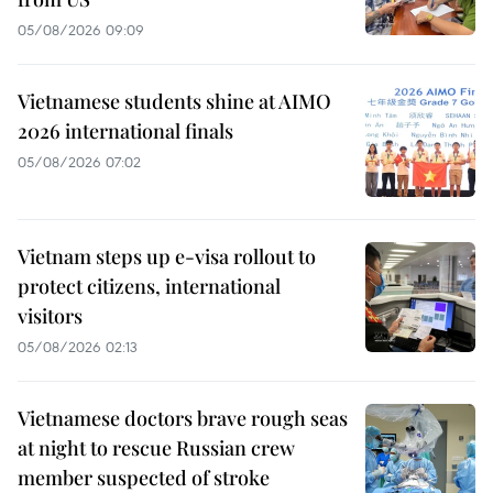
05/08/2026 09:09
Vietnamese students shine at AIMO
2026 international finals
05/08/2026 07:02
Vietnam steps up e-visa rollout to
protect citizens, international
visitors
05/08/2026 02:13
Vietnamese doctors brave rough seas
at night to rescue Russian crew
member suspected of stroke