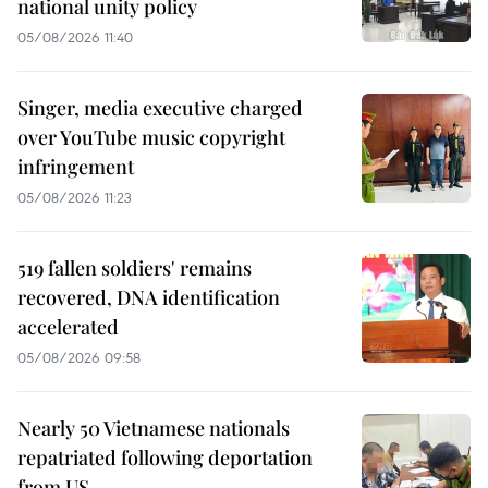
national unity policy
05/08/2026 11:40
Singer, media executive charged
over YouTube music copyright
infringement
05/08/2026 11:23
519 fallen soldiers' remains
recovered, DNA identification
accelerated
05/08/2026 09:58
Nearly 50 Vietnamese nationals
repatriated following deportation
from US