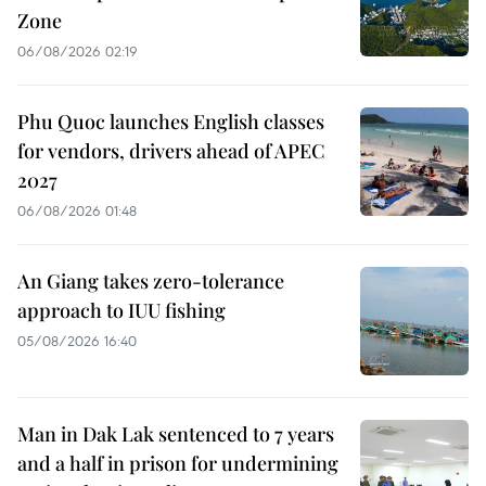
Zone
06/08/2026 02:19
Phu Quoc launches English classes
for vendors, drivers ahead of APEC
2027
06/08/2026 01:48
An Giang takes zero-tolerance
approach to IUU fishing
05/08/2026 16:40
Man in Dak Lak sentenced to 7 years
and a half in prison for undermining