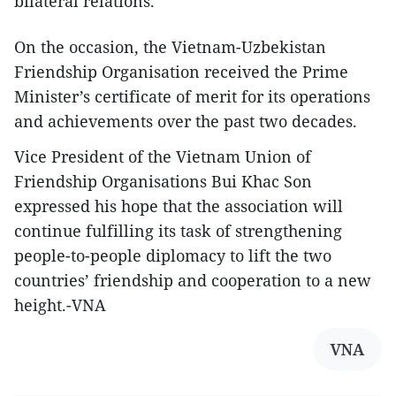
bilateral relations.
On the occasion, the Vietnam-Uzbekistan
Friendship Organisation received the Prime
Minister’s certificate of merit for its operations
and achievements over the past two decades.
Vice President of the Vietnam Union of
Friendship Organisations Bui Khac Son
expressed his hope that the association will
continue fulfilling its task of strengthening
people-to-people diplomacy to lift the two
countries’ friendship and cooperation to a new
height.-VNA
VNA