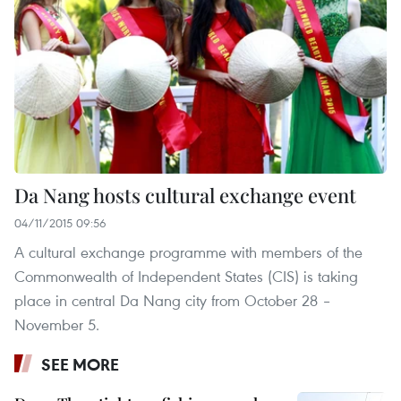
Da Nang hosts cultural exchange event
04/11/2015 09:56
A cultural exchange programme with members of the
Commonwealth of Independent States (CIS) is taking
place in central Da Nang city from October 28 –
November 5.
SEE MORE