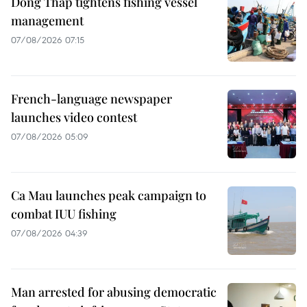
Dong Thap tightens fishing vessel
management
07/08/2026 07:15
French-language newspaper
launches video contest
07/08/2026 05:09
Ca Mau launches peak campaign to
combat IUU fishing
07/08/2026 04:39
Man arrested for abusing democratic