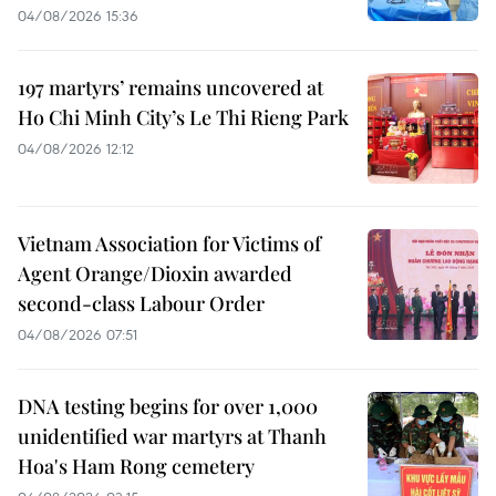
04/08/2026 15:36
197 martyrs’ remains uncovered at
Ho Chi Minh City’s Le Thi Rieng Park
04/08/2026 12:12
Vietnam Association for Victims of
Agent Orange/Dioxin awarded
second-class Labour Order
04/08/2026 07:51
DNA testing begins for over 1,000
unidentified war martyrs at Thanh
Hoa's Ham Rong cemetery