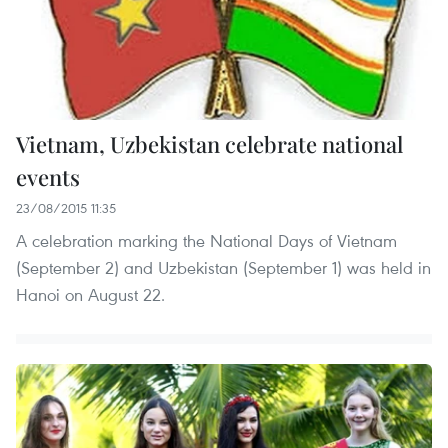
Vietnam, Uzbekistan celebrate national
events
23/08/2015 11:35
A celebration marking the National Days of Vietnam
(September 2) and Uzbekistan (September 1) was held in
Hanoi on August 22.