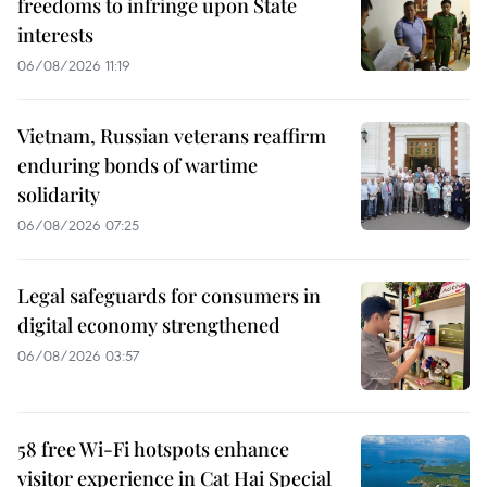
freedoms to infringe upon State
interests
06/08/2026 11:19
Vietnam, Russian veterans reaffirm
enduring bonds of wartime
solidarity
06/08/2026 07:25
Legal safeguards for consumers in
digital economy strengthened
06/08/2026 03:57
58 free Wi-Fi hotspots enhance
visitor experience in Cat Hai Special