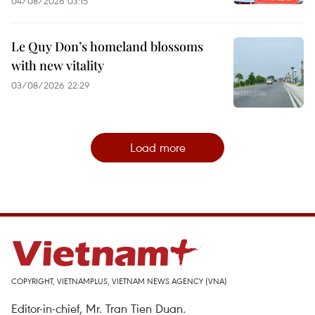
04/08/2026 03:15
Le Quy Don’s homeland blossoms
with new vitality
03/08/2026 22:29
Load more
COPYRIGHT, VIETNAMPLUS, VIETNAM NEWS AGENCY (VNA)
Editor-in-chief, Mr. Tran Tien Duan.