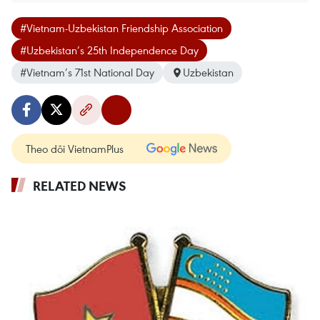
#Vietnam-Uzbekistan Friendship Association
#Uzbekistan’s 25th Independence Day
#Vietnam’s 71st National Day
Uzbekistan
Theo dõi VietnamPlus
RELATED NEWS