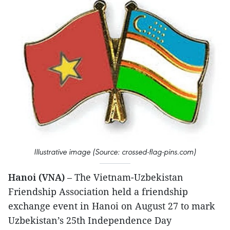
Illustrative image (Source: crossed-flag-pins.com)
Hanoi (VNA)
– The Vietnam-Uzbekistan
Friendship Association held a friendship
exchange event in Hanoi on August 27 to mark
Uzbekistan’s 25th Independence Day