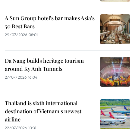
A Sun Group hotel's bar makes Asia's
50 Best Bars
29/07/2026 08:01
Da Nang builds heritage tourism
around Ky Anh Tunnels
27/07/2026 16:04
Thailand is sixth international
destination of Vietnam's newest
airline
22/07/2026 10:31