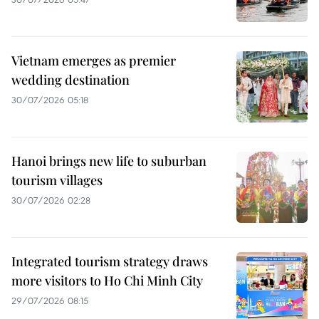
Vietnam emerges as premier
wedding destination
30/07/2026 05:18
Hanoi brings new life to suburban
tourism villages
30/07/2026 02:28
Integrated tourism strategy draws
more visitors to Ho Chi Minh City
29/07/2026 08:15