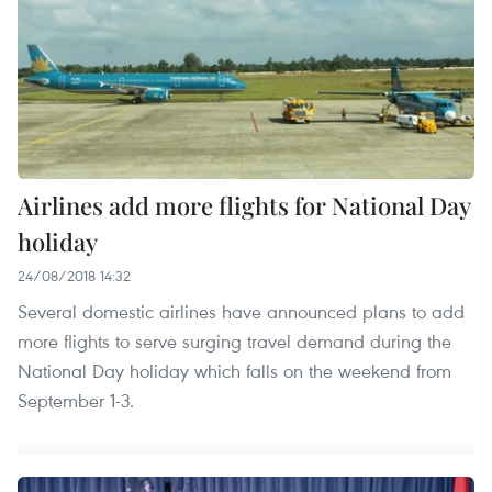
Airlines add more flights for National Day
holiday
24/08/2018 14:32
Several domestic airlines have announced plans to add
more flights to serve surging travel demand during the
National Day holiday which falls on the weekend from
September 1-3.