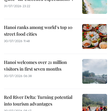
31/07/2026 23:22
Hanoi ranks among world's top 10
street food cities
30/07/2026 11:48
Hanoi welcomes over 21 million
visitors in first seven months
30/07/2026 06:38
Red River Delta: Turning potential
into tourism advantages
30/07/2026 05:47