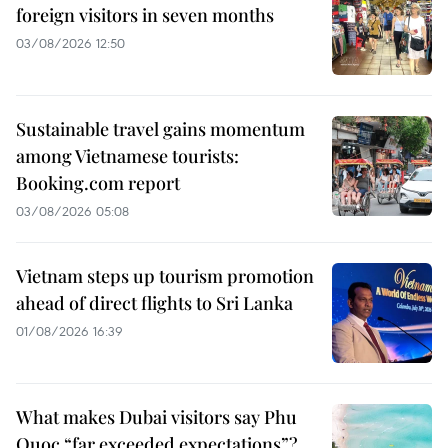
foreign visitors in seven months
03/08/2026 12:50
Sustainable travel gains momentum
among Vietnamese tourists:
Booking.com report
03/08/2026 05:08
Vietnam steps up tourism promotion
ahead of direct flights to Sri Lanka
01/08/2026 16:39
What makes Dubai visitors say Phu
Quoc “far exceeded expectations”?