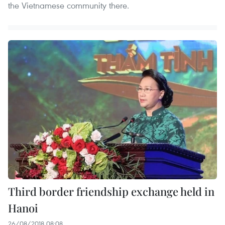
the Vietnamese community there.
Third border friendship exchange held in
Hanoi
26/08/2018 08:08