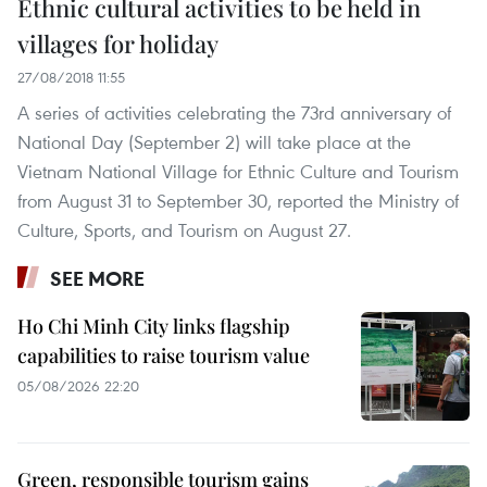
Ethnic cultural activities to be held in
villages for holiday
27/08/2018 11:55
A series of activities celebrating the 73rd anniversary of
National Day (September 2) will take place at the
Vietnam National Village for Ethnic Culture and Tourism
from August 31 to September 30, reported the Ministry of
Culture, Sports, and Tourism on August 27.
SEE MORE
Ho Chi Minh City links flagship
capabilities to raise tourism value
05/08/2026 22:20
Green, responsible tourism gains