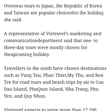
Overseas tours to Japan, the Republic of Korea
and Taiwan are popular choicesfor the holiday,
she said.
A representative of Vietravel’s marketing and
communicationdepartment said that one- to
three-day tours were mostly chosen for
theupcoming holiday.
Travellers in the south have chosen destinations
such as Vung Tau, Phan Thiet,My Tho, and Ben
Tre for road tours and beach trips by air to Con
Dao Island, PhuQuoc Island, Nha Trang, Phu
Yen, and Quy Nhon.
Vietravel expects to serve more than 17,200