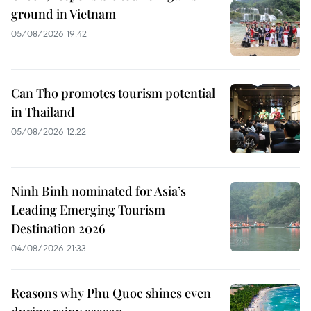
ground in Vietnam
05/08/2026 19:42
Can Tho promotes tourism potential
in Thailand
05/08/2026 12:22
Ninh Binh nominated for Asia’s
Leading Emerging Tourism
Destination 2026
04/08/2026 21:33
Reasons why Phu Quoc shines even