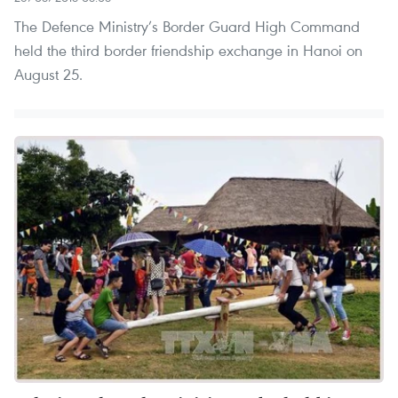
The Defence Ministry’s Border Guard High Command
held the third border friendship exchange in Hanoi on
August 25.