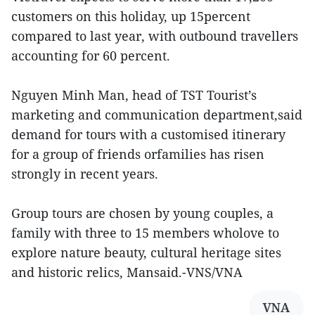
customers on this holiday, up 15percent
compared to last year, with outbound travellers
accounting for 60 percent.
Nguyen Minh Man, head of TST Tourist’s
marketing and communication department,said
demand for tours with a customised itinerary
for a group of friends orfamilies has risen
strongly in recent years.
Group tours are chosen by young couples, a
family with three to 15 members wholove to
explore nature beauty, cultural heritage sites
and historic relics, Mansaid.-VNS/VNA
VNA