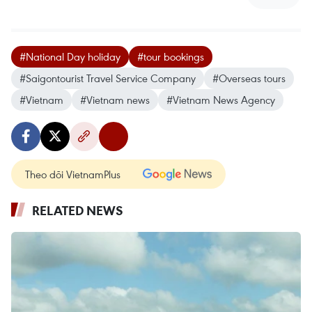
#National Day holiday
#tour bookings
#Saigontourist Travel Service Company
#Overseas tours
#Vietnam
#Vietnam news
#Vietnam News Agency
Theo dõi VietnamPlus
RELATED NEWS