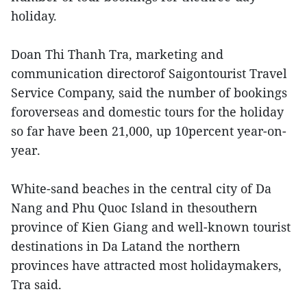
holiday.
Doan Thi Thanh Tra, marketing and
communication directorof Saigontourist Travel
Service Company, said the number of bookings
foroverseas and domestic tours for the holiday
so far have been 21,000, up 10percent year-on-
year.
White-sand beaches in the central city of Da
Nang and Phu Quoc Island in thesouthern
province of Kien Giang and well-known tourist
destinations in Da Latand the northern
provinces have attracted most holidaymakers,
Tra said.