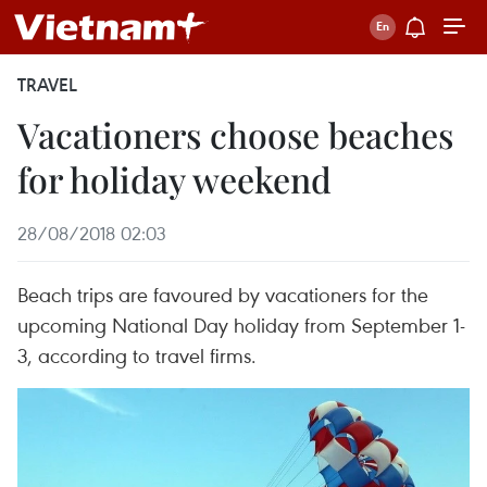
TRAVEL
Vacationers choose beaches
for holiday weekend
28/08/2018 02:03
Beach trips are favoured by vacationers for the
upcoming National Day holiday from September 1-
3, according to travel firms.