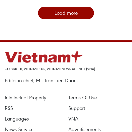
Load more
COPYRIGHT, VIETNAMPLUS, VIETNAM NEWS AGENCY (VNA)
Editor-in-chief, Mr. Tran Tien Duan.
Intellectual Property
Terms Of Use
RSS
Support
Languages
VNA
News Service
Advertisements