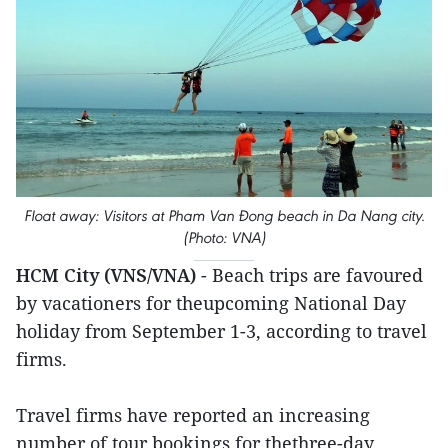
Float away: Visitors at Pham Van Đong beach in Da Nang city.
(Photo: VNA)
HCM City (VNS/VNA)
- Beach trips are favoured
by vacationers for theupcoming National Day
holiday from September 1-3, according to travel
firms.
Travel firms have reported an increasing
number of tour bookings for thethree-day