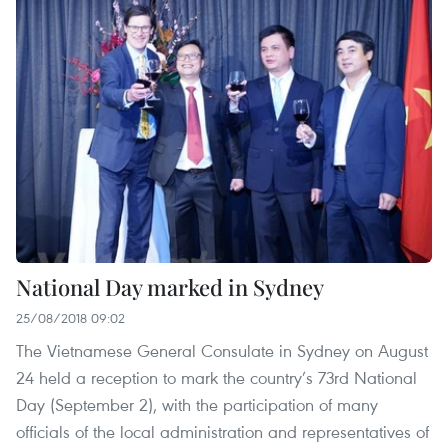
National Day marked in Sydney
25/08/2018 09:02
The Vietnamese General Consulate in Sydney on August
24 held a reception to mark the country’s 73rd National
Day (September 2), with the participation of many
officials of the local administration and representatives of