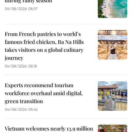
during rainy season
04/08/2026 08:37
From French pastries to world's
famous fried chicken, Ba Na Hills
takes visitors on a global culinary
journey
04/08/2026 08:18
Experts recommend tourism
workforce overhaul amid digital,
green transition
04/08/2026 05:42
Vietnam welcomes nearly 13.9 million