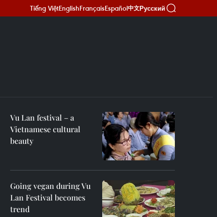
Tiếng Việt
English
Français
Español
Русский
中文
Vu Lan festival – a
Vietnamese cultural
beauty
Going vegan during Vu
Lan Festival becomes
trend