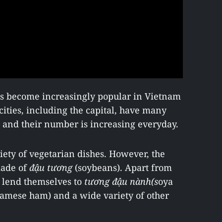
as become increasingly popular in Vietnam
 cities, including the capital, have many
, and their number is increasing everyday.
iety of vegetarian dishes. However, the
made of
đậu tương
(soybeans). Apart from
s lend themselves to
tương đậu nành
(s
oya
amese ham) and a wide variety of other