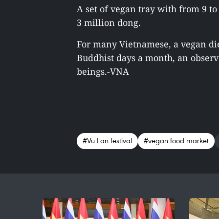
A set of vegan tray with from 9 to
3 million dong.
For many Vietnamese, a vegan diet
Buddhist days a month, an observ
beings.-VNA
#Vu Lan festival
#vegan food market