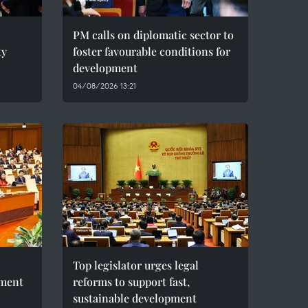
PM calls on diplomatic sector to
ty
foster favourable conditions for
development
04/08/2026 13:21
Top legislator urges legal
pment
reforms to support fast,
sustainable development