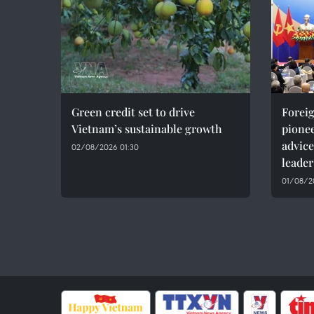
Green credit set to drive
Foreig
Vietnam’s sustainable growth
pionee
advice
02/08/2026 01:30
leader
01/08/20