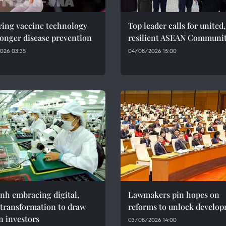
ring vaccine technology
Top leader calls for united,
ronger disease prevention
resilient ASEAN Communi
026 03:35
04/08/2026 15:00
nh embracing digital,
Lawmakers pin hopes on
 transformation to draw
reforms to unlock develo
n investors
03/08/2026 14:00