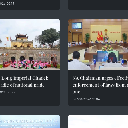
026 08:15
 Long Imperial Citadel:
NA Chairman urges effecti
adle of national pride
enforcement of laws from 
one
026 01:00
02/08/2026 13:04