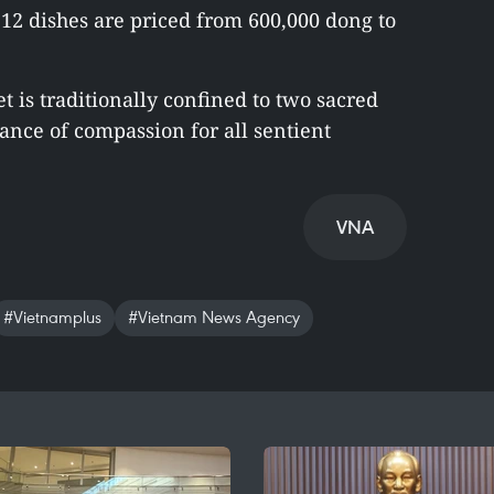
 12 dishes are priced from 600,000 dong to
 is traditionally confined to two sacred
ance of compassion for all sentient
VNA
#Vietnamplus
#Vietnam News Agency