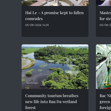
Hai Le – A promise kept to fallen
Maste
comrades
for st
05/08/2026 14:05
05/08/2
Community tourism breathes
Bac Ni
new life into Bau Da wetland
green
forest
foreig