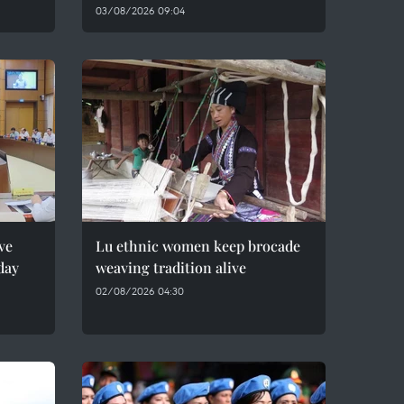
03/08/2026 09:04
ve
Lu ethnic women keep brocade
day
weaving tradition alive
02/08/2026 04:30