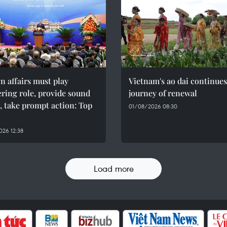
n affairs must play
Vietnam's ao dai continues
ring role, provide sound
journey of renewal
, take prompt action: Top
01/08/2026 08:30
26 12:38
Load more