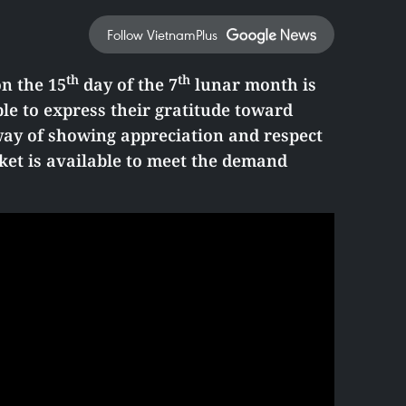
Follow VietnamPlus
th
th
on the 15
day of the 7
lunar month is
le to express their gratitude toward
 way of showing appreciation and respect
ket is available to meet the demand