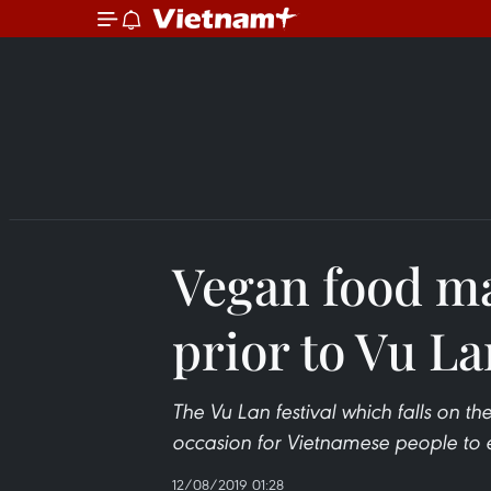
Vegan food ma
prior to Vu L
The Vu Lan festival which falls on th
occasion for Vietnamese people to ex
12/08/2019 01:28