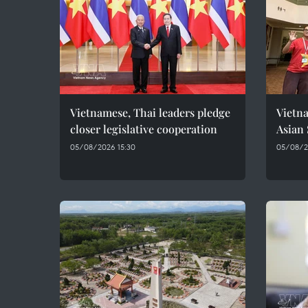
Vietnamese, Thai leaders pledge
Vietna
closer legislative cooperation
Asian
05/08/2026 15:30
05/08/20