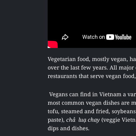
Vegetarian food, mostly vegan, h
over the last few years. All major
restaurants that serve vegan food
Vegans can find in Vietnam a var
most common vegan dishes are 
tofu, steamed and fried, soybean
paste),
chả luạ chay
(veggie Vietn
dips and dishes.