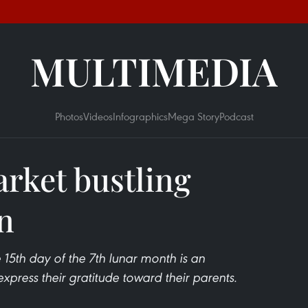
MULTIMEDIA
Photos
Videos
Infographics
Mega Story
Podcast
rket bustling
an
e 15th day of the 7th lunar month is an
press their gratitude toward their parents.