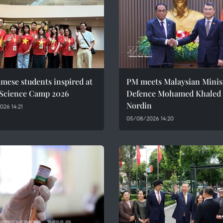
mese students inspired at
PM meets Malaysian Minist
 Science Camp 2026
Defence Mohamed Khaled 
Nordin
26 14:21
05/08/2026 14:20