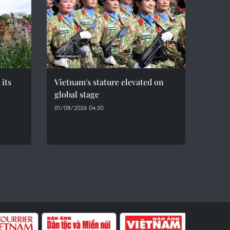
 its
Vietnam's stature elevated on
global stage
01/08/2026 04:30