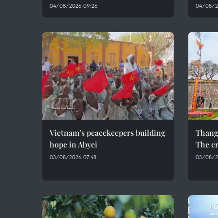
04/08/2026 09:26
04/08/2
Vietnam’s peacekeepers building
Thang
hope in Abyei
The cr
03/08/2026 07:48
03/08/2