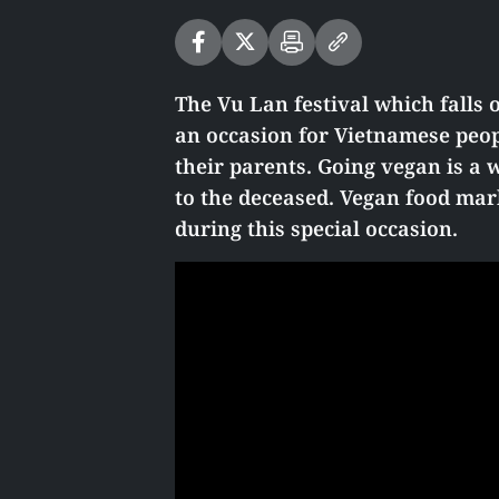
The Vu Lan festival which falls 
an occasion for Vietnamese peop
their parents. Going vegan is a
to the deceased. Vegan food mar
during this special occasion.