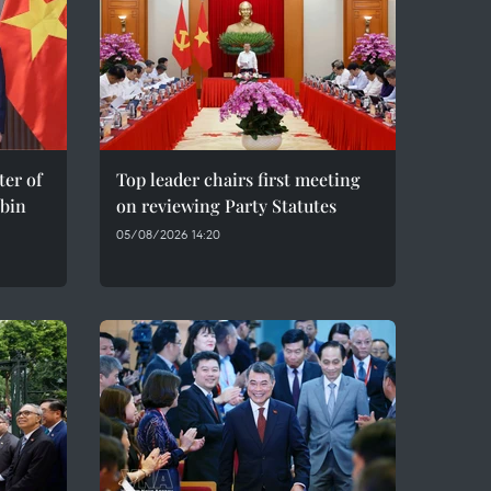
er of
Top leader chairs first meeting
bin
on reviewing Party Statutes
05/08/2026 14:20