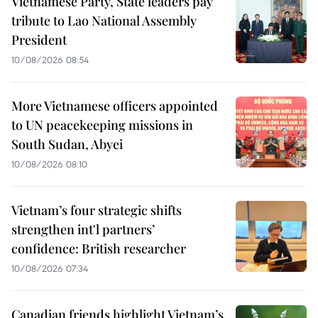
Vietnamese Party, State leaders pay
tribute to Lao National Assembly
President
10/08/2026 08:54
More Vietnamese officers appointed
to UN peacekeeping missions in
South Sudan, Abyei
10/08/2026 08:10
Vietnam’s four strategic shifts
strengthen int'l partners’
confidence: British researcher
10/08/2026 07:34
Canadian friends highlight Vietnam’s