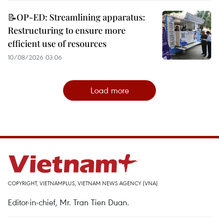
📝OP-ED: Streamlining apparatus:
Restructuring to ensure more
efficient use of resources
10/08/2026 03:06
Load more
COPYRIGHT, VIETNAMPLUS, VIETNAM NEWS AGENCY (VNA)
Editor-in-chief, Mr. Tran Tien Duan.