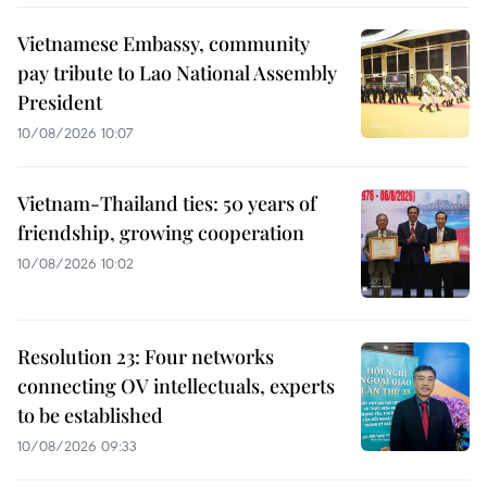
Vietnamese Embassy, community
pay tribute to Lao National Assembly
President
10/08/2026 10:07
Vietnam-Thailand ties: 50 years of
friendship, growing cooperation
10/08/2026 10:02
Resolution 23: Four networks
connecting OV intellectuals, experts
to be established
10/08/2026 09:33