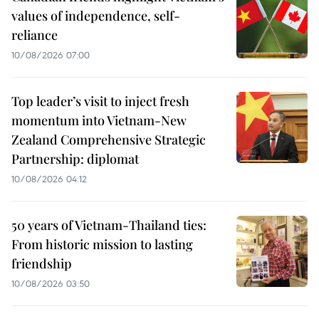
values of independence, self-
reliance
10/08/2026 07:00
Top leader’s visit to inject fresh
momentum into Vietnam-New
Zealand Comprehensive Strategic
Partnership: diplomat
10/08/2026 04:12
50 years of Vietnam-Thailand ties:
From historic mission to lasting
friendship
10/08/2026 03:50