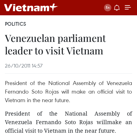
POLITICS
Venezuelan parliament
leader to visit Vietnam
26/10/2011 14:57
President of the National Assembly of Venezuela
Fernando Soto Rojas will make an official visit to
Vietnam in the near future.
President of the National Assembly of
Venezuela Fernando Soto Rojas willmake an
official visit to Vietnam in the near future.