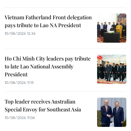
Vietnam Fatherland Front delegation
pays tribute to Lao NA President
10/08/2026 12:36
Ho Chi Minh City leaders pay tribute
to late Lao National Assembly
President
10/08/2026 11:15
Top leader receives Australian
Special Envoy for Southeast Asia
10/08/2026 11:06