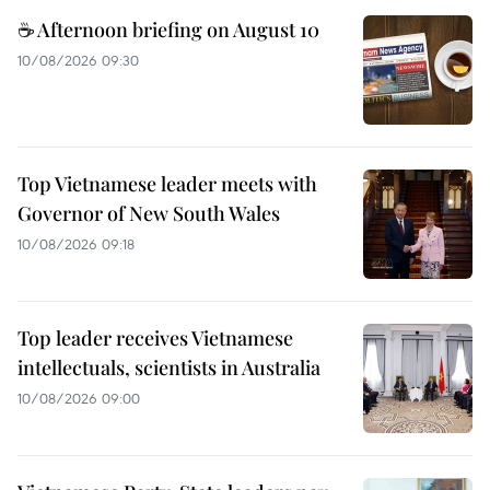
☕ Afternoon briefing on August 10
10/08/2026 09:30
Top Vietnamese leader meets with
Governor of New South Wales
10/08/2026 09:18
Top leader receives Vietnamese
intellectuals, scientists in Australia
10/08/2026 09:00