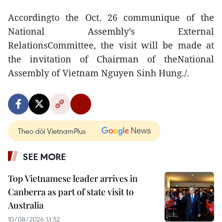
Accordingto the Oct. 26 communique of the
National Assembly’s External
RelationsCommittee, the visit will be made at
the invitation of Chairman of theNational
Assembly of Vietnam Nguyen Sinh Hung./.
Theo dõi VietnamPlus
SEE MORE
Top Vietnamese leader arrives in
Canberra as part of state visit to
Australia
10/08/2026 13:52