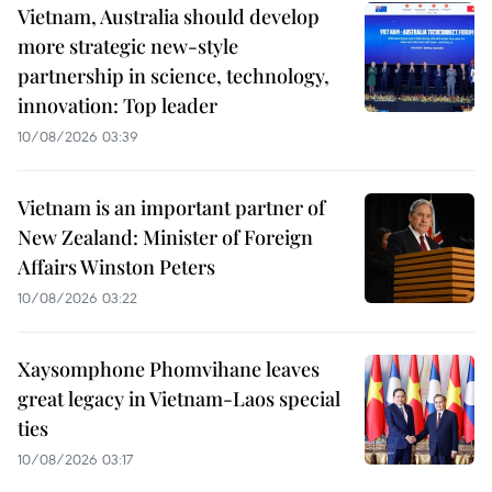
Vietnam, Australia should develop
more strategic new-style
partnership in science, technology,
innovation: Top leader
10/08/2026 03:39
Vietnam is an important partner of
New Zealand: Minister of Foreign
Affairs Winston Peters
10/08/2026 03:22
Xaysomphone Phomvihane leaves
great legacy in Vietnam-Laos special
ties
10/08/2026 03:17