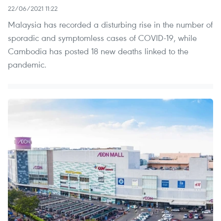
22/06/2021 11:22
Malaysia has recorded a disturbing rise in the number of
sporadic and symptomless cases of COVID-19, while
Cambodia has posted 18 new deaths linked to the
pandemic.