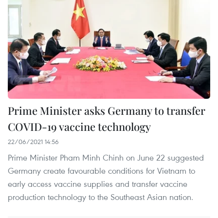
Prime Minister asks Germany to transfer
COVID-19 vaccine technology
22/06/2021 14:56
Prime Minister Pham Minh Chinh on June 22 suggested
Germany create favourable conditions for Vietnam to
early access vaccine supplies and transfer vaccine
production technology to the Southeast Asian nation.