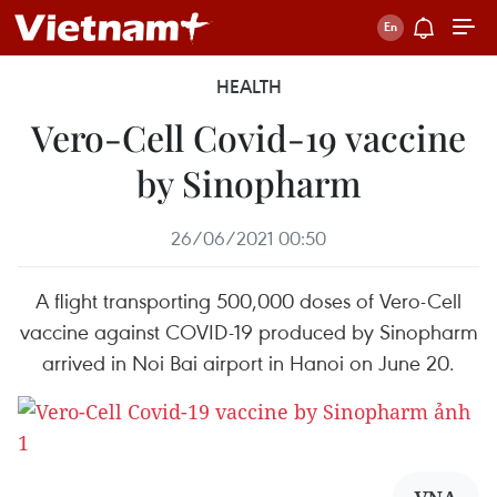
HEALTH
Vero-Cell Covid-19 vaccine
by Sinopharm
26/06/2021 00:50
A flight transporting 500,000 doses of Vero-Cell
vaccine against COVID-19 produced by Sinopharm
arrived in Noi Bai airport in Hanoi on June 20.