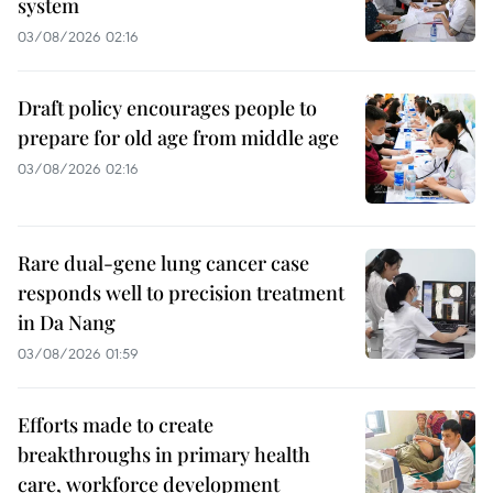
system
03/08/2026 02:16
Draft policy encourages people to
prepare for old age from middle age
03/08/2026 02:16
Rare dual-gene lung cancer case
responds well to precision treatment
in Da Nang
03/08/2026 01:59
Efforts made to create
breakthroughs in primary health
care, workforce development