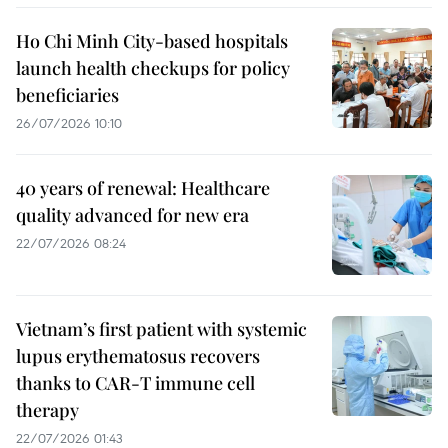
Ho Chi Minh City-based hospitals
launch health checkups for policy
beneficiaries
26/07/2026 10:10
40 years of renewal: Healthcare
quality advanced for new era
22/07/2026 08:24
Vietnam’s first patient with systemic
lupus erythematosus recovers
thanks to CAR-T immune cell
therapy
22/07/2026 01:43