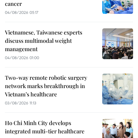
cancer
04/08/2026 05:17
Vietnamese, Taiwanese experts
discuss multimodal weight
management
04/08/2026 01:00
Two-way remote robotic surgery
network marks breakthrough in
Vietnam’s healthcare
03/08/2026 11:13
Ho Chi Minh City develops
integrated multi-tier healthcare