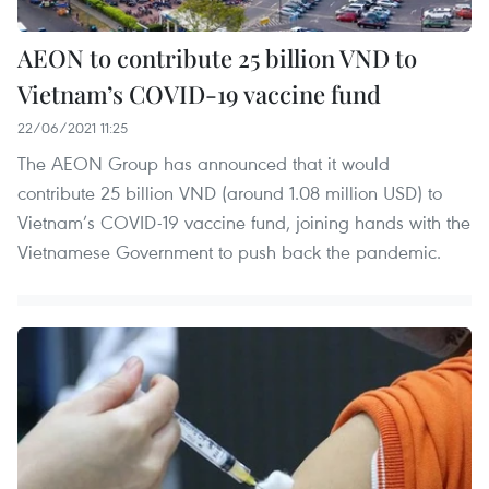
AEON to contribute 25 billion VND to
Vietnam’s COVID-19 vaccine fund
22/06/2021 11:25
The AEON Group has announced that it would
contribute 25 billion VND (around 1.08 million USD) to
Vietnam’s COVID-19 vaccine fund, joining hands with the
Vietnamese Government to push back the pandemic.