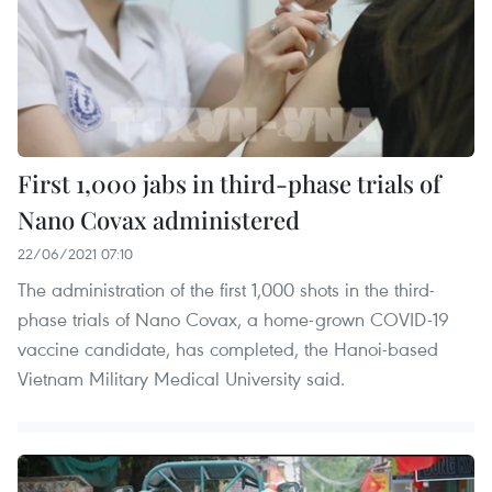
First 1,000 jabs in third-phase trials of
Nano Covax administered
22/06/2021 07:10
The administration of the first 1,000 shots in the third-
phase trials of Nano Covax, a home-grown COVID-19
vaccine candidate, has completed, the Hanoi-based
Vietnam Military Medical University said.