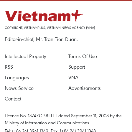
COPYRIGHT, VIETNAMPLUS, VIETNAM NEWS AGENCY (VNA)
Editor-in-chief, Mr. Tran Tien Duan.
Intellectual Property
Terms Of Use
RSS
Support
Languages
VNA
News Service
Advertisements
Contact
Licence No. 1374/GP-BTTTT dated September 11, 2008 by the
Ministry of Information and Communications.
Tel: (+84 24) 3941.1349, Fax: (+84 24) 3941.1348