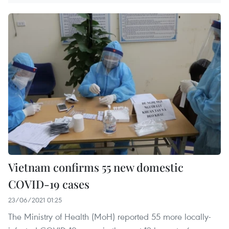
Vietnam confirms 55 new domestic
COVID-19 cases
23/06/2021 01:25
The Ministry of Health (MoH) reported 55 more locally-