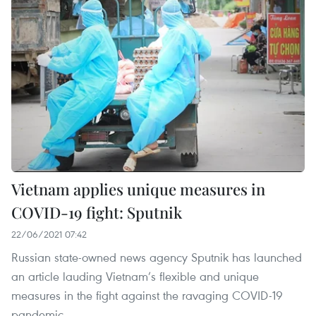
Vietnam applies unique measures in
COVID-19 fight: Sputnik
22/06/2021 07:42
Russian state-owned news agency Sputnik has launched
an article lauding Vietnam’s flexible and unique
measures in the fight against the ravaging COVID-19
pandemic.