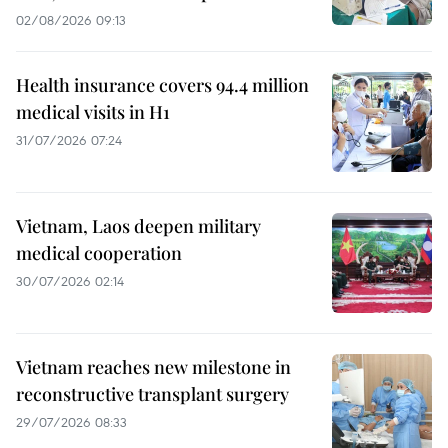
02/08/2026 09:13
Health insurance covers 94.4 million
medical visits in H1
31/07/2026 07:24
Vietnam, Laos deepen military
medical cooperation
30/07/2026 02:14
Vietnam reaches new milestone in
reconstructive transplant surgery
29/07/2026 08:33