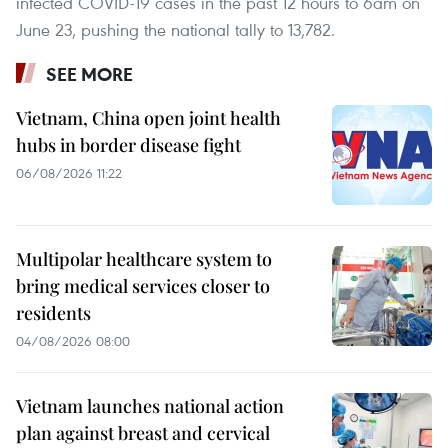
infected COVID-19 cases in the past 12 hours to 6am on
June 23, pushing the national tally to 13,782.
SEE MORE
Vietnam, China open joint health
hubs in border disease fight
06/08/2026 11:22
Multipolar healthcare system to
bring medical services closer to
residents
04/08/2026 08:00
Vietnam launches national action
plan against breast and cervical