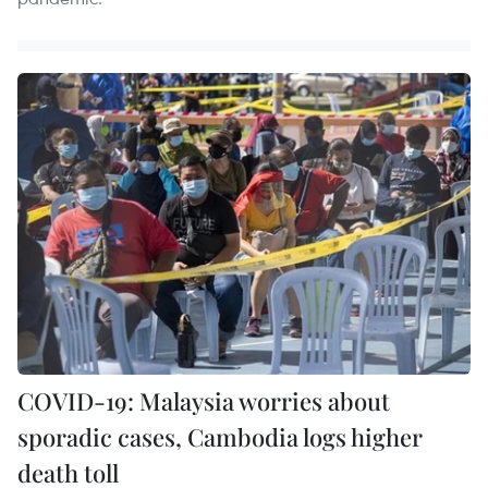
COVID-19: Malaysia worries about
sporadic cases, Cambodia logs higher
death toll