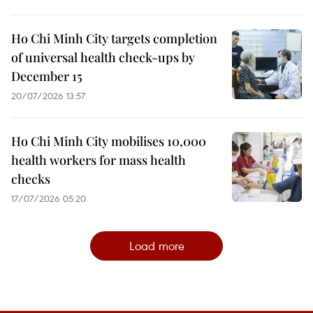
Ho Chi Minh City targets completion
of universal health check-ups by
December 15
20/07/2026 13:57
Ho Chi Minh City mobilises 10,000
health workers for mass health
checks
17/07/2026 05:20
Load more