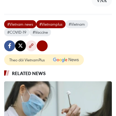
VNA
#Vietnam news
#Vietnamplus
#Vietnam
#COVID-19
#Vaccine
Theo dõi VietnamPlus
RELATED NEWS