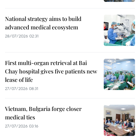
National strategy aims to build
advanced medical ecosystem
28/07/2026 02:31
First multi-organ retrieval at Bai
Chay hospital gives five patients new
lease of life
27/07/2026 08:31
Vietnam, Bulgaria forge closer
medical ties
27/07/2026 03:16