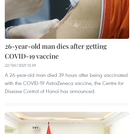
26-year-old man dies after getting
COVID-19 vaccine
22/06/2021 13:39
A 26-year-old man died 39 hours after being vaccinated
with the COVID-19 AstraZeneca vaccine, the Centre for
Disease Control of Hanoi has announced.