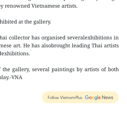
y renowned Vietnamese artists.
hibited at the gallery.
hai collector has organised severalexhibitions in
se art. He has alsobrought leading Thai artists
dexhibitions.
the gallery, several paintings by artists of both
splay.-VNA
Follow VietnamPlus