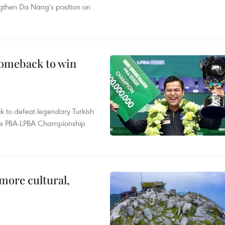
ngthen Da Nang's position on
comeback to win
to defeat legendary Turkish
 the PBA-LPBA Championship
.
more cultural,