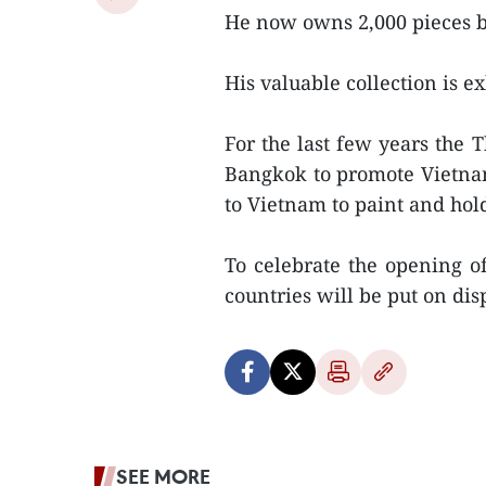
He now owns 2,000 pieces b
His valuable collection is ex
For the last few years the T
Bangkok to promote Vietname
to Vietnam to paint and hol
To celebrate the opening of 
countries will be put on di
SEE MORE