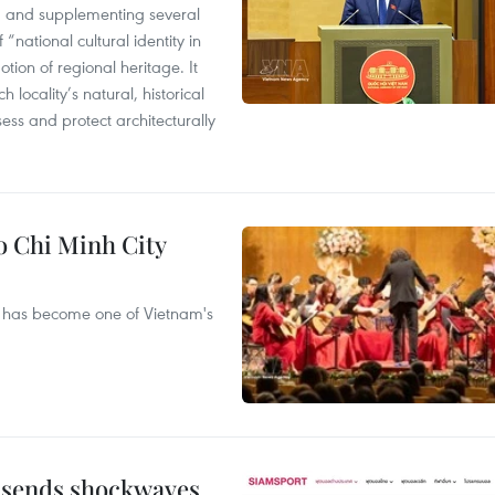
 and supplementing several
 “national cultural identity in
tion of regional heritage. It
h locality’s natural, historical
ssess and protect architecturally
Ho Chi Minh City
ival has become one of Vietnam's
 sends shockwaves