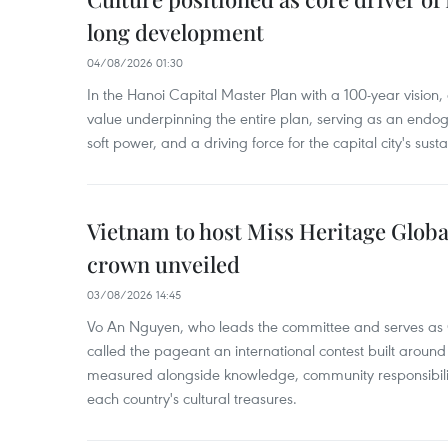
long development
04/08/2026 01:30
In the Hanoi Capital Master Plan with a 100-year vision, c
value underpinning the entire plan, serving as an endog
soft power, and a driving force for the capital city's su
Vietnam to host Miss Heritage Global 
crown unveiled
03/08/2026 14:45
Vo An Nguyen, who leads the committee and serves as 
called the pageant an international contest built around
measured alongside knowledge, community responsibilit
each country's cultural treasures.