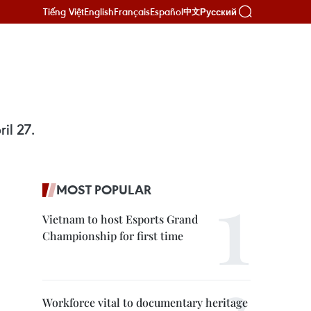
Tiếng Việt
English
Français
Español
Русский
中文
il 27.
MOST POPULAR
Vietnam to host Esports Grand
Championship for first time
Workforce vital to documentary heritage