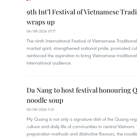
9th Int’l Festival of Vietnamese Trad
wraps up
06/08/2026 07:17
The ninth International Festival of Vietnamese Traditional
martial spirit, strengthened national pride, promoted c
reinforced the aspiration to bring Vietnamese traditional
international audience.
Da Nang to host festival honouring
noodle soup
05/08/2026 11:21
My Quang is not only a signature dish of the Quang region
culture and daily life of communities in central Vietnam. 
preparation methods and distinctive flavours, the nood