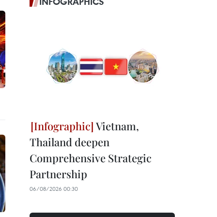
INFOGRAPHICS
Vietnam,
Thailand deepen
Comprehensive Strategic
Partnership
06/08/2026 00:30