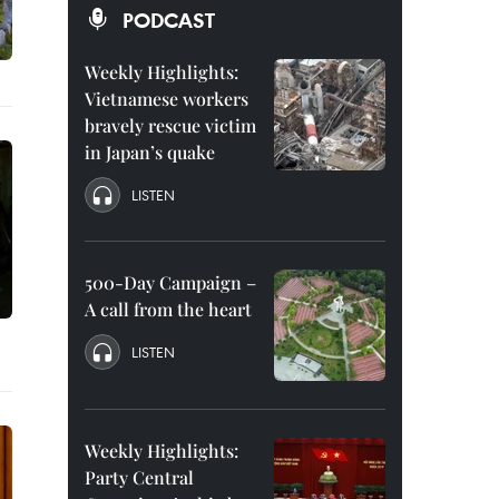
PODCAST
Weekly Highlights:
Vietnamese workers
bravely rescue victim
in Japan’s quake
LISTEN
500-Day Campaign –
A call from the heart
LISTEN
Weekly Highlights:
Party Central