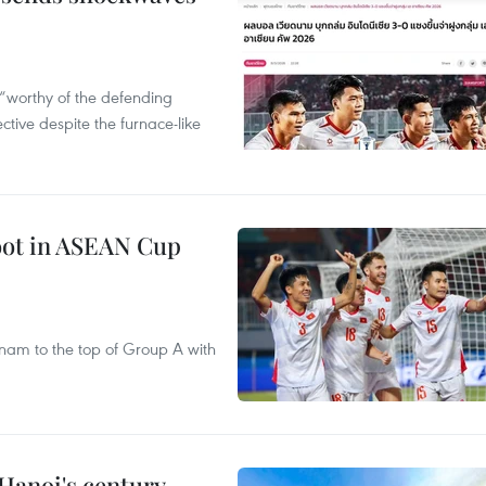
“worthy of the defending
tive despite the furnace-like
foot in ASEAN Cup
nam to the top of Group A with
 Hanoi's century-