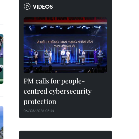
VIDEOS
PM calls for people-
centred cybersecurity
protection
06/08/2026 08:44