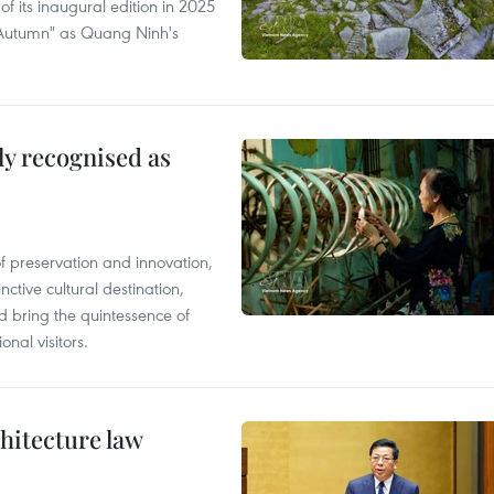
of its inaugural edition in 2025
f Autumn" as Quang Ninh's
lly recognised as
of preservation and innovation,
ctive cultural destination,
d bring the quintessence of
nal visitors.
hitecture law