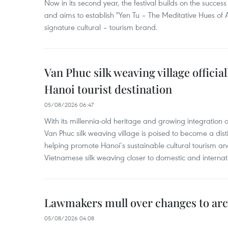
Now in its second year, the festival builds on the success 
and aims to establish "Yen Tu – The Meditative Hues o
signature cultural – tourism brand.
Van Phuc silk weaving village officia
Hanoi tourist destination
05/08/2026 06:47
With its millennia-old heritage and growing integration 
Van Phuc silk weaving village is poised to become a distin
helping promote Hanoi’s sustainable cultural tourism an
Vietnamese silk weaving closer to domestic and internatio
Lawmakers mull over changes to arc
05/08/2026 04:08