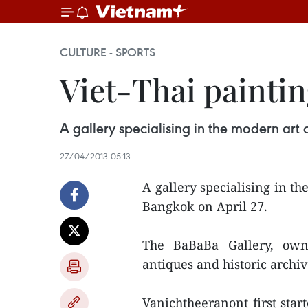
CULTURE - SPORTS
Viet-Thai paintin
A gallery specialising in the modern ar
27/04/2013 05:13
A gallery specialising in t
Bangkok on April 27.
The BaBaBa Gallery, owne
antiques and historic archiv
Vanichtheeranont first star