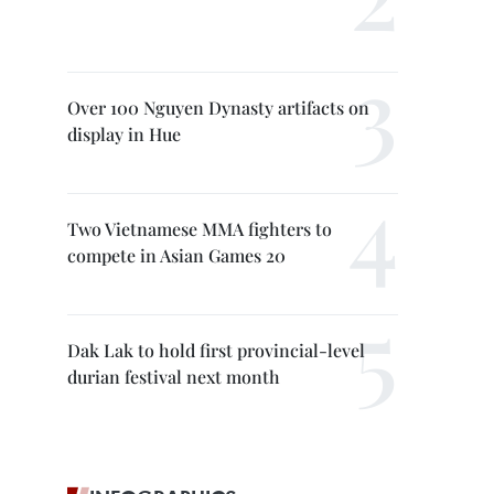
Over 100 Nguyen Dynasty artifacts on
display in Hue
Two Vietnamese MMA fighters to
compete in Asian Games 20
Dak Lak to hold first provincial-level
durian festival next month