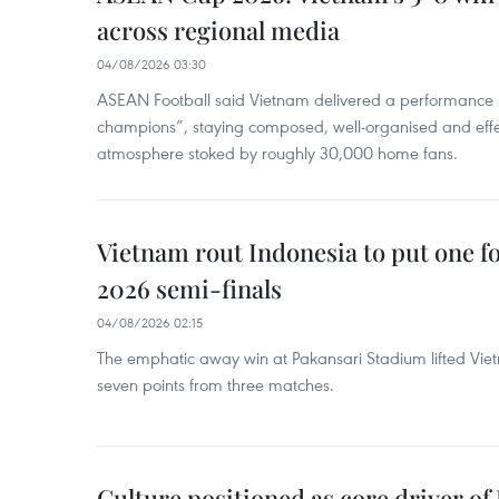
across regional media
04/08/2026 03:30
ASEAN Football said Vietnam delivered a performance 
champions”, staying composed, well-organised and effec
atmosphere stoked by roughly 30,000 home fans.
Vietnam rout Indonesia to put one 
2026 semi-finals
04/08/2026 02:15
The emphatic away win at Pakansari Stadium lifted Viet
seven points from three matches.
Culture positioned as core driver of