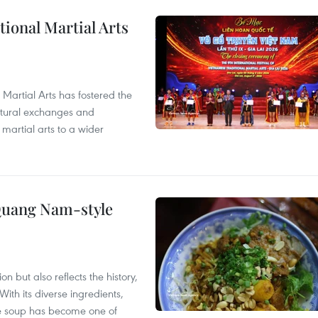
itional Martial Arts
 Martial Arts has fostered the
ultural exchanges and
 martial arts to a wider
 Quang Nam-style
 but also reflects the history,
With its diverse ingredients,
le soup has become one of