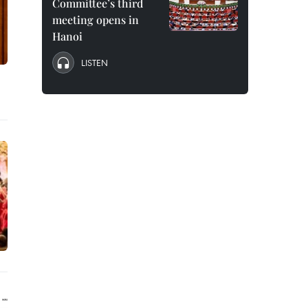
Committee’s third
meeting opens in
Hanoi
LISTEN