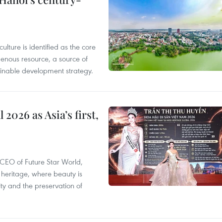
ulture is identified as the core
enous resource, a source of
stainable development strategy.
2026 as Asia’s first,
CEO of Future Star World,
 heritage, where beauty is
y and the preservation of