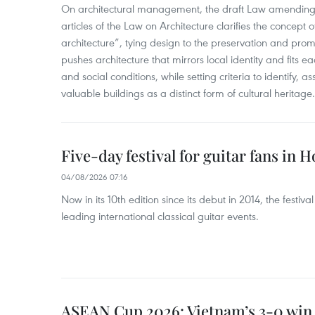
On architectural management, the draft Law amending
articles of the Law on Architecture clarifies the concept of
architecture”, tying design to the preservation and promo
pushes architecture that mirrors local identity and fits eac
and social conditions, while setting criteria to identify, a
valuable buildings as a distinct form of cultural heritage.
Five-day festival for guitar fans in 
04/08/2026 07:16
Now in its 10th edition since its debut in 2014, the fest
leading international classical guitar events.
ASEAN Cup 2026: Vietnam’s 3-0 win