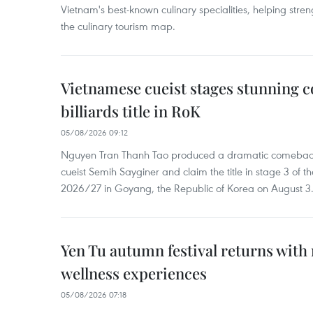
Vietnam's best-known culinary specialities, helping stre
the culinary tourism map.
Vietnamese cueist stages stunning 
billiards title in RoK
05/08/2026 09:12
Nguyen Tran Thanh Tao produced a dramatic comeback 
cueist Semih Sayginer and claim the title in stage 3 of
2026/27 in Goyang, the Republic of Korea on August 3
Yen Tu autumn festival returns with 
wellness experiences
05/08/2026 07:18