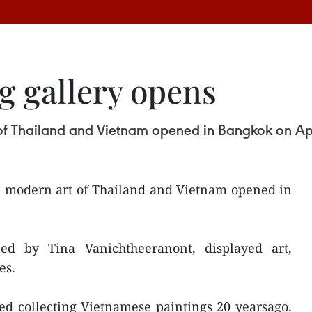
g gallery opens
t of Thailand and Vietnam opened in Bangkok on Apr
he modern art of Thailand and Vietnam opened in
d by Tina Vanichtheeranont, displayed art,
es.
ted collecting Vietnamese paintings 20 yearsago.