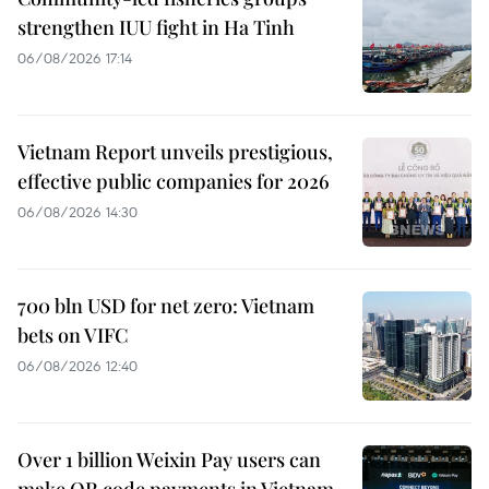
strengthen IUU fight in Ha Tinh
06/08/2026 17:14
Vietnam Report unveils prestigious,
effective public companies for 2026
06/08/2026 14:30
700 bln USD for net zero: Vietnam
bets on VIFC
06/08/2026 12:40
Over 1 billion Weixin Pay users can
make QR code payments in Vietnam