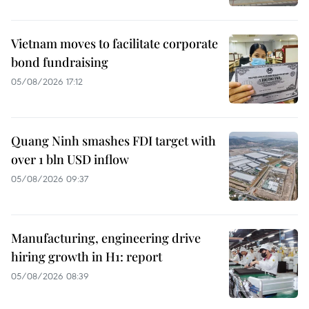
Vietnam moves to facilitate corporate
bond fundraising
05/08/2026 17:12
Quang Ninh smashes FDI target with
over 1 bln USD inflow
05/08/2026 09:37
Manufacturing, engineering drive
hiring growth in H1: report
05/08/2026 08:39