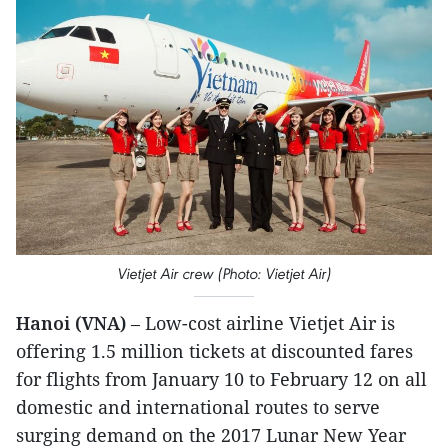
Vietjet Air crew (Photo: Vietjet Air)
Hanoi (VNA)
– Low-cost airline Vietjet Air is
offering 1.5 million tickets at discounted fares
for flights from January 10 to February 12 on all
domestic and international routes to serve
surging demand on the 2017 Lunar New Year