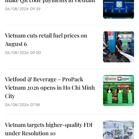
06/08/2026 09:39
Vietnam cuts retail fuel prices on
August 6
06/08/2026 09:00
Vietfood & Beverage – ProPack
Vietnam 2026 opens in Ho Chi Minh
City
06/08/2026 07:58
Vietnam targets higher-quality FDI
under Resolution 10