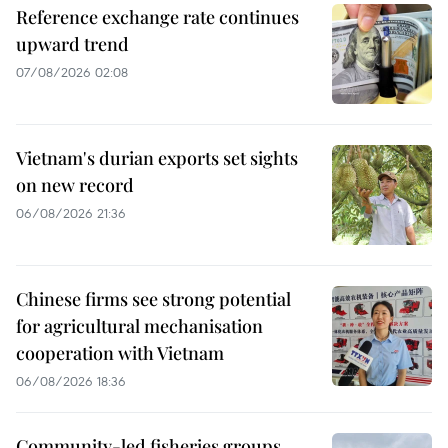
Reference exchange rate continues
upward trend
07/08/2026 02:08
Vietnam's durian exports set sights
on new record
06/08/2026 21:36
Chinese firms see strong potential
for agricultural mechanisation
cooperation with Vietnam
06/08/2026 18:36
Community-led fisheries groups