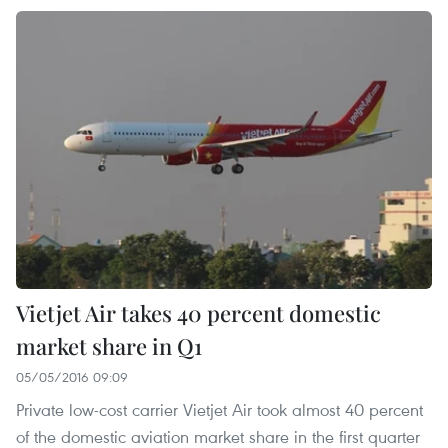
Vietjet Air takes 40 percent domestic
market share in Q1
05/05/2016 09:09
Private low-cost carrier Vietjet Air took almost 40 percent
of the domestic aviation market share in the first quarter