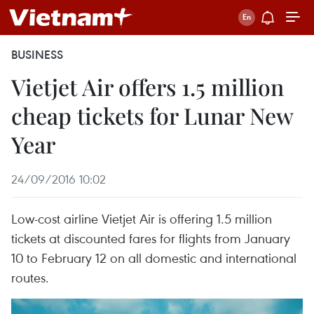
BUSINESS
Vietjet Air offers 1.5 million
cheap tickets for Lunar New
Year
24/09/2016 10:02
Low-cost airline Vietjet Air is offering 1.5 million
tickets at discounted fares for flights from January
10 to February 12 on all domestic and international
routes.