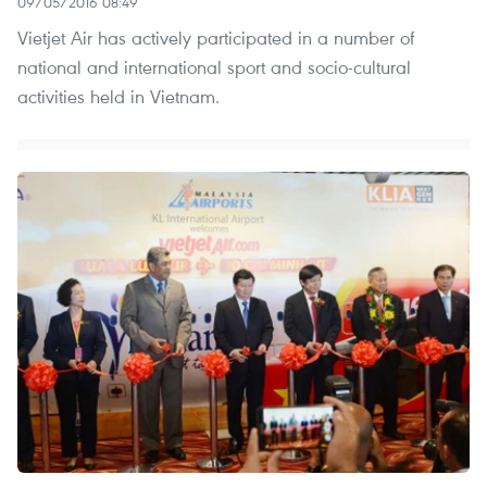
09/05/2016 08:49
Vietjet Air has actively participated in a number of
national and international sport and socio-cultural
activities held in Vietnam.