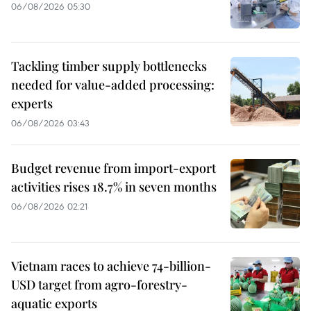
06/08/2026 05:30
Tackling timber supply bottlenecks
needed for value-added processing:
experts
06/08/2026 03:43
Budget revenue from import-export
activities rises 18.7% in seven months
06/08/2026 02:21
Vietnam races to achieve 74-billion-
USD target from agro-forestry-
aquatic exports