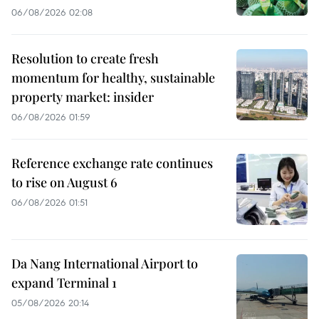
06/08/2026 02:08
Resolution to create fresh
momentum for healthy, sustainable
property market: insider
06/08/2026 01:59
Reference exchange rate continues
to rise on August 6
06/08/2026 01:51
Da Nang International Airport to
expand Terminal 1
05/08/2026 20:14