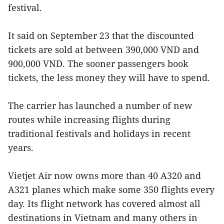
festival.
It said on September 23 that the discounted
tickets are sold at between 390,000 VND and
900,000 VND. The sooner passengers book
tickets, the less money they will have to spend.
The carrier has launched a number of new
routes while increasing flights during
traditional festivals and holidays in recent
years.
Vietjet Air now owns more than 40 A320 and
A321 planes which make some 350 flights every
day. Its flight network has covered almost all
destinations in Vietnam and many others in