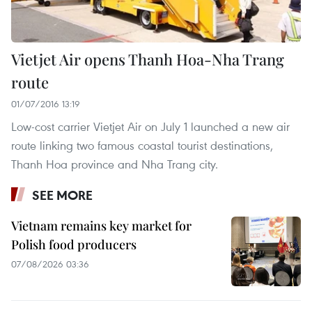
Vietjet Air opens Thanh Hoa-Nha Trang
route
01/07/2016 13:19
Low-cost carrier Vietjet Air on July 1 launched a new air
route linking two famous coastal tourist destinations,
Thanh Hoa province and Nha Trang city.
SEE MORE
Vietnam remains key market for
Polish food producers
07/08/2026 03:36