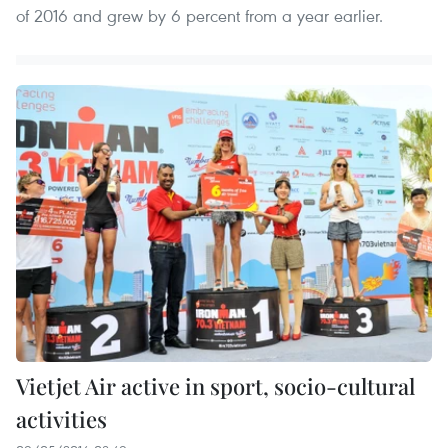
of 2016 and grew by 6 percent from a year earlier.
Vietjet Air active in sport, socio-cultural
activities