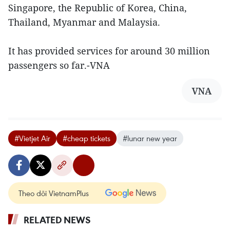
Singapore, the Republic of Korea, China,
Thailand, Myanmar and Malaysia.
It has provided services for around 30 million
passengers so far.-VNA
VNA
#Vietjet Air
#cheap tickets
#lunar new year
Theo dõi VietnamPlus
RELATED NEWS