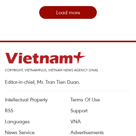
Load more
COPYRIGHT, VIETNAMPLUS, VIETNAM NEWS AGENCY (VNA)
Editor-in-chief, Mr. Tran Tien Duan.
Intellectual Property
Terms Of Use
RSS
Support
Languages
VNA
News Service
Advertisements