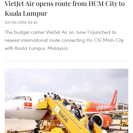
VietJet Air opens route from HCM City to
Kuala Lumpur
02/06/2016 03:46
The budget carrier VietJet Air on June 1 launched its
newest international route connecting Ho Chi Minh City
with Kuala Lumpur, Malaysia.