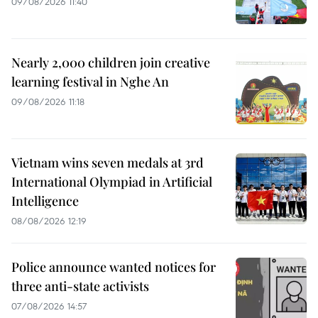
09/08/2026 11:40
Nearly 2,000 children join creative
learning festival in Nghe An
09/08/2026 11:18
Vietnam wins seven medals at 3rd
International Olympiad in Artificial
Intelligence
08/08/2026 12:19
Police announce wanted notices for
three anti-state activists
07/08/2026 14:57