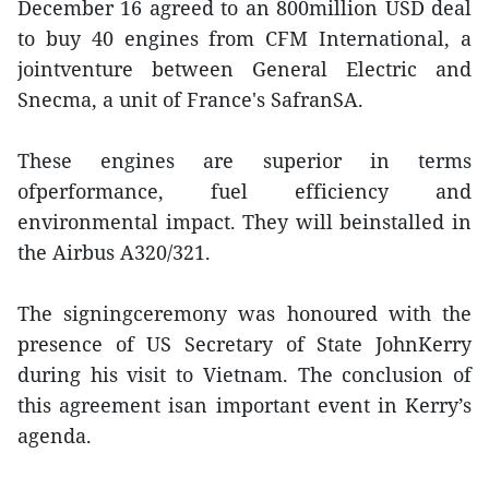
December 16 agreed to an 800million USD deal
to buy 40 engines from CFM International, a
jointventure between General Electric and
Snecma, a unit of France's SafranSA.
These engines are superior in terms
ofperformance, fuel efficiency and
environmental impact. They will beinstalled in
the Airbus A320/321.
The signingceremony was honoured with the
presence of US Secretary of State JohnKerry
during his visit to Vietnam. The conclusion of
this agreement isan important event in Kerry’s
agenda.