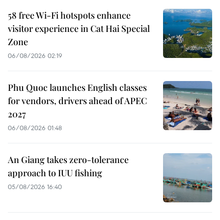
58 free Wi-Fi hotspots enhance
visitor experience in Cat Hai Special
Zone
06/08/2026 02:19
Phu Quoc launches English classes
for vendors, drivers ahead of APEC
2027
06/08/2026 01:48
An Giang takes zero-tolerance
approach to IUU fishing
05/08/2026 16:40