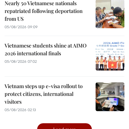
Nearly 50 Vietnamese nationals
repatriated following deportation
from US
05/08/2026 09:09
Vietnamese students shine at AIMO
2026 international finals
05/08/2026 07:02
Vietnam steps up e-visa rollout to
protect citizens, international
visitors
05/08/2026 02:13