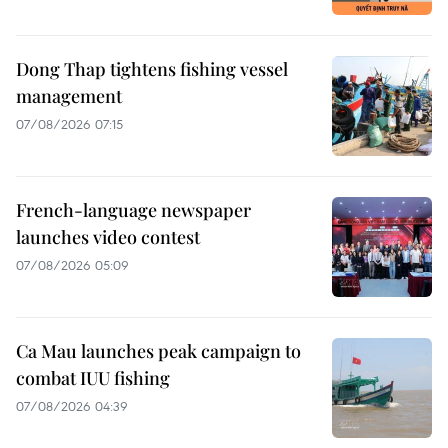
Dong Thap tightens fishing vessel
management
07/08/2026 07:15
French-language newspaper
launches video contest
07/08/2026 05:09
Ca Mau launches peak campaign to
combat IUU fishing
07/08/2026 04:39