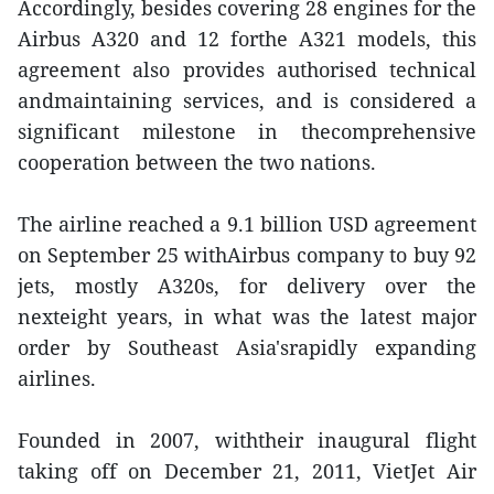
Accordingly, besides covering 28 engines for the
Airbus A320 and 12 forthe A321 models, this
agreement also provides authorised technical
andmaintaining services, and is considered a
significant milestone in thecomprehensive
cooperation between the two nations.
The airline reached a 9.1 billion USD agreement
on September 25 withAirbus company to buy 92
jets, mostly A320s, for delivery over the
nexteight years, in what was the latest major
order by Southeast Asia'srapidly expanding
airlines.
Founded in 2007, withtheir inaugural flight
taking off on December 21, 2011, VietJet Air