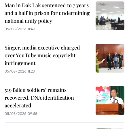
Man in Dak Lak sentenced to 7 years
and a half in prison for undermining
national unity policy
05/08/2026 11:40
Singer, media executive charged
over YouTube music copyright
infringement
05/08/2026 11:23
519 fallen soldiers' remains
recovered, DNA identification
accelerated
05/08/2026 09:58