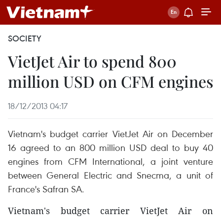
SOCIETY
VietJet Air to spend 800
million USD on CFM engines
18/12/2013 04:17
Vietnam's budget carrier VietJet Air on December
16 agreed to an 800 million USD deal to buy 40
engines from CFM International, a joint venture
between General Electric and Snecma, a unit of
France's Safran SA.
Vietnam's budget carrier VietJet Air on