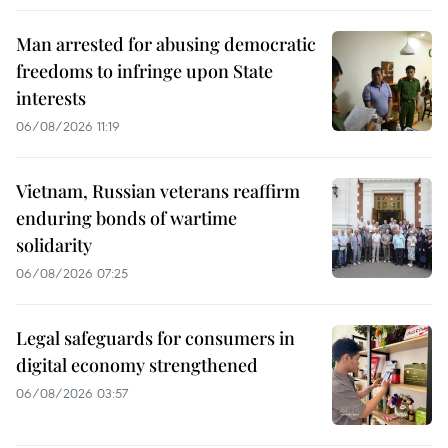
Man arrested for abusing democratic
freedoms to infringe upon State
interests
06/08/2026 11:19
Vietnam, Russian veterans reaffirm
enduring bonds of wartime
solidarity
06/08/2026 07:25
Legal safeguards for consumers in
digital economy strengthened
06/08/2026 03:57