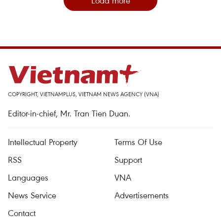
Load more
COPYRIGHT, VIETNAMPLUS, VIETNAM NEWS AGENCY (VNA)
Editor-in-chief, Mr. Tran Tien Duan.
Intellectual Property
Terms Of Use
RSS
Support
Languages
VNA
News Service
Advertisements
Contact