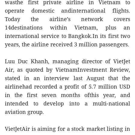
wasthe first private airline in Vietnam to
operate domestic andinternational flights.
Today the airline’s network covers
14destinations within Vietnam, plus an
international service to Bangkok.In its first two
years, the airline received 3 million passengers.
Luu Duc Khanh, managing director of VietJet
Air, as quoted by VietnamInvestment Review,
stated in an interview last August that the
airlinehad recorded a profit of 5.7 million USD
in the first seven months ofthis year, and
intended to develop into a multi-national
aviation group.
VietJetAir is aiming for a stock market listing in