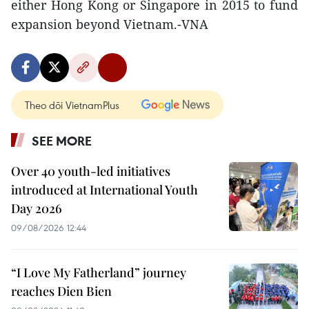
either Hong Kong or Singapore in 2015 to fund
expansion beyond Vietnam.-VNA
Theo dõi VietnamPlus
SEE MORE
Over 40 youth-led initiatives
introduced at International Youth
Day 2026
09/08/2026 12:44
“I Love My Fatherland” journey
reaches Dien Bien