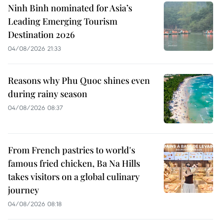
Ninh Binh nominated for Asia’s
Leading Emerging Tourism
Destination 2026
04/08/2026 21:33
Reasons why Phu Quoc shines even
during rainy season
04/08/2026 08:37
From French pastries to world's
famous fried chicken, Ba Na Hills
takes visitors on a global culinary
journey
04/08/2026 08:18