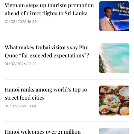
Vietnam steps up tourism promotion
ahead of direct flights to Sri Lanka
01/08/2026 16:39
What makes Dubai visitors say Phu
Quoc “far exceeded expectations”?
31/07/2026 23:22
Hanoi ranks among world's top 10
street food cities
30/07/2026 11:48
Hanoi welcomes over 21 million