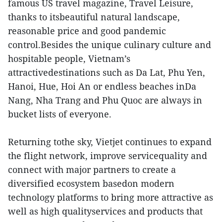
famous US travel magazine, Travel Leisure,
thanks to itsbeautiful natural landscape,
reasonable price and good pandemic
control.Besides the unique culinary culture and
hospitable people, Vietnam’s
attractivedestinations such as Da Lat, Phu Yen,
Hanoi, Hue, Hoi An or endless beaches inDa
Nang, Nha Trang and Phu Quoc are always in
bucket lists of everyone.
Returning tothe sky, Vietjet continues to expand
the flight network, improve servicequality and
connect with major partners to create a
diversified ecosystem basedon modern
technology platforms to bring more attractive as
well as high qualityservices and products that