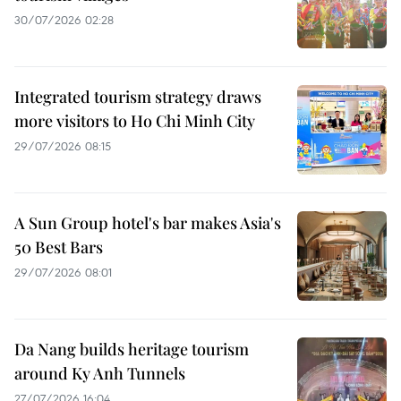
30/07/2026 02:28
Integrated tourism strategy draws
more visitors to Ho Chi Minh City
29/07/2026 08:15
A Sun Group hotel's bar makes Asia's
50 Best Bars
29/07/2026 08:01
Da Nang builds heritage tourism
around Ky Anh Tunnels
27/07/2026 16:04