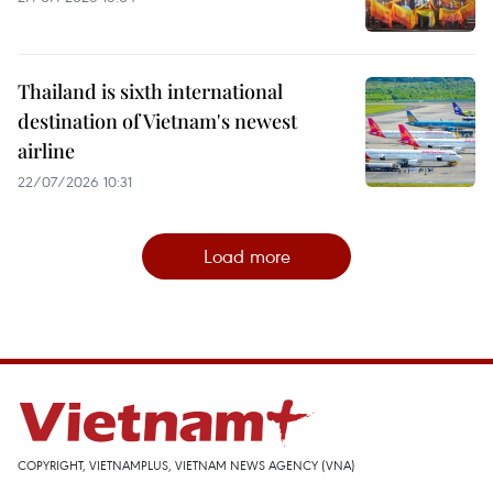
Thailand is sixth international
destination of Vietnam's newest
airline
22/07/2026 10:31
Load more
COPYRIGHT, VIETNAMPLUS, VIETNAM NEWS AGENCY (VNA)