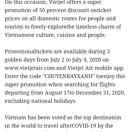
On this occasion, Vietjet offers a super
promotion of 50 percent discount onticket
prices on all domestic routes for people and
tourists to freely explorethe timeless charm of
Vietnamese culture, cuisine and people.
Promotionaltickets are available during 3
golden days from July 2 to July 4, 2020 on
www.vietjetair.com and Vietjet Air mobile app.
Enter the code "CHUYENBAYXANH" toenjoy this
super promotion when searching for flights
departing from August 17to December 31, 2020,
excluding national holidays.
Vietnam has been voted as the top destination
in the world to travel afterCOVID-19 by the