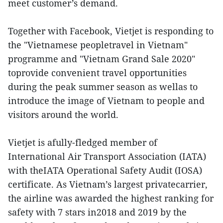
meet customer’s demand.
Together with Facebook, Vietjet is responding to
the "Vietnamese peopletravel in Vietnam"
programme and "Vietnam Grand Sale 2020"
toprovide convenient travel opportunities
during the peak summer season as wellas to
introduce the image of Vietnam to people and
visitors around the world.
Vietjet is afully-fledged member of
International Air Transport Association (IATA)
with theIATA Operational Safety Audit (IOSA)
certificate. As Vietnam’s largest privatecarrier,
the airline was awarded the highest ranking for
safety with 7 stars in2018 and 2019 by the