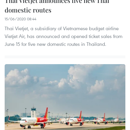
Thai Vietjet announces five new Thai
domestic routes
15/06/2020 08:44
Thai Vietjet, a subsidiary of Vietnamese budget airline
Vietjet Air, has announced and opened ticket sales from
June 15 for five new domestic routes in Thailand.