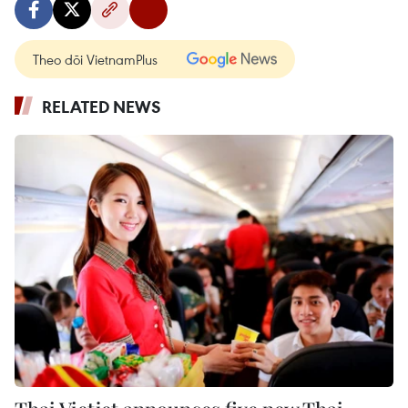
Theo dõi VietnamPlus
RELATED NEWS