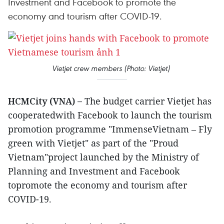
Investment and Facebook to promote the
economy and tourism after COVID-19.
Vietjet crew members (Photo: Vietjet)
HCMCity (VNA) –
The budget carrier Vietjet has
cooperatedwith Facebook to launch the tourism
promotion programme "ImmenseVietnam – Fly
green with Vietjet" as part of the "Proud
Vietnam"project launched by the Ministry of
Planning and Investment and Facebook
topromote the economy and tourism after
COVID-19.