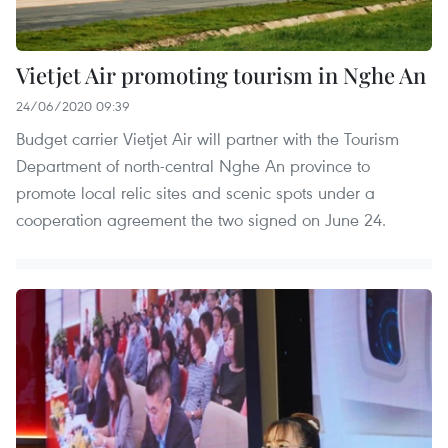
Vietjet Air promoting tourism in Nghe An
24/06/2020 09:39
Budget carrier Vietjet Air will partner with the Tourism
Department of north-central Nghe An province to
promote local relic sites and scenic spots under a
cooperation agreement the two signed on June 24.