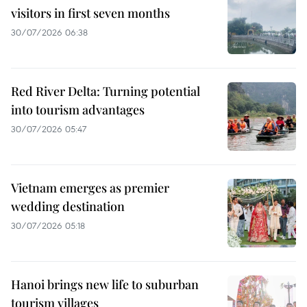
visitors in first seven months
30/07/2026 06:38
Red River Delta: Turning potential
into tourism advantages
30/07/2026 05:47
Vietnam emerges as premier
wedding destination
30/07/2026 05:18
Hanoi brings new life to suburban
tourism villages