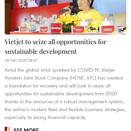
Vietjet to seize all opportunities for
sustainable development
28/06/2020 08:07
Amid the global crisis sparked by COVID-19, Vietjet
Aviation Joint Stock Company (HOSE: VJC) has created
a foundation for recovery and will look to seize all
opportunities for sustainable development from 2020
thanks to the resources of a robust management system,
the airline’s modern fleet and flexible business strategies,
especially its strong financial capacity.
SEE MORE