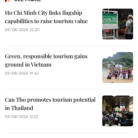
Ho Chi Minh City links flagship
capabilities to raise tourism value
05/08/2026 22:20
Green, responsible tourism gains
ground in Vietnam
05/08/2026 19:42
Can Tho promotes tourism potential
in Thailand
05/08/2026 12:22