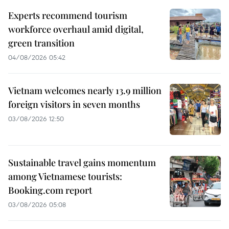
Experts recommend tourism
workforce overhaul amid digital,
green transition
04/08/2026 05:42
Vietnam welcomes nearly 13.9 million
foreign visitors in seven months
03/08/2026 12:50
Sustainable travel gains momentum
among Vietnamese tourists:
Booking.com report
03/08/2026 05:08