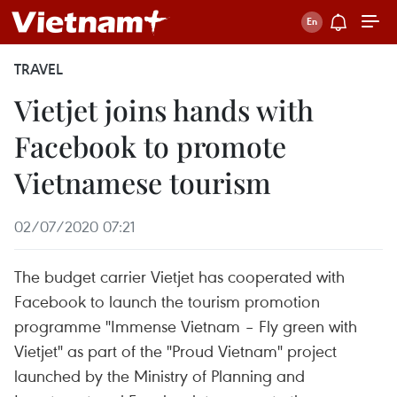
TRAVEL
Vietjet joins hands with
Facebook to promote
Vietnamese tourism
02/07/2020 07:21
The budget carrier Vietjet has cooperated with
Facebook to launch the tourism promotion
programme "Immense Vietnam – Fly green with
Vietjet" as part of the "Proud Vietnam" project
launched by the Ministry of Planning and