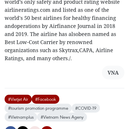
world’s only safety and product rating website
airlineratings.com and listed as one of the
world's 50 best airlines for healthy financing
andoperations by Airfinance Journal in 2018
and 2019. The airline has alsobeen named as
Best Low-Cost Carrier by renowned
organizations such as Skytrax,CAPA, Airline
Ratings, and many others./.
VNA
#Vietjet Air
#Facebook
#tourism promotion programme
#COVID-19
#Vietnamplus
#Vietnam News Ageny