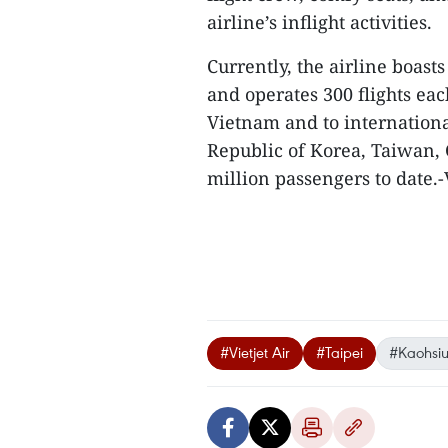
airline’s inflight activities.
Currently, the airline boasts
and operates 300 flights eac
Vietnam and to internationa
Republic of Korea, Taiwan, 
million passengers to date.
#Vietjet Air
#Taipei
#Kaohsi