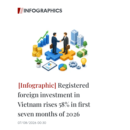
INFOGRAPHICS
Registered
foreign investment in
Vietnam rises 58% in first
seven months of 2026
07/08/2026 00:30