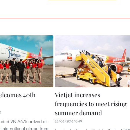
welcomes 40th
Vietjet increases
frequencies to meet rising
summer demand
0
 coded VN-A675 arrived at
25/06/2016 10:49
International airport from