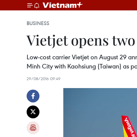
BUSINESS
Vietjet opens two
Low-cost carrier Vietjet on August 29 a
Minh City with Kaohsiung (Taiwan) as par
29/08/2016 09:49