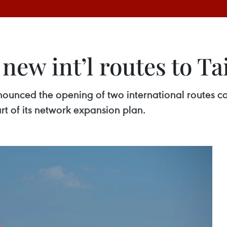
 new int’l routes to T
nnounced the opening of two international routes 
t of its network expansion plan.