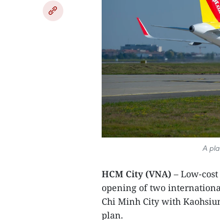
A plan
HCM City (VNA)
– Low-cost 
opening of two internation
Chi Minh City with Kaohsiun
plan.