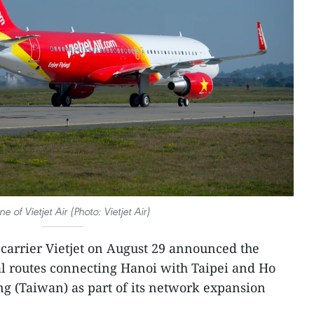
e of Vietjet Air (Photo: Vietjet Air)
carrier Vietjet on August 29 announced the
al routes connecting Hanoi with Taipei and Ho
g (Taiwan) as part of its network expansion