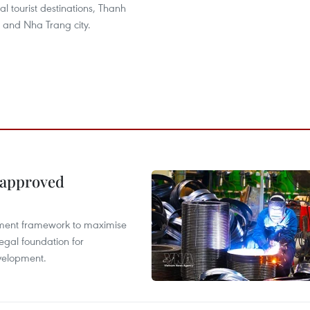
l tourist destinations, Thanh
 and Nha Trang city.
 approved
pment framework to maximise
egal foundation for
velopment.