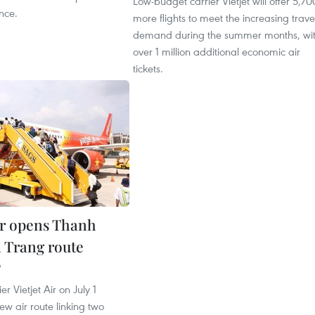
Low-budget carrier Vietjet will offer 5,70
nce.
more flights to meet the increasing trave
demand during the summer months, wi
over 1 million additional economic air
tickets.
Air opens Thanh
 Trang route
9
er Vietjet Air on July 1
w air route linking two