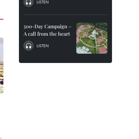
LISTEN
500-Day Campaign –
A call from the heart
LISTEN