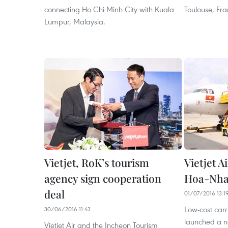
connecting Ho Chi Minh City with Kuala
Toulouse, Fra
Lumpur, Malaysia.
Vietjet, RoK’s tourism
Vietjet 
agency sign cooperation
Hoa-Nha
deal
01/07/2016 13:1
Low-cost carri
30/06/2016 11:43
launched a ne
Vietjet Air and the Incheon Tourism