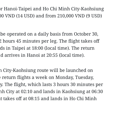
for Hanoi-Taipei and Ho Chi Minh City-Kaohsiung
000 VND (14 USD) and from 210,000 VND (9 USD)
 be operated on a daily basis from October 30,
2 hours 45 minutes per leg. The flight takes off
s in Taipei at 18:00 (local time). The return
nd arrives in Hanoi at 20:55 (local time).
 City-Kaohsiung route will be launched on
 return flights a week on Monday, Tuesday,
. The flight, which lasts 3 hours 30 minutes per
nh City at 02:10 and lands in Kaohsiung at 06:30
ght takes off at 08:15 and lands in Ho Chi Minh