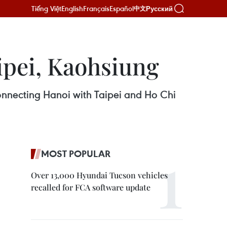
Tiếng Việt
English
Français
Español
Русский
中文
aipei, Kaohsiung
connecting Hanoi with Taipei and Ho Chi
MOST POPULAR
Over 13,000 Hyundai Tucson vehicles
recalled for FCA software update