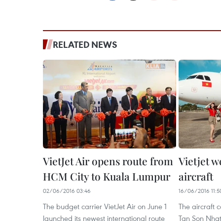
RELATED NEWS
VietJet Air opens route from
Vietjet 
HCM City to Kuala Lumpur
aircraft
02/06/2016 03:46
16/06/2016 11:5
The budget carrier VietJet Air on June 1
The aircraft
launched its newest international route
Tan Son Nhat 