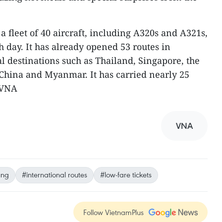
 a fleet of 40 aircraft, including A320s and A321s,
h day. It has already opened 53 routes in
l destinations such as Thailand, Singapore, the
China and Myanmar. It has carried nearly 25
-VNA
VNA
ung
#international routes
#low-fare tickets
Follow VietnamPlus