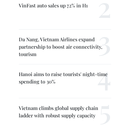
VinFast auto sales up 72% in H1
Da Nang, Vietnam Airlines expand
partnership to boost air connectivity,
tourism
Hanoi aims to raise tourists' night-time
spending to 30%
Vietnam climbs global supply chain
ladder with robust supply capacity