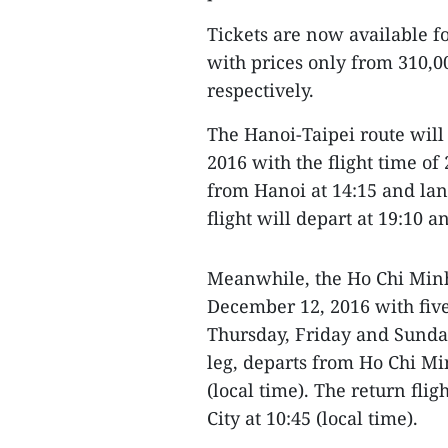
Tickets are now available 
with prices only from 310,
respectively.
The Hanoi-Taipei route will
2016 with the flight time of 
from Hanoi at 14:15 and land
flight will depart at 19:10 a
Meanwhile, the Ho Chi Minh
December 12, 2016 with five
Thursday, Friday and Sunday
leg, departs from Ho Chi Mi
(local time). The return fli
City at 10:45 (local time).