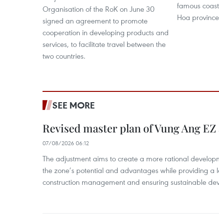
famous coasta
Organisation of the RoK on June 30
Hoa province
signed an agreement to promote
cooperation in developing products and
services, to facilitate travel between the
two countries.
SEE MORE
Revised master plan of Vung Ang EZ
07/08/2026 06:12
The adjustment aims to create a more rational develo
the zone’s potential and advantages while providing a l
construction management and ensuring sustainable de