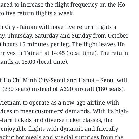
lared to increase the flight frequency on the Ho
o five return flights a week.
 City -Tainan will have five return flights a
, Thursday, Saturday and Sunday from October
 3 hours 15 minutes per leg. The flight leaves Ho
rrives in Tainan at 14:45 (local time). The return
lands at 18:00 (local time).
of Ho Chi Minh City-Seoul and Hanoi – Seoul will
(230 seats) instead of A320 aircraft (180 seats).
in Vietnam to operate as a new-age airline with
rvices to meet customers’ demands. With its high-
-fare tickets and diverse ticket classes, the
s enjoyable flights with dynamic and friendly
mazing hot meals and special surprises from the