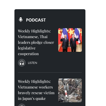
PODCAST
Weekly Highlights:
Vietnamese, Thai
leaders pledge closer
legislative
cooperation
LISTEN
Weekly Highlights:
Vietnamese workers
bravely rescue victim
in Japan’s quake