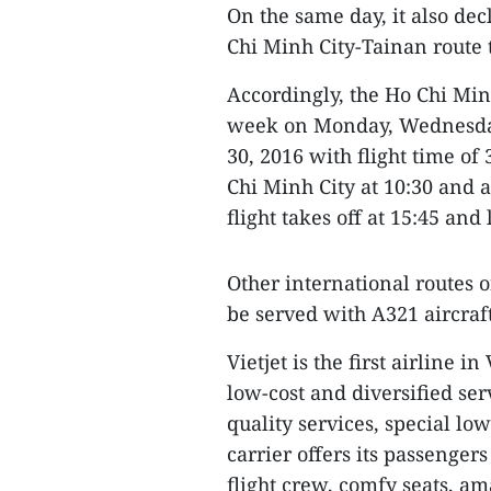
On the same day, it also dec
Chi Minh City-Tainan route t
Accordingly, the Ho Chi Minh
week on Monday, Wednesday
30, 2016 with flight time of
Chi Minh City at 10:30 and a
flight takes off at 15:45 and 
Other international routes 
be served with A321 aircraft 
Vietjet is the first airline 
low-cost and diversified se
quality services, special low
carrier offers its passenger
flight crew, comfy seats, a