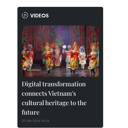
VIDEOS
Digital transformation
connects Vietnam's
cultural heritage to the
future
07/08/2026 04:24