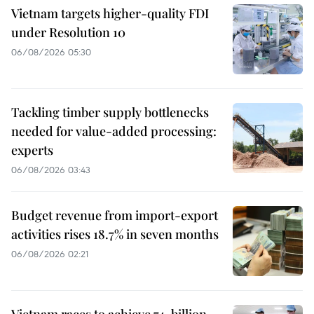
Vietnam targets higher-quality FDI
under Resolution 10
06/08/2026 05:30
Tackling timber supply bottlenecks
needed for value-added processing:
experts
06/08/2026 03:43
Budget revenue from import-export
activities rises 18.7% in seven months
06/08/2026 02:21
Vietnam races to achieve 74-billion-