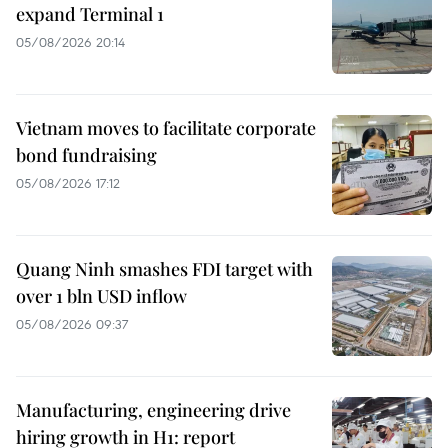
expand Terminal 1
05/08/2026 20:14
Vietnam moves to facilitate corporate
bond fundraising
05/08/2026 17:12
Quang Ninh smashes FDI target with
over 1 bln USD inflow
05/08/2026 09:37
Manufacturing, engineering drive
hiring growth in H1: report