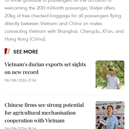
welcoming the 200 millionth passenger, Vietjet offers
20kg of free checked baggage for all passengers flying
directly between Vietnam and China on routes
connecting Vietnam with Shanghai, Chengdu, Xi'an, and
Hong Kong (China).
SEE MORE
Vietnam's durian exports set sights
on new record
06/08/2026 21:36
Chinese firms see strong potential
for agricultural mechanisation
cooperation with Vietnam
06/08/2026 18:36