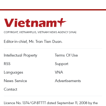
COPYRIGHT, VIETNAMPLUS, VIETNAM NEWS AGENCY (VNA)
Editor-in-chief, Mr. Tran Tien Duan.
Intellectual Property
Terms Of Use
RSS
Support
Languages
VNA
News Service
Advertisements
Contact
Licence No. 1374/GP-BTTTT dated September 11, 2008 by the