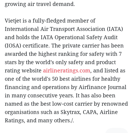
growing air travel demand.
Vietjet is a fully-fledged member of
International Air Transport Association (IATA)
and holds the IATA Operational Safety Audit
(IOSA) certificate. The private carrier has been
awarded the highest ranking for safety with 7
stars by the world’s only safety and product
rating website
airlineratings.com
, and listed as
one of the world's 50 best airlines for healthy
financing and operations by Airfinance Journal
in many consecutive years. It has also been
named as the best low-cost carrier by renowned
organisations such as Skytrax, CAPA, Airline
Ratings, and many others./.