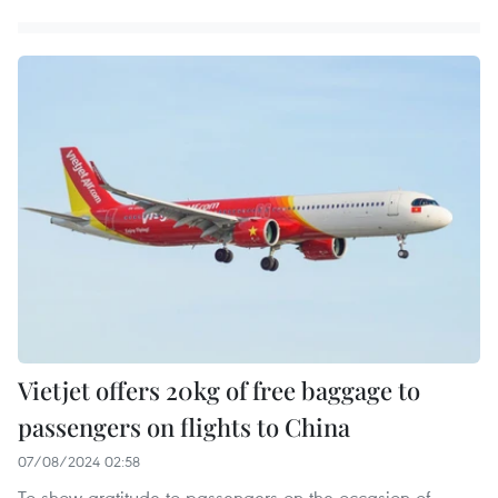
Vietjet offers 20kg of free baggage to
passengers on flights to China
07/08/2024 02:58
To show gratitude to passengers on the occasion of