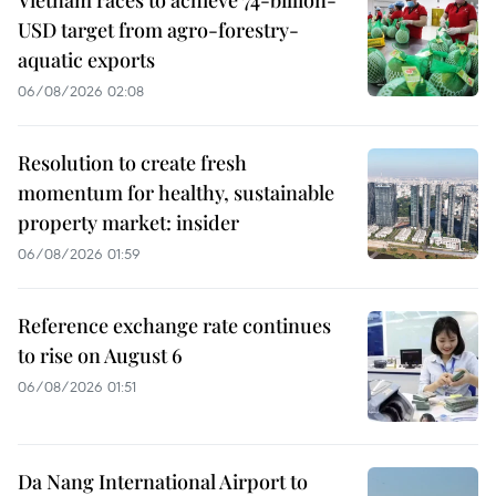
USD target from agro-forestry-
aquatic exports
06/08/2026 02:08
Resolution to create fresh
momentum for healthy, sustainable
property market: insider
06/08/2026 01:59
Reference exchange rate continues
to rise on August 6
06/08/2026 01:51
Da Nang International Airport to