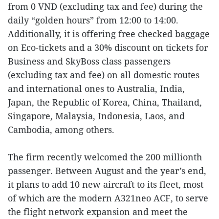
from 0 VND (excluding tax and fee) during the
daily “golden hours” from 12:00 to 14:00.
Additionally, it is offering free checked baggage
on Eco-tickets and a 30% discount on tickets for
Business and SkyBoss class passengers
(excluding tax and fee) on all domestic routes
and international ones to Australia, India,
Japan, the Republic of Korea, China, Thailand,
Singapore, Malaysia, Indonesia, Laos, and
Cambodia, among others.
The firm recently welcomed the 200 millionth
passenger. Between August and the year’s end,
it plans to add 10 new aircraft to its fleet, most
of which are the modern A321neo ACF, to serve
the flight network expansion and meet the