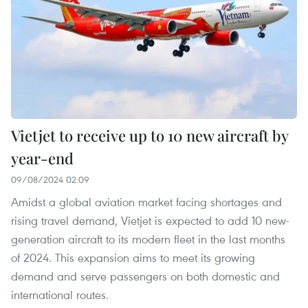
Vietjet to receive up to 10 new aircraft by
year-end
09/08/2024 02:09
Amidst a global aviation market facing shortages and
rising travel demand, Vietjet is expected to add 10 new-
generation aircraft to its modern fleet in the last months
of 2024. This expansion aims to meet its growing
demand and serve passengers on both domestic and
international routes.