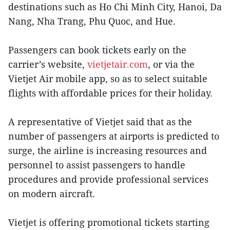
destinations such as Ho Chi Minh City, Hanoi, Da
Nang, Nha Trang, Phu Quoc, and Hue.
Passengers can book tickets early on the
carrier’s website,
vietjetair.com
, or via the
Vietjet Air mobile app, so as to select suitable
flights with affordable prices for their holiday.
A representative of Vietjet said that as the
number of passengers at airports is predicted to
surge, the airline is increasing resources and
personnel to assist passengers to handle
procedures and provide professional services
on modern aircraft.
Vietjet is offering promotional tickets starting