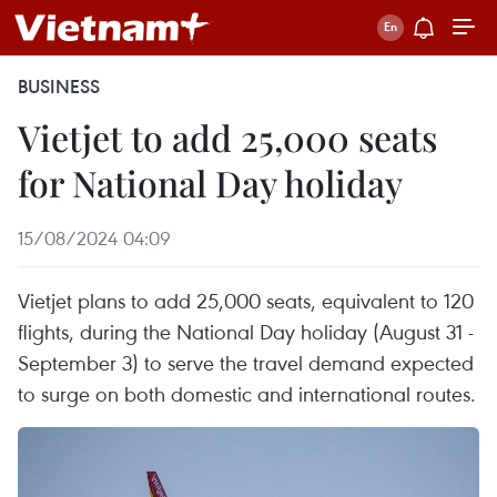
BUSINESS
Vietjet to add 25,000 seats
for National Day holiday
15/08/2024 04:09
Vietjet plans to add 25,000 seats, equivalent to 120
flights, during the National Day holiday (August 31 -
September 3) to serve the travel demand expected
to surge on both domestic and international routes.