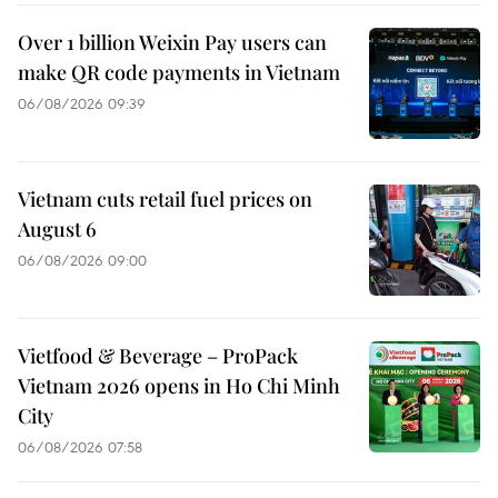
Over 1 billion Weixin Pay users can
make QR code payments in Vietnam
06/08/2026 09:39
Vietnam cuts retail fuel prices on
August 6
06/08/2026 09:00
Vietfood & Beverage – ProPack
Vietnam 2026 opens in Ho Chi Minh
City
06/08/2026 07:58