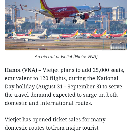
An aircraft of Vietjet (Photo: VNA)
Hanoi (VNA)
– Vietjet plans to add 25,000 seats,
equivalent to 120 flights, during the National
Day holiday (August 31 - September 3) to serve
the travel demand expected to surge on both
domestic and international routes.
Vietjet has opened ticket sales for many
domestic routes to/from major tourist