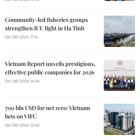
Community-led fisheries groups
strengthen IUU fight in Ha Tinh
06/08/2026 17:14
Vietnam Report unveils prestigious,
effective public companies for 2026
06/08/2026 14:30
700 bln USD for net zero: Vietnam
bets on VIFC
06/08/2026 12:40