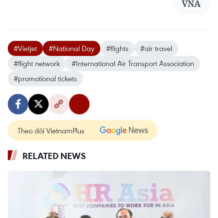
VNA
#Vietjet
#National Day
#flights
#air travel
#flight network
#International Air Transport Association
#promotional tickets
Theo dõi VietnamPlus
RELATED NEWS