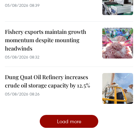
05/08/2026 08:39
Fishery exports maintain growth
momentum despite mounting
headwinds
05/08/2026 08:32
Dung Quat Oil Refinery increases
crude oil storage capacity by 12.5%
05/08/2026 08:26
Load more