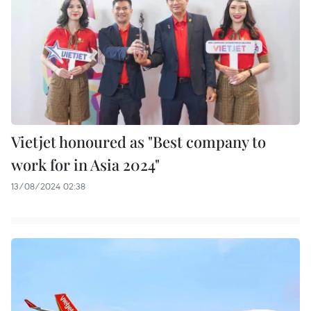
Vietjet honoured as "Best company to
work for in Asia 2024"
13/08/2024 02:38